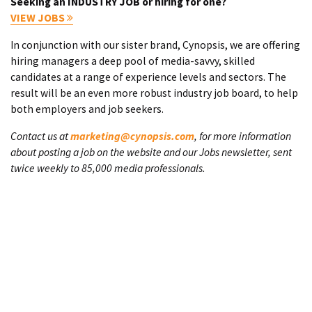
Seeking an INDUSTRY JOB or hiring for one?
VIEW JOBS
In conjunction with our sister brand, Cynopsis, we are offering
hiring managers a deep pool of media-savvy, skilled
candidates at a range of experience levels and sectors. The
result will be an even more robust industry job board, to help
both employers and job seekers.
Contact us at
marketing@cynopsis.com
, for more information
about posting a job on the website and our Jobs newsletter, sent
twice weekly to 85,000 media professionals.