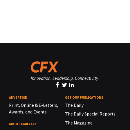
Innovation. Leadership. Connectivity.
ADVERTISE
GET OUR PUBLICATIONS
Print, Online & E-Letters,
The Daily
Awards, and Events
The Daily Special Reports
The Magazine
ABOUT CABLEFAX