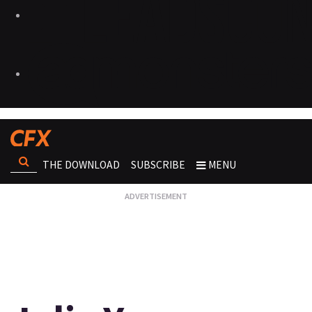
THE DOWNLOAD
SUBSCRIBE
MENU