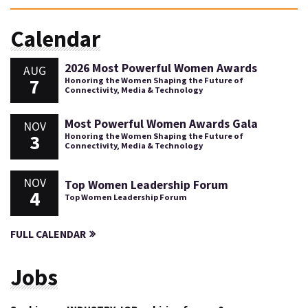
Calendar
2026 Most Powerful Women Awards
AUG
7
Honoring the Women Shaping the Future of
Connectivity, Media & Technology
Most Powerful Women Awards Gala
NOV
3
Honoring the Women Shaping the Future of
Connectivity, Media & Technology
NOV
Top Women Leadership Forum
4
Top Women Leadership Forum
FULL CALENDAR
Jobs