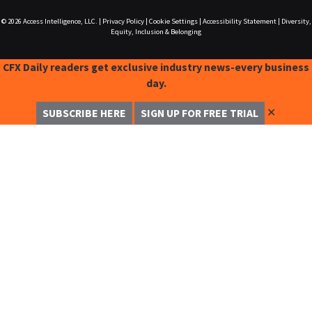
© 2026
Access Intelligence, LLC.
|
Privacy Policy
|
Cookie Settings
|
Accessibility Statement
|
Diversity,
Equity, Inclusion & Belonging
CFX Daily readers get exclusive industry news-every business
day.
✕
SUBSCRIBE HERE
SIGN UP FOR FREE TRIAL