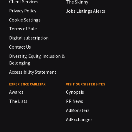
Client Services
The Skinny
Privacy Policy
Jobs Listings Alerts
Cookie Settings
Terms of Sale
Digital subscription
Contact Us
Diversity, Equity, Inclusion &
Belonging
Accessibility Statement
EXPERIENCE CABLEFAX
VISIT OUR SISTER SITES
Awards
Cynopsis
The Lists
PR News
AdMonsters
AdExchanger