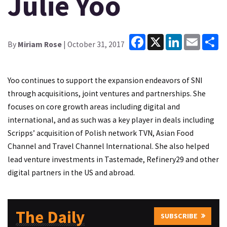
Julie Yoo
Facebook
X
LinkedIn
Email
Sh
By
Miriam Rose
| October 31, 2017
Yoo continues to support the expansion endeavors of SNI
through acquisitions, joint ventures and partnerships. She
focuses on core growth areas including digital and
international, and as such was a key player in deals including
Scripps’ acquisition of Polish network TVN, Asian Food
Channel and Travel Channel International. She also helped
lead venture investments in Tastemade, Refinery29 and other
digital partners in the US and abroad.
The Daily
SUBSCRIBE