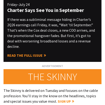
Friday–July 24
Charter Says See You in September
If there was a subliminal message hiding in Charter’s
2Q26 earnings call Friday, it was, “Wait ’til September.”
That’s when the Cox deal closes, a new COO arrives, and
the promotional hangover fades. But first, it’s got to
deal with worsening broadband losses and a revenue
decline.
READ THE FULL ISSUE
THE SKINNY
The Skinny is delivered on Tuesday and focuses on the cable
profession. You'll stay in the know on the headlines, topics
and special issues you value most.
SIGN UP