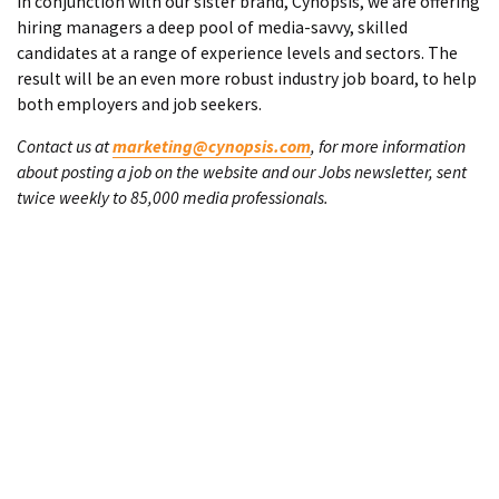
In conjunction with our sister brand, Cynopsis, we are offering
hiring managers a deep pool of media-savvy, skilled
candidates at a range of experience levels and sectors. The
result will be an even more robust industry job board, to help
both employers and job seekers.
Contact us at
marketing@cynopsis.com
, for more information
about posting a job on the website and our Jobs newsletter, sent
twice weekly to 85,000 media professionals.