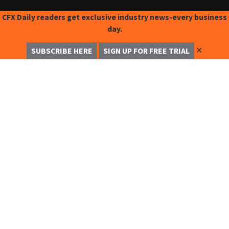
CFX Daily readers get exclusive industry news-every business
day.
✕
SUBSCRIBE HERE
SIGN UP FOR FREE TRIAL