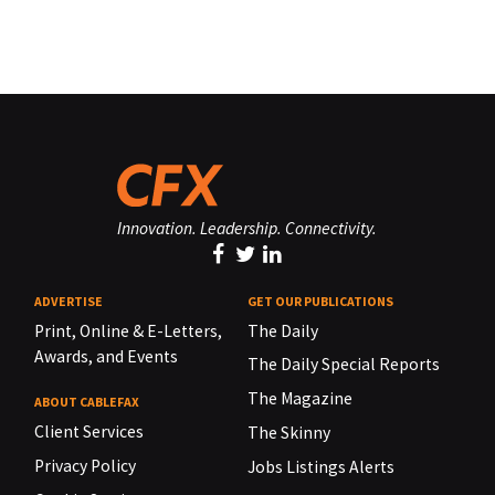
Innovation. Leadership. Connectivity.
ADVERTISE
GET OUR PUBLICATIONS
Print, Online & E-Letters,
The Daily
Awards, and Events
The Daily Special Reports
The Magazine
ABOUT CABLEFAX
Client Services
The Skinny
Privacy Policy
Jobs Listings Alerts