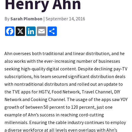
Henry Ahn
By
Sarah Plombon
| September 14, 2016
Facebook
X
LinkedIn
Email
Share
Ahn oversees both traditional and linear distribution, and he
also works with the ever-increasing number of businesses
seeking high-quality digital content. Despite declining pay-TV
subscriptions, his team secured significant distribution deals
with nontraditional distributors and rolled out an update to
the TVE apps for HGTV, Food Network, Travel Channel, DIY
Network and Cooking Channel. The usage of the apps saw YOY
growth of between 50 percent to 120 percent, just one
example of Ahn’s success in reaching cord-cutting
millennials. Ensuring the cable industry continues to employ
a diverse workforce at all levels even overlaps with Ahn’s