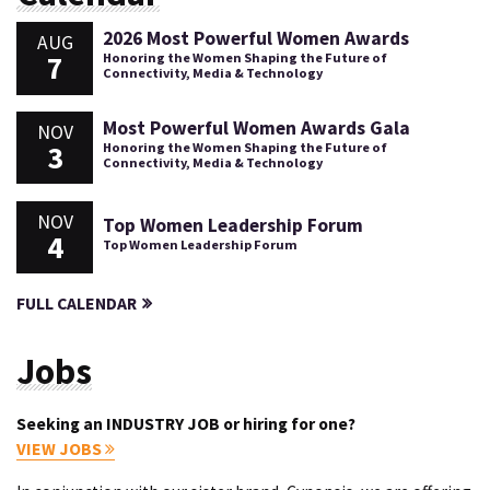
2026 Most Powerful Women Awards
AUG
7
Honoring the Women Shaping the Future of
Connectivity, Media & Technology
Most Powerful Women Awards Gala
NOV
3
Honoring the Women Shaping the Future of
Connectivity, Media & Technology
NOV
Top Women Leadership Forum
4
Top Women Leadership Forum
FULL CALENDAR
Jobs
Seeking an INDUSTRY JOB or hiring for one?
VIEW JOBS