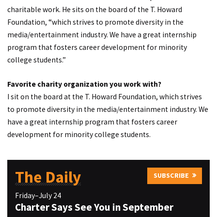
charitable work. He sits on the board of the T. Howard
Foundation, “which strives to promote diversity in the
media/entertainment industry. We have a great internship
program that fosters career development for minority
college students.”
Favorite charity organization you work with?
I sit on the board at the T. Howard Foundation, which strives
to promote diversity in the media/entertainment industry. We
have a great internship program that fosters career
development for minority college students.
The Daily
SUBSCRIBE
Friday–July 24
Charter Says See You in September