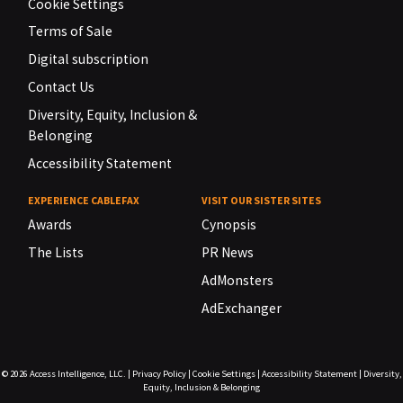
Cookie Settings
Terms of Sale
Digital subscription
Contact Us
Diversity, Equity, Inclusion &
Belonging
Accessibility Statement
EXPERIENCE CABLEFAX
VISIT OUR SISTER SITES
Awards
Cynopsis
The Lists
PR News
AdMonsters
AdExchanger
© 2026
Access Intelligence, LLC.
|
Privacy Policy
|
Cookie Settings
|
Accessibility Statement
|
Diversity,
Equity, Inclusion & Belonging