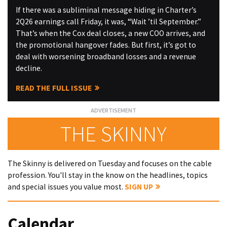
If there was a subliminal message hiding in Charter’s
2Q26 earnings call Friday, it was, “Wait ’til September.”
That’s when the Cox deal closes, a new COO arrives, and
the promotional hangover fades. But first, it’s got to
deal with worsening broadband losses and a revenue
decline.
READ THE FULL ISSUE
THE SKINNY
The Skinny is delivered on Tuesday and focuses on the cable
profession. You'll stay in the know on the headlines, topics
and special issues you value most.
SIGN UP
Calendar