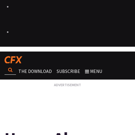
THE DOWNLOAD
SUBSCRIBE
MENU