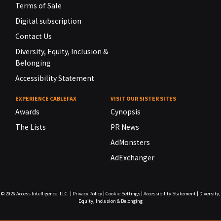
Terms of Sale
Digital subscription
Contact Us
Diversity, Equity, Inclusion &
Belonging
Accessibility Statement
EXPERIENCE CABLEFAX
VISIT OUR SISTER SITES
Awards
Cynopsis
The Lists
PR News
AdMonsters
AdExchanger
© 2026
Access Intelligence, LLC.
|
Privacy Policy
|
Cookie Settings
|
Accessibility Statement
|
Diversity,
Equity, Inclusion & Belonging