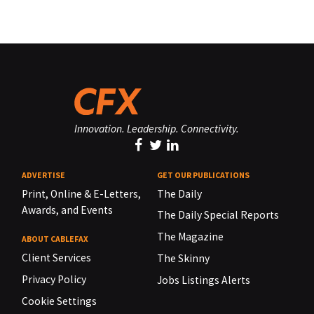
Innovation. Leadership. Connectivity.
ADVERTISE
GET OUR PUBLICATIONS
Print, Online & E-Letters,
The Daily
Awards, and Events
The Daily Special Reports
The Magazine
ABOUT CABLEFAX
Client Services
The Skinny
Privacy Policy
Jobs Listings Alerts
Cookie Settings