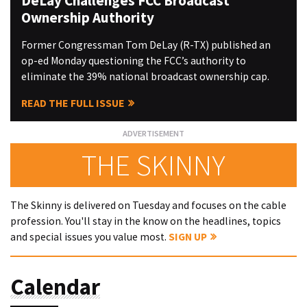
DeLay Challenges FCC Broadcast
Ownership Authority
Former Congressman Tom DeLay (R-TX) published an
op-ed Monday questioning the FCC’s authority to
eliminate the 39% national broadcast ownership cap.
READ THE FULL ISSUE
THE SKINNY
The Skinny is delivered on Tuesday and focuses on the cable
profession. You'll stay in the know on the headlines, topics
and special issues you value most.
SIGN UP
Calendar