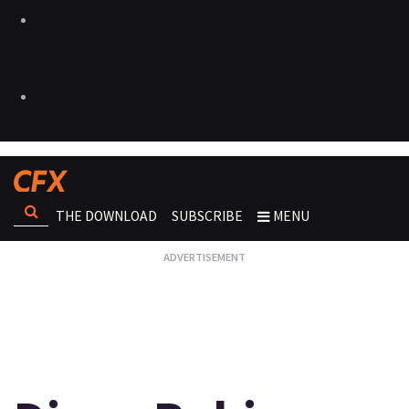
THE DOWNLOAD
SUBSCRIBE
MENU