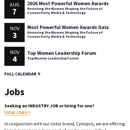
2026 Most Powerful Women Awards
AUG
7
Honoring the Women Shaping the Future of
Connectivity, Media & Technology
Most Powerful Women Awards Gala
NOV
3
Honoring the Women Shaping the Future of
Connectivity, Media & Technology
NOV
Top Women Leadership Forum
4
Top Women Leadership Forum
FULL CALENDAR
Jobs
Seeking an INDUSTRY JOB or hiring for one?
VIEW JOBS
In conjunction with our sister brand, Cynopsis, we are offering