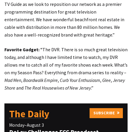
TV Guide as we look to reposition our network as a premier
programming destination for great television
entertainment. We have wonderful beachfront real estate in
cable with distribution in more than 80 million homes. We
also have a well-recognized brand with great heritage.”
Favorite Gadget:
“The DVR.
There is so much great television
today, and although I have limited time to watch, my DVR
allows me to catch all of my favorite shows each week. What’s
on my Season Pass? Everything from drama series to reality –
M
ad Men
,
Boardwalk Empire
,
Curb Your Enthusiasm
,
Glee
,
Jersey
Shore
and
The Real Housewives of New Jersey
.”
The Daily
SUBSCRIBE
Monday–August 3