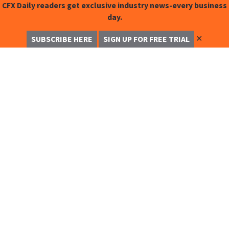
CFX Daily readers get exclusive industry news-every business
day.
✕
SUBSCRIBE HERE
SIGN UP FOR FREE TRIAL