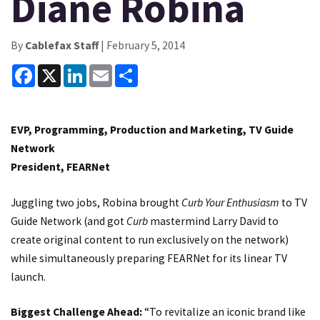
Diane Robina
By
Cablefax Staff
| February 5, 2014
Facebook
X
LinkedIn
Email
Share
EVP, Programming, Production and Marketing, TV Guide
Network
President, FEARNet
Juggling two jobs, Robina brought
Curb Your Enthusiasm
to TV
Guide Network (and got
Curb
mastermind Larry David to
create original content to run exclusively on the network)
while simultaneously preparing FEARNet for its linear TV
launch.
Biggest Challenge Ahead:
“To revitalize
an iconic brand like