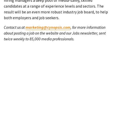
hiring managers a deep pool of media-savvy, skilled
candidates at a range of experience levels and sectors. The
result will be an even more robust industry job board, to help
both employers and job seekers.
Contact us at
marketing@cynopsis.com
, for more information
about posting a job on the website and our Jobs newsletter, sent
twice weekly to 85,000 media professionals.