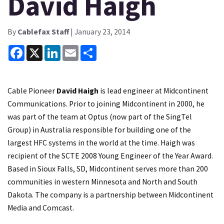
David Haigh
By
Cablefax Staff
| January 23, 2014
Facebook
X
LinkedIn
Email
Share
Cable Pioneer
David Haigh
is lead engineer at Midcontinent
Communications. Prior to joining Midcontinent in 2000, he
was part of the team at Optus (now part of the SingTel
Group) in Australia responsible for building one of the
largest HFC systems in the world at the time. Haigh was
recipient of the SCTE 2008 Young Engineer of the Year Award.
Based in Sioux Falls, SD, Midcontinent serves more than 200
communities in western Minnesota and North and South
Dakota. The company is a partnership between Midcontinent
Media and Comcast.