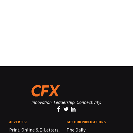
Innovation. Leadership. Connectivity.
ADVERTISE
GET OUR PUBLICATIONS
Print, Online & E-Letters,
The Daily