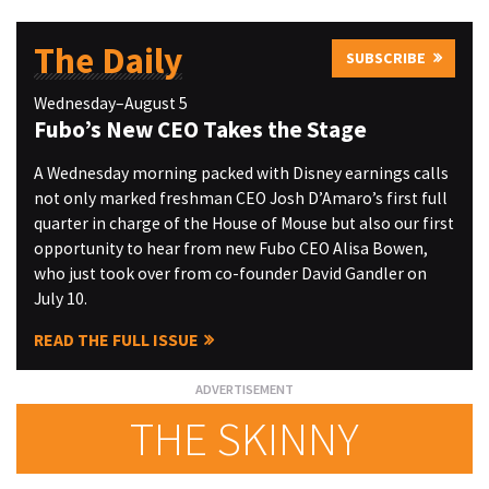
The Daily
SUBSCRIBE
Wednesday–August 5
Fubo’s New CEO Takes the Stage
A Wednesday morning packed with Disney earnings calls
not only marked freshman CEO Josh D’Amaro’s first full
quarter in charge of the House of Mouse but also our first
opportunity to hear from new Fubo CEO Alisa Bowen,
who just took over from co-founder David Gandler on
July 10.
READ THE FULL ISSUE
THE SKINNY