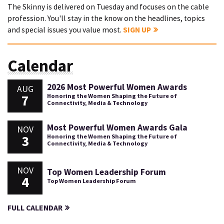
The Skinny is delivered on Tuesday and focuses on the cable
profession. You'll stay in the know on the headlines, topics
and special issues you value most.
SIGN UP
Calendar
2026 Most Powerful Women Awards
AUG
7
Honoring the Women Shaping the Future of
Connectivity, Media & Technology
Most Powerful Women Awards Gala
NOV
3
Honoring the Women Shaping the Future of
Connectivity, Media & Technology
NOV
Top Women Leadership Forum
4
Top Women Leadership Forum
FULL CALENDAR