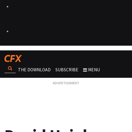
THE DOWNLOAD
SUBSCRIBE
MENU