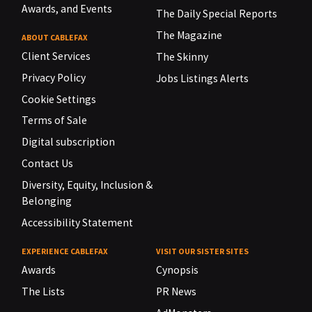
Awards, and Events
The Daily Special Reports
The Magazine
ABOUT CABLEFAX
Client Services
The Skinny
Privacy Policy
Jobs Listings Alerts
Cookie Settings
Terms of Sale
Digital subscription
Contact Us
Diversity, Equity, Inclusion &
Belonging
Accessibility Statement
EXPERIENCE CABLEFAX
VISIT OUR SISTER SITES
Awards
Cynopsis
The Lists
PR News