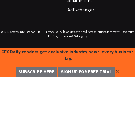
AdMonsters
AdExchanger
© 2026
Access Intelligence, LLC.
|
Privacy Policy
|
Cookie Settings
|
Accessibility Statement
|
Diversity,
Equity, Inclusion & Belonging
CFX Daily readers get exclusive industry news-every business
day.
✕
SUBSCRIBE HERE
SIGN UP FOR FREE TRIAL