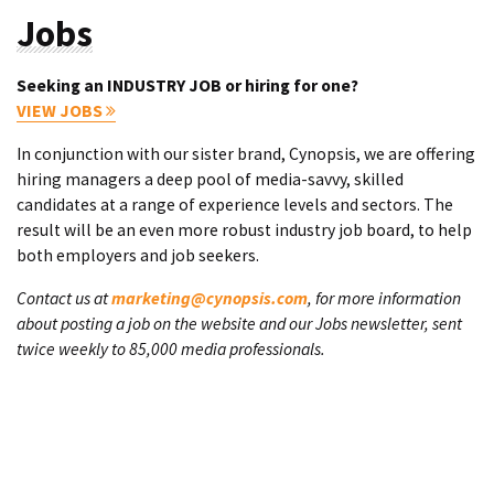
Jobs
Seeking an INDUSTRY JOB or hiring for one?
VIEW JOBS
In conjunction with our sister brand, Cynopsis, we are offering
hiring managers a deep pool of media-savvy, skilled
candidates at a range of experience levels and sectors. The
result will be an even more robust industry job board, to help
both employers and job seekers.
Contact us at
marketing@cynopsis.com
, for more information
about posting a job on the website and our Jobs newsletter, sent
twice weekly to 85,000 media professionals.