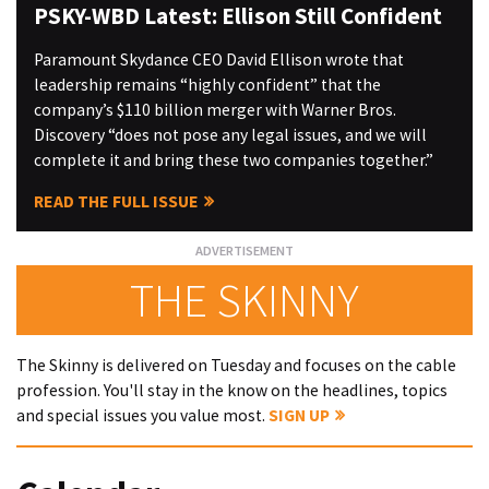
PSKY-WBD Latest: Ellison Still Confident
Paramount Skydance CEO David Ellison wrote that
leadership remains “highly confident” that the
company’s $110 billion merger with Warner Bros.
Discovery “does not pose any legal issues, and we will
complete it and bring these two companies together.”
READ THE FULL ISSUE
THE SKINNY
The Skinny is delivered on Tuesday and focuses on the cable
profession. You'll stay in the know on the headlines, topics
and special issues you value most.
SIGN UP