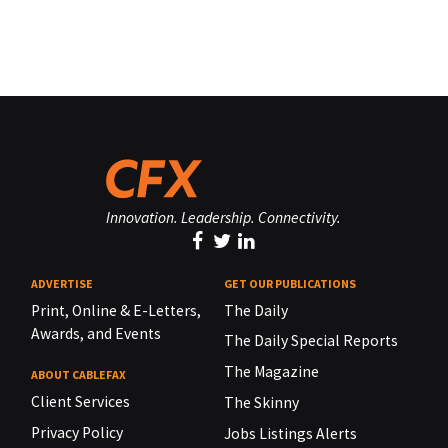
Innovation. Leadership. Connectivity.
ADVERTISE
GET OUR PUBLICATIONS
Print, Online & E-Letters,
The Daily
Awards, and Events
The Daily Special Reports
The Magazine
ABOUT CABLEFAX
Client Services
The Skinny
Privacy Policy
Jobs Listings Alerts