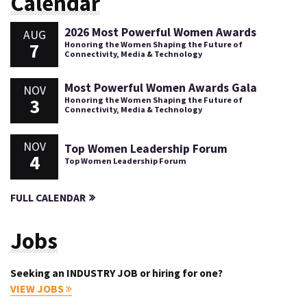
Calendar
2026 Most Powerful Women Awards
AUG
7
Honoring the Women Shaping the Future of
Connectivity, Media & Technology
Most Powerful Women Awards Gala
NOV
3
Honoring the Women Shaping the Future of
Connectivity, Media & Technology
NOV
Top Women Leadership Forum
4
Top Women Leadership Forum
FULL CALENDAR
Jobs
Seeking an INDUSTRY JOB or hiring for one?
VIEW JOBS