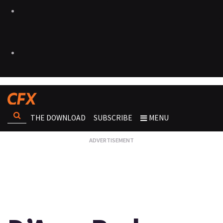
THE DOWNLOAD
SUBSCRIBE
MENU