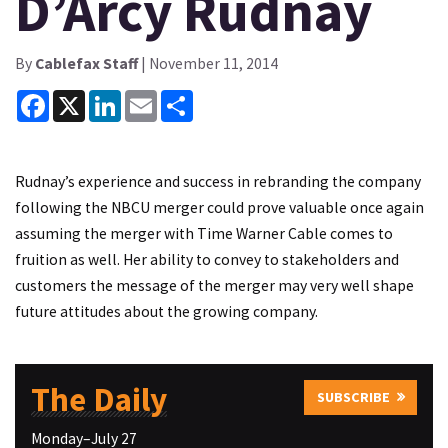
D’Arcy Rudnay
By
Cablefax Staff
| November 11, 2014
Facebook
X
LinkedIn
Email
Share
Rudnay’s experience and success in rebranding the company
following the NBCU merger could prove valuable once again
assuming the merger with Time Warner Cable comes to
fruition as well. Her ability to convey to stakeholders and
customers the message of the merger may very well shape
future attitudes about the growing company.
The Daily
SUBSCRIBE
Monday–July 27