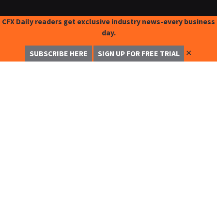
CFX Daily readers get exclusive industry news-every business
day.
✕
SUBSCRIBE HERE
SIGN UP FOR FREE TRIAL