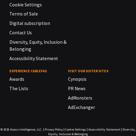
Cookie Settings
Terms of Sale
Digital subscription
Contact Us
Diversity, Equity, Inclusion &
Belonging
Accessibility Statement
EXPERIENCE CABLEFAX
VISIT OUR SISTER SITES
Awards
Cynopsis
The Lists
PR News
AdMonsters
AdExchanger
© 2026
Access Intelligence, LLC.
|
Privacy Policy
|
Cookie Settings
|
Accessibility Statement
|
Diversity,
Equity, Inclusion & Belonging