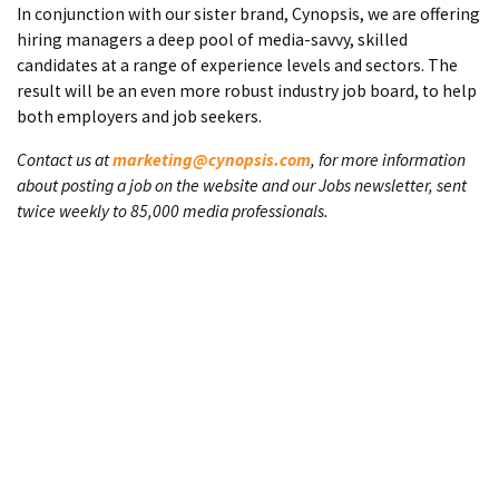
In conjunction with our sister brand, Cynopsis, we are offering
hiring managers a deep pool of media-savvy, skilled
candidates at a range of experience levels and sectors. The
result will be an even more robust industry job board, to help
both employers and job seekers.
Contact us at
marketing@cynopsis.com
, for more information
about posting a job on the website and our Jobs newsletter, sent
twice weekly to 85,000 media professionals.