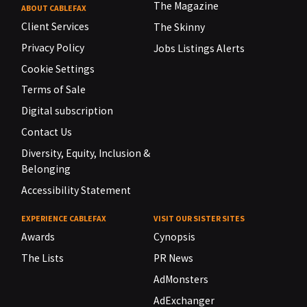
The Magazine
ABOUT CABLEFAX
Client Services
The Skinny
Privacy Policy
Jobs Listings Alerts
Cookie Settings
Terms of Sale
Digital subscription
Contact Us
Diversity, Equity, Inclusion &
Belonging
Accessibility Statement
EXPERIENCE CABLEFAX
VISIT OUR SISTER SITES
Awards
Cynopsis
The Lists
PR News
AdMonsters
AdExchanger