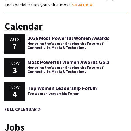
and special issues you value most.
SIGN UP
Calendar
2026 Most Powerful Women Awards
AUG
7
Honoring the Women Shaping the Future of
Connectivity, Media & Technology
Most Powerful Women Awards Gala
NOV
3
Honoring the Women Shaping the Future of
Connectivity, Media & Technology
NOV
Top Women Leadership Forum
4
Top Women Leadership Forum
FULL CALENDAR
Jobs