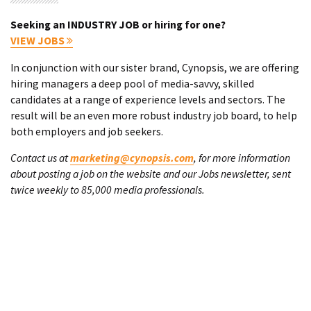
Seeking an INDUSTRY JOB or hiring for one?
VIEW JOBS
In conjunction with our sister brand, Cynopsis, we are offering
hiring managers a deep pool of media-savvy, skilled
candidates at a range of experience levels and sectors. The
result will be an even more robust industry job board, to help
both employers and job seekers.
Contact us at
marketing@cynopsis.com
, for more information
about posting a job on the website and our Jobs newsletter, sent
twice weekly to 85,000 media professionals.