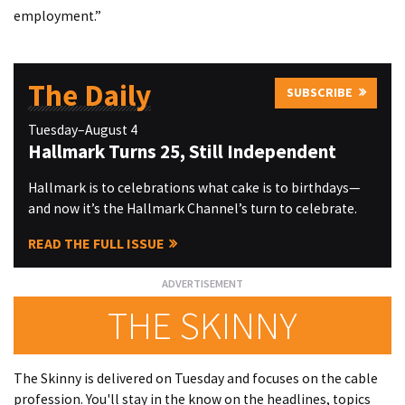
employment.”
The Daily
SUBSCRIBE
Tuesday–August 4
Hallmark Turns 25, Still Independent
Hallmark is to celebrations what cake is to birthdays—
and now it’s the Hallmark Channel’s turn to celebrate.
READ THE FULL ISSUE
THE SKINNY
The Skinny is delivered on Tuesday and focuses on the cable
profession. You'll stay in the know on the headlines, topics