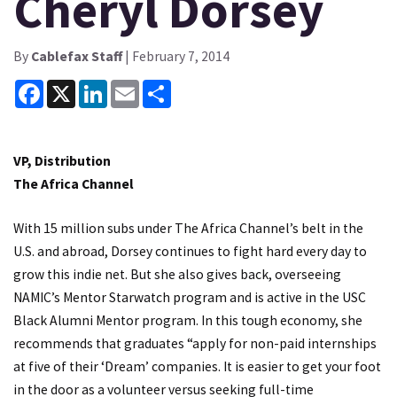
Cheryl Dorsey
By
Cablefax Staff
| February 7, 2014
Facebook
X
LinkedIn
Email
Share
VP, Distribution
The Africa Channel
With 15 million subs under The Africa Channel’s belt in the
U.S. and abroad, Dorsey continues to fight hard every day to
grow this indie net. But she also gives back, overseeing
NAMIC’s Mentor Starwatch program and is active in the USC
Black Alumni Mentor program. In this tough economy, she
recommends that graduates “apply for non-paid internships
at five of their ‘Dream’ companies. It is easier to get your foot
in the door as a volunteer versus seeking full-time