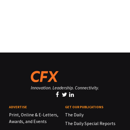
Innovation. Leadership. Connectivity.
ADVERTISE
GET OUR PUBLICATIONS
Print, Online & E-Letters,
The Daily
Awards, and Events
The Daily Special Reports