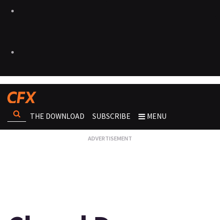
THE DOWNLOAD
SUBSCRIBE
MENU