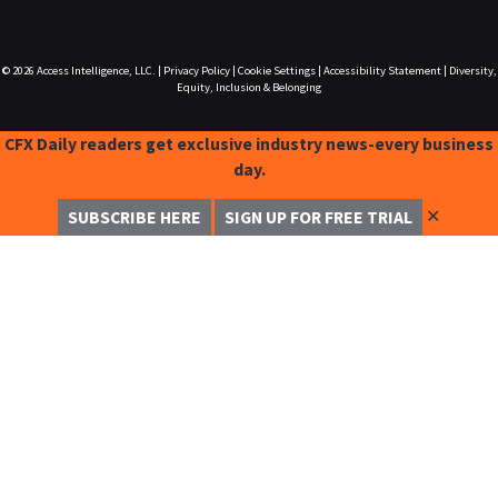
© 2026
Access Intelligence, LLC.
|
Privacy Policy
|
Cookie Settings
|
Accessibility Statement
|
Diversity,
Equity, Inclusion & Belonging
CFX Daily readers get exclusive industry news-every business
day.
✕
SUBSCRIBE HERE
SIGN UP FOR FREE TRIAL