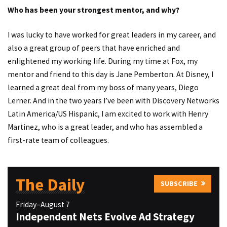
Who has been your strongest mentor, and why?
I was lucky to have worked for great leaders in my career, and
also a great group of peers that have enriched and
enlightened my working life. During my time at Fox, my
mentor and friend to this day is Jane Pemberton. At Disney, I
learned a great deal from my boss of many years, Diego
Lerner. And in the two years I’ve been with Discovery Networks
Latin America/US Hispanic, I am excited to work with Henry
Martinez, who is a great leader, and who has assembled a
first-rate team of colleagues.
The Daily
SUBSCRIBE
Friday–August 7
Independent Nets Evolve Ad Strategy