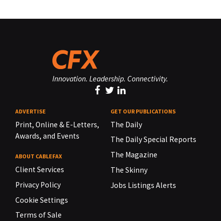
Innovation. Leadership. Connectivity.
ADVERTISE
GET OUR PUBLICATIONS
Print, Online & E-Letters,
The Daily
Awards, and Events
The Daily Special Reports
The Magazine
ABOUT CABLEFAX
Client Services
The Skinny
Privacy Policy
Jobs Listings Alerts
Cookie Settings
Terms of Sale