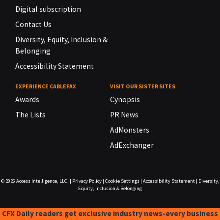
Digital subscription
Contact Us
Diversity, Equity, Inclusion &
Belonging
Accessibility Statement
EXPERIENCE CABLEFAX
VISIT OUR SISTER SITES
Awards
Cynopsis
The Lists
PR News
AdMonsters
AdExchanger
© 2026
Access Intelligence, LLC.
|
Privacy Policy
|
Cookie Settings
|
Accessibility Statement
|
Diversity,
Equity, Inclusion & Belonging
CFX Daily readers get exclusive industry news-every business