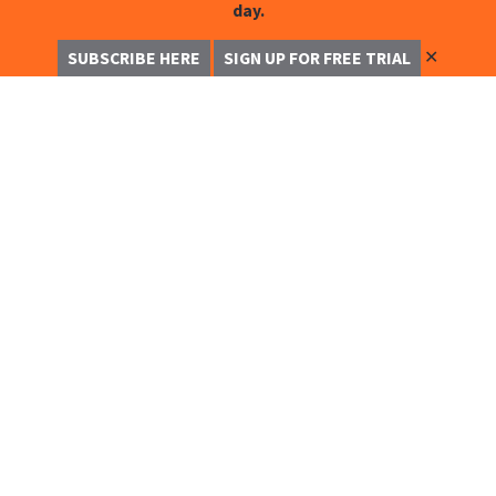
day.
✕
SUBSCRIBE HERE
SIGN UP FOR FREE TRIAL