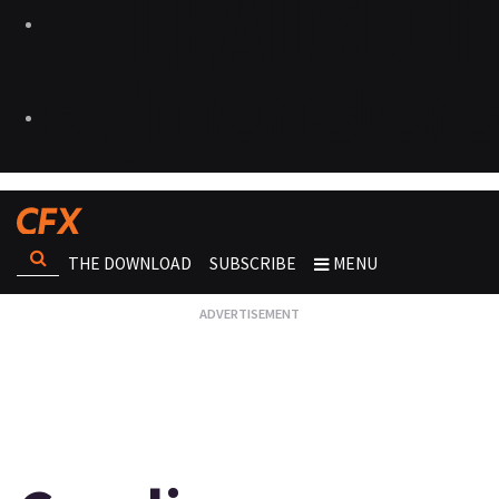
THE DOWNLOAD
SUBSCRIBE
MENU