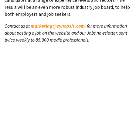
candidates at a range of experience levels and sectors. The
result will be an even more robust industry job board, to help
both employers and job seekers.
Contact us at
marketing@cynopsis.com
, for more information
about posting a job on the website and our Jobs newsletter, sent
twice weekly to 85,000 media professionals.