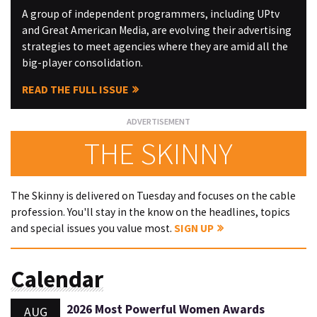
A group of independent programmers, including UPtv
and Great American Media, are evolving their advertising
strategies to meet agencies where they are amid all the
big-player consolidation.
READ THE FULL ISSUE
THE SKINNY
The Skinny is delivered on Tuesday and focuses on the cable
profession. You'll stay in the know on the headlines, topics
and special issues you value most.
SIGN UP
Calendar
2026 Most Powerful Women Awards
AUG