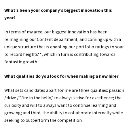
What’s been your company’s biggest innovation this
year?
In terms of my area, our biggest innovation has been
reimagining our Content department, and coming up with a
unique structure that is enabling our portfolio ratings to soar
to record heights**, which in turn is contributing towards
fantastic growth.
What qualities do you look for when making a new hire?
What sets candidates apart for me are three qualities: passion
/ drive / “fire in the belly,” to always strive for excellence; the
curiosity and will to always want to continue learning and
growing; and third, the ability to collaborate internally while
seeking to outperform the competition.