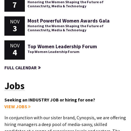
7
Honoring the Women Shaping the Future of
Connectivity, Media & Technology
Most Powerful Women Awards Gala
NOV
3
Honoring the Women Shaping the Future of
Connectivity, Media & Technology
NOV
Top Women Leadership Forum
4
Top Women Leadership Forum
FULL CALENDAR
Jobs
Seeking an INDUSTRY JOB or hiring for one?
VIEW JOBS
In conjunction with our sister brand, Cynopsis, we are offering
hiring managers a deep pool of media-savvy, skilled