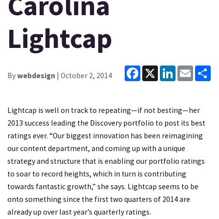
Carolina
Lightcap
Facebook
X
LinkedIn
Email
Sh
By
webdesign
| October 2, 2014
Lightcap is well on track to repeating—if not besting—her
2013 success leading the Discovery portfolio to post its best
ratings ever. “Our biggest innovation has been reimagining
our content department, and coming up with a unique
strategy and structure that is enabling our portfolio ratings
to soar to record heights, which in turn is contributing
towards fantastic growth,” she says. Lightcap seems to be
onto something since the first two quarters of 2014 are
already up over last year’s quarterly ratings.