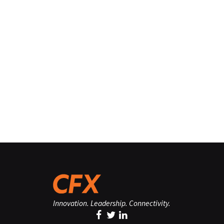
Innovation. Leadership. Connectivity.