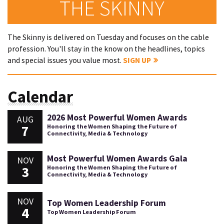
THE SKINNY
The Skinny is delivered on Tuesday and focuses on the cable
profession. You'll stay in the know on the headlines, topics
and special issues you value most.
SIGN UP
Calendar
2026 Most Powerful Women Awards
AUG
7
Honoring the Women Shaping the Future of
Connectivity, Media & Technology
Most Powerful Women Awards Gala
NOV
3
Honoring the Women Shaping the Future of
Connectivity, Media & Technology
NOV
Top Women Leadership Forum
4
Top Women Leadership Forum