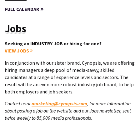
FULL CALENDAR
Jobs
Seeking an INDUSTRY JOB or hiring for one?
VIEW JOBS
In conjunction with our sister brand, Cynopsis, we are offering
hiring managers a deep pool of media-savvy, skilled
candidates at a range of experience levels and sectors. The
result will be an even more robust industry job board, to help
both employers and job seekers.
Contact us at
marketing@cynopsis.com
, for more information
about posting a job on the website and our Jobs newsletter, sent
twice weekly to 85,000 media professionals.