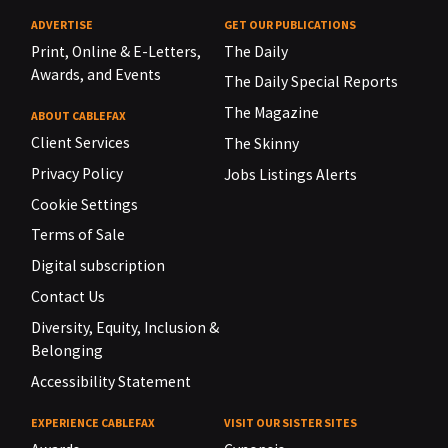
ADVERTISE
GET OUR PUBLICATIONS
Print, Online & E-Letters,
The Daily
Awards, and Events
The Daily Special Reports
The Magazine
ABOUT CABLEFAX
Client Services
The Skinny
Privacy Policy
Jobs Listings Alerts
Cookie Settings
Terms of Sale
Digital subscription
Contact Us
Diversity, Equity, Inclusion &
Belonging
Accessibility Statement
EXPERIENCE CABLEFAX
VISIT OUR SISTER SITES