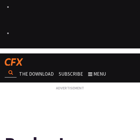
THE DOWNLOAD
SUBSCRIBE
MENU