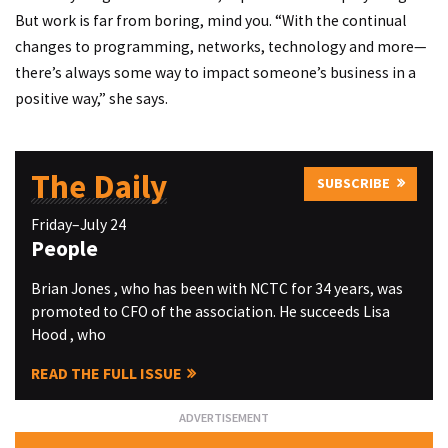
But work is far from boring, mind you. “With the continual
changes to programming, networks, technology and more—
there’s always some way to impact someone’s business in a
positive way,” she says.
The Daily
SUBSCRIBE
Friday–July 24
People
Brian Jones , who has been with NCTC for 34 years, was
promoted to CFO of the association. He succeeds Lisa
Hood , who
READ THE FULL ISSUE