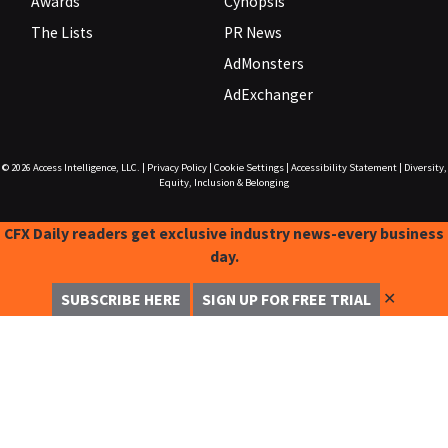
Awards
Cynopsis
The Lists
PR News
AdMonsters
AdExchanger
© 2026
Access Intelligence, LLC.
|
Privacy Policy
|
Cookie Settings
|
Accessibility Statement
|
Diversity,
Equity, Inclusion & Belonging
CFX Daily readers get exclusive industry news-every business
day.
✕
SUBSCRIBE HERE
SIGN UP FOR FREE TRIAL