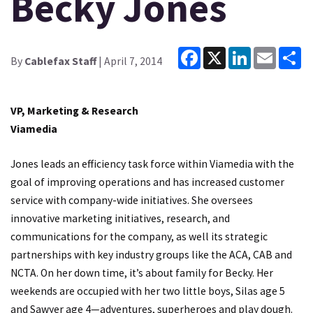
Becky Jones
Facebook
X
LinkedIn
Email
Sh
By
Cablefax Staff
| April 7, 2014
VP, Marketing & Research
Viamedia
Jones leads an efficiency task force within Viamedia with the
goal of improving operations and has increased customer
service with company-wide initiatives. She oversees
innovative marketing initiatives, research, and
communications for the company, as well its strategic
partnerships with key industry groups like the ACA, CAB and
NCTA. On her down time, it’s about family for Becky. Her
weekends are occupied with her two little boys, Silas age 5
and Sawyer age 4—adventures, superheroes and play dough.