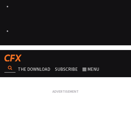
THE DOWNLOAD
SUBSCRIBE
MENU