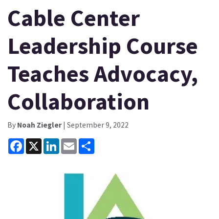
Cable Center
Leadership Course
Teaches Advocacy,
Collaboration
By
Noah Ziegler
| September 9, 2022
Facebook
X
LinkedIn
Email
Share