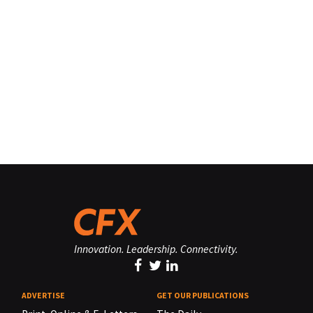
Innovation. Leadership. Connectivity.
ADVERTISE
GET OUR PUBLICATIONS