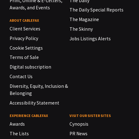
Print, Online & E-Letters,
The Daily
Awards, and Events
The Daily Special Reports
The Magazine
ABOUT CABLEFAX
Client Services
The Skinny
Privacy Policy
Jobs Listings Alerts
Cookie Settings
Terms of Sale
Digital subscription
Contact Us
Diversity, Equity, Inclusion &
Belonging
Accessibility Statement
EXPERIENCE CABLEFAX
VISIT OUR SISTER SITES
Awards
Cynopsis
The Lists
PR News