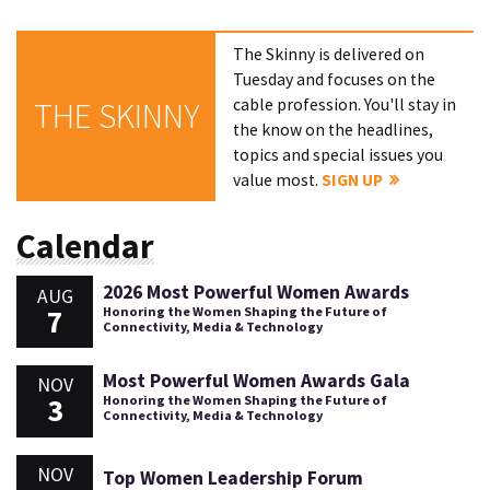
The Skinny is delivered on
Tuesday and focuses on the
cable profession. You'll stay in
THE SKINNY
the know on the headlines,
topics and special issues you
value most.
SIGN UP
Calendar
2026 Most Powerful Women Awards
AUG
7
Honoring the Women Shaping the Future of
Connectivity, Media & Technology
Most Powerful Women Awards Gala
NOV
3
Honoring the Women Shaping the Future of
Connectivity, Media & Technology
NOV
Top Women Leadership Forum