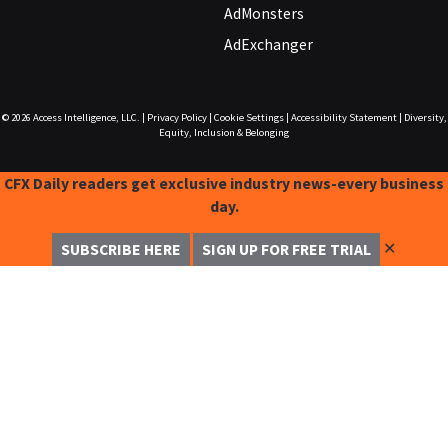
AdMonsters
AdExchanger
© 2026
Access Intelligence, LLC.
|
Privacy Policy
|
Cookie Settings
|
Accessibility Statement
|
Diversity,
Equity, Inclusion & Belonging
CFX Daily readers get exclusive industry news-every business
day.
✕
SUBSCRIBE HERE
SIGN UP FOR FREE TRIAL