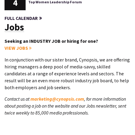
4
Top Women Leadership Forum
FULL CALENDAR
Jobs
Seeking an INDUSTRY JOB or hiring for one?
VIEW JOBS
In conjunction with our sister brand, Cynopsis, we are offering
hiring managers a deep pool of media-savvy, skilled
candidates at a range of experience levels and sectors. The
result will be an even more robust industry job board, to help
both employers and job seekers.
Contact us at
marketing@cynopsis.com
, for more information
about posting a job on the website and our Jobs newsletter, sent
twice weekly to 85,000 media professionals.