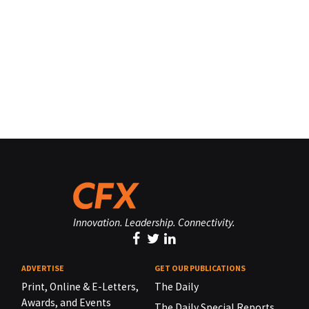
Innovation. Leadership. Connectivity.
ADVERTISE
GET OUR PUBLICATIONS
Print, Online & E-Letters,
The Daily
Awards, and Events
The Daily Special Reports