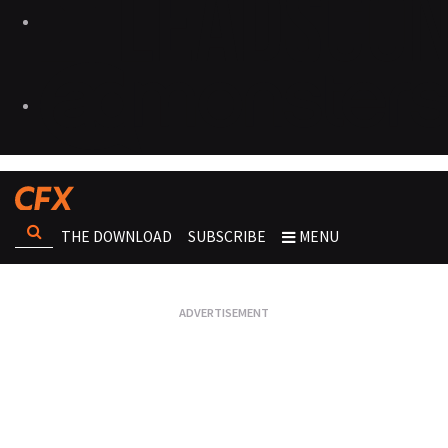
THE DOWNLOAD
SUBSCRIBE
MENU