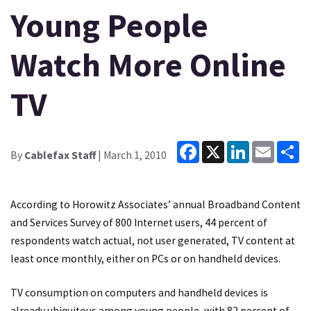
Young People
Watch More Online
TV
Facebook
X
LinkedIn
Email
Sh
By
Cablefax Staff
| March 1, 2010
According to Horowitz Associates’ annual Broadband Content
and Services Survey of 800 Internet users, 44 percent of
respondents watch actual, not user generated, TV content at
least once monthly, either on PCs or on handheld devices.
TV consumption on computers and handheld devices is
already ubiquitous among young people, with 82 percent of