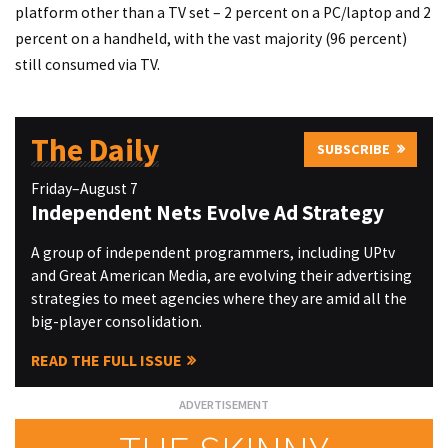
platform other than a TV set – 2 percent on a PC/laptop and 2
percent on a handheld, with the vast majority (96 percent)
still consumed via TV.
The Daily
SUBSCRIBE
Friday–August 7
Independent Nets Evolve Ad Strategy
A group of independent programmers, including UPtv
and Great American Media, are evolving their advertising
strategies to meet agencies where they are amid all the
big-player consolidation.
READ THE FULL ISSUE