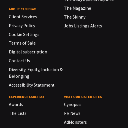
The Magazine
ABOUT CABLEFAX
Client Services
The Skinny
Privacy Policy
Jobs Listings Alerts
Cookie Settings
Terms of Sale
Digital subscription
Contact Us
Diversity, Equity, Inclusion &
Belonging
Accessibility Statement
EXPERIENCE CABLEFAX
VISIT OUR SISTER SITES
Awards
Cynopsis
The Lists
PR News
AdMonsters