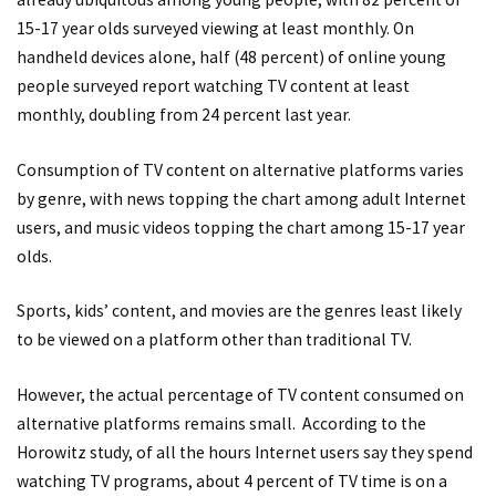
15-17 year olds surveyed viewing at least monthly. On
handheld devices alone, half (48 percent) of online young
people surveyed report watching TV content at least
monthly, doubling from 24 percent last year.
Consumption of TV content on alternative platforms varies
by genre, with news topping the chart among adult Internet
users, and music videos topping the chart among 15-17 year
olds.
Sports, kids’ content, and movies are the genres least likely
to be viewed on a platform other than traditional TV.
However, the actual percentage of TV content consumed on
alternative platforms remains small. According to the
Horowitz study, of all the hours Internet users say they spend
watching TV programs, about 4 percent of TV time is on a