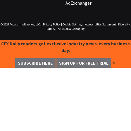
AdExchanger
© 2026
Access Intelligence, LLC.
|
Privacy Policy
|
Cookie Settings
|
Accessibility Statement
|
Diversity,
Equity, Inclusion & Belonging
CFX Daily readers get exclusive industry news-every business
day.
✕
SUBSCRIBE HERE
SIGN UP FOR FREE TRIAL