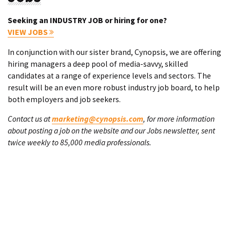
Seeking an INDUSTRY JOB or hiring for one?
VIEW JOBS
In conjunction with our sister brand, Cynopsis, we are offering
hiring managers a deep pool of media-savvy, skilled
candidates at a range of experience levels and sectors. The
result will be an even more robust industry job board, to help
both employers and job seekers.
Contact us at
marketing@cynopsis.com
, for more information
about posting a job on the website and our Jobs newsletter, sent
twice weekly to 85,000 media professionals.