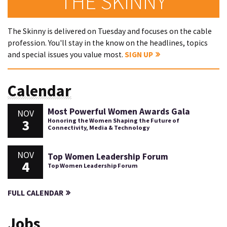
THE SKINNY
The Skinny is delivered on Tuesday and focuses on the cable
profession. You'll stay in the know on the headlines, topics
and special issues you value most.
SIGN UP
Calendar
Most Powerful Women Awards Gala
NOV
3
Honoring the Women Shaping the Future of
Connectivity, Media & Technology
NOV
Top Women Leadership Forum
4
Top Women Leadership Forum
FULL CALENDAR
Jobs