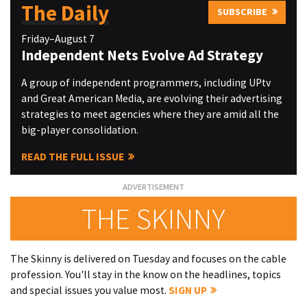
The Daily
SUBSCRIBE
Friday–August 7
Independent Nets Evolve Ad Strategy
A group of independent programmers, including UPtv
and Great American Media, are evolving their advertising
strategies to meet agencies where they are amid all the
big-player consolidation.
READ THE FULL ISSUE
THE SKINNY
The Skinny is delivered on Tuesday and focuses on the cable
profession. You'll stay in the know on the headlines, topics
and special issues you value most.
SIGN UP