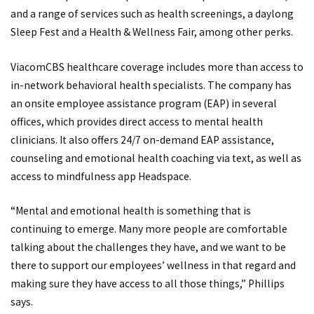
and a range of services such as health screenings, a daylong
Sleep Fest and a Health & Wellness Fair, among other perks.
ViacomCBS healthcare coverage includes more than access to
in-network behavioral health specialists. The company has
an onsite employee assistance program (EAP) in several
offices, which provides direct access to mental health
clinicians. It also offers 24/7 on-demand EAP assistance,
counseling and emotional health coaching via text, as well as
access to mindfulness app Headspace.
“Mental and emotional health is something that is
continuing to emerge. Many more people are comfortable
talking about the challenges they have, and we want to be
there to support our employees’ wellness in that regard and
making sure they have access to all those things,” Phillips
says.