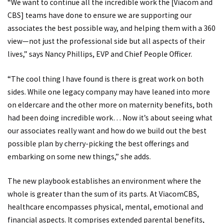
“We want to continue all the incredible work the [Viacom and
CBS] teams have done to ensure we are supporting our
associates the best possible way, and helping them with a 360
view—not just the professional side but all aspects of their
lives,” says Nancy Phillips, EVP and Chief People Officer.
“The cool thing I have found is there is great work on both
sides. While one legacy company may have leaned into more
on eldercare and the other more on maternity benefits, both
had been doing incredible work… Now it’s about seeing what
our associates really want and how do we build out the best
possible plan by cherry-picking the best offerings and
embarking on some new things,” she adds.
The new playbook establishes an environment where the
whole is greater than the sum of its parts. At ViacomCBS,
healthcare encompasses physical, mental, emotional and
financial aspects. It comprises extended parental benefits,