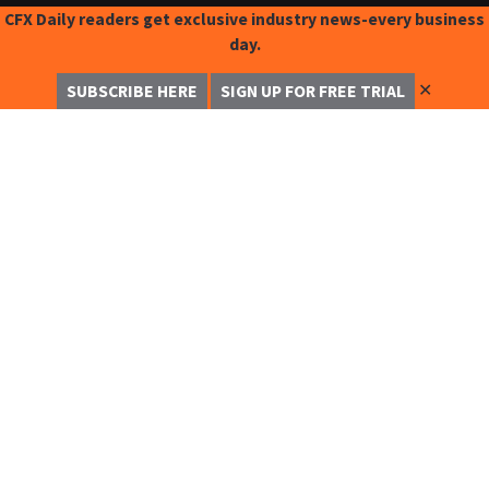
CFX Daily readers get exclusive industry news-every business
day.
✕
SUBSCRIBE HERE
SIGN UP FOR FREE TRIAL