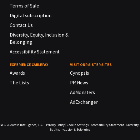
Terms of Sale
Digital subscription
Contact Us
Diversity, Equity, Inclusion &
Belonging
Accessibility Statement
EXPERIENCE CABLEFAX
VISIT OUR SISTER SITES
Awards
Cynopsis
The Lists
PR News
AdMonsters
AdExchanger
© 2026
Access Intelligence, LLC.
|
Privacy Policy
|
Cookie Settings
|
Accessibility Statement
|
Diversity,
Equity, Inclusion & Belonging