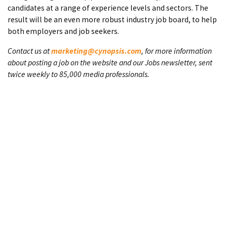
candidates at a range of experience levels and sectors. The
result will be an even more robust industry job board, to help
both employers and job seekers.
Contact us at
marketing@cynopsis.com
, for more information
about posting a job on the website and our Jobs newsletter, sent
twice weekly to 85,000 media professionals.