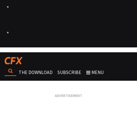
THE DOWNLOAD
SUBSCRIBE
MENU