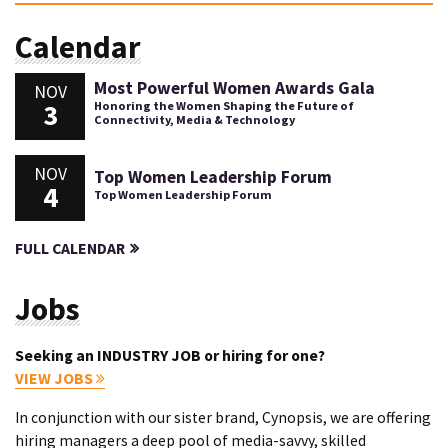
Calendar
Most Powerful Women Awards Gala
NOV
3
Honoring the Women Shaping the Future of
Connectivity, Media & Technology
NOV
Top Women Leadership Forum
4
Top Women Leadership Forum
FULL CALENDAR
Jobs
Seeking an INDUSTRY JOB or hiring for one?
VIEW JOBS
In conjunction with our sister brand, Cynopsis, we are offering
hiring managers a deep pool of media-savvy, skilled