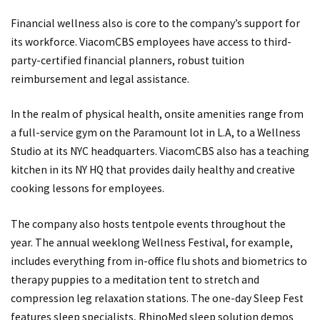
Financial wellness also is core to the company’s support for
its workforce. ViacomCBS employees have access to third-
party-certified financial planners, robust tuition
reimbursement and legal assistance.
In the realm of physical health, onsite amenities range from
a full-service gym on the Paramount lot in L.A, to a Wellness
Studio at its NYC headquarters. ViacomCBS also has a teaching
kitchen in its NY HQ that provides daily healthy and creative
cooking lessons for employees.
The company also hosts tentpole events throughout the
year. The annual weeklong Wellness Festival, for example,
includes everything from in-office flu shots and biometrics to
therapy puppies to a meditation tent to stretch and
compression leg relaxation stations. The one-day Sleep Fest
features sleep specialists, RhinoMed sleep solution demos