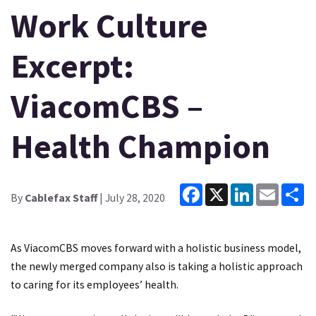
Work Culture
Excerpt:
ViacomCBS –
Health Champion
Facebook
X
LinkedIn
Email
Sh
By
Cablefax Staff
| July 28, 2020
As ViacomCBS moves forward with a holistic business model,
the newly merged company also is taking a holistic approach
to caring for its employees’ health.