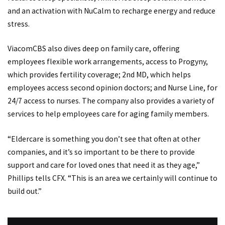
and an activation with NuCalm to recharge energy and reduce
stress.
ViacomCBS also dives deep on family care, offering
employees flexible work arrangements, access to Progyny,
which provides fertility coverage; 2nd MD, which helps
employees access second opinion doctors; and Nurse Line, for
24/7 access to nurses. The company also provides a variety of
services to help employees care for aging family members.
“Eldercare is something you don’t see that often at other
companies, and it’s so important to be there to provide
support and care for loved ones that need it as they age,”
Phillips tells CFX. “This is an area we certainly will continue to
build out.”