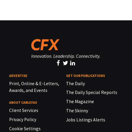
Innovation. Leadership. Connectivity.
ADVERTISE
GET OUR PUBLICATIONS
Print, Online & E-Letters,
The Daily
Awards, and Events
The Daily Special Reports
The Magazine
ABOUT CABLEFAX
Client Services
The Skinny
Privacy Policy
Jobs Listings Alerts
Cookie Settings