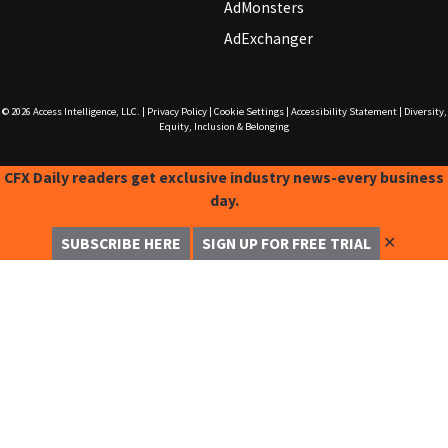
AdMonsters
AdExchanger
© 2026
Access Intelligence, LLC.
|
Privacy Policy
|
Cookie Settings
|
Accessibility Statement
|
Diversity,
Equity, Inclusion & Belonging
CFX Daily readers get exclusive industry news-every business
day.
✕
SUBSCRIBE HERE
SIGN UP FOR FREE TRIAL