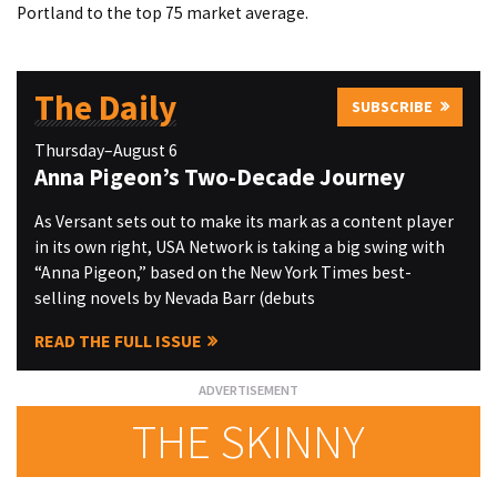
Portland to the top 75 market average.
The Daily
SUBSCRIBE
Thursday–August 6
Anna Pigeon’s Two-Decade Journey
As Versant sets out to make its mark as a content player
in its own right, USA Network is taking a big swing with
“Anna Pigeon,” based on the New York Times best-
selling novels by Nevada Barr (debuts
READ THE FULL ISSUE
THE SKINNY