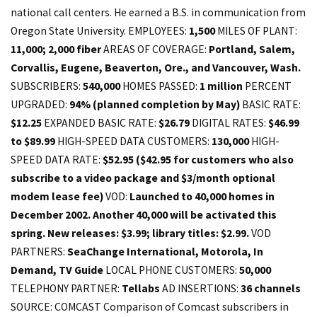
1,500
MILES OF PLANT:
11,000; 2,000 fiber
AREAS OF COVERAGE:
Portland, Salem,
Corvallis, Eugene, Beaverton, Ore., and Vancouver, Wash.
SUBSCRIBERS:
540,000
HOMES PASSED:
1 million
PERCENT
UPGRADED:
94% (planned completion by May)
BASIC RATE:
$12.25
EXPANDED BASIC RATE:
$26.79
DIGITAL RATES:
$46.99
to $89.99
HIGH-SPEED DATA CUSTOMERS:
130,000
HIGH-
SPEED DATA RATE:
$52.95 ($42.95 for customers who also
subscribe to a video package and $3/month optional
modem lease fee)
VOD:
Launched to 40,000 homes in
December 2002. Another 40,000 will be activated this
spring. New releases: $3.99; library titles: $2.99.
VOD
PARTNERS:
SeaChange International, Motorola, In
Demand, TV Guide
LOCAL PHONE CUSTOMERS:
50,000
TELEPHONY PARTNER:
Tellabs
AD INSERTIONS:
36 channels
SOURCE: COMCAST Comparison of Comcast subscribers in