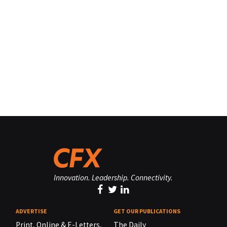
Innovation. Leadership. Connectivity.
ADVERTISE
GET OUR PUBLICATIONS
Print, Online & E-Letters,
The Daily