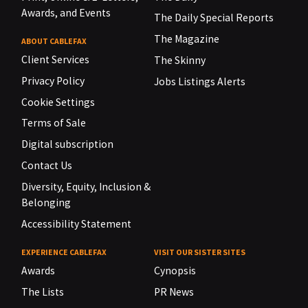
Awards, and Events
The Daily Special Reports
The Magazine
ABOUT CABLEFAX
Client Services
The Skinny
Privacy Policy
Jobs Listings Alerts
Cookie Settings
Terms of Sale
Digital subscription
Contact Us
Diversity, Equity, Inclusion &
Belonging
Accessibility Statement
EXPERIENCE CABLEFAX
VISIT OUR SISTER SITES
Awards
Cynopsis
The Lists
PR News