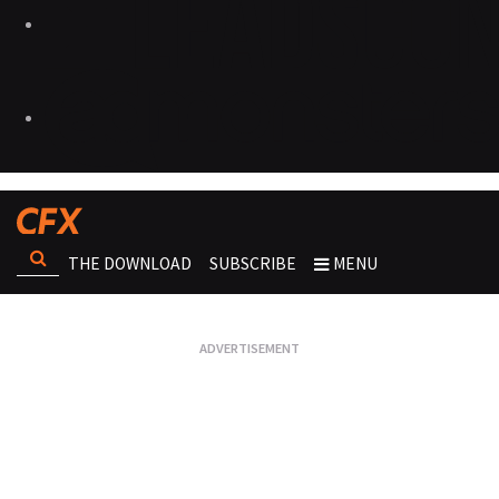
THE DOWNLOAD
SUBSCRIBE
MENU