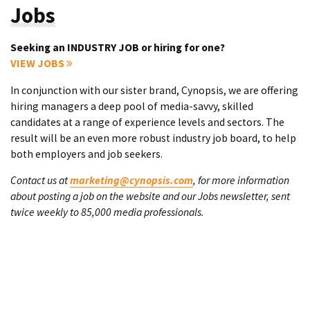
Jobs
Seeking an INDUSTRY JOB or hiring for one?
VIEW JOBS
In conjunction with our sister brand, Cynopsis, we are offering
hiring managers a deep pool of media-savvy, skilled
candidates at a range of experience levels and sectors. The
result will be an even more robust industry job board, to help
both employers and job seekers.
Contact us at
marketing@cynopsis.com
, for more information
about posting a job on the website and our Jobs newsletter, sent
twice weekly to 85,000 media professionals.