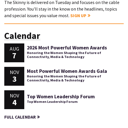
The Skinny is delivered on Tuesday and focuses on the cable
profession. You'll stay in the know on the headlines, topics
and special issues you value most.
SIGN UP
Calendar
2026 Most Powerful Women Awards
AUG
7
Honoring the Women Shaping the Future of
Connectivity, Media & Technology
Most Powerful Women Awards Gala
NOV
3
Honoring the Women Shaping the Future of
Connectivity, Media & Technology
NOV
Top Women Leadership Forum
4
Top Women Leadership Forum
FULL CALENDAR