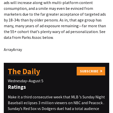
ads will increase along with multi-platform content
consumption, and a smile may even be evinced from
marketers due to the far greater acceptance of targeted ads
by 18-34s than by older persons. As in, that age group has
many, many years of ad exposure remaining—far more than
the 55+ cohort that’s plenty wary of ad personalization. See
data from Parks Assoc below.
ArrayArray
The Daily
SUBSCRIBE
Wednesday–August 5
Ratings
Make it a third consecutive week that MLB ’s Sunday Night
Baseball eclipses 3 million viewers on NBC and Peacock .
Sunday’s Red Sox vs Dodgers duel had a total audience