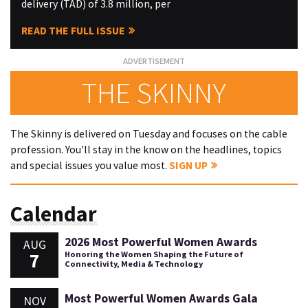
delivery (TAD) of 3.8 million, per
READ THE FULL ISSUE
THE SKINNY
The Skinny is delivered on Tuesday and focuses on the cable
profession. You'll stay in the know on the headlines, topics
and special issues you value most.
SIGN UP
Calendar
2026 Most Powerful Women Awards
AUG
7
Honoring the Women Shaping the Future of
Connectivity, Media & Technology
Most Powerful Women Awards Gala
NOV