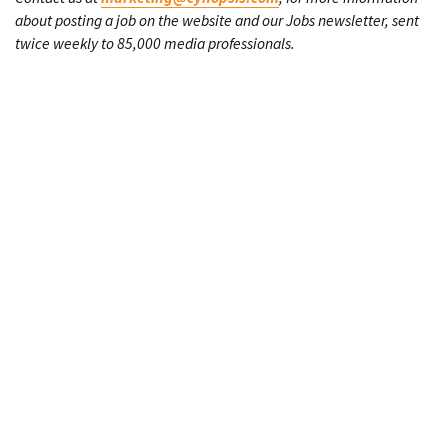
about posting a job on the website and our Jobs newsletter, sent
twice weekly to 85,000 media professionals.