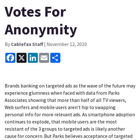
Votes For
Anonymity
By
Cablefax Staff
| November 12, 2010
Facebook
X
LinkedIn
Email
Share
Brands banking on targeted ads as the wave of the future may
experience glumness when faced with data from Parks
Associates showing that more than half of all TV viewers,
Web surfers and mobile users aren’t hip to swapping
personal info for more relevant ads. As smartphone adoption
continues to explode, that mobile users are the most
resistant of the 3 groups to targeted ads is likely another
cause for concern. But Parks believes acceptance of targeted