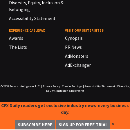
Diversity, Equity, Inclusion &
Belonging
Accessibility Statement
EXPERIENCE CABLEFAX
VISIT OUR SISTER SITES
Awards
Cynopsis
The Lists
PR News
AdMonsters
AdExchanger
© 2026
Access Intelligence, LLC.
|
Privacy Policy
|
Cookie Settings
|
Accessibility Statement
|
Diversity,
Equity, Inclusion & Belonging
CFX Daily readers get exclusive industry news-every business
day.
✕
SUBSCRIBE HERE
SIGN UP FOR FREE TRIAL