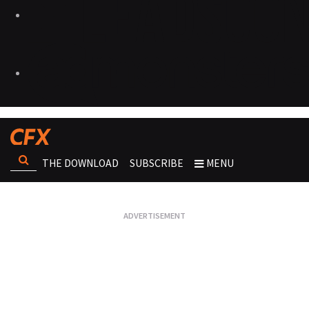
THE DOWNLOAD
SUBSCRIBE
MENU