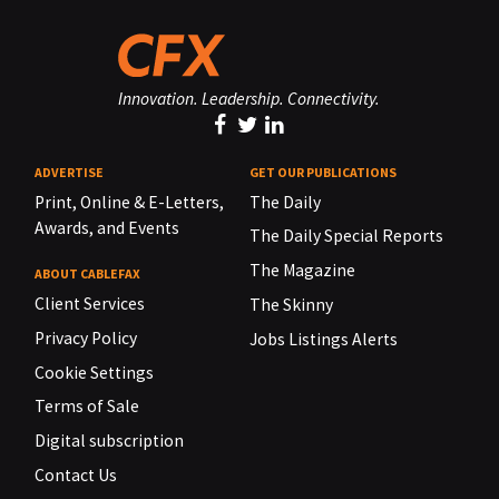
Innovation. Leadership. Connectivity.
ADVERTISE
GET OUR PUBLICATIONS
Print, Online & E-Letters,
The Daily
Awards, and Events
The Daily Special Reports
The Magazine
ABOUT CABLEFAX
Client Services
The Skinny
Privacy Policy
Jobs Listings Alerts
Cookie Settings
Terms of Sale
Digital subscription
Contact Us