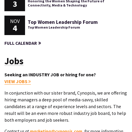
3
Honoring the Women Shaping the Future of
Connectivity, Media & Technology
NOV
Top Women Leadership Forum
4
Top Women Leadership Forum
FULL CALENDAR
Jobs
Seeking an INDUSTRY JOB or hiring for one?
VIEW JOBS
In conjunction with our sister brand, Cynopsis, we are offering
hiring managers a deep pool of media-savvy, skilled
candidates at a range of experience levels and sectors. The
result will be an even more robust industry job board, to help
both employers and job seekers.
Contact us at
marketing@cynopsis.com
, for more information