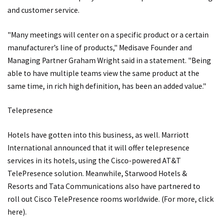
and customer service.
"Many meetings will center on a specific product or a certain
manufacturer’s line of products," Medisave Founder and
Managing Partner Graham Wright said in a statement. "Being
able to have multiple teams view the same product at the
same time, in rich high definition, has been an added value."
Telepresence
Hotels have gotten into this business, as well. Marriott
International announced that it will offer telepresence
services in its hotels, using the Cisco-powered AT&T
TelePresence solution. Meanwhile, Starwood Hotels &
Resorts and Tata Communications also have partnered to
roll out Cisco TelePresence rooms worldwide. (For more, click
here
).