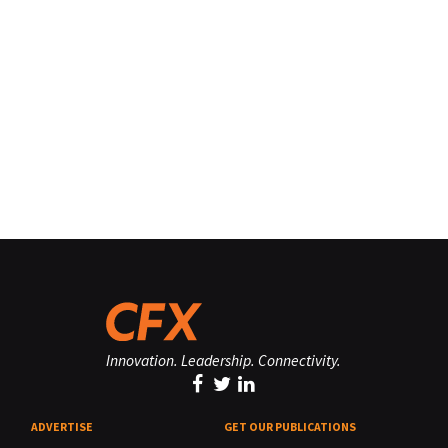
Innovation. Leadership. Connectivity.
ADVERTISE
GET OUR PUBLICATIONS