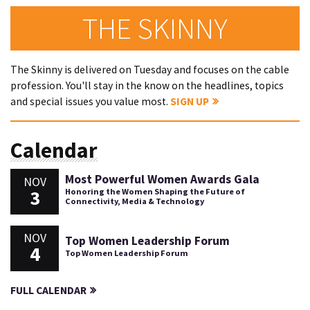
THE SKINNY
The Skinny is delivered on Tuesday and focuses on the cable
profession. You'll stay in the know on the headlines, topics
and special issues you value most.
SIGN UP
Calendar
Most Powerful Women Awards Gala
NOV
3
Honoring the Women Shaping the Future of
Connectivity, Media & Technology
NOV
Top Women Leadership Forum
4
Top Women Leadership Forum
FULL CALENDAR