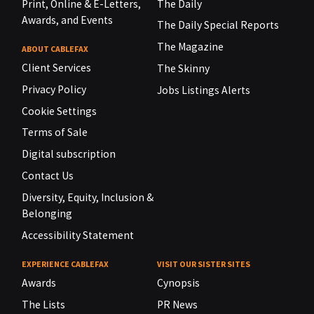
Print, Online & E-Letters,
The Daily
Awards, and Events
The Daily Special Reports
The Magazine
ABOUT CABLEFAX
Client Services
The Skinny
Privacy Policy
Jobs Listings Alerts
Cookie Settings
Terms of Sale
Digital subscription
Contact Us
Diversity, Equity, Inclusion &
Belonging
Accessibility Statement
EXPERIENCE CABLEFAX
VISIT OUR SISTER SITES
Awards
Cynopsis
The Lists
PR News