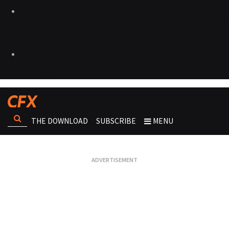
THE DOWNLOAD
SUBSCRIBE
MENU