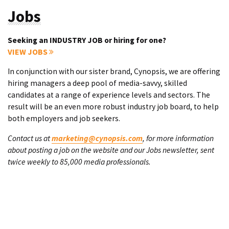
Jobs
Seeking an INDUSTRY JOB or hiring for one?
VIEW JOBS
In conjunction with our sister brand, Cynopsis, we are offering
hiring managers a deep pool of media-savvy, skilled
candidates at a range of experience levels and sectors. The
result will be an even more robust industry job board, to help
both employers and job seekers.
Contact us at
marketing@cynopsis.com
, for more information
about posting a job on the website and our Jobs newsletter, sent
twice weekly to 85,000 media professionals.