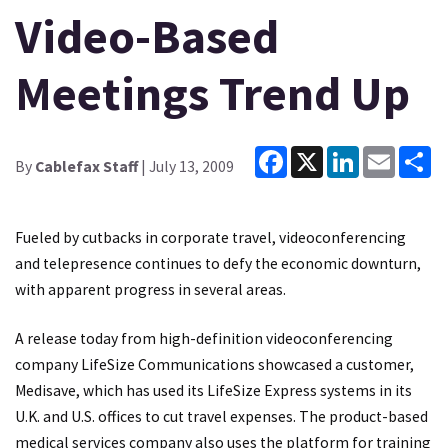
Video-Based
Meetings Trend Up
Facebook
X
LinkedIn
Email
Sh
By
Cablefax Staff
| July 13, 2009
Fueled by cutbacks in corporate travel, videoconferencing
and telepresence continues to defy the economic downturn,
with apparent progress in several areas.
A release today from high-definition videoconferencing
company LifeSize Communications showcased a customer,
Medisave, which has used its LifeSize Express systems in its
U.K. and U.S. offices to cut travel expenses. The product-based
medical services company also uses the platform for training