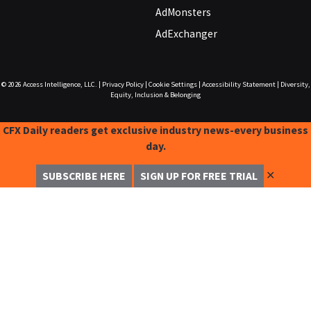
AdMonsters
AdExchanger
© 2026
Access Intelligence, LLC.
|
Privacy Policy
|
Cookie Settings
|
Accessibility Statement
|
Diversity,
Equity, Inclusion & Belonging
CFX Daily readers get exclusive industry news-every business
day.
✕
SUBSCRIBE HERE
SIGN UP FOR FREE TRIAL