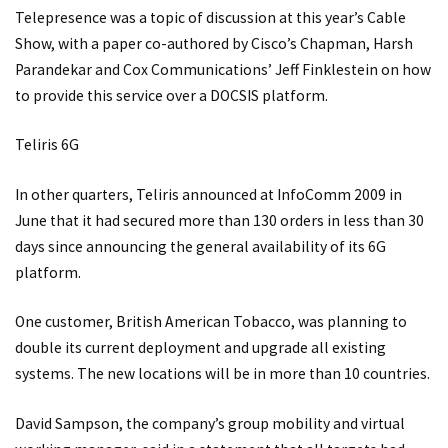
Telepresence was a topic of discussion at this year’s Cable
Show, with a paper co-authored by Cisco’s Chapman, Harsh
Parandekar and Cox Communications’ Jeff Finklestein on how
to provide this service over a DOCSIS platform.
Teliris 6G
In other quarters, Teliris announced at InfoComm 2009 in
June that it had secured more than 130 orders in less than 30
days since announcing the general availability of its 6G
platform.
One customer, British American Tobacco, was planning to
double its current deployment and upgrade all existing
systems. The new locations will be in more than 10 countries.
David Sampson, the company’s group mobility and virtual