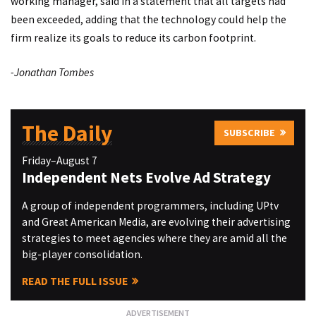
working manager, said in a statement that all targets had
been exceeded, adding that the technology could help the
firm realize its goals to reduce its carbon footprint.
-Jonathan Tombes
The Daily
SUBSCRIBE
Friday–August 7
Independent Nets Evolve Ad Strategy
A group of independent programmers, including UPtv
and Great American Media, are evolving their advertising
strategies to meet agencies where they are amid all the
big-player consolidation.
READ THE FULL ISSUE