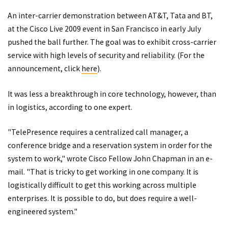
An inter-carrier demonstration between AT&T, Tata and BT,
at the Cisco Live 2009 event in San Francisco in early July
pushed the ball further. The goal was to exhibit cross-carrier
service with high levels of security and reliability. (For the
announcement, click
here
).
It was less a breakthrough in core technology, however, than
in logistics, according to one expert.
"TelePresence requires a centralized call manager, a
conference bridge and a reservation system in order for the
system to work," wrote Cisco Fellow John Chapman in an e-
mail. "That is tricky to get working in one company. It is
logistically difficult to get this working across multiple
enterprises. It is possible to do, but does require a well-
engineered system."