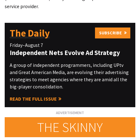
service provider.
The Daily
SUBSCRIBE
Friday–August 7
Independent Nets Evolve Ad Strategy
A group of independent programmers, including UPtv
and Great American Media, are evolving their advertising
strategies to meet agencies where they are amid all the
big-player consolidation.
READ THE FULL ISSUE
THE SKINNY