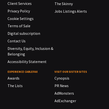
Client Services
The Skinny
Privacy Policy
Jobs Listings Alerts
Cookie Settings
Terms of Sale
Digital subscription
Contact Us
Diversity, Equity, Inclusion &
Belonging
Accessibility Statement
EXPERIENCE CABLEFAX
VISIT OUR SISTER SITES
Awards
Cynopsis
The Lists
PR News
AdMonsters
AdExchanger