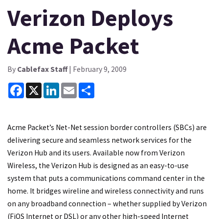
Verizon Deploys
Acme Packet
By
Cablefax Staff
| February 9, 2009
Facebook
X
LinkedIn
Email
Share
Acme Packet’s Net-Net session border controllers (SBCs) are
delivering secure and seamless network services for the
Verizon Hub and its users. Available now from Verizon
Wireless, the Verizon Hub is designed as an easy-to-use
system that puts a communications command center in the
home. It bridges wireline and wireless connectivity and runs
on any broadband connection – whether supplied by Verizon
(FiOS Internet or DSL) or any other high-speed Internet