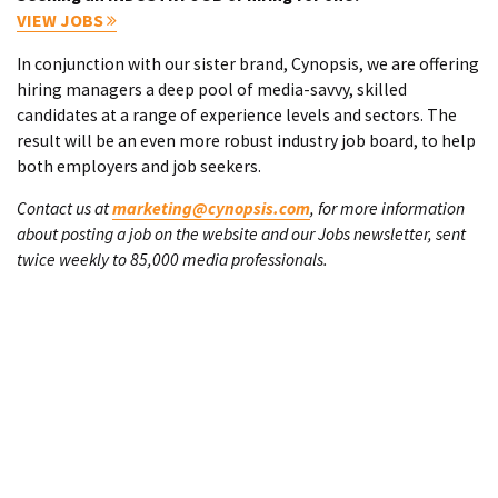
VIEW JOBS
In conjunction with our sister brand, Cynopsis, we are offering
hiring managers a deep pool of media-savvy, skilled
candidates at a range of experience levels and sectors. The
result will be an even more robust industry job board, to help
both employers and job seekers.
Contact us at
marketing@cynopsis.com
, for more information
about posting a job on the website and our Jobs newsletter, sent
twice weekly to 85,000 media professionals.