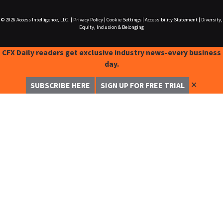
© 2026
Access Intelligence, LLC.
|
Privacy Policy
|
Cookie Settings
|
Accessibility Statement
|
Diversity,
Equity, Inclusion & Belonging
CFX Daily readers get exclusive industry news-every business
day.
✕
SUBSCRIBE HERE
SIGN UP FOR FREE TRIAL