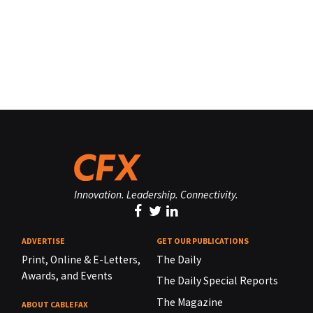
Innovation. Leadership. Connectivity.
ADVERTISE
GET OUR PUBLICATIONS
Print, Online & E-Letters,
The Daily
Awards, and Events
The Daily Special Reports
The Magazine
ABOUT CABLEFAX