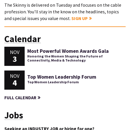
The Skinny is delivered on Tuesday and focuses on the cable
profession. You'll stay in the know on the headlines, topics
and special issues you value most.
SIGN UP
Calendar
Most Powerful Women Awards Gala
NOV
3
Honoring the Women Shaping the Future of
Connectivity, Media & Technology
NOV
Top Women Leadership Forum
4
Top Women Leadership Forum
FULL CALENDAR
Jobs
Seeking an INDUSTRY JOB or hiring for one?