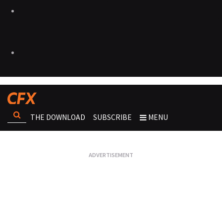
THE DOWNLOAD
SUBSCRIBE
MENU