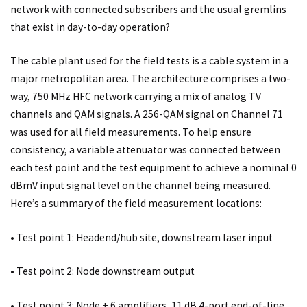
network with connected subscribers and the usual gremlins
that exist in day-to-day operation?
The cable plant used for the field tests is a cable system in a
major metropolitan area. The architecture comprises a two-
way, 750 MHz HFC network carrying a mix of analog TV
channels and QAM signals. A 256-QAM signal on Channel 71
was used for all field measurements. To help ensure
consistency, a variable attenuator was connected between
each test point and the test equipment to achieve a nominal 0
dBmV input signal level on the channel being measured.
Here’s a summary of the field measurement locations:
• Test point 1: Headend/hub site, downstream laser input
• Test point 2: Node downstream output
• Test point 3: Node + 6 amplifiers, 11 dB 4-port end-of-line