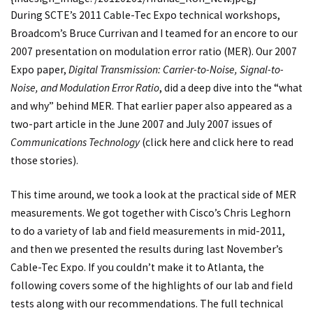
During SCTE’s 2011 Cable-Tec Expo technical workshops,
Broadcom’s Bruce Currivan and I teamed for an encore to our
2007 presentation on modulation error ratio (MER). Our 2007
Expo paper,
Digital Transmission: Carrier-to-Noise, Signal-to-
Noise, and Modulation Error Ratio
, did a deep dive into the “what
and why” behind MER. That earlier paper also appeared as a
two-part article in the June 2007 and July 2007 issues of
Communications Technology
(
click here
and
click here
to read
those stories).
This time around, we took a look at the practical side of MER
measurements. We got together with Cisco’s Chris Leghorn
to do a variety of lab and field measurements in mid-2011,
and then we presented the results during last November’s
Cable-Tec Expo. If you couldn’t make it to Atlanta, the
following covers some of the highlights of our lab and field
tests along with our recommendations. The full technical