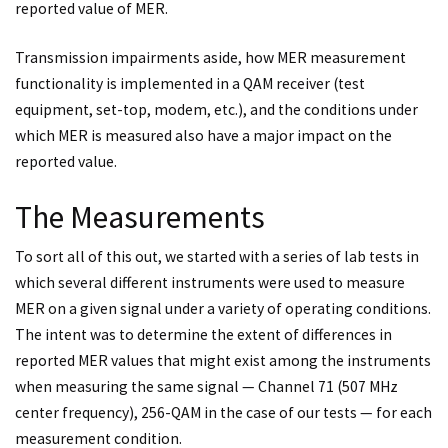
reported value of MER.
Transmission impairments aside, how MER measurement
functionality is implemented in a QAM receiver (test
equipment, set-top, modem, etc.), and the conditions under
which MER is measured also have a major impact on the
reported value.
The Measurements
To sort all of this out, we started with a series of lab tests in
which several different instruments were used to measure
MER on a given signal under a variety of operating conditions.
The intent was to determine the extent of differences in
reported MER values that might exist among the instruments
when measuring the same signal — Channel 71 (507 MHz
center frequency), 256-QAM in the case of our tests — for each
measurement condition.