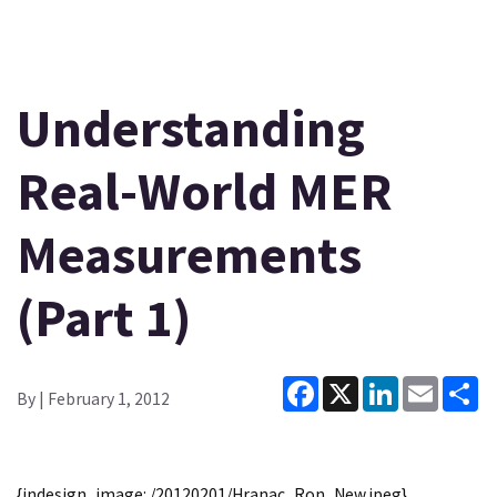
Understanding
Real-World MER
Measurements
(Part 1)
Facebook
X
LinkedIn
Email
Sh
By
| February 1, 2012
{indesign_image: /20120201/Hranac_Ron_New.jpeg}