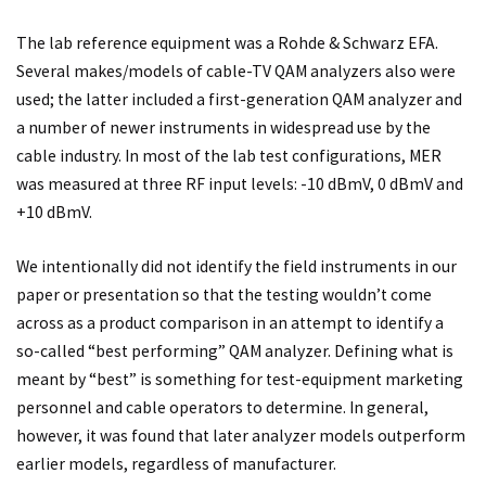
The lab reference equipment was a Rohde & Schwarz EFA.
Several makes/models of cable-TV QAM analyzers also were
used; the latter included a first-generation QAM analyzer and
a number of newer instruments in widespread use by the
cable industry. In most of the lab test configurations, MER
was measured at three RF input levels: -10 dBmV, 0 dBmV and
+10 dBmV.
We intentionally did not identify the field instruments in our
paper or presentation so that the testing wouldn’t come
across as a product comparison in an attempt to identify a
so-called “best performing” QAM analyzer. Defining what is
meant by “best” is something for test-equipment marketing
personnel and cable operators to determine. In general,
however, it was found that later analyzer models outperform
earlier models, regardless of manufacturer.