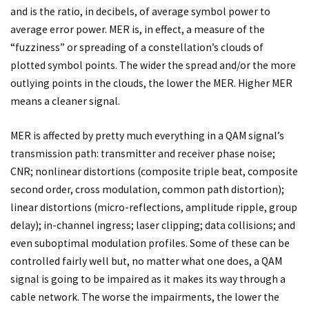
and is the ratio, in decibels, of average symbol power to
average error power. MER is, in effect, a measure of the
“fuzziness” or spreading of a constellation’s clouds of
plotted symbol points. The wider the spread and/or the more
outlying points in the clouds, the lower the MER. Higher MER
means a cleaner signal.
MER is affected by pretty much everything in a QAM signal’s
transmission path: transmitter and receiver phase noise;
CNR; nonlinear distortions (composite triple beat, composite
second order, cross modulation, common path distortion);
linear distortions (micro-reflections, amplitude ripple, group
delay); in-channel ingress; laser clipping; data collisions; and
even suboptimal modulation profiles. Some of these can be
controlled fairly well but, no matter what one does, a QAM
signal is going to be impaired as it makes its way through a
cable network. The worse the impairments, the lower the