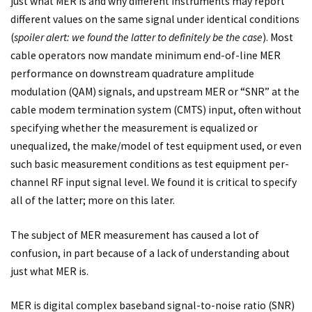
just what MER is and why different instruments may report
different values on the same signal under identical conditions
(
spoiler alert: we found the latter to definitely be the case
). Most
cable operators now mandate minimum end-of-line MER
performance on downstream quadrature amplitude
modulation (QAM) signals, and upstream MER or “SNR” at the
cable modem termination system (CMTS) input, often without
specifying whether the measurement is equalized or
unequalized, the make/model of test equipment used, or even
such basic measurement conditions as test equipment per-
channel RF input signal level. We found it is critical to specify
all of the latter; more on this later.
The subject of MER measurement has caused a lot of
confusion, in part because of a lack of understanding about
just what MER is.
MER is digital complex baseband signal-to-noise ratio (SNR)