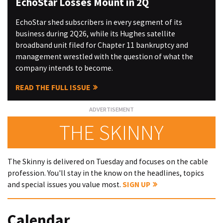
EchoStar Losses Mount in 2Q
EchoStar shed subscribers in every segment of its
business during 2Q26, while its Hughes satellite
broadband unit filed for Chapter 11 bankruptcy and
management wrestled with the question of what the
company intends to become.
READ THE FULL ISSUE
THE SKINNY
The Skinny is delivered on Tuesday and focuses on the cable
profession. You'll stay in the know on the headlines, topics
and special issues you value most.
SIGN UP
Calendar