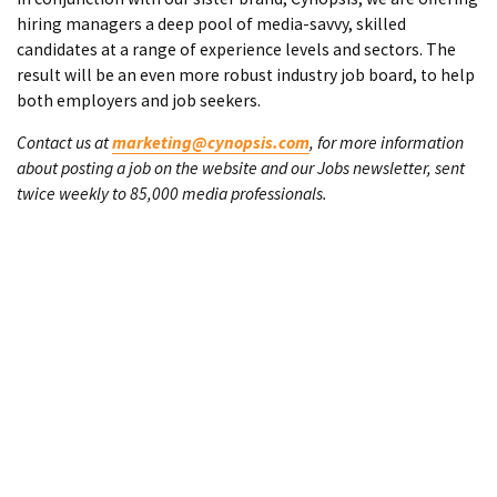
hiring managers a deep pool of media-savvy, skilled
candidates at a range of experience levels and sectors. The
result will be an even more robust industry job board, to help
both employers and job seekers.
Contact us at
marketing@cynopsis.com
, for more information
about posting a job on the website and our Jobs newsletter, sent
twice weekly to 85,000 media professionals.