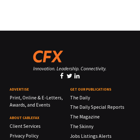
Innovation. Leadership. Connectivity.
ADVERTISE
GET OUR PUBLICATIONS
Print, Online & E-Letters,
The Daily
Awards, and Events
The Daily Special Reports
The Magazine
ABOUT CABLEFAX
Client Services
The Skinny
Privacy Policy
Jobs Listings Alerts