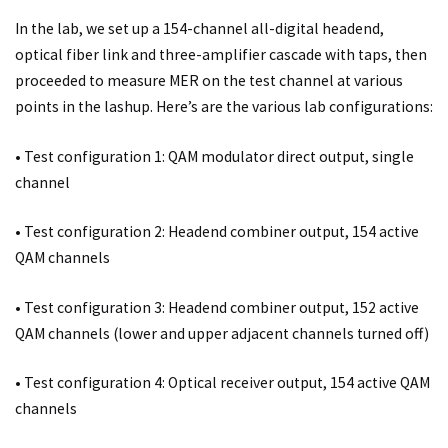
In the lab, we set up a 154-channel all-digital headend,
optical fiber link and three-amplifier cascade with taps, then
proceeded to measure MER on the test channel at various
points in the lashup. Here’s are the various lab configurations:
• Test configuration 1: QAM modulator direct output, single
channel
• Test configuration 2: Headend combiner output, 154 active
QAM channels
• Test configuration 3: Headend combiner output, 152 active
QAM channels (lower and upper adjacent channels turned off)
• Test configuration 4: Optical receiver output, 154 active QAM
channels