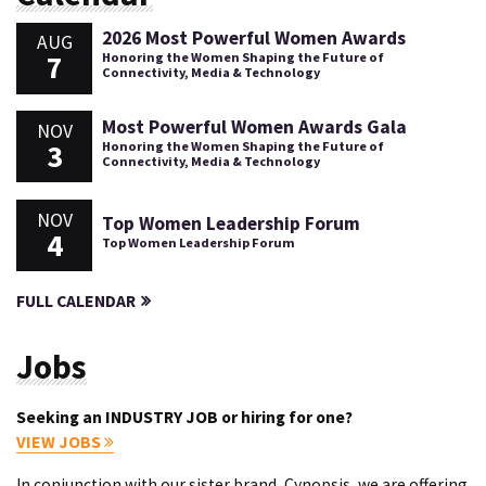
2026 Most Powerful Women Awards
AUG
7
Honoring the Women Shaping the Future of
Connectivity, Media & Technology
Most Powerful Women Awards Gala
NOV
3
Honoring the Women Shaping the Future of
Connectivity, Media & Technology
NOV
Top Women Leadership Forum
4
Top Women Leadership Forum
FULL CALENDAR
Jobs
Seeking an INDUSTRY JOB or hiring for one?
VIEW JOBS
In conjunction with our sister brand, Cynopsis, we are offering