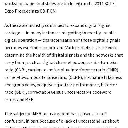
workshop paper and slides are included on the 2011 SCTE
Expo Proceedings CD-ROM.
As the cable industry continues to expand digital signal
carriage — in many instances migrating to mostly- or all-
digital operation — characterization of those digital signals
becomes ever more important. Various metrics are used to
determine the health of digital signals and the networks that
carry them, such as digital channel power, carrier-to-noise
ratio (CNR), carrier-to-noise-plus-interference ratio (CNIR),
carrier-to-composite noise ratio (CCNR), in-channel flatness
and group delay, adaptive equalizer performance, bit error
ratio (BER), correctable versus uncorrectable codeword
errors and MER.
The subject of MER measurement has caused a lot of
confusion, in part because of a lack of understanding about