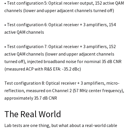
• Test configuration 5: Optical receiver output, 152 active QAM
channels (lower and upper adjacent channels turned off)
• Test configuration 6: Optical receiver + 3 amplifiers, 154
active QAM channels
• Test configuration 7: Optical receiver + 3 amplifiers, 152
active QAM channels (lower and upper adjacent channels
turned off), injected broadband noise for nominal 35 dB CNR
(measured ACP with R&S EFA: -35.2 dBc)
Test configuration 8: Optical receiver + 3 amplifiers, micro-
reflection, measured on Channel 2 (57 MHz center frequency),
approximately 35.7 dB CNR
The Real World
Lab tests are one thing, but what about a real-world cable