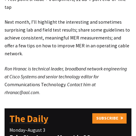
tap
Next month, I’ll highlight the interesting and sometimes
surprising lab and field test results; share some guidelines to
achieve consistent, meaningful MER measurements; and
offer a few tips on how to improve MER in an operating cable
network.
Ron Hranac is technical leader, broadband network engineering
at Cisco Systems and senior technology editor for
Communications Technology.
Contact him at
rhranac@aol.com
.
The Daily
SUBSCRIBE
Monday–August 3