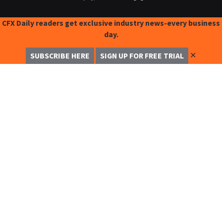
CFX Daily readers get exclusive industry news-every business
day.
✕
SUBSCRIBE HERE
SIGN UP FOR FREE TRIAL