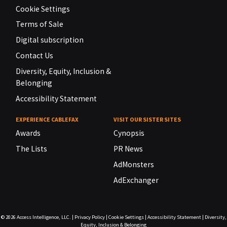
Cookie Settings
Terms of Sale
Digital subscription
Contact Us
Diversity, Equity, Inclusion &
Belonging
Accessibility Statement
EXPERIENCE CABLEFAX
VISIT OUR SISTER SITES
Awards
Cynopsis
The Lists
PR News
AdMonsters
AdExchanger
© 2026
Access Intelligence, LLC.
|
Privacy Policy
|
Cookie Settings
|
Accessibility Statement
|
Diversity,
Equity, Inclusion & Belonging