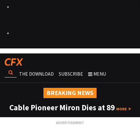
THE DOWNLOAD
SUBSCRIBE
MENU
BREAKING NEWS
Cable Pioneer Miron Dies at 89
MORE