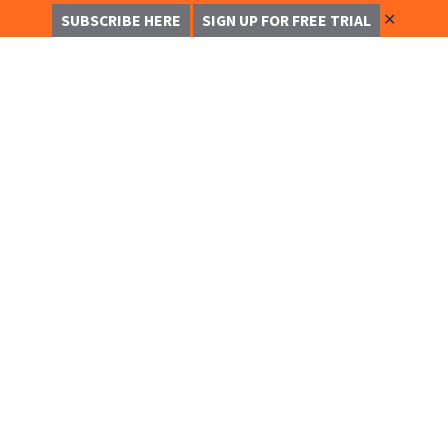
✕
SUBSCRIBE HERE
SIGN UP FOR FREE TRIAL