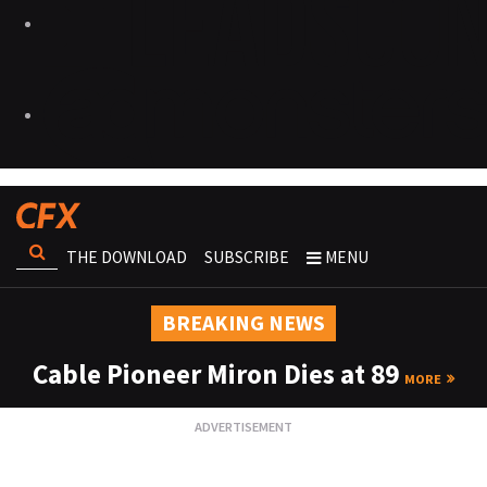
THE DOWNLOAD
SUBSCRIBE
MENU
BREAKING NEWS
Cable Pioneer Miron Dies at 89
MORE