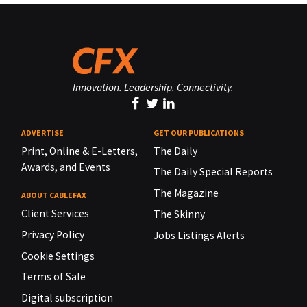
Innovation. Leadership. Connectivity.
ADVERTISE
GET OUR PUBLICATIONS
Print, Online & E-Letters,
The Daily
Awards, and Events
The Daily Special Reports
The Magazine
ABOUT CABLEFAX
Client Services
The Skinny
Privacy Policy
Jobs Listings Alerts
Cookie Settings
Terms of Sale
Digital subscription