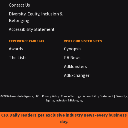
Contact Us
Diversity, Equity, Inclusion &
Belonging
Accessibility Statement
EXPERIENCE CABLEFAX
VISIT OUR SISTER SITES
Awards
Cynopsis
The Lists
PR News
AdMonsters
AdExchanger
© 2026
Access Intelligence, LLC.
|
Privacy Policy
|
Cookie Settings
|
Accessibility Statement
|
Diversity,
Equity, Inclusion & Belonging
CFX Daily readers get exclusive industry news-every business
day.