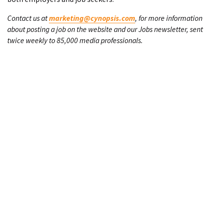
Contact us at
marketing@cynopsis.com
, for more information
about posting a job on the website and our Jobs newsletter, sent
twice weekly to 85,000 media professionals.