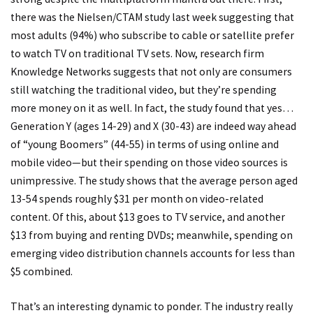
there was the Nielsen/CTAM study last week suggesting that
most adults (94%) who subscribe to cable or satellite prefer
to watch TV on traditional TV sets. Now, research firm
Knowledge Networks suggests that not only are consumers
still watching the traditional video, but they’re spending
more money on it as well. In fact, the study found that yes…
Generation Y (ages 14-29) and X (30-43) are indeed way ahead
of “young Boomers” (44-55) in terms of using online and
mobile video—but their spending on those video sources is
unimpressive. The study shows that the average person aged
13-54 spends roughly $31 per month on video-related
content. Of this, about $13 goes to TV service, and another
$13 from buying and renting DVDs; meanwhile, spending on
emerging video distribution channels accounts for less than
$5 combined.
That’s an interesting dynamic to ponder. The industry really