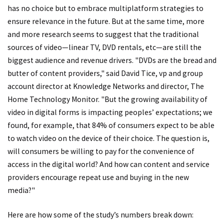
has no choice but to embrace multiplatform strategies to
ensure relevance in the future. But at the same time, more
and more research seems to suggest that the traditional
sources of video—linear TV, DVD rentals, etc—are still the
biggest audience and revenue drivers. "DVDs are the bread and
butter of content providers," said David Tice, vp and group
account director at Knowledge Networks and director, The
Home Technology Monitor. "But the growing availability of
video in digital forms is impacting peoples’ expectations; we
found, for example, that 84% of consumers expect to be able
to watch video on the device of their choice. The question is,
will consumers be willing to pay for the convenience of
access in the digital world? And how can content and service
providers encourage repeat use and buying in the new
media?"
Here are how some of the study’s numbers break down: