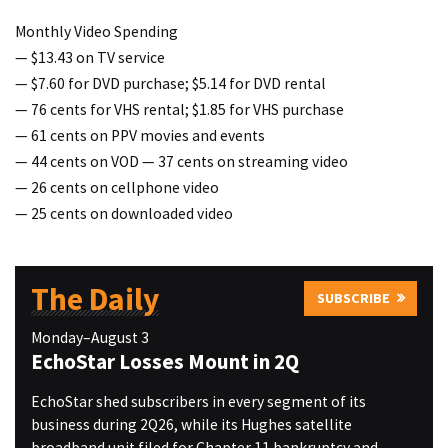
Monthly Video Spending
— $13.43 on TV service
— $7.60 for DVD purchase; $5.14 for DVD rental
— 76 cents for VHS rental; $1.85 for VHS purchase
— 61 cents on PPV movies and events
— 44 cents on VOD — 37 cents on streaming video
— 26 cents on cellphone video
— 25 cents on downloaded video
The Daily
SUBSCRIBE
Monday–August 3
EchoStar Losses Mount in 2Q
EchoStar shed subscribers in every segment of its
business during 2Q26, while its Hughes satellite
broadband unit filed for Chapter 11 bankruptcy and