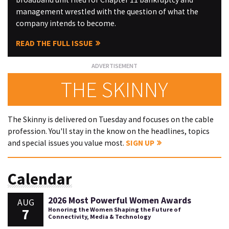
management wrestled with the question of what the
company intends to become.
READ THE FULL ISSUE
THE SKINNY
The Skinny is delivered on Tuesday and focuses on the cable
profession. You'll stay in the know on the headlines, topics
and special issues you value most.
SIGN UP
Calendar
2026 Most Powerful Women Awards
AUG
7
Honoring the Women Shaping the Future of
Connectivity, Media & Technology