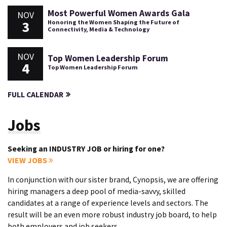
Most Powerful Women Awards Gala
NOV
3
Honoring the Women Shaping the Future of
Connectivity, Media & Technology
NOV
Top Women Leadership Forum
4
Top Women Leadership Forum
FULL CALENDAR
Jobs
Seeking an INDUSTRY JOB or hiring for one?
VIEW JOBS
In conjunction with our sister brand, Cynopsis, we are offering
hiring managers a deep pool of media-savvy, skilled
candidates at a range of experience levels and sectors. The
result will be an even more robust industry job board, to help
both employers and job seekers.