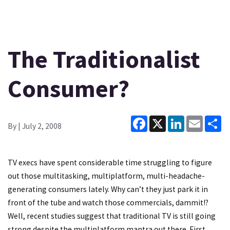
The Traditionalist
Consumer?
Facebook
X
LinkedIn
Email
Sh
By
| July 2, 2008
TV execs have spent considerable time struggling to figure
out those multitasking, multiplatform, multi-headache-
generating consumers lately. Why can’t they just park it in
front of the tube and watch those commercials, dammit!?
Well, recent studies suggest that traditional TV is still going
strong despite the multiplatform mantra out there. First,