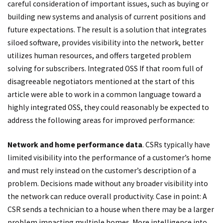
careful consideration of important issues, such as buying or
building new systems and analysis of current positions and
future expectations. The result is a solution that integrates
siloed software, provides visibility into the network, better
utilizes human resources, and offers targeted problem
solving for subscribers. Integrated OSS If that room full of
disagreeable negotiators mentioned at the start of this
article were able to work in a common language toward a
highly integrated OSS, they could reasonably be expected to
address the following areas for improved performance:
Network and home performance data
. CSRs typically have
limited visibility into the performance of a customer’s home
and must rely instead on the customer’s description of a
problem. Decisions made without any broader visibility into
the network can reduce overall productivity. Case in point: A
CSR sends a technician to a house when there may be a larger
problem impacting multiple homes. More intelligence into