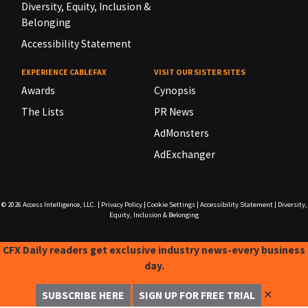
Diversity, Equity, Inclusion &
Belonging
Accessibility Statement
EXPERIENCE CABLEFAX
VISIT OUR SISTER SITES
Awards
Cynopsis
The Lists
PR News
AdMonsters
AdExchanger
© 2026
Access Intelligence, LLC.
|
Privacy Policy
|
Cookie Settings
|
Accessibility Statement
|
Diversity,
Equity, Inclusion & Belonging
CFX Daily readers get exclusive industry news-every business
day.
✕
SUBSCRIBE HERE
SIGN UP FOR FREE TRIAL