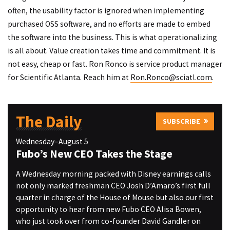
often, the usability factor is ignored when implementing
purchased OSS software, and no efforts are made to embed
the software into the business. This is what operationalizing
is all about. Value creation takes time and commitment. It is
not easy, cheap or fast. Ron Ronco is service product manager
for Scientific Atlanta. Reach him at
Ron.Ronco@sciatl.com
.
The Daily
SUBSCRIBE
Wednesday–August 5
Fubo’s New CEO Takes the Stage
A Wednesday morning packed with Disney earnings calls
not only marked freshman CEO Josh D’Amaro’s first full
quarter in charge of the House of Mouse but also our first
opportunity to hear from new Fubo CEO Alisa Bowen,
who just took over from co-founder David Gandler on