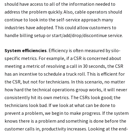
should have access to all of the information needed to
address the problem quickly. Also, cable operators should
continue to look into the self-service approach many
industries have adopted. This could allow customers to
handle billing setup or start/add/drop/discontinue service.
System efficiencies
. Efficiency is often measured by silo-
specific metrics. For example, if a CSR is concerned about
meeting a metric of resolving a call in 30 seconds, the CSR
has an incentive to schedule a truck roll. This is efficient for
the CSR, but not for technicians. In this scenario, no matter
how hard the technical operations group works, it will never
consistently hit its own metrics. The CSRs look good; the
technicians look bad. If we look at what can be done to
prevent a problem, we begin to make progress. If the system
knows there is a problem and something is done before the
customer calls in, productivity increases. Looking at the end-