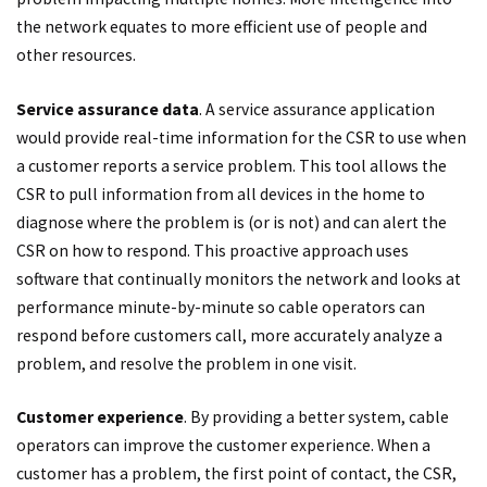
the network equates to more efficient use of people and
other resources.
Service assurance data
. A service assurance application
would provide real-time information for the CSR to use when
a customer reports a service problem. This tool allows the
CSR to pull information from all devices in the home to
diagnose where the problem is (or is not) and can alert the
CSR on how to respond. This proactive approach uses
software that continually monitors the network and looks at
performance minute-by-minute so cable operators can
respond before customers call, more accurately analyze a
problem, and resolve the problem in one visit.
Customer experience
. By providing a better system, cable
operators can improve the customer experience. When a
customer has a problem, the first point of contact, the CSR,