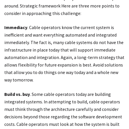
around. Strategic framework Here are three more points to
consider in approaching this challenge:
Immediacy
. Cable operators know the current system is
inefficient and want everything automated and integrated
immediately. The fact is, many cable systems do not have the
infrastructure in place today that will support immediate
automation and integration. Again, a long-term strategy that
allows flexibility for future expansion is best. Avoid solutions
that allow you to do things one way today and a whole new
way tomorrow.
Build vs. buy
. Some cable operators today are building
integrated systems. In attempting to build, cable operators
must think through the architecture carefully and consider
decisions beyond those regarding the software development
costs. Cable operators must look at how the system is built