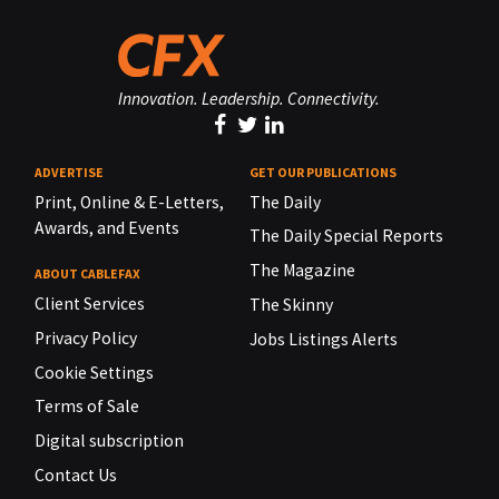
Innovation. Leadership. Connectivity.
ADVERTISE
GET OUR PUBLICATIONS
Print, Online & E-Letters,
The Daily
Awards, and Events
The Daily Special Reports
The Magazine
ABOUT CABLEFAX
Client Services
The Skinny
Privacy Policy
Jobs Listings Alerts
Cookie Settings
Terms of Sale
Digital subscription
Contact Us