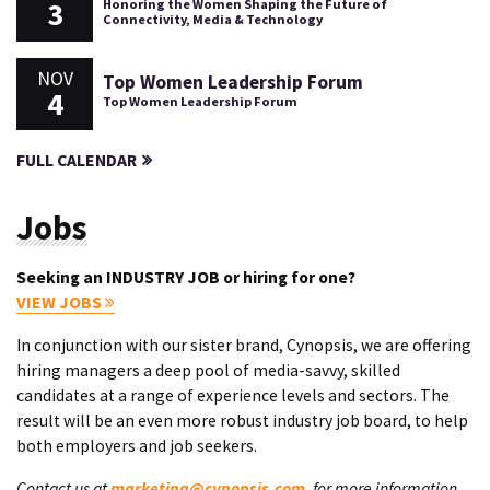
3
Honoring the Women Shaping the Future of
Connectivity, Media & Technology
NOV
Top Women Leadership Forum
4
Top Women Leadership Forum
FULL CALENDAR
Jobs
Seeking an INDUSTRY JOB or hiring for one?
VIEW JOBS
In conjunction with our sister brand, Cynopsis, we are offering
hiring managers a deep pool of media-savvy, skilled
candidates at a range of experience levels and sectors. The
result will be an even more robust industry job board, to help
both employers and job seekers.
Contact us at
marketing@cynopsis.com
, for more information