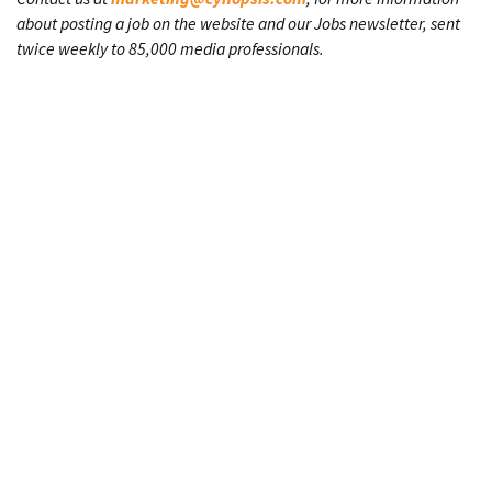
about posting a job on the website and our Jobs newsletter, sent
twice weekly to 85,000 media professionals.