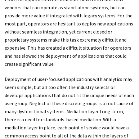
vendors that can operate as stand-alone systems, but can
provide more value if integrated with legacy systems. For the
most part, operators are hesitant to deploy new applications
without seamless integration, yet current closed or
proprietary systems make this task extremely difficult and
expensive. This has created a difficult situation for operators
and has slowed the deployment of applications that could
create significant value.
Deployment of user-focused applications with analytics may
seem simple, but all too often the industry selects or
develops applications that do not fit the unique needs of each
user group. Neglect of these discrete groups is a root cause of
many dysfunctional systems. Mediation layer Long-term,
there is a need for standards-based mediation. With a
mediation layer in place, each point of service would have a
common access point to all of the data within the layers of