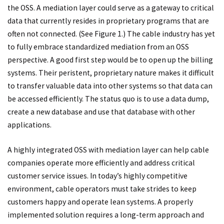
the OSS. A mediation layer could serve as a gateway to critical
data that currently resides in proprietary programs that are
often not connected. (See Figure 1.) The cable industry has yet
to fully embrace standardized mediation from an OSS
perspective. A good first step would be to open up the billing
systems. Their peristent, proprietary nature makes it difficult
to transfer valuable data into other systems so that data can
be accessed efficiently. The status quo is to use a data dump,
create a new database and use that database with other
applications.
A highly integrated OSS with mediation layer can help cable
companies operate more efficiently and address critical
customer service issues. In today’s highly competitive
environment, cable operators must take strides to keep
customers happy and operate lean systems. A properly
implemented solution requires a long-term approach and