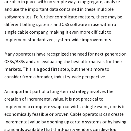
are also in place with no simple way to aggregate, analyze
and use the important data contained in these multiple
software silos. To further complicate matters, there may be
different billing systems and OSS software in use within a
single cable company, making it even more difficult to
implement standardized, system-wide improvements.
Many operators have recognized the need for next generation
OSSs/BSSs and are evaluating the best alternatives for their
markets. This is a good first step, but there’s more to
consider from a broader, industry-wide perspective.
An important part of a long-term strategy involves the
creation of incremental value. It is not practical to
implement a complete swap-out with a single event, nor is it
economically feasible or proven. Cable operators can create
incremental value by opening up certain systems or by having
standards available that third-party vendors can develop