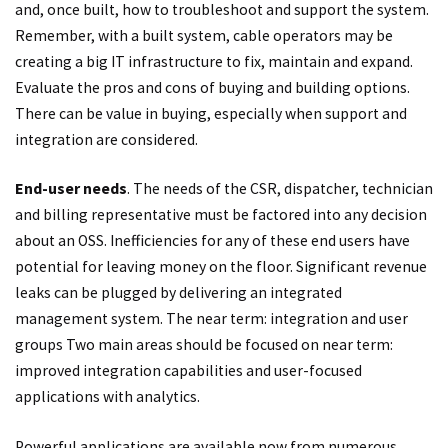
and, once built, how to troubleshoot and support the system.
Remember, with a built system, cable operators may be
creating a big IT infrastructure to fix, maintain and expand.
Evaluate the pros and cons of buying and building options.
There can be value in buying, especially when support and
integration are considered.
End-user needs
. The needs of the CSR, dispatcher, technician
and billing representative must be factored into any decision
about an OSS. Inefficiencies for any of these end users have
potential for leaving money on the floor. Significant revenue
leaks can be plugged by delivering an integrated
management system. The near term: integration and user
groups Two main areas should be focused on near term:
improved integration capabilities and user-focused
applications with analytics.
Powerful applications are available now from numerous