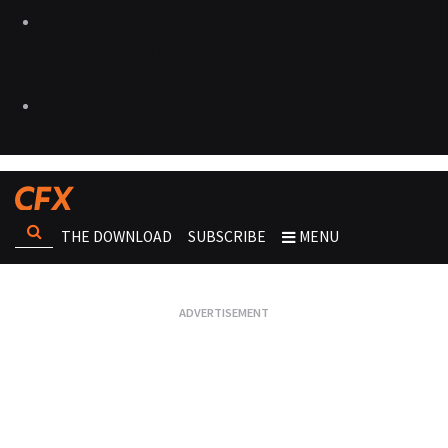
THE DOWNLOAD
SUBSCRIBE
MENU