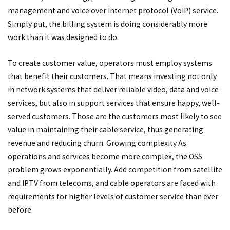
management and voice over Internet protocol (VoIP) service.
Simply put, the billing system is doing considerably more
work than it was designed to do.
To create customer value, operators must employ systems
that benefit their customers. That means investing not only
in network systems that deliver reliable video, data and voice
services, but also in support services that ensure happy, well-
served customers. Those are the customers most likely to see
value in maintaining their cable service, thus generating
revenue and reducing churn. Growing complexity As
operations and services become more complex, the OSS
problem grows exponentially. Add competition from satellite
and IPTV from telecoms, and cable operators are faced with
requirements for higher levels of customer service than ever
before.