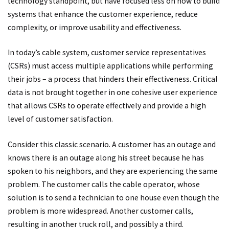
technology standpoint, but have focused less on how to build
systems that enhance the customer experience, reduce
complexity, or improve usability and effectiveness.
In today’s cable system, customer service representatives
(CSRs) must access multiple applications while performing
their jobs – a process that hinders their effectiveness. Critical
data is not brought together in one cohesive user experience
that allows CSRs to operate effectively and provide a high
level of customer satisfaction.
Consider this classic scenario. A customer has an outage and
knows there is an outage along his street because he has
spoken to his neighbors, and they are experiencing the same
problem. The customer calls the cable operator, whose
solution is to send a technician to one house even though the
problem is more widespread. Another customer calls,
resulting in another truck roll, and possibly a third.