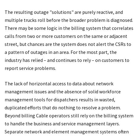
The resulting outage "solutions" are purely reactive, and
multiple trucks roll before the broader problem is diagnosed.
There may be some logic in the billing system that correlates
calls from two or more customers on the same or adjacent
street, but chances are the system does not alert the CSRs to
a pattern of outages in an area. For the most part, the
industry has relied – and continues to rely – on customers to
report service problems.
The lack of horizontal access to data about network
management issues and the absence of solid workforce
management tools for dispatchers results in wasted,
duplicated efforts that do nothing to resolve a problem.
Beyond billing Cable operators still rely on the billing system
to handle the business and service management layers.
Separate network and element management systems often