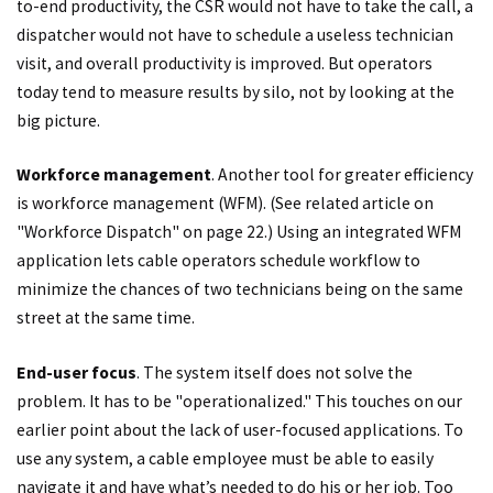
to-end productivity, the CSR would not have to take the call, a
dispatcher would not have to schedule a useless technician
visit, and overall productivity is improved. But operators
today tend to measure results by silo, not by looking at the
big picture.
Workforce management
. Another tool for greater efficiency
is workforce management (WFM). (See related article on
"Workforce Dispatch" on page 22.) Using an integrated WFM
application lets cable operators schedule workflow to
minimize the chances of two technicians being on the same
street at the same time.
End-user focus
. The system itself does not solve the
problem. It has to be "operationalized." This touches on our
earlier point about the lack of user-focused applications. To
use any system, a cable employee must be able to easily
navigate it and have what’s needed to do his or her job. Too