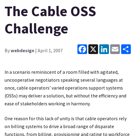
The Cable OSS
Challenge
Facebook
X
LinkedIn
Email
Sh
By
webdesign
| April 1, 2007
In a scenario reminiscent of a room filled with agitated,
uncooperative negotiators speaking several languages at
once, cable operators’ varied operations support systems
(OSSs) may deliver a solution, but without the efficiency and
ease of stakeholders working in harmony.
One reason for this lack of unity is that cable operators rely
on billing systems to drive a broad range of disparate
functions, from billing, provisioning and rating to workforce