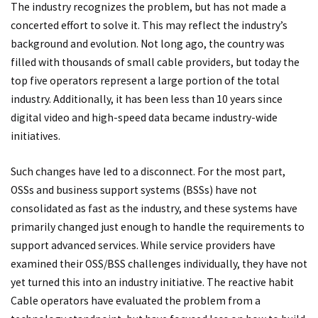
The industry recognizes the problem, but has not made a
concerted effort to solve it. This may reflect the industry’s
background and evolution. Not long ago, the country was
filled with thousands of small cable providers, but today the
top five operators represent a large portion of the total
industry. Additionally, it has been less than 10 years since
digital video and high-speed data became industry-wide
initiatives.
Such changes have led to a disconnect. For the most part,
OSSs and business support systems (BSSs) have not
consolidated as fast as the industry, and these systems have
primarily changed just enough to handle the requirements to
support advanced services. While service providers have
examined their OSS/BSS challenges individually, they have not
yet turned this into an industry initiative. The reactive habit
Cable operators have evaluated the problem from a