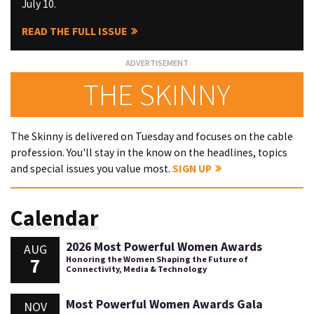
July 10.
READ THE FULL ISSUE
THE SKINNY
The Skinny is delivered on Tuesday and focuses on the cable
profession. You'll stay in the know on the headlines, topics
and special issues you value most.
SIGN UP
Calendar
2026 Most Powerful Women Awards
AUG
7
Honoring the Women Shaping the Future of
Connectivity, Media & Technology
Most Powerful Women Awards Gala
NOV