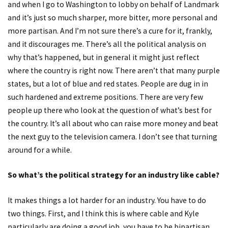
and when I go to Washington to lobby on behalf of Landmark
and it’s just so much sharper, more bitter, more personal and
more partisan. And I’m not sure there’s a cure for it, frankly,
and it discourages me. There’s all the political analysis on
why that’s happened, but in general it might just reflect
where the country is right now. There aren’t that many purple
states, but a lot of blue and red states. People are dug in in
such hardened and extreme positions. There are very few
people up there who look at the question of what’s best for
the country. It’s all about who can raise more money and beat
the next guy to the television camera. I don’t see that turning
around for a while.
So what’s the political strategy for an industry like cable?
It makes things a lot harder for an industry. You have to do
two things. First, and I think this is where cable and Kyle
particularly are doing a good job, you have to be bipartisan.