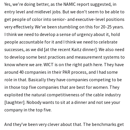
Yes, we’re doing better, as the NAMIC report suggested, in
entry level and midlevel jobs. But we don’t seem to be able to
get people of color into senior- and executive-level positions
very effectively. We’ve been stumbling on this for 20-25 years.
I think we need to develop a sense of urgency about it, hold
people accountable for it and I think we need to celebrate
successes, as we did [at the recent Kaitz dinner]. We also need
to develop some best practices and measurement systems to
know where we are. WICT is on the right path here. They have
around 40 companies in their PAR process, and I had some
role in that. Basically they have companies competing to be
in those top five companies that are best for women. They
exploited the natural competitiveness of the cable industry
[laughter]. Nobody wants to sit at a dinner and not see your
company in the top five.
And they’ve been very clever about that. The benchmarks get