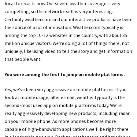
local forecasts now. Our severe weather coverage is very
compelling, so the network itself is very interesting.
Certainly weather.com and our interactive products have been
the source of a lot of innovation. Weather.com typically is
among the top 10-12 websites in the country, with about 35
million unique visitors. We’re doing a lot of things there, not
uniquely, like using video to tell the story and get information
that people want.
You were among the first to jump on mobile platforms.
Yes, we’ve been very aggressive on mobile platforms. If you
look at mobile usage, after e-mail, weather typically is the
second-most used app on mobile platforms today. We’re
really aggressively developing new products, including radar
on your mobile phone. As more phones become more
capable of high-bandwidth applications we’ll be right there