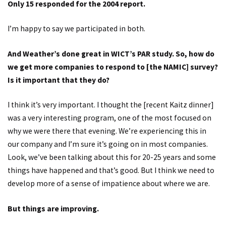
Only 15 responded for the 2004 report.
I’m happy to say we participated in both.
And Weather’s done great in WICT’s PAR study. So, how do
we get more companies to respond to [the NAMIC] survey?
Is it important that they do?
I think it’s very important. I thought the [recent Kaitz dinner]
was a very interesting program, one of the most focused on
why we were there that evening. We’re experiencing this in
our company and I’m sure it’s going on in most companies.
Look, we’ve been talking about this for 20-25 years and some
things have happened and that’s good. But I think we need to
develop more of a sense of impatience about where we are.
But things are improving.