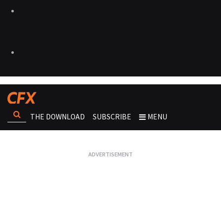
THE DOWNLOAD
SUBSCRIBE
MENU