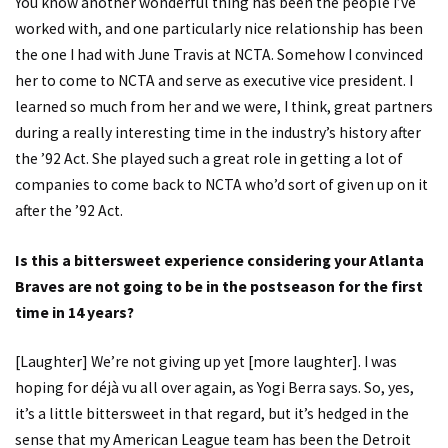
You know another wonderful thing has been the people I’ve
worked with, and one particularly nice relationship has been
the one I had with June Travis at NCTA. Somehow I convinced
her to come to NCTA and serve as executive vice president. I
learned so much from her and we were, I think, great partners
during a really interesting time in the industry’s history after
the ’92 Act. She played such a great role in getting a lot of
companies to come back to NCTA who’d sort of given up on it
after the ’92 Act.
Is this a bittersweet experience considering your Atlanta
Braves are not going to be in the postseason for the first
time in 14 years?
[Laughter] We’re not giving up yet [more laughter]. I was
hoping for déjà vu all over again, as Yogi Berra says. So, yes,
it’s a little bittersweet in that regard, but it’s hedged in the
sense that my American League team has been the Detroit