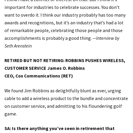
important for industries to celebrate successes. You don’t
want to overdo it. I think our industry probably has too many
awards and recognitions, but it’s an industry that’s had a lot
of remarkable people, celebrating those people and those
accomplishments is probably a good thing.
—Interview by
Seth Arenstein
RETIRED BUT NOT RETIRING: ROBBINS PUSHES WIRELESS,
CUSTOMER SERVICE
James O. Robbins
CEO, Cox Communications (RET)
We found Jim Robbins as delightfully blunt as ever, urging
cable to add a wireless product to the bundle and concentrate
on customer service, and admitting to his floundering golf
game.
SA: Is there anything you’ve seen in retirement that