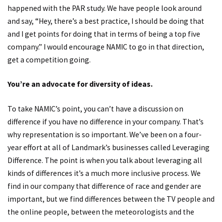
happened with the PAR study. We have people look around
and say, “Hey, there’s a best practice, I should be doing that
and I get points for doing that in terms of being a top five
company.” I would encourage NAMIC to go in that direction,
get a competition going.
You’re an advocate for diversity of ideas.
To take NAMIC’s point, you can’t have a discussion on
difference if you have no difference in your company. That’s
why representation is so important. We’ve been on a four-
year effort at all of Landmark’s businesses called Leveraging
Difference. The point is when you talk about leveraging all
kinds of differences it’s a much more inclusive process. We
find in our company that difference of race and gender are
important, but we find differences between the TV people and
the online people, between the meteorologists and the