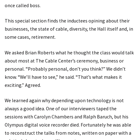
once called boss.
This special section finds the inductees opining about their
businesses, the state of cable, diversity, the Hall itself and, in
some cases, retirement.
We asked Brian Roberts what he thought the class would talk
about most at The Cable Center’s ceremony, business or
personal. “Probably personal, don’t you think?” We didn’t
know. “We’ll have to see,” he said. “That’s what makes it
exciting.” Agreed.
We learned again why depending upon technology is not
always a good idea. One of our interviewers taped the
sessions with Carolyn Chambers and Ralph Baruch, but his
Olympus digital voice recorder died. Fortunately he was able
to reconstruct the talks from notes, written on paper with a