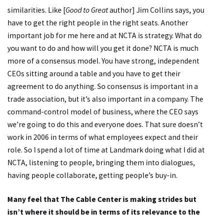
similarities. Like [
Good to Great
author] Jim Collins says, you
have to get the right people in the right seats. Another
important job for me here and at NCTA is strategy. What do
you want to do and how will you get it done? NCTA is much
more of a consensus model. You have strong, independent
CEOs sitting around a table and you have to get their
agreement to do anything. So consensus is important in a
trade association, but it’s also important in a company. The
command-control model of business, where the CEO says
we’re going to do this and everyone does. That sure doesn’t
work in 2006 in terms of what employees expect and their
role. So I spend a lot of time at Landmark doing what I did at
NCTA, listening to people, bringing them into dialogues,
having people collaborate, getting people’s buy-in.
Many feel that The Cable Center is making strides but
isn’t where it should be in terms of its relevance to the