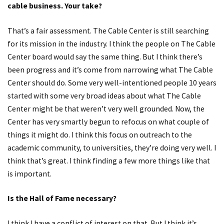
cable business. Your take?
That’s a fair assessment. The Cable Center is still searching
for its mission in the industry. I think the people on The Cable
Center board would say the same thing. But I think there’s
been progress and it’s come from narrowing what The Cable
Center should do. Some very well-intentioned people 10 years
started with some very broad ideas about what The Cable
Center might be that weren’t very well grounded. Now, the
Center has very smartly begun to refocus on what couple of
things it might do. I think this focus on outreach to the
academic community, to universities, they’re doing very well. I
think that’s great. I think finding a few more things like that
is important.
Is the Hall of Fame necessary?
I think I have a conflict of interest on that. But I think it’s