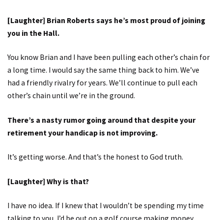
[Laughter] Brian Roberts says he’s most proud of joining
you in the Hall.
You know Brian and I have been pulling each other’s chain for
a long time. I would say the same thing back to him. We’ve
had a friendly rivalry for years. We’ll continue to pull each
other’s chain until we’re in the ground.
There’s a nasty rumor going around that despite your
retirement your handicap is not improving.
It’s getting worse. And that’s the honest to God truth.
[Laughter] Why is that?
I have no idea. If I knew that I wouldn’t be spending my time
talking to you, I’d be out on a golf course making money.