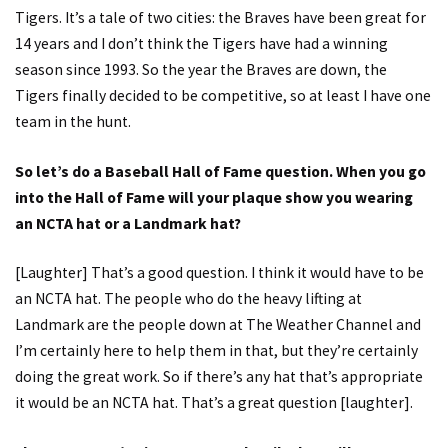
Tigers. It’s a tale of two cities: the Braves have been great for
14 years and I don’t think the Tigers have had a winning
season since 1993. So the year the Braves are down, the
Tigers finally decided to be competitive, so at least I have one
team in the hunt.
So let’s do a Baseball Hall of Fame question. When you go
into the Hall of Fame will your plaque show you wearing
an NCTA hat or a Landmark hat?
[Laughter] That’s a good question. I think it would have to be
an NCTA hat. The people who do the heavy lifting at
Landmark are the people down at The Weather Channel and
I’m certainly here to help them in that, but they’re certainly
doing the great work. So if there’s any hat that’s appropriate
it would be an NCTA hat. That’s a great question [laughter].