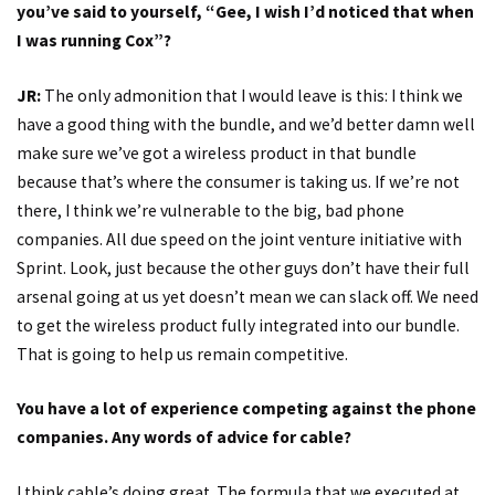
you’ve said to yourself, “Gee, I wish I’d noticed that when
I was running Cox”?
JR:
The only admonition that I would leave is this: I think we
have a good thing with the bundle, and we’d better damn well
make sure we’ve got a wireless product in that bundle
because that’s where the consumer is taking us. If we’re not
there, I think we’re vulnerable to the big, bad phone
companies. All due speed on the joint venture initiative with
Sprint. Look, just because the other guys don’t have their full
arsenal going at us yet doesn’t mean we can slack off. We need
to get the wireless product fully integrated into our bundle.
That is going to help us remain competitive.
You have a lot of experience competing against the phone
companies. Any words of advice for cable?
I think cable’s doing great. The formula that we executed at