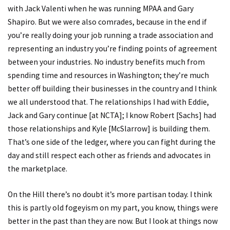
with Jack Valenti when he was running MPAA and Gary
Shapiro. But we were also comrades, because in the end if
you’re really doing your job running a trade association and
representing an industry you’re finding points of agreement
between your industries. No industry benefits much from
spending time and resources in Washington; they’re much
better off building their businesses in the country and I think
we all understood that. The relationships I had with Eddie,
Jack and Gary continue [at NCTA]; I know Robert [Sachs] had
those relationships and Kyle [McSlarrow] is building them.
That’s one side of the ledger, where you can fight during the
day and still respect each other as friends and advocates in
the marketplace.
On the Hill there’s no doubt it’s more partisan today. I think
this is partly old fogeyism on my part, you know, things were
better in the past than they are now. But I look at things now