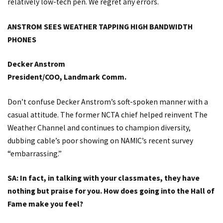
relatively low-tech pen. We regret any errors.
ANSTROM SEES WEATHER TAPPING HIGH BANDWIDTH
PHONES
Decker Anstrom
President/COO, Landmark Comm.
Don’t confuse Decker Anstrom’s soft-spoken manner with a
casual attitude. The former NCTA chief helped reinvent The
Weather Channel and continues to champion diversity,
dubbing cable’s poor showing on NAMIC’s recent survey
“embarrassing.”
SA: In fact, in talking with your classmates, they have
nothing but praise for you. How does going into the Hall of
Fame make you feel?