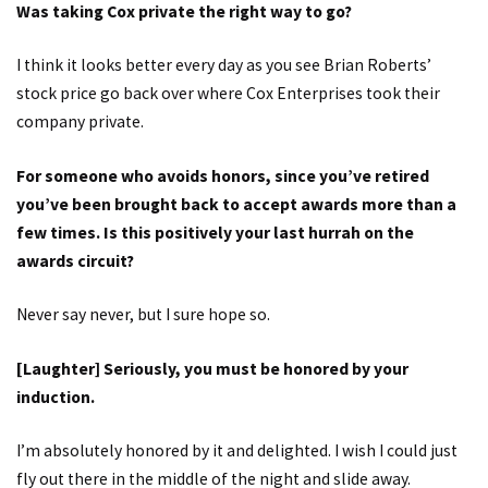
Was taking Cox private the right way to go?
I think it looks better every day as you see Brian Roberts’
stock price go back over where Cox Enterprises took their
company private.
For someone who avoids honors, since you’ve retired
you’ve been brought back to accept awards more than a
few times. Is this positively your last hurrah on the
awards circuit?
Never say never, but I sure hope so.
[Laughter] Seriously, you must be honored by your
induction.
I’m absolutely honored by it and delighted. I wish I could just
fly out there in the middle of the night and slide away.