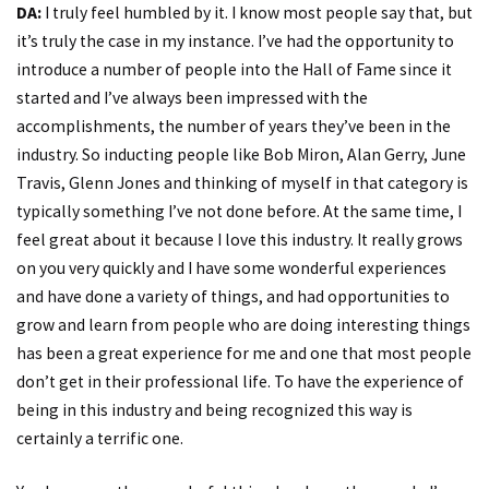
DA:
I truly feel humbled by it. I know most people say that, but
it’s truly the case in my instance. I’ve had the opportunity to
introduce a number of people into the Hall of Fame since it
started and I’ve always been impressed with the
accomplishments, the number of years they’ve been in the
industry. So inducting people like Bob Miron, Alan Gerry, June
Travis, Glenn Jones and thinking of myself in that category is
typically something I’ve not done before. At the same time, I
feel great about it because I love this industry. It really grows
on you very quickly and I have some wonderful experiences
and have done a variety of things, and had opportunities to
grow and learn from people who are doing interesting things
has been a great experience for me and one that most people
don’t get in their professional life. To have the experience of
being in this industry and being recognized this way is
certainly a terrific one.