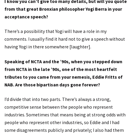
I know you can’t give too many details, but will you quote
from that great Bronxian philosopher Yogi Berra in your
acceptance speech?
There’s a possibility that Yogi will have a role in my
comments. I usually find it hard not to give a speech without
having Yogi in there somewhere [laughter].
Speaking of NCTA and the ’90s, when you stepped down
from NCTA in the late ’90s, one of the most heartfelt
tributes to you came from your nemesis, Eddie Fritts of
NAB. Are those bipartisan days gone forever?
I’d divide that into two parts. There’s always a strong,
competitive sense between the people who represent
industries. Sometimes that means being at strong odds with
people who represent other industries, so Eddie and I had
some disagreements publicly and privately; I also had them