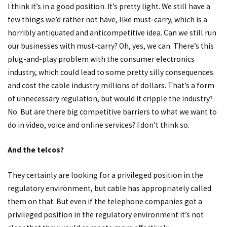
I think it’s in a good position. It’s pretty light. We still have a
few things we’d rather not have, like must-carry, which is a
horribly antiquated and anticompetitive idea. Can we still run
our businesses with must-carry? Oh, yes, we can. There’s this
plug-and-play problem with the consumer electronics
industry, which could lead to some pretty silly consequences
and cost the cable industry millions of dollars. That’s a form
of unnecessary regulation, but would it cripple the industry?
No. But are there big competitive barriers to what we want to
do in video, voice and online services? I don’t think so.
And the telcos?
They certainly are looking for a privileged position in the
regulatory environment, but cable has appropriately called
them on that. But even if the telephone companies got a
privileged position in the regulatory environment it’s not