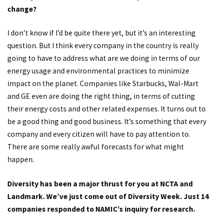
change?
I don’t know if I’d be quite there yet, but it’s an interesting
question. But I think every company in the country is really
going to have to address what are we doing in terms of our
energy usage and environmental practices to minimize
impact on the planet. Companies like Starbucks, Wal-Mart
and GE even are doing the right thing, in terms of cutting
their energy costs and other related expenses. It turns out to
be a good thing and good business. It’s something that every
company and every citizen will have to pay attention to.
There are some really awful forecasts for what might
happen.
Diversity has been a major thrust for you at NCTA and
Landmark. We’ve just come out of Diversity Week. Just 14
companies responded to NAMIC’s inquiry for research.