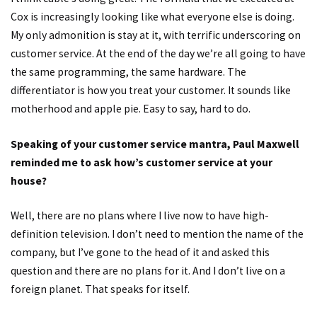
Cox is increasingly looking like what everyone else is doing.
My only admonition is stay at it, with terrific underscoring on
customer service. At the end of the day we’re all going to have
the same programming, the same hardware. The
differentiator is how you treat your customer. It sounds like
motherhood and apple pie. Easy to say, hard to do.
Speaking of your customer service mantra, Paul Maxwell
reminded me to ask how’s customer service at your
house?
Well, there are no plans where I live now to have high-
definition television. I don’t need to mention the name of the
company, but I’ve gone to the head of it and asked this
question and there are no plans for it. And I don’t live on a
foreign planet. That speaks for itself.