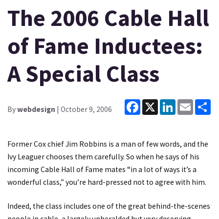
The 2006 Cable Hall
of Fame Inductees:
A Special Class
Facebook
X
LinkedIn
Email
Sh
By
webdesign
| October 9, 2006
Former Cox chief Jim Robbins is a man of few words, and the
Ivy Leaguer chooses them carefully. So when he says of his
incoming Cable Hall of Fame mates “in a lot of ways it’s a
wonderful class,” you’re hard-pressed not to agree with him.
Indeed, the class includes one of the great behind-the-scenes
people in cable, a largely unheralded but very deserving