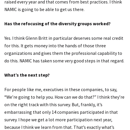
raised every year and that comes from best practices. I think
NAMIC is going to be able to get us there.
Has the refocusing of the diversity groups worked?
Yes. I think Glenn Britt in particular deserves some real credit
for this. It gets money into the hands of those three
organizations and gives them the professional capability to
do this. NAMIC has taken some very good steps in that regard.
What’s the next step?
For people like me, executives in these companies, to say,
“We’re going to help you. How can we do that?” I think they’re
on the right track with this survey. But, frankly, it’s
embarrassing that only 14 companies participated in that
survey. I hope we get a lot more participation next year,
because I think we learn from that. That’s exactly what’s