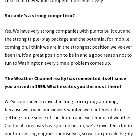
clear that they would compete more effectively.
So cable’s a strong competitor?
Yes. We have very strong companies with plants built out and
the strong triple-play package and the potential for mobile
coming on. I think we are in the strongest position we’ve ever
been in. It’s a great position to be in and a good reason not to
run to Washington every time a problem comes up.
The Weather Channel really has reinvented itself since
you arrived in 1999. What excites you the most there?
We’ve continued to invest in long-form programming,
because we found our viewers wanted were interested in
getting some sense of the drama and excitement of weather.
Our local forecasts have gotten better, we’ve invested a lot in
our forecasting engines themselves, so we can provide highly