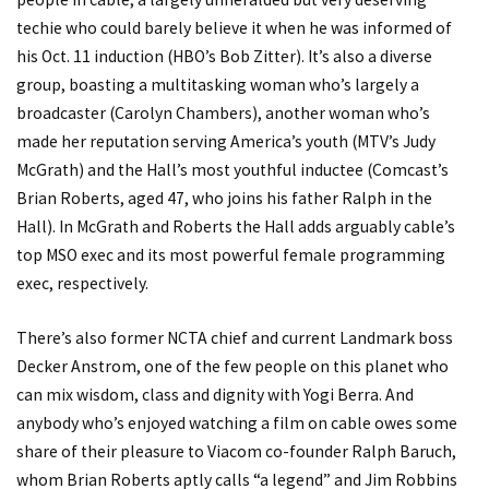
techie who could barely believe it when he was informed of
his Oct. 11 induction (HBO’s Bob Zitter). It’s also a diverse
group, boasting a multitasking woman who’s largely a
broadcaster (Carolyn Chambers), another woman who’s
made her reputation serving America’s youth (MTV’s Judy
McGrath) and the Hall’s most youthful inductee (Comcast’s
Brian Roberts, aged 47, who joins his father Ralph in the
Hall). In McGrath and Roberts the Hall adds arguably cable’s
top MSO exec and its most powerful female programming
exec, respectively.
There’s also former NCTA chief and current Landmark boss
Decker Anstrom, one of the few people on this planet who
can mix wisdom, class and dignity with Yogi Berra. And
anybody who’s enjoyed watching a film on cable owes some
share of their pleasure to Viacom co-founder Ralph Baruch,
whom Brian Roberts aptly calls “a legend” and Jim Robbins