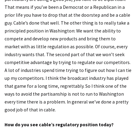
That means if you’ve been a Democrat or a Republican in a
prior life you have to drop that at the doorstep and be a cable
guy. Cable’s done that well. The other thing is to really take a
principled position in Washington: We want the ability to
compete and develop new products and bring them to
market with as little regulation as possible. Of course, every
industry wants that. The second part of that we won’t seek
competitive advantage by trying to regulate our competitors.
A lot of industries spend time trying to figure out how I can tie
up my competitors. I think the broadcast industry has played
that game for a long time, regrettably. So I think one of the
ways to avoid the partisanship is not to run to Washington
every time there is a problem. In general we’ve done a pretty
good job of that in cable.
How do you see cable’s regulatory position today?