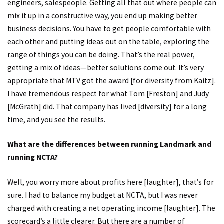
engineers, salespeople. Getting all that out where people can
mix it up in a constructive way, you end up making better
business decisions. You have to get people comfortable with
each other and putting ideas out on the table, exploring the
range of things you can be doing. That’s the real power,
getting a mix of ideas—better solutions come out. It’s very
appropriate that MTV got the award [for diversity from Kaitz].
I have tremendous respect for what Tom [Freston] and Judy
[McGrath] did. That company has lived [diversity] for a long
time, and you see the results.
What are the differences between running Landmark and
running NCTA?
Well, you worry more about profits here [laughter], that’s for
sure. I had to balance my budget at NCTA, but I was never
charged with creating a net operating income [laughter]. The
scorecard’s a little clearer. But there are a number of