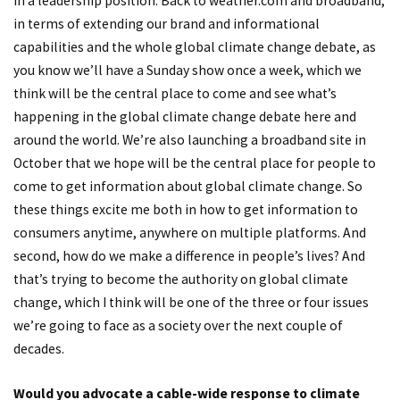
in a leadership position. Back to weather.com and broadband,
in terms of extending our brand and informational
capabilities and the whole global climate change debate, as
you know we’ll have a Sunday show once a week, which we
think will be the central place to come and see what’s
happening in the global climate change debate here and
around the world. We’re also launching a broadband site in
October that we hope will be the central place for people to
come to get information about global climate change. So
these things excite me both in how to get information to
consumers anytime, anywhere on multiple platforms. And
second, how do we make a difference in people’s lives? And
that’s trying to become the authority on global climate
change, which I think will be one of the three or four issues
we’re going to face as a society over the next couple of
decades.
Would you advocate a cable-wide response to climate