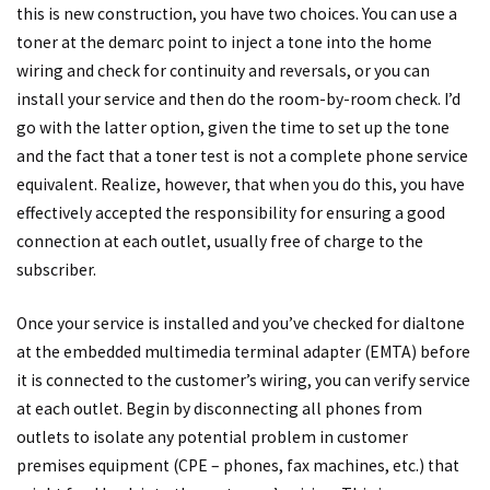
this is new construction, you have two choices. You can use a
toner at the demarc point to inject a tone into the home
wiring and check for continuity and reversals, or you can
install your service and then do the room-by-room check. I’d
go with the latter option, given the time to set up the tone
and the fact that a toner test is not a complete phone service
equivalent. Realize, however, that when you do this, you have
effectively accepted the responsibility for ensuring a good
connection at each outlet, usually free of charge to the
subscriber.
Once your service is installed and you’ve checked for dialtone
at the embedded multimedia terminal adapter (EMTA) before
it is connected to the customer’s wiring, you can verify service
at each outlet. Begin by disconnecting all phones from
outlets to isolate any potential problem in customer
premises equipment (CPE – phones, fax machines, etc.) that