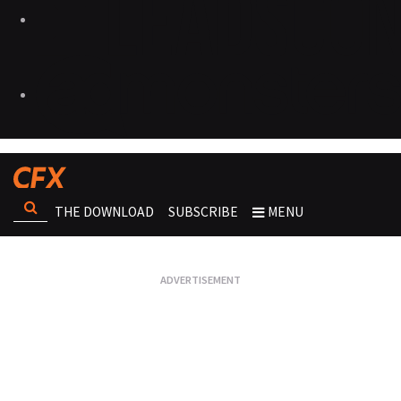
THE DOWNLOAD
SUBSCRIBE
MENU