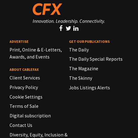
Innovation. Leadership. Connectivity.
ADVERTISE
GET OUR PUBLICATIONS
Print, Online & E-Letters,
The Daily
Awards, and Events
The Daily Special Reports
The Magazine
ABOUT CABLEFAX
Client Services
The Skinny
Privacy Policy
Jobs Listings Alerts
Cookie Settings
Terms of Sale
Digital subscription
Contact Us
Diversity, Equity, Inclusion &