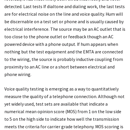
detected. Last tests If dialtone and dialing work, the last tests
are for electrical noise on the line and voice quality. Hum will
be discernable on a test set or phone and is usually caused by
electrical interference. The source may be an AC outlet that is
too close to the phone outlet or feedback though an AC
powered device with a phone output. If hum appears when
nothing but the test equipment and the EMTA are connected
to the wiring, the source is probably inductive coupling from
proximity to an AC line or a short between electrical and
phone wiring.
Voice quality testing is emerging as a way to quantitatively
measure the quality of a telephone connection. Although not
yet widely used, test sets are available that indicate a
numerical mean opinion score (MOS) from 1 on the low side
to 5 on the high side to indicate how well the transmission
meets the criteria for carrier grade telephony. MOS scoring is