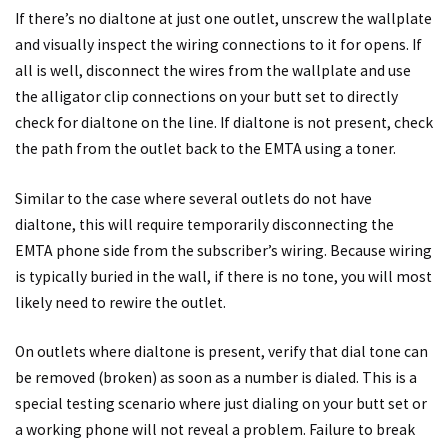
If there’s no dialtone at just one outlet, unscrew the wallplate
and visually inspect the wiring connections to it for opens. If
all is well, disconnect the wires from the wallplate and use
the alligator clip connections on your butt set to directly
check for dialtone on the line. If dialtone is not present, check
the path from the outlet back to the EMTA using a toner.
Similar to the case where several outlets do not have
dialtone, this will require temporarily disconnecting the
EMTA phone side from the subscriber’s wiring. Because wiring
is typically buried in the wall, if there is no tone, you will most
likely need to rewire the outlet.
On outlets where dialtone is present, verify that dial tone can
be removed (broken) as soon as a number is dialed. This is a
special testing scenario where just dialing on your butt set or
a working phone will not reveal a problem. Failure to break