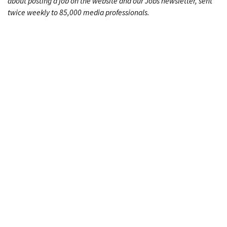
about posting a job on the website and our Jobs newsletter, sent
twice weekly to 85,000 media professionals.