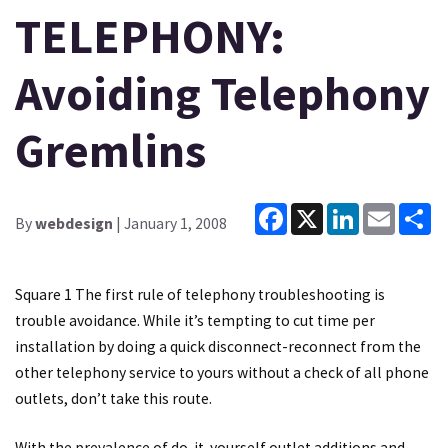
TELEPHONY:
Avoiding Telephony
Gremlins
Facebook
X
LinkedIn
Email
Sh
By
webdesign
| January 1, 2008
Square 1 The first rule of telephony troubleshooting is
trouble avoidance. While it’s tempting to cut time per
installation by doing a quick disconnect-reconnect from the
other telephony service to yours without a check of all phone
outlets, don’t take this route.
With the prevalence of do-it-yourself outlet additions and