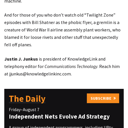
machine.
And for those of you who don’t watch old “Twilight Zone”
episodes with Bill Shatner as the phobic flyer, a gremlin is a
creature of World War II airline assembly plant workers, who
blamed it for loose rivets and other stuff that unexpectedly
fell off planes.
Justin J. Junkus
is president of KnowledgeLink and
telephony editor for
Communications Technology
. Reach him
at
jjunkus@knowledgelinkinc.com
.
The Daily
SUBSCRIBE
Friday–August 7
Independent Nets Evolve Ad Strategy
A group of independent programmers, including UPtv