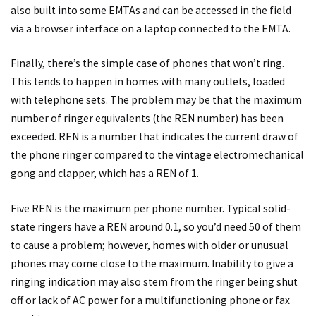
also built into some EMTAs and can be accessed in the field
via a browser interface on a laptop connected to the EMTA.
Finally, there’s the simple case of phones that won’t ring.
This tends to happen in homes with many outlets, loaded
with telephone sets. The problem may be that the maximum
number of ringer equivalents (the REN number) has been
exceeded. REN is a number that indicates the current draw of
the phone ringer compared to the vintage electromechanical
gong and clapper, which has a REN of 1.
Five REN is the maximum per phone number. Typical solid-
state ringers have a REN around 0.1, so you’d need 50 of them
to cause a problem; however, homes with older or unusual
phones may come close to the maximum. Inability to give a
ringing indication may also stem from the ringer being shut
off or lack of AC power for a multifunctioning phone or fax