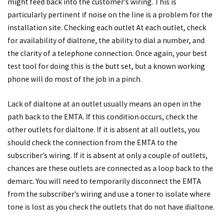
might feed back into the customer’s wiring. This is
particularly pertinent if noise on the line is a problem for the
installation site. Checking each outlet At each outlet, check
for availability of dialtone, the ability to dial a number, and
the clarity of a telephone connection. Once again, your best
test tool for doing this is the butt set, but a known working
phone will do most of the job in a pinch.
Lack of dialtone at an outlet usually means an open in the
path back to the EMTA. If this condition occurs, check the
other outlets for dialtone. If it is absent at all outlets, you
should check the connection from the EMTA to the
subscriber’s wiring. If it is absent at only a couple of outlets,
chances are these outlets are connected as a loop back to the
demarc. You will need to temporarily disconnect the EMTA
from the subscriber’s wiring and use a toner to isolate where
tone is lost as you check the outlets that do not have dialtone.