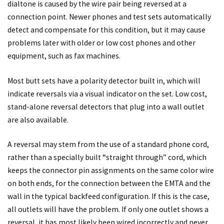
dialtone is caused by the wire pair being reversed at a
connection point. Newer phones and test sets automatically
detect and compensate for this condition, but it may cause
problems later with older or low cost phones and other
equipment, such as fax machines.
Most butt sets have a polarity detector built in, which will
indicate reversals via a visual indicator on the set. Low cost,
stand-alone reversal detectors that plug into a wall outlet
are also available.
A reversal may stem from the use of a standard phone cord,
rather than a specially built “straight through” cord, which
keeps the connector pin assignments on the same color wire
on both ends, for the connection between the EMTA and the
wall in the typical backfeed configuration. If this is the case,
all outlets will have the problem. If only one outlet shows a
reversal, it has most likely been wired incorrectly and never