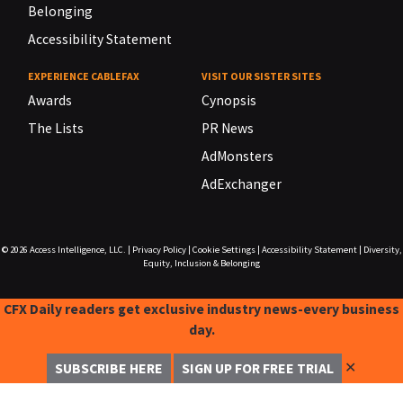
Belonging
Accessibility Statement
EXPERIENCE CABLEFAX
VISIT OUR SISTER SITES
Awards
Cynopsis
The Lists
PR News
AdMonsters
AdExchanger
© 2026
Access Intelligence, LLC.
|
Privacy Policy
|
Cookie Settings
|
Accessibility Statement
|
Diversity,
Equity, Inclusion & Belonging
CFX Daily readers get exclusive industry news-every business
day.
✕
SUBSCRIBE HERE
SIGN UP FOR FREE TRIAL