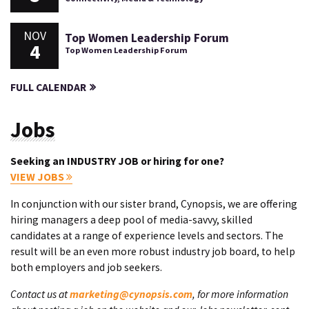
NOV
Top Women Leadership Forum
4
Top Women Leadership Forum
FULL CALENDAR
Jobs
Seeking an INDUSTRY JOB or hiring for one?
VIEW JOBS
In conjunction with our sister brand, Cynopsis, we are offering
hiring managers a deep pool of media-savvy, skilled
candidates at a range of experience levels and sectors. The
result will be an even more robust industry job board, to help
both employers and job seekers.
Contact us at
marketing@cynopsis.com
, for more information