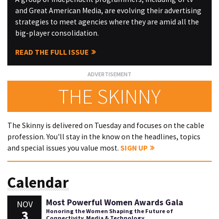
and Great American Media, are evolving their advertising
strategies to meet agencies where they are amid all the
big-player consolidation.
READ THE FULL ISSUE
THE SKINNY
The Skinny is delivered on Tuesday and focuses on the cable
profession. You'll stay in the know on the headlines, topics
and special issues you value most.
SIGN UP
Calendar
Most Powerful Women Awards Gala
NOV
3
Honoring the Women Shaping the Future of
Connectivity, Media & Technology