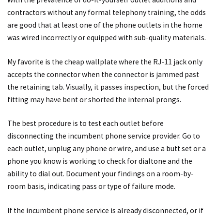
contractors without any formal telephony training, the odds
are good that at least one of the phone outlets in the home
was wired incorrectly or equipped with sub-quality materials.
My favorite is the cheap wallplate where the RJ-11 jack only
accepts the connector when the connector is jammed past
the retaining tab. Visually, it passes inspection, but the forced
fitting may have bent or shorted the internal prongs.
The best procedure is to test each outlet before
disconnecting the incumbent phone service provider. Go to
each outlet, unplug any phone or wire, and use a butt set or a
phone you know is working to check for dialtone and the
ability to dial out. Document your findings on a room-by-
room basis, indicating pass or type of failure mode.
If the incumbent phone service is already disconnected, or if