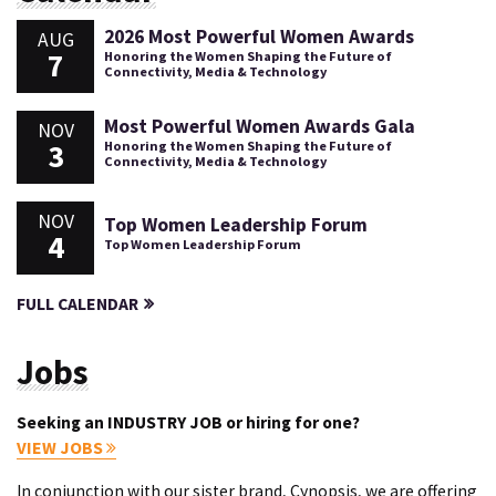
2026 Most Powerful Women Awards
AUG
7
Honoring the Women Shaping the Future of
Connectivity, Media & Technology
Most Powerful Women Awards Gala
NOV
3
Honoring the Women Shaping the Future of
Connectivity, Media & Technology
NOV
Top Women Leadership Forum
4
Top Women Leadership Forum
FULL CALENDAR
Jobs
Seeking an INDUSTRY JOB or hiring for one?
VIEW JOBS
In conjunction with our sister brand, Cynopsis, we are offering