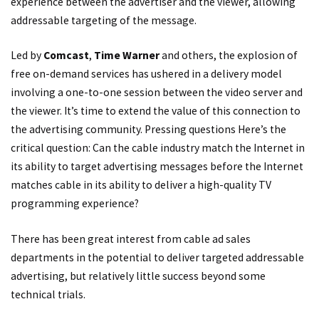
experience between the advertiser and the viewer, allowing
addressable targeting of the message.
Led by
Comcast
,
Time Warner
and others, the explosion of
free on-demand services has ushered in a delivery model
involving a one-to-one session between the video server and
the viewer. It’s time to extend the value of this connection to
the advertising community. Pressing questions Here’s the
critical question: Can the cable industry match the Internet in
its ability to target advertising messages before the Internet
matches cable in its ability to deliver a high-quality TV
programming experience?
There has been great interest from cable ad sales
departments in the potential to deliver targeted addressable
advertising, but relatively little success beyond some
technical trials.