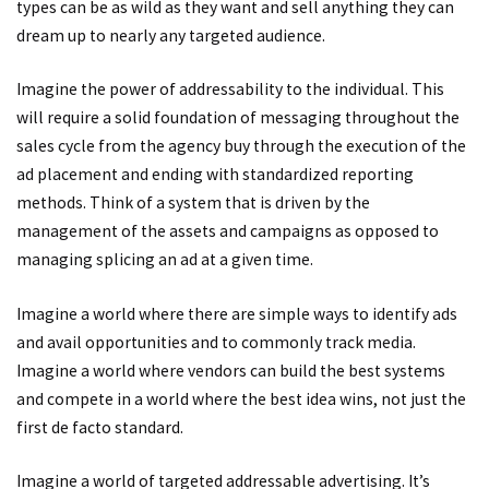
types can be as wild as they want and sell anything they can
dream up to nearly any targeted audience.
Imagine the power of addressability to the individual. This
will require a solid foundation of messaging throughout the
sales cycle from the agency buy through the execution of the
ad placement and ending with standardized reporting
methods. Think of a system that is driven by the
management of the assets and campaigns as opposed to
managing splicing an ad at a given time.
Imagine a world where there are simple ways to identify ads
and avail opportunities and to commonly track media.
Imagine a world where vendors can build the best systems
and compete in a world where the best idea wins, not just the
first de facto standard.
Imagine a world of targeted addressable advertising. It’s