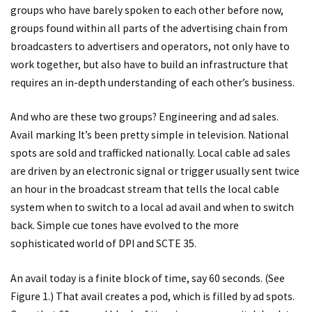
groups who have barely spoken to each other before now,
groups found within all parts of the advertising chain from
broadcasters to advertisers and operators, not only have to
work together, but also have to build an infrastructure that
requires an in-depth understanding of each other’s business.
And who are these two groups? Engineering and ad sales.
Avail marking It’s been pretty simple in television. National
spots are sold and trafficked nationally. Local cable ad sales
are driven by an electronic signal or trigger usually sent twice
an hour in the broadcast stream that tells the local cable
system when to switch to a local ad avail and when to switch
back. Simple cue tones have evolved to the more
sophisticated world of DPI and SCTE 35.
An avail today is a finite block of time, say 60 seconds. (See
Figure 1.) That avail creates a pod, which is filled by ad spots.