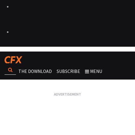
THE DOWNLOAD
SUBSCRIBE
MENU