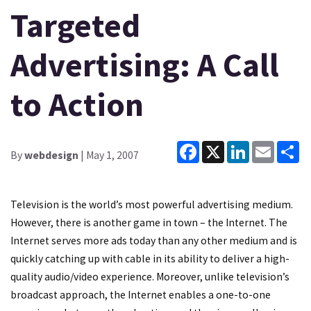
Targeted
Advertising: A Call
to Action
Facebook
X
LinkedIn
Email
Sh
By
webdesign
| May 1, 2007
Television is the world’s most powerful advertising medium.
However, there is another game in town – the Internet. The
Internet serves more ads today than any other medium and is
quickly catching up with cable in its ability to deliver a high-
quality audio/video experience. Moreover, unlike television’s
broadcast approach, the Internet enables a one-to-one