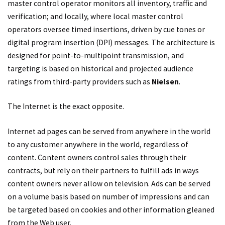
master control operator monitors all inventory, traffic and
verification; and locally, where local master control
operators oversee timed insertions, driven by cue tones or
digital program insertion (DPI) messages. The architecture is
designed for point-to-multipoint transmission, and
targeting is based on historical and projected audience
ratings from third-party providers such as
Nielsen
.
The Internet is the exact opposite.
Internet ad pages can be served from anywhere in the world
to any customer anywhere in the world, regardless of
content. Content owners control sales through their
contracts, but rely on their partners to fulfill ads in ways
content owners never allow on television. Ads can be served
on a volume basis based on number of impressions and can
be targeted based on cookies and other information gleaned
from the Web user.