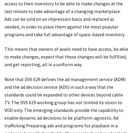
access to their inventory to be able to make changes at the
last minute to take advantage of a changing marketplace.
Ads can be sold on an impression basis and replaced as
needed, in order to place them against the most popular
programs and take full advantage of space-based inventory.
This means that owners of avails need to have access, be able
to make changes, expect that those changes will be fulfilled,
and get reporting, all in a uniform way.
Note that DVS 629 defines the ad management service (ADM)
and the ad decision service (ADS) in such a way that the
standards could be expanded to other devices beyond cable
TV. The DVS 629 working group has not limited its vision to
VOD only. The emerging standards provide the capability to
enable dynamic ad decisions to be platform-agnostic. Ad
trafficking Preparing ads and programs for playback in a