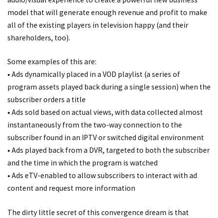
model that will generate enough revenue and profit to make
all of the existing players in television happy (and their
shareholders, too).
Some examples of this are:
• Ads dynamically placed in a VOD playlist (a series of
program assets played back during a single session) when the
subscriber orders a title
• Ads sold based on actual views, with data collected almost
instantaneously from the two-way connection to the
subscriber found in an IPTV or switched digital environment
• Ads played back from a DVR, targeted to both the subscriber
and the time in which the program is watched
• Ads eTV-enabled to allow subscribers to interact with ad
content and request more information
The dirty little secret of this convergence dream is that