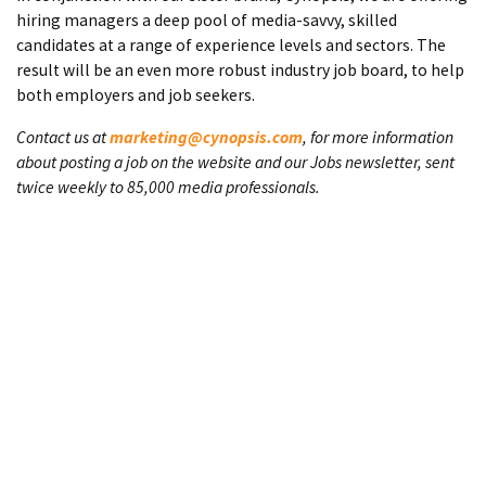
hiring managers a deep pool of media-savvy, skilled
candidates at a range of experience levels and sectors. The
result will be an even more robust industry job board, to help
both employers and job seekers.
Contact us at
marketing@cynopsis.com
, for more information
about posting a job on the website and our Jobs newsletter, sent
twice weekly to 85,000 media professionals.