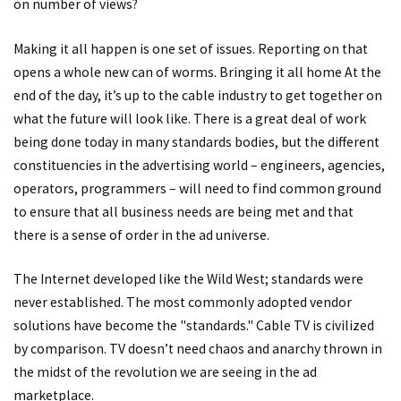
on number of views?
Making it all happen is one set of issues. Reporting on that
opens a whole new can of worms. Bringing it all home At the
end of the day, it’s up to the cable industry to get together on
what the future will look like. There is a great deal of work
being done today in many standards bodies, but the different
constituencies in the advertising world – engineers, agencies,
operators, programmers – will need to find common ground
to ensure that all business needs are being met and that
there is a sense of order in the ad universe.
The Internet developed like the Wild West; standards were
never established. The most commonly adopted vendor
solutions have become the "standards." Cable TV is civilized
by comparison. TV doesn’t need chaos and anarchy thrown in
the midst of the revolution we are seeing in the ad
marketplace.