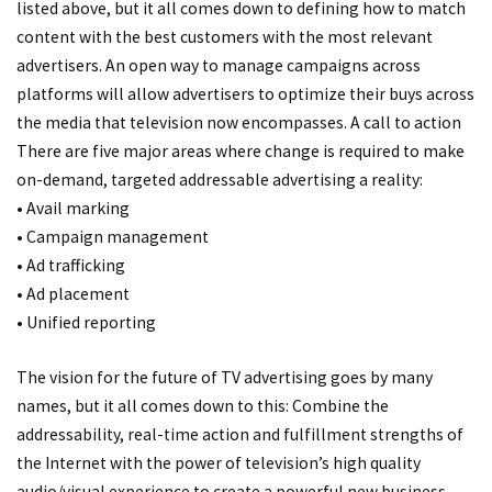
listed above, but it all comes down to defining how to match
content with the best customers with the most relevant
advertisers. An open way to manage campaigns across
platforms will allow advertisers to optimize their buys across
the media that television now encompasses. A call to action
There are five major areas where change is required to make
on-demand, targeted addressable advertising a reality:
• Avail marking
• Campaign management
• Ad trafficking
• Ad placement
• Unified reporting
The vision for the future of TV advertising goes by many
names, but it all comes down to this: Combine the
addressability, real-time action and fulfillment strengths of
the Internet with the power of television’s high quality
audio/visual experience to create a powerful new business