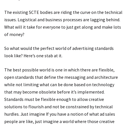
The existing SCTE bodies are riding the curve on the technical
issues. Logistical and business processes are lagging behind.
What will it take for everyone to just get along and make lots
of money?
So what would the perfect world of advertising standards
look like? Here’s one stab at it.
The best possible world is one in which there are flexible,
open standards that define the messaging and architecture
while not limiting what can be done based on technology
that may become obsolete before it’s implemented.
Standards must be flexible enough to allow creative
solutions to flourish and not be constrained by technical
hurdles. Just imagine If you have a notion of what ad sales
people are like, just imagine a world where those creative