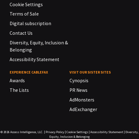
Cookie Settings
Terms of Sale
Digital subscription
Contact Us
Diversity, Equity, Inclusion &
Belonging
Accessibility Statement
EXPERIENCE CABLEFAX
VISIT OUR SISTER SITES
Awards
Cynopsis
The Lists
PR News
AdMonsters
AdExchanger
© 2026
Access Intelligence, LLC.
|
Privacy Policy
|
Cookie Settings
|
Accessibility Statement
|
Diversity,
Equity, Inclusion & Belonging