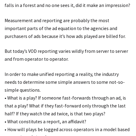
falls in a forest and no one sees it, did it make an impression?
Measurement and reporting are probably the most
important parts of the ad equation to the agencies and
purchasers of ads because it’s how ads played are billed for.
But today’s VOD reporting varies wildly from server to server
and from operator to operator.
In order to make unified reporting a reality, the industry
needs to determine some simple answers to some not-so-
simple questions.
• What is a play? If someone fast-forwards through an ad, is
that a play? What if they fast-forward only through the last
half? If they watch the ad twice, is that two plays?
• What constitutes a report, an affidavit?
• How will plays be logged across operators in a model based