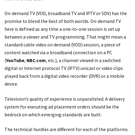
On-demand TV (VOD, broadband TV and IPTV or SDV) has the
promise to blend the best of both worlds. On-demand TV
here is defined as any time a one-to-one session is set up
between a viewer and TV programming. That might mean a
standard cable video on demand (VOD) session, a piece of
content watched via a broadband connection on a PC
(
YouTube
,
NBC.com
, etc.), a channel viewed in a switched
digital or Internet protocol TV (IPTV) unicast or video clips
played back from a digital video recorder (DVR) or a mobile
device.
Television’s quality of experience is unparalleled. A delivery
system for executing ad placement orders should be the
bedrock on which emerging standards are built.
The technical hurdles are different for each of the platforms