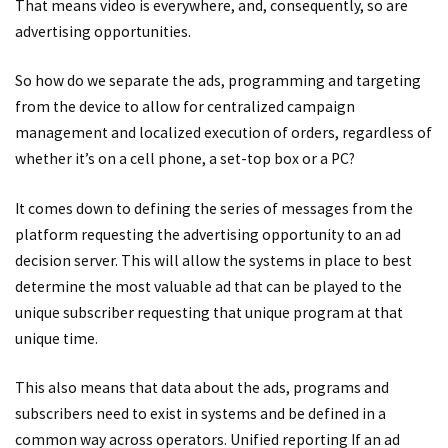
That means video is everywhere, and, consequently, so are
advertising opportunities.
So how do we separate the ads, programming and targeting
from the device to allow for centralized campaign
management and localized execution of orders, regardless of
whether it’s on a cell phone, a set-top box or a PC?
It comes down to defining the series of messages from the
platform requesting the advertising opportunity to an ad
decision server. This will allow the systems in place to best
determine the most valuable ad that can be played to the
unique subscriber requesting that unique program at that
unique time.
This also means that data about the ads, programs and
subscribers need to exist in systems and be defined in a
common way across operators. Unified reporting If an ad