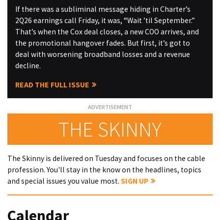
If there was a subliminal message hiding in Charter’s
2Q26 earnings call Friday, it was, “Wait ’til September.”
That’s when the Cox deal closes, a new COO arrives, and
the promotional hangover fades. But first, it’s got to
deal with worsening broadband losses and a revenue
decline.
READ THE FULL ISSUE
THE SKINNY
The Skinny is delivered on Tuesday and focuses on the cable
profession. You'll stay in the know on the headlines, topics
and special issues you value most.
SIGN UP
Calendar