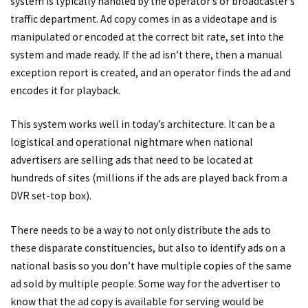
system is typically handled by the operator’s or broadcaster’s
traffic department. Ad copy comes in as a videotape and is
manipulated or encoded at the correct bit rate, set into the
system and made ready. If the ad isn’t there, then a manual
exception report is created, and an operator finds the ad and
encodes it for playback.
This system works well in today’s architecture. It can be a
logistical and operational nightmare when national
advertisers are selling ads that need to be located at
hundreds of sites (millions if the ads are played back from a
DVR set-top box).
There needs to be a way to not only distribute the ads to
these disparate constituencies, but also to identify ads on a
national basis so you don’t have multiple copies of the same
ad sold by multiple people. Some way for the advertiser to
know that the ad copy is available for serving would be