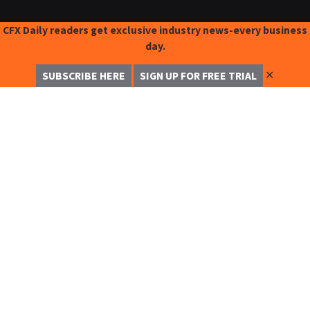
CFX Daily readers get exclusive industry news-every business
day.
✕
SUBSCRIBE HERE
SIGN UP FOR FREE TRIAL