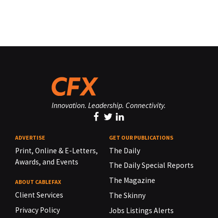
Innovation. Leadership. Connectivity.
ADVERTISE
GET OUR PUBLICATIONS
Print, Online & E-Letters,
The Daily
Awards, and Events
The Daily Special Reports
The Magazine
ABOUT CABLEFAX
Client Services
The Skinny
Privacy Policy
Jobs Listings Alerts