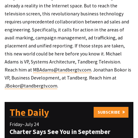
already a reality in the Internet space. But to reach the
television screen, this revolutionary business technology
requires unprecedented collaboration between ad sales and
engineering. Specifically, it calls for action in the areas of
avail marking, campaign management, ad trafficking, ad
placement and unified reporting. If those steps are taken,
this new world could be here before you know it. Michael
Adams is VP, Systems Architecture, Tandberg Television.
Reach him at
MBAdams@tandbergtv.com
. Jonathan Bokor is
VP, Business Development, at Tandberg. Reach him at
JBokor@tandbergtv.com
.
The Daily
SUBSCRIBE
Friday–July 24
Charter Says See You in September