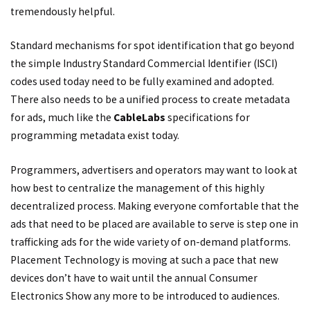
tremendously helpful.
Standard mechanisms for spot identification that go beyond
the simple Industry Standard Commercial Identifier (ISCI)
codes used today need to be fully examined and adopted.
There also needs to be a unified process to create metadata
for ads, much like the
CableLabs
specifications for
programming metadata exist today.
Programmers, advertisers and operators may want to look at
how best to centralize the management of this highly
decentralized process. Making everyone comfortable that the
ads that need to be placed are available to serve is step one in
trafficking ads for the wide variety of on-demand platforms.
Placement Technology is moving at such a pace that new
devices don’t have to wait until the annual Consumer
Electronics Show any more to be introduced to audiences.