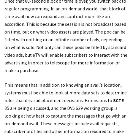
Once that 60-second block of time is over, you switch back to
regular programming. In an on-demand world, that block of
time avail now can expand and contract more like an
accordion. This is because the session is not broadcast based
on time, but on what video assets are played. The pod can be
filled with nothing or an infinite number of ads, depending
on what is sold. Not only can these pods be filled by standard
video ads, but eTV will enable subscribers to interact with the
advertising in order to telescope for more information or
make a purchase.
This means that in addition to knowing an avail’s location,
systems must be able to look at more data sets to determine
rules that drive ad placement decisions. Extensions to
SCTE
35 are being discussed, and the DVS 629 working group is
looking at how best to capture the messages that go with an
on-demand avail. These messages include avail requests,
subscriber profiles and other information required to make