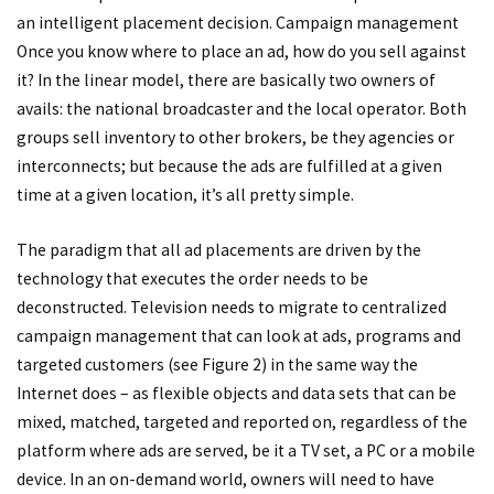
an intelligent placement decision. Campaign management
Once you know where to place an ad, how do you sell against
it? In the linear model, there are basically two owners of
avails: the national broadcaster and the local operator. Both
groups sell inventory to other brokers, be they agencies or
interconnects; but because the ads are fulfilled at a given
time at a given location, it’s all pretty simple.
The paradigm that all ad placements are driven by the
technology that executes the order needs to be
deconstructed. Television needs to migrate to centralized
campaign management that can look at ads, programs and
targeted customers (see Figure 2) in the same way the
Internet does – as flexible objects and data sets that can be
mixed, matched, targeted and reported on, regardless of the
platform where ads are served, be it a TV set, a PC or a mobile
device. In an on-demand world, owners will need to have