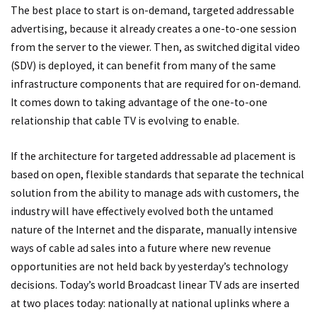
The best place to start is on-demand, targeted addressable
advertising, because it already creates a one-to-one session
from the server to the viewer. Then, as switched digital video
(SDV) is deployed, it can benefit from many of the same
infrastructure components that are required for on-demand.
It comes down to taking advantage of the one-to-one
relationship that cable TV is evolving to enable.
If the architecture for targeted addressable ad placement is
based on open, flexible standards that separate the technical
solution from the ability to manage ads with customers, the
industry will have effectively evolved both the untamed
nature of the Internet and the disparate, manually intensive
ways of cable ad sales into a future where new revenue
opportunities are not held back by yesterday’s technology
decisions. Today’s world Broadcast linear TV ads are inserted
at two places today: nationally at national uplinks where a