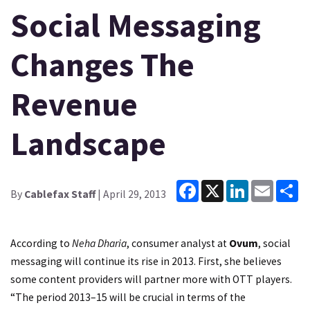
Social Messaging
Changes The
Revenue
Landscape
Facebook
X
LinkedIn
Email
Sh
By
Cablefax Staff
| April 29, 2013
According to
Neha Dharia
, consumer analyst at
Ovum
, social
messaging will continue its rise in 2013. First, she believes
some content providers will partner more with OTT players.
“The period 2013–15 will be crucial in terms of the