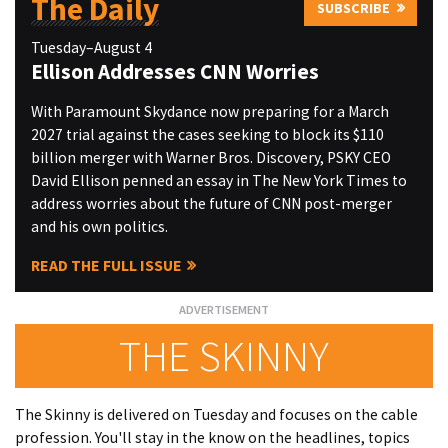
The Daily
SUBSCRIBE
Tuesday–August 4
Ellison Addresses CNN Worries
With Paramount Skydance now preparing for a March
2027 trial against the cases seeking to block its $110
billion merger with Warner Bros. Discovery, PSKY CEO
David Ellison penned an essay in The New York Times to
address worries about the future of CNN post-merger
and his own politics.
READ THE FULL ISSUE
THE SKINNY
The Skinny is delivered on Tuesday and focuses on the cable
profession. You'll stay in the know on the headlines, topics