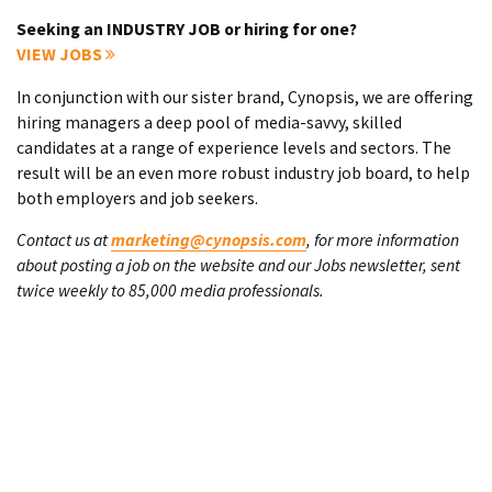
Seeking an INDUSTRY JOB or hiring for one?
VIEW JOBS
In conjunction with our sister brand, Cynopsis, we are offering
hiring managers a deep pool of media-savvy, skilled
candidates at a range of experience levels and sectors. The
result will be an even more robust industry job board, to help
both employers and job seekers.
Contact us at
marketing@cynopsis.com
, for more information
about posting a job on the website and our Jobs newsletter, sent
twice weekly to 85,000 media professionals.