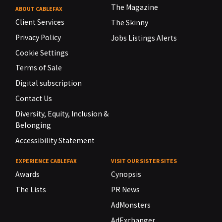
The Magazine
ABOUT CABLEFAX
Client Services
The Skinny
Privacy Policy
Jobs Listings Alerts
Cookie Settings
Terms of Sale
Digital subscription
Contact Us
Diversity, Equity, Inclusion &
Belonging
Accessibility Statement
EXPERIENCE CABLEFAX
VISIT OUR SISTER SITES
Awards
Cynopsis
The Lists
PR News
AdMonsters
AdExchanger