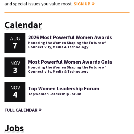
and special issues you value most.
SIGN UP
Calendar
2026 Most Powerful Women Awards
AUG
7
Honoring the Women Shaping the Future of
Connectivity, Media & Technology
Most Powerful Women Awards Gala
NOV
3
Honoring the Women Shaping the Future of
Connectivity, Media & Technology
NOV
Top Women Leadership Forum
4
Top Women Leadership Forum
FULL CALENDAR
Jobs