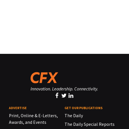
Innovation. Leadership. Connectivity.
ADVERTISE
GET OUR PUBLICATIONS
Print, Online & E-Letters,
The Daily
Awards, and Events
The Daily Special Reports