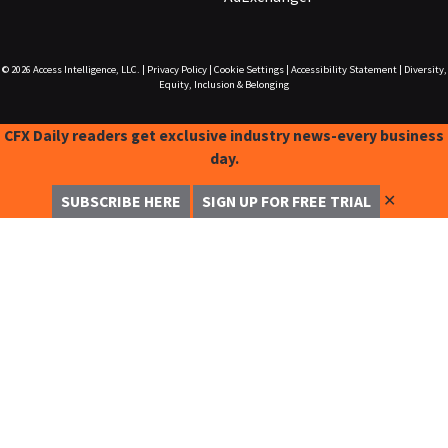
© 2026
Access Intelligence, LLC.
|
Privacy Policy
|
Cookie Settings
|
Accessibility Statement
|
Diversity,
Equity, Inclusion & Belonging
CFX Daily readers get exclusive industry news-every business
day.
✕
SUBSCRIBE HERE
SIGN UP FOR FREE TRIAL