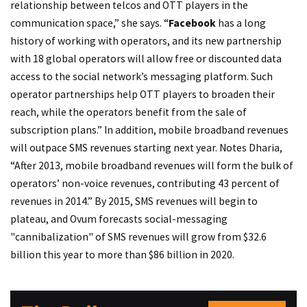
relationship between telcos and OTT players in the
communication space,” she says. “
Facebook
has a long
history of working with operators, and its new partnership
with 18 global operators will allow free or discounted data
access to the social network’s messaging platform. Such
operator partnerships help OTT players to broaden their
reach, while the operators benefit from the sale of
subscription plans.” In addition, mobile broadband revenues
will outpace SMS revenues starting next year. Notes Dharia,
“After 2013, mobile broadband revenues will form the bulk of
operators’ non-voice revenues, contributing 43 percent of
revenues in 2014.” By 2015, SMS revenues will begin to
plateau, and Ovum forecasts social-messaging
"cannibalization" of SMS revenues will grow from $32.6
billion this year to more than $86 billion in 2020.