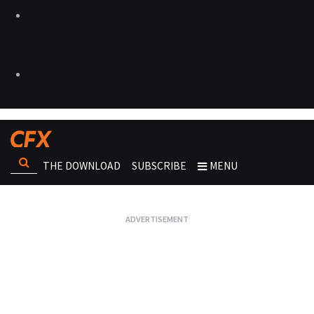
THE DOWNLOAD
SUBSCRIBE
MENU