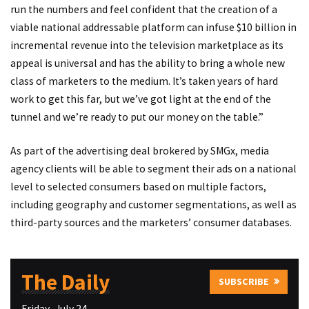
run the numbers and feel confident that the creation of a
viable national addressable platform can infuse $10 billion in
incremental revenue into the television marketplace as its
appeal is universal and has the ability to bring a whole new
class of marketers to the medium. It’s taken years of hard
work to get this far, but we’ve got light at the end of the
tunnel and we’re ready to put our money on the table.”
As part of the advertising deal brokered by SMGx, media
agency clients will be able to segment their ads on a national
level to selected consumers based on multiple factors,
including geography and customer segmentations, as well as
third-party sources and the marketers’ consumer databases.
The Daily
SUBSCRIBE
Friday–July 24