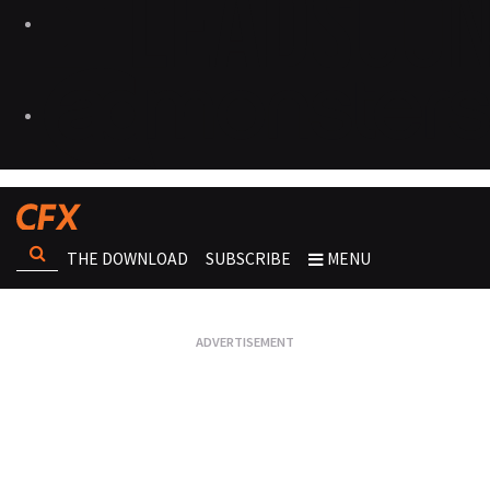
THE DOWNLOAD
SUBSCRIBE
MENU