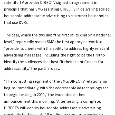
satellite TV provider DIRECTV signed an agreement in
principle that has SMG assisting DIRECTV in delivering scaled,
household-addressable advertising to customer households
that use DVRs.
The deal, which the two dub “the first of its kind on a national
level,” reportedly makes SMG the first agency network to
“provide its clients with the ability to address highly relevant
advertising messages, including the right to be the first to
identify the audiences that best fit their clients’ needs for
addressability,” the partners say.
“The consulting segment of the SMG/DIRECTV relationship
begins immediately, with the addressable ad technology set
to begin testing in 2011,” the two noted in their
announcement this morning. “After testing is complete,
DIRECTV will deploy household-addressable advertising
capability to the nearly 10 million customers expected to