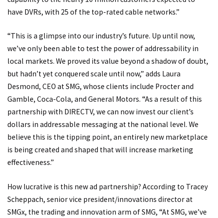
have DVRs, with 25 of the top-rated cable networks.”
“This is a glimpse into our industry’s future. Up until now,
we’ve only been able to test the power of addressability in
local markets. We proved its value beyond a shadow of doubt,
but hadn’t yet conquered scale until now,” adds Laura
Desmond, CEO at SMG, whose clients include Procter and
Gamble, Coca-Cola, and General Motors. “As a result of this
partnership with DIRECTV, we can now invest our client’s
dollars in addressable messaging at the national level. We
believe this is the tipping point, an entirely new marketplace
is being created and shaped that will increase marketing
effectiveness.”
How lucrative is this new ad partnership? According to Tracey
Scheppach, senior vice president/innovations director at
SMGx, the trading and innovation arm of SMG, “At SMG, we’ve