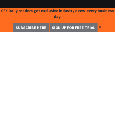
CFX Daily readers get exclusive industry news-every business
day.
✕
SUBSCRIBE HERE
SIGN UP FOR FREE TRIAL