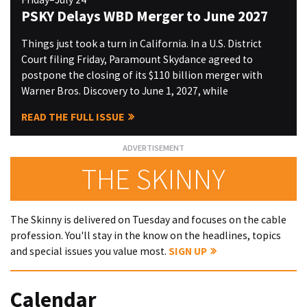
PSKY Delays WBD Merger to June 2027
Things just took a turn in California. In a U.S. District
Court filing Friday, Paramount Skydance agreed to
postpone the closing of its $110 billion merger with
Warner Bros. Discovery to June 1, 2027, while
READ THE FULL ISSUE
THE SKINNY
The Skinny is delivered on Tuesday and focuses on the cable
profession. You'll stay in the know on the headlines, topics
and special issues you value most.
SIGN UP
Calendar