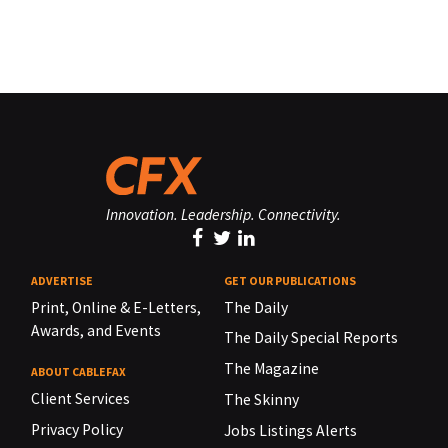
Innovation. Leadership. Connectivity.
ADVERTISE
GET OUR PUBLICATIONS
Print, Online & E-Letters,
The Daily
Awards, and Events
The Daily Special Reports
The Magazine
ABOUT CABLEFAX
Client Services
The Skinny
Privacy Policy
Jobs Listings Alerts