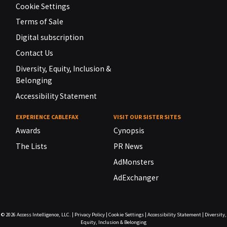
Cookie Settings
Terms of Sale
Digital subscription
Contact Us
Diversity, Equity, Inclusion &
Belonging
Accessibility Statement
EXPERIENCE CABLEFAX
VISIT OUR SISTER SITES
Awards
Cynopsis
The Lists
PR News
AdMonsters
AdExchanger
© 2026
Access Intelligence, LLC.
|
Privacy Policy
|
Cookie Settings
|
Accessibility Statement
|
Diversity,
Equity, Inclusion & Belonging