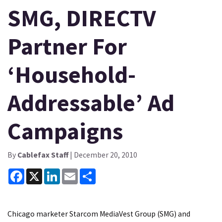
SMG, DIRECTV
Partner For
‘Household-
Addressable’ Ad
Campaigns
By
Cablefax Staff
| December 20, 2010
Facebook
X
LinkedIn
Email
Share
Chicago marketer Starcom MediaVest Group (SMG) and