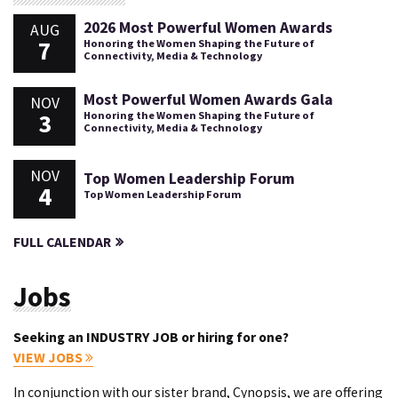
2026 Most Powerful Women Awards
AUG
7
Honoring the Women Shaping the Future of
Connectivity, Media & Technology
Most Powerful Women Awards Gala
NOV
3
Honoring the Women Shaping the Future of
Connectivity, Media & Technology
NOV
Top Women Leadership Forum
4
Top Women Leadership Forum
FULL CALENDAR
Jobs
Seeking an INDUSTRY JOB or hiring for one?
VIEW JOBS
In conjunction with our sister brand, Cynopsis, we are offering