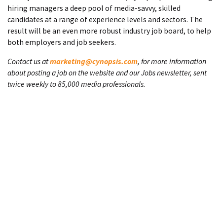
hiring managers a deep pool of media-savvy, skilled
candidates at a range of experience levels and sectors. The
result will be an even more robust industry job board, to help
both employers and job seekers.
Contact us at
marketing@cynopsis.com
, for more information
about posting a job on the website and our Jobs newsletter, sent
twice weekly to 85,000 media professionals.