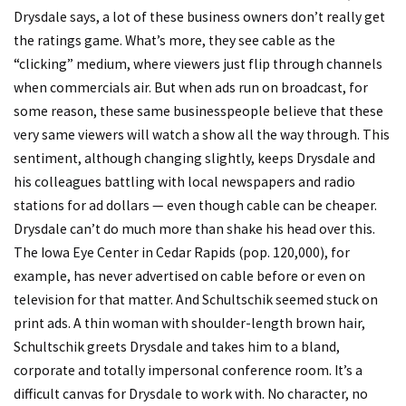
Drysdale says, a lot of these business owners don’t really get
the ratings game. What’s more, they see cable as the
“clicking” medium, where viewers just flip through channels
when commercials air. But when ads run on broadcast, for
some reason, these same businesspeople believe that these
very same viewers will watch a show all the way through. This
sentiment, although changing slightly, keeps Drysdale and
his colleagues battling with local newspapers and radio
stations for ad dollars — even though cable can be cheaper.
Drysdale can’t do much more than shake his head over this.
The Iowa Eye Center in Cedar Rapids (pop. 120,000), for
example, has never advertised on cable before or even on
television for that matter. And Schultschik seemed stuck on
print ads. A thin woman with shoulder-length brown hair,
Schultschik greets Drysdale and takes him to a bland,
corporate and totally impersonal conference room. It’s a
difficult canvas for Drysdale to work with. No character, no