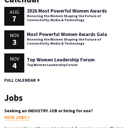
2026 Most Powerful Women Awards
AUG
7
Honoring the Women Shaping the Future of
Connectivity, Media & Technology
Most Powerful Women Awards Gala
NOV
3
Honoring the Women Shaping the Future of
Connectivity, Media & Technology
NOV
Top Women Leadership Forum
4
Top Women Leadership Forum
FULL CALENDAR
Jobs
Seeking an INDUSTRY JOB or hiring for one?
VIEW JOBS