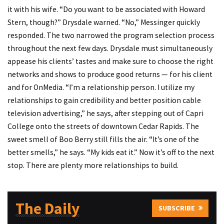
it with his wife. “Do you want to be associated with Howard
Stern, though?” Drysdale warned. “No,” Messinger quickly
responded. The two narrowed the program selection process
throughout the next few days. Drysdale must simultaneously
appease his clients’ tastes and make sure to choose the right
networks and shows to produce good returns — for his client
and for OnMedia. “I’m a relationship person. I utilize my
relationships to gain credibility and better position cable
television advertising,” he says, after stepping out of Capri
College onto the streets of downtown Cedar Rapids. The
sweet smell of Boo Berry still fills the air. “It’s one of the
better smells,” he says. “My kids eat it.” Now it’s off to the next
stop. There are plenty more relationships to build.
The Daily
SUBSCRIBE