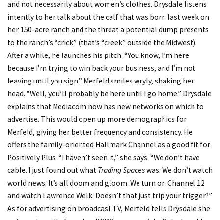
and not necessarily about women’s clothes. Drysdale listens
intently to her talk about the calf that was born last week on
her 150-acre ranch and the threat a potential dump presents
to the ranch’s “crick” (that’s “creek” outside the Midwest).
After a while, he launches his pitch. “You know, I’m here
because I’m trying to win back your business, and I’m not
leaving until you sign.” Merfeld smiles wryly, shaking her
head. “Well, you’ll probably be here until I go home.” Drysdale
explains that Mediacom now has new networks on which to
advertise. This would open up more demographics for
Merfeld, giving her better frequency and consistency. He
offers the family-oriented Hallmark Channel as a good fit for
Positively Plus. “I haven’t seen it,” she says. “We don’t have
cable. I just found out what
Trading Spaces
was. We don’t watch
world news. It’s all doom and gloom. We turn on Channel 12
and watch Lawrence Welk. Doesn’t that just trip your trigger?”
As for advertising on broadcast TV, Merfeld tells Drysdale she