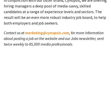
In conjunction with our sister brand, Cynopsis, we are offering
hiring managers a deep pool of media-savvy, skilled
candidates at a range of experience levels and sectors. The
result will be an even more robust industry job board, to help
both employers and job seekers.
Contact us at
marketing@cynopsis.com
, for more information
about posting a job on the website and our Jobs newsletter, sent
twice weekly to 85,000 media professionals.