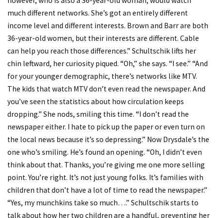
however, who is also a 36-year-old woman, would watch
much different networks. She’s got an entirely different
income level and different interests. Brown and Barr are both
36-year-old women, but their interests are different. Cable
can help you reach those differences.” Schultschik lifts her
chin leftward, her curiosity piqued. “Oh,” she says. “I see.” “And
for your younger demographic, there’s networks like MTV.
The kids that watch MTV don’t even read the newspaper. And
you’ve seen the statistics about how circulation keeps
dropping.” She nods, smiling this time. “I don’t read the
newspaper either. I hate to pick up the paper or even turn on
the local news because it’s so depressing.” Now Drysdale’s the
one who’s smiling. He’s found an opening. “Oh, I didn’t even
think about that. Thanks, you’re giving me one more selling
point. You’re right. It’s not just young folks. It’s families with
children that don’t have a lot of time to read the newspaper.”
“Yes, my munchkins take so much….” Schultschik starts to
talk about how her two children are a handful, preventing her