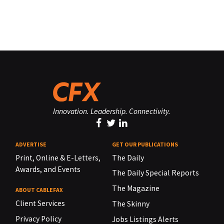
Innovation. Leadership. Connectivity.
ADVERTISE
GET OUR PUBLICATIONS
Print, Online & E-Letters,
The Daily
Awards, and Events
The Daily Special Reports
The Magazine
ABOUT CABLEFAX
Client Services
The Skinny
Privacy Policy
Jobs Listings Alerts