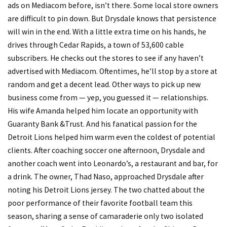
ads on Mediacom before, isn’t there. Some local store owners
are difficult to pin down. But Drysdale knows that persistence
will win in the end. With a little extra time on his hands, he
drives through Cedar Rapids, a town of 53,600 cable
subscribers. He checks out the stores to see if any haven’t
advertised with Mediacom. Oftentimes, he’ll stop by a store at
random and get a decent lead. Other ways to pick up new
business come from — yep, you guessed it — relationships.
His wife Amanda helped him locate an opportunity with
Guaranty Bank &Trust. And his fanatical passion for the
Detroit Lions helped him warm even the coldest of potential
clients. After coaching soccer one afternoon, Drysdale and
another coach went into Leonardo’s, a restaurant and bar, for
a drink. The owner, Thad Naso, approached Drysdale after
noting his Detroit Lions jersey. The two chatted about the
poor performance of their favorite football team this
season, sharing a sense of camaraderie only two isolated