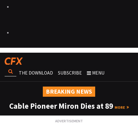
THE DOWNLOAD
SUBSCRIBE
MENU
BREAKING NEWS
Cable Pioneer Miron Dies at 89
MORE