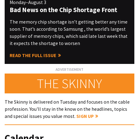
Monday–August 3
Bad News on the Chip Shortage Front
The memory chip shortage isn’t getting better any time
soon. That’s according to Samsung , the world’s largest
supplier of memory chips, which said late last week that
it expects the shortage to worsen
READ THE FULL ISSUE
THE SKINNY
The Skinny is delivered on Tuesday and focuses on the cable
profession. You'll stay in the know on the headlines, topics
and special issues you value most.
SIGN UP
Calendar