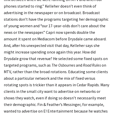
phones started to ring.” Kelleher doesn’t even think of
advertising in the newspaper or on broadcast. Broadcast
stations don’t have the programs targeting her demographic
of young women and “our 17-year-olds don’t care about the
news or the newspaper.” Capri now spends double the
amount it spent on Mediacom before Drysdale came aboard.
And, after his unexpected visit that day, Kelleher says she
might increase spending once again this year. How did
Drysdale grow that revenue? He selected some fixed spots on
targeted programs, such as
The Osbournes
and
Road Rules
on
MTV, rather than the broad rotations. Educating some clients
about a particular network and the mix of fixed versus
rotating spots is trickier than it appears in Cedar Rapids. Many
clients in the small city want to advertise on networks or
shows they watch, even if doing so doesn’t necessarily meet
their demographic. Fin & Feather’s Messinger, for example,
wanted to advertise on E! Entertainment because he watches