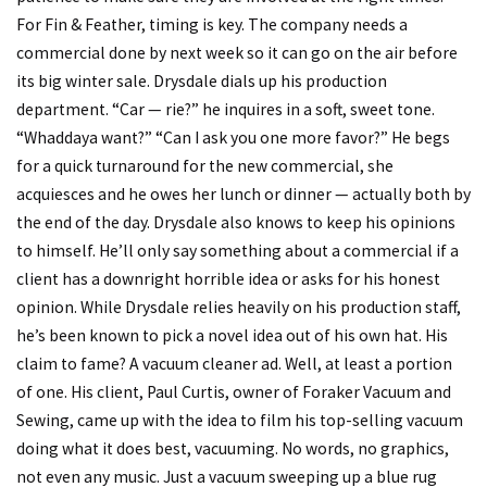
For Fin & Feather, timing is key. The company needs a
commercial done by next week so it can go on the air before
its big winter sale. Drysdale dials up his production
department. “Car — rie?” he inquires in a soft, sweet tone.
“Whaddaya want?” “Can I ask you one more favor?” He begs
for a quick turnaround for the new commercial, she
acquiesces and he owes her lunch or dinner — actually both by
the end of the day. Drysdale also knows to keep his opinions
to himself. He’ll only say something about a commercial if a
client has a downright horrible idea or asks for his honest
opinion. While Drysdale relies heavily on his production staff,
he’s been known to pick a novel idea out of his own hat. His
claim to fame? A vacuum cleaner ad. Well, at least a portion
of one. His client, Paul Curtis, owner of Foraker Vacuum and
Sewing, came up with the idea to film his top-selling vacuum
doing what it does best, vacuuming. No words, no graphics,
not even any music. Just a vacuum sweeping up a blue rug