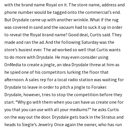
with the brand name Royal on it. The store name, address and
phone number would be tagged onto the commercial’s end.
But Drysdale came up with another wrinkle. What if the rug
was covered in sand and the vacuum had to suck it up in order
to reveal the Royal brand name? Good deal, Curtis said. They
made and ran the ad. And the following Saturday was the
store’s busiest ever. The ad worked so well that Curtis wants
to do more with Drysdale. He may even consider using
OnMedia to create a jingle, an idea Drysdale threw at him as
he spied one of his competitors lurking the floor that
afternoon. A sales rep for a local radio station was waiting for
Drysdale to leave in order to pitch a jingle to Foraker.
Drysdale, however, tries to stop the competition before they
start. “Why go with them when you can have us create one for
you that you can use with all your mediums?” he asks Curtis
on the way out the door. Drysdale gets back in the Stratus and
heads to Siegle’s Jewelry. Once again the owner, who has run