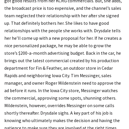
got good results from her KCRG commercials. But, she adds,
the broadcast price is too expensive, and the channel’s sales
team neglected their relationship with her after she signed
up. That definitely bothers her. She likes to have good
relationships with the people she works with. Drysdale tells
her he’ll come up with a new proposal for her. If he creates a
nice personalized package, he may be able to grow the
store’s $200-a-month advertising budget. Back in the car, he
brings out the latest commercial created by his production
department for Fin & Feather, an outdoor store in Cedar
Rapids and neighboring Iowa City. Tim Messinger, sales
manager, and owner Roger Mildenstein need to approve the
ad before it runs. In the Iowa City store, Messinger watches
the commercial, approving some spots, shunning others.
Mildenstein, however, overrides Messinger on some calls
shortly thereafter. Drysdale sighs. A key part of his job is
knowing who ultimately makes the decision and having the
patience to make sure they are involved at the right times.