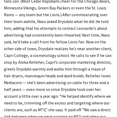
fans can. (Most Cedar Rapidians cheer for the Chicago Bears,
Minnesota Vikings, Green Bay Packers or even the St. Louis
Rams — any team but the Lions.) After commiserating over
their team awhile, Naso asked Drysdale what he did. He told
him, adding that his attempts to contact Leonardo’s about
advertising had consistently been thwarted. Next time, Naso
said, he’d take a call from his fellow Lions fan. Now on the
other side of town, Drysdale realizes he’s near another client,
Capri College, a cosmetology school. He calls to see if he can
stop by. Aleka Kelleher, Capri’s corporate marketing director,
greets Drysdale warmly and walks him through a maze of
hair dryers, mannequin heads and dyed braids. Kelleher loves
Mediacom — she’s been advertising on cable for three and a
half years — even more so since Drysdale took over her
account a little over a year ago. “He helped identify where we
need to be, trimming off the excess and targeting where our
clients are, such as MTV,” she says. It paid off. “We saw a direct
link between when we were running on MTV and when our