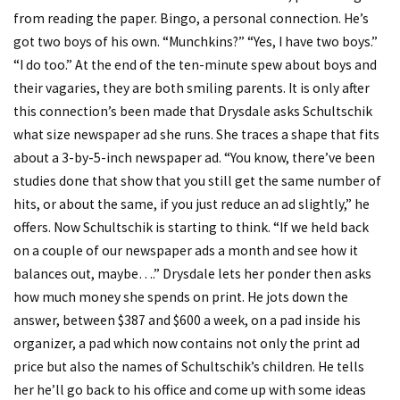
from reading the paper. Bingo, a personal connection. He’s
got two boys of his own. “Munchkins?” “Yes, I have two boys.”
“I do too.” At the end of the ten-minute spew about boys and
their vagaries, they are both smiling parents. It is only after
this connection’s been made that Drysdale asks Schultschik
what size newspaper ad she runs. She traces a shape that fits
about a 3-by-5-inch newspaper ad. “You know, there’ve been
studies done that show that you still get the same number of
hits, or about the same, if you just reduce an ad slightly,” he
offers. Now Schultschik is starting to think. “If we held back
on a couple of our newspaper ads a month and see how it
balances out, maybe….” Drysdale lets her ponder then asks
how much money she spends on print. He jots down the
answer, between $387 and $600 a week, on a pad inside his
organizer, a pad which now contains not only the print ad
price but also the names of Schultschik’s children. He tells
her he’ll go back to his office and come up with some ideas