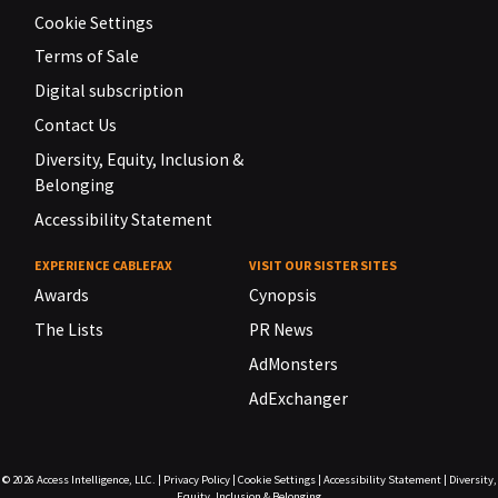
Cookie Settings
Terms of Sale
Digital subscription
Contact Us
Diversity, Equity, Inclusion &
Belonging
Accessibility Statement
EXPERIENCE CABLEFAX
VISIT OUR SISTER SITES
Awards
Cynopsis
The Lists
PR News
AdMonsters
AdExchanger
© 2026
Access Intelligence, LLC.
|
Privacy Policy
|
Cookie Settings
|
Accessibility Statement
|
Diversity,
Equity, Inclusion & Belonging