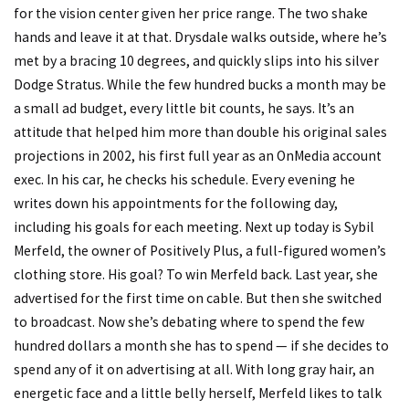
for the vision center given her price range. The two shake
hands and leave it at that. Drysdale walks outside, where he’s
met by a bracing 10 degrees, and quickly slips into his silver
Dodge Stratus. While the few hundred bucks a month may be
a small ad budget, every little bit counts, he says. It’s an
attitude that helped him more than double his original sales
projections in 2002, his first full year as an OnMedia account
exec. In his car, he checks his schedule. Every evening he
writes down his appointments for the following day,
including his goals for each meeting. Next up today is Sybil
Merfeld, the owner of Positively Plus, a full-figured women’s
clothing store. His goal? To win Merfeld back. Last year, she
advertised for the first time on cable. But then she switched
to broadcast. Now she’s debating where to spend the few
hundred dollars a month she has to spend — if she decides to
spend any of it on advertising at all. With long gray hair, an
energetic face and a little belly herself, Merfeld likes to talk