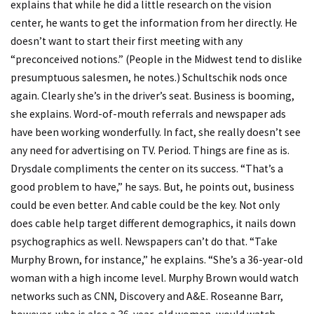
explains that while he did a little research on the vision
center, he wants to get the information from her directly. He
doesn’t want to start their first meeting with any
“preconceived notions.” (People in the Midwest tend to dislike
presumptuous salesmen, he notes.) Schultschik nods once
again. Clearly she’s in the driver’s seat. Business is booming,
she explains. Word-of-mouth referrals and newspaper ads
have been working wonderfully. In fact, she really doesn’t see
any need for advertising on TV. Period. Things are fine as is.
Drysdale compliments the center on its success. “That’s a
good problem to have,” he says. But, he points out, business
could be even better. And cable could be the key. Not only
does cable help target different demographics, it nails down
psychographics as well. Newspapers can’t do that. “Take
Murphy Brown, for instance,” he explains. “She’s a 36-year-old
woman with a high income level. Murphy Brown would watch
networks such as CNN, Discovery and A&E. Roseanne Barr,