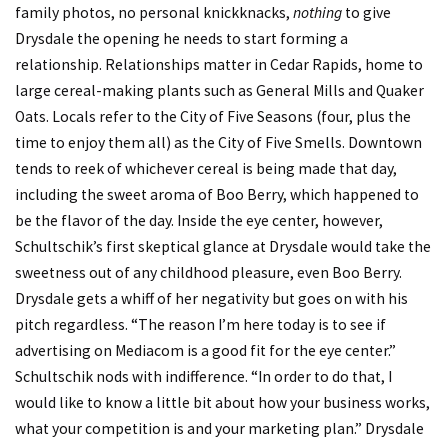
family photos, no personal knickknacks,
nothing
to give
Drysdale the opening he needs to start forming a
relationship. Relationships matter in Cedar Rapids, home to
large cereal-making plants such as General Mills and Quaker
Oats. Locals refer to the City of Five Seasons (four, plus the
time to enjoy them all) as the City of Five Smells. Downtown
tends to reek of whichever cereal is being made that day,
including the sweet aroma of Boo Berry, which happened to
be the flavor of the day. Inside the eye center, however,
Schultschik’s first skeptical glance at Drysdale would take the
sweetness out of any childhood pleasure, even Boo Berry.
Drysdale gets a whiff of her negativity but goes on with his
pitch regardless. “The reason I’m here today is to see if
advertising on Mediacom is a good fit for the eye center.”
Schultschik nods with indifference. “In order to do that, I
would like to know a little bit about how your business works,
what your competition is and your marketing plan.” Drysdale