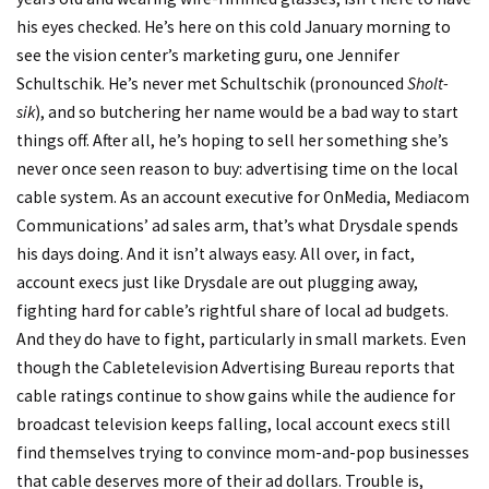
his eyes checked. He’s here on this cold January morning to
see the vision center’s marketing guru, one Jennifer
Schultschik. He’s never met Schultschik (pronounced
Sholt-
sik
), and so butchering her name would be a bad way to start
things off. After all, he’s hoping to sell her something she’s
never once seen reason to buy: advertising time on the local
cable system. As an account executive for OnMedia, Mediacom
Communications’ ad sales arm, that’s what Drysdale spends
his days doing. And it isn’t always easy. All over, in fact,
account execs just like Drysdale are out plugging away,
fighting hard for cable’s rightful share of local ad budgets.
And they do have to fight, particularly in small markets. Even
though the Cabletelevision Advertising Bureau reports that
cable ratings continue to show gains while the audience for
broadcast television keeps falling, local account execs still
find themselves trying to convince mom-and-pop businesses
that cable deserves more of their ad dollars. Trouble is,