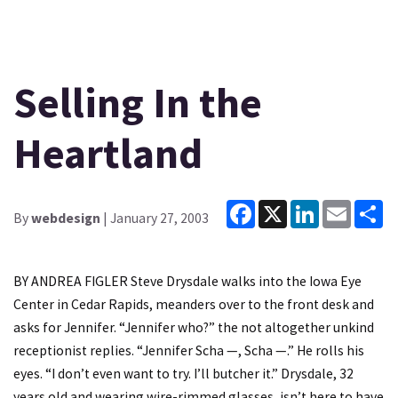
Selling In the
Heartland
Facebook
X
LinkedIn
Email
Sh
By
webdesign
| January 27, 2003
BY ANDREA FIGLER Steve Drysdale walks into the Iowa Eye
Center in Cedar Rapids, meanders over to the front desk and
asks for Jennifer. “Jennifer who?” the not altogether unkind
receptionist replies. “Jennifer Scha —, Scha —.” He rolls his
eyes. “I don’t even want to try. I’ll butcher it.” Drysdale, 32
years old and wearing wire-rimmed glasses, isn’t here to have