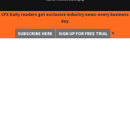
CFX Daily readers get exclusive industry news-every business
day.
✕
SUBSCRIBE HERE
SIGN UP FOR FREE TRIAL