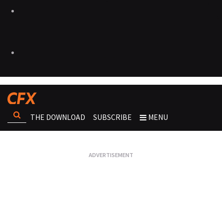
THE DOWNLOAD
SUBSCRIBE
MENU