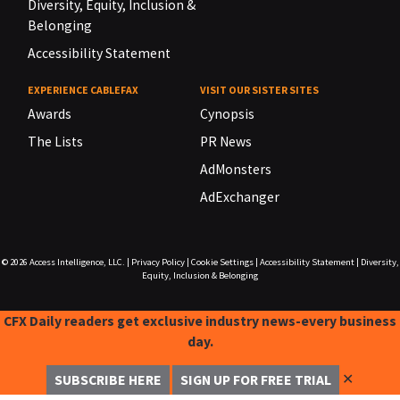
Diversity, Equity, Inclusion &
Belonging
Accessibility Statement
EXPERIENCE CABLEFAX
VISIT OUR SISTER SITES
Awards
Cynopsis
The Lists
PR News
AdMonsters
AdExchanger
© 2026
Access Intelligence, LLC.
|
Privacy Policy
|
Cookie Settings
|
Accessibility Statement
|
Diversity,
Equity, Inclusion & Belonging
CFX Daily readers get exclusive industry news-every business
day.
✕
SUBSCRIBE HERE
SIGN UP FOR FREE TRIAL