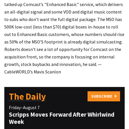
talked up Comcast’s "Enhanced Basic" service, which delivers
an all-digital signal and some VOD and digital music content
to subs who don’t want the full digital package. The MSO has
500K low-cost (less than $70) digital boxes in-house to roll
out to Enhanced Basic customers, whose numbers should rise
as 50% of the MSO’S footprint is already digital simulcasting.
Roberts doesn’t see a lot of opportunity for Comcast on the
acquisition front, so the company is focusing on internal
growth, stock buybacks and innovation, he said. —
CableWORLD’s Mavis Scanlon
The Daily
SUBSCRIBE
Friday–August 7
Scripps Moves Forward After Whirlwind
Week