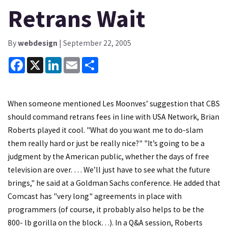
Retrans Wait
By
webdesign
| September 22, 2005
Facebook
X
LinkedIn
Email
Share
When someone mentioned Les Moonves’ suggestion that CBS
should command retrans fees in line with USA Network, Brian
Roberts played it cool. "What do you want me to do-slam
them really hard or just be really nice?" "It’s going to be a
judgment by the American public, whether the days of free
television are over. … We’ll just have to see what the future
brings," he said at a Goldman Sachs conference. He added that
Comcast has "very long" agreements in place with
programmers (of course, it probably also helps to be the
800- lb gorilla on the block…). In a Q&A session, Roberts