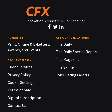
Innovation. Leadership. Connectivity.
ADVERTISE
GET OUR PUBLICATIONS
Print, Online & E-Letters,
The Daily
Awards, and Events
The Daily Special Reports
The Magazine
ABOUT CABLEFAX
Client Services
The Skinny
Privacy Policy
Jobs Listings Alerts
Cookie Settings
Terms of Sale
Digital subscription
Contact Us