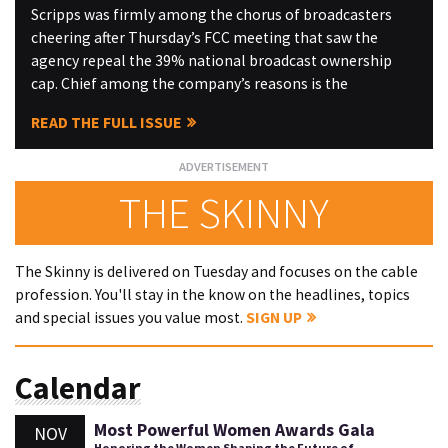
Scripps was firmly among the chorus of broadcasters
cheering after Thursday’s FCC meeting that saw the
agency repeal the 39% national broadcast ownership
cap. Chief among the company’s reasons is the
READ THE FULL ISSUE
THE SKINNY
The Skinny is delivered on Tuesday and focuses on the cable
profession. You'll stay in the know on the headlines, topics
and special issues you value most.
SIGN UP
Calendar
Most Powerful Women Awards Gala
NOV
Honoring the Women Shaping the Future of