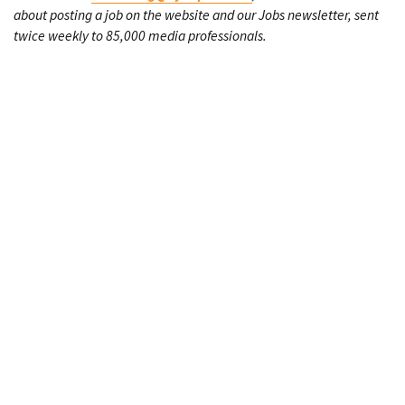
about posting a job on the website and our Jobs newsletter, sent
twice weekly to 85,000 media professionals.