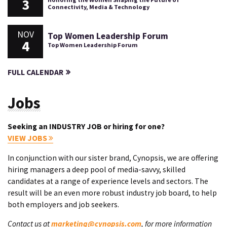
3
Connectivity, Media & Technology
NOV
Top Women Leadership Forum
4
Top Women Leadership Forum
FULL CALENDAR
Jobs
Seeking an INDUSTRY JOB or hiring for one?
VIEW JOBS
In conjunction with our sister brand, Cynopsis, we are offering
hiring managers a deep pool of media-savvy, skilled
candidates at a range of experience levels and sectors. The
result will be an even more robust industry job board, to help
both employers and job seekers.
Contact us at
marketing@cynopsis.com
, for more information