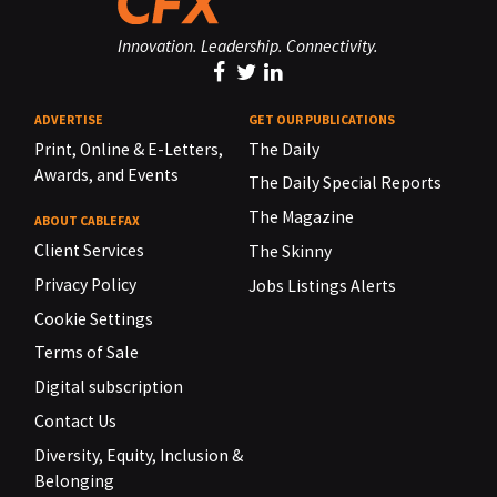
Innovation. Leadership. Connectivity.
ADVERTISE
GET OUR PUBLICATIONS
Print, Online & E-Letters,
The Daily
Awards, and Events
The Daily Special Reports
The Magazine
ABOUT CABLEFAX
Client Services
The Skinny
Privacy Policy
Jobs Listings Alerts
Cookie Settings
Terms of Sale
Digital subscription
Contact Us
Diversity, Equity, Inclusion &
Belonging