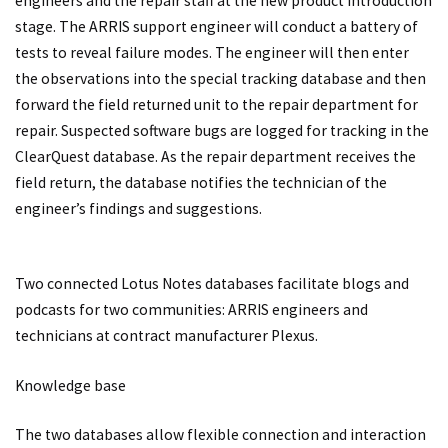
engineers and the repair staff at the new product introduction
stage. The ARRIS support engineer will conduct a battery of
tests to reveal failure modes. The engineer will then enter
the observations into the special tracking database and then
forward the field returned unit to the repair department for
repair. Suspected software bugs are logged for tracking in the
ClearQuest database. As the repair department receives the
field return, the database notifies the technician of the
engineer’s findings and suggestions.
Two connected Lotus Notes databases facilitate blogs and
podcasts for two communities: ARRIS engineers and
technicians at contract manufacturer Plexus.
Knowledge base
The two databases allow flexible connection and interaction