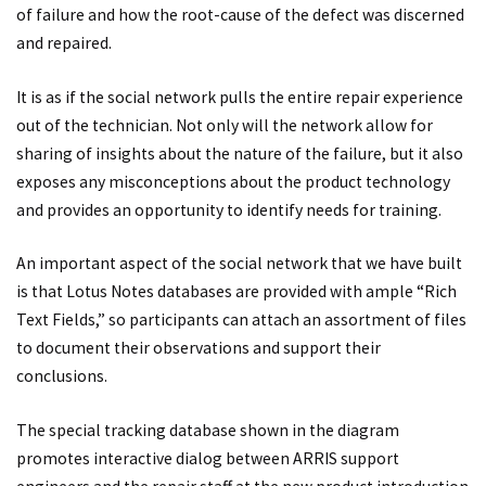
of failure and how the root-cause of the defect was discerned
and repaired.
It is as if the social network pulls the entire repair experience
out of the technician. Not only will the network allow for
sharing of insights about the nature of the failure, but it also
exposes any misconceptions about the product technology
and provides an opportunity to identify needs for training.
An important aspect of the social network that we have built
is that Lotus Notes databases are provided with ample “Rich
Text Fields,” so participants can attach an assortment of files
to document their observations and support their
conclusions.
The special tracking database shown in the diagram
promotes interactive dialog between ARRIS support