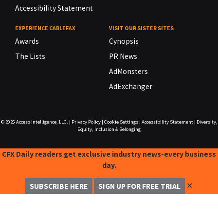
Accessibility Statement
EXPERIENCE CABLEFAX
VISIT OUR SISTER SITES
Awards
Cynopsis
The Lists
PR News
AdMonsters
AdExchanger
© 2026
Access Intelligence, LLC.
|
Privacy Policy
|
Cookie Settings
|
Accessibility Statement
|
Diversity,
Equity, Inclusion & Belonging
CFX Daily readers get exclusive industry news-every business
day.
✕
SUBSCRIBE HERE
SIGN UP FOR FREE TRIAL