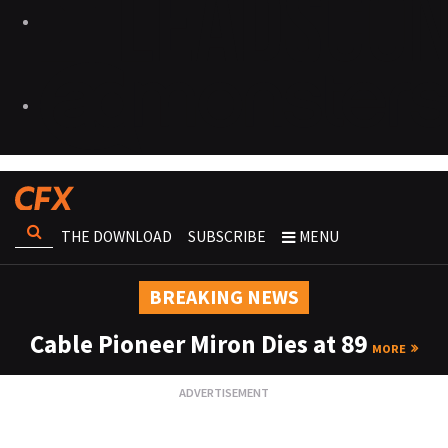
THE DOWNLOAD
SUBSCRIBE
MENU
BREAKING NEWS
Cable Pioneer Miron Dies at 89
MORE