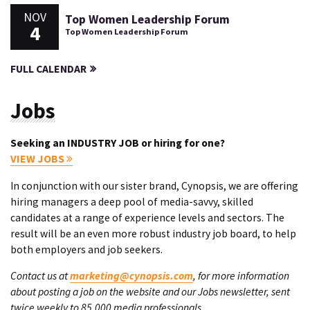
NOV
Top Women Leadership Forum
4
Top Women Leadership Forum
FULL CALENDAR
Jobs
Seeking an INDUSTRY JOB or hiring for one?
VIEW JOBS
In conjunction with our sister brand, Cynopsis, we are offering
hiring managers a deep pool of media-savvy, skilled
candidates at a range of experience levels and sectors. The
result will be an even more robust industry job board, to help
both employers and job seekers.
Contact us at
marketing@cynopsis.com
, for more information
about posting a job on the website and our Jobs newsletter, sent
twice weekly to 85,000 media professionals.