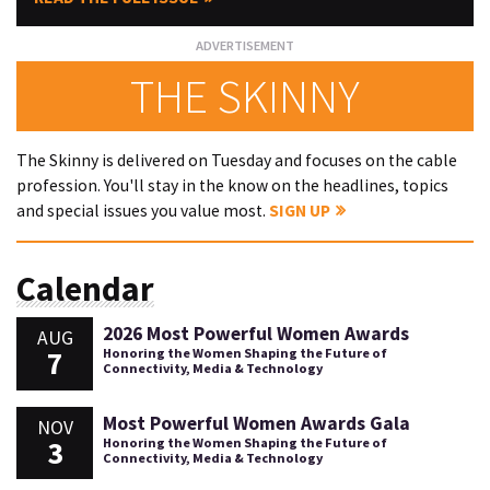
THE SKINNY
The Skinny is delivered on Tuesday and focuses on the cable
profession. You'll stay in the know on the headlines, topics
and special issues you value most.
SIGN UP
Calendar
2026 Most Powerful Women Awards
AUG
7
Honoring the Women Shaping the Future of
Connectivity, Media & Technology
Most Powerful Women Awards Gala
NOV
3
Honoring the Women Shaping the Future of
Connectivity, Media & Technology