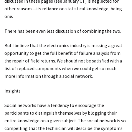
discussed in these pages (see January CT) is neglected for
other reasons—its reliance on statistical knowledge, being
one.
There has been even less discussion of combining the two.
But I believe that the electronics industry is missing a great
opportunity to get the full benefit of failure analysis from
the repair of field returns. We should not be satisfied with a
list of replaced components when we could get so much
more information through a social network.
Insights
Social networks have a tendency to encourage the
participants to distinguish themselves by blogging their
entire knowledge on a given subject. The social network is so
compelling that the technician will describe the symptoms