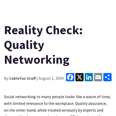
Reality Check:
Quality
Networking
Facebook
X
LinkedIn
Email
Sh
By
Cablefax Staff
| August 1, 2009
Social networking to many people looks like a waste of time,
with limited relevance to the workplace. Quality assurance,
on the other hand, while treated seriously by experts and