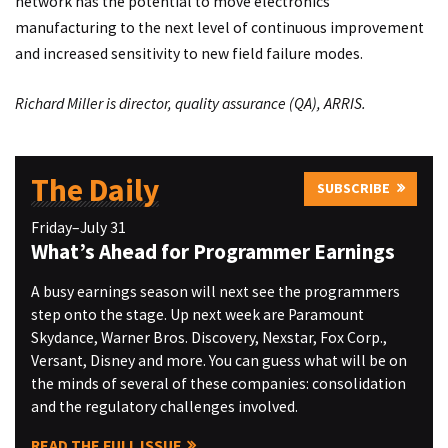
network has the potential to move electronics
manufacturing to the next level of continuous improvement
and increased sensitivity to new field failure modes.
Richard Miller is director, quality assurance (QA), ARRIS.
The Daily
SUBSCRIBE
Friday–July 31
What’s Ahead for Programmer Earnings
A busy earnings season will next see the programmers
step onto the stage. Up next week are Paramount
Skydance, Warner Bros. Discovery, Nexstar, Fox Corp.,
Versant, Disney and more. You can guess what will be on
the minds of several of these companies: consolidation
and the regulatory challenges involved.
READ THE FULL ISSUE