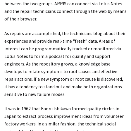
between the two groups. ARRIS can connect via Lotus Notes
and the repair technicians connect through the web by means
of their browser.
As repairs are accomplished, the technicians blog about their
experiences and provide real-time “fresh” data. Areas of
interest can be programmatically tracked or monitored via
Lotus Notes to form a podcast for quality and support
engineers. As the repository grows, a knowledge base
develops to relate symptoms to root causes and effective
repair actions. If a new symptom or root cause is discovered,
it has a tendency to stand out and make both organizations
sensitive to new failure modes.
It was in 1962 that Kaoru Ishikawa formed quality circles in
Japan to extract process improvement ideas from volunteer
factory workers. In a similar fashion, the technical social