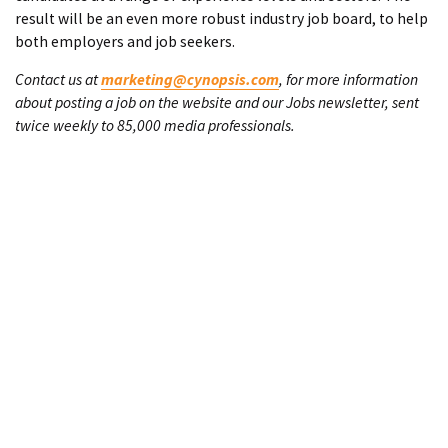
result will be an even more robust industry job board, to help
both employers and job seekers.
Contact us at
marketing@cynopsis.com
, for more information
about posting a job on the website and our Jobs newsletter, sent
twice weekly to 85,000 media professionals.