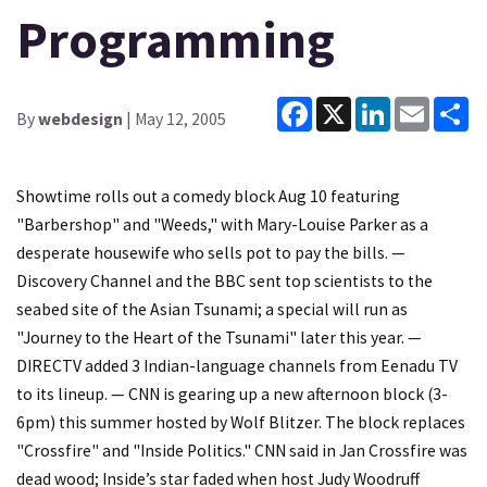
Programming
Facebook
X
LinkedIn
Email
Sh
By
webdesign
| May 12, 2005
Showtime rolls out a comedy block Aug 10 featuring
"Barbershop" and "Weeds," with Mary-Louise Parker as a
desperate housewife who sells pot to pay the bills. —
Discovery Channel and the BBC sent top scientists to the
seabed site of the Asian Tsunami; a special will run as
"Journey to the Heart of the Tsunami" later this year. —
DIRECTV added 3 Indian-language channels from Eenadu TV
to its lineup. — CNN is gearing up a new afternoon block (3-
6pm) this summer hosted by Wolf Blitzer. The block replaces
"Crossfire" and "Inside Politics." CNN said in Jan Crossfire was
dead wood; Inside’s star faded when host Judy Woodruff