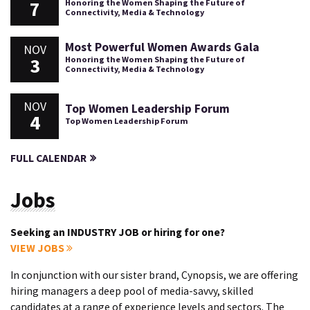
7
Honoring the Women Shaping the Future of
Connectivity, Media & Technology
Most Powerful Women Awards Gala
NOV
3
Honoring the Women Shaping the Future of
Connectivity, Media & Technology
NOV
Top Women Leadership Forum
4
Top Women Leadership Forum
FULL CALENDAR
Jobs
Seeking an INDUSTRY JOB or hiring for one?
VIEW JOBS
In conjunction with our sister brand, Cynopsis, we are offering
hiring managers a deep pool of media-savvy, skilled
candidates at a range of experience levels and sectors. The