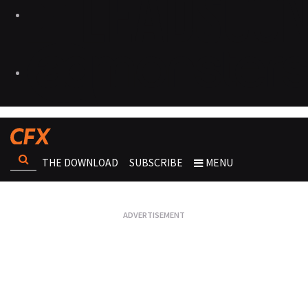
THE DOWNLOAD
SUBSCRIBE
MENU