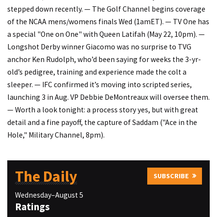
stepped down recently. — The Golf Channel begins coverage
of the NCAA mens/womens finals Wed (1amET). — TV One has
a special "One on One" with Queen Latifah (May 22, 10pm). —
Longshot Derby winner Giacomo was no surprise to TVG
anchor Ken Rudolph, who’d been saying for weeks the 3-yr-
old’s pedigree, training and experience made the colt a
sleeper. — IFC confirmed it’s moving into scripted series,
launching 3 in Aug. VP Debbie DeMontreaux will oversee them.
— Worth a look tonight: a process story yes, but with great
detail and a fine payoff, the capture of Saddam ("Ace in the
Hole," Military Channel, 8pm).
The Daily
SUBSCRIBE
Wednesday–August 5
Ratings