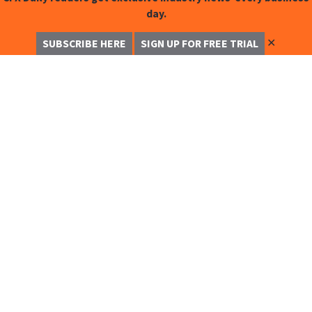
day.
✕
SUBSCRIBE HERE
SIGN UP FOR FREE TRIAL