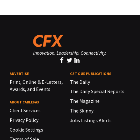
Innovation. Leadership. Connectivity.
ADVERTISE
GET OUR PUBLICATIONS
Print, Online & E-Letters,
The Daily
Awards, and Events
The Daily Special Reports
The Magazine
ABOUT CABLEFAX
Client Services
The Skinny
Privacy Policy
Jobs Listings Alerts
Cookie Settings
Terms of Sale