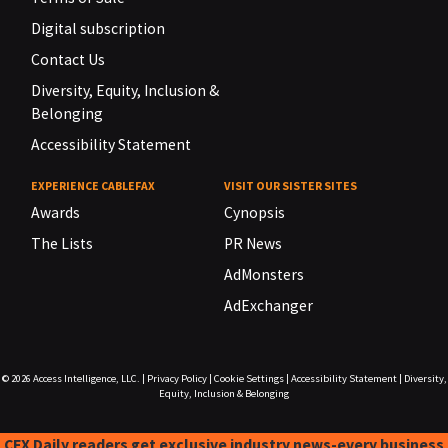
Digital subscription
Contact Us
Diversity, Equity, Inclusion &
Belonging
Accessibility Statement
EXPERIENCE CABLEFAX
VISIT OUR SISTER SITES
Awards
Cynopsis
The Lists
PR News
AdMonsters
AdExchanger
© 2026
Access Intelligence, LLC.
|
Privacy Policy
|
Cookie Settings
|
Accessibility Statement
|
Diversity,
Equity, Inclusion & Belonging
CFX Daily readers get exclusive industry news-every business