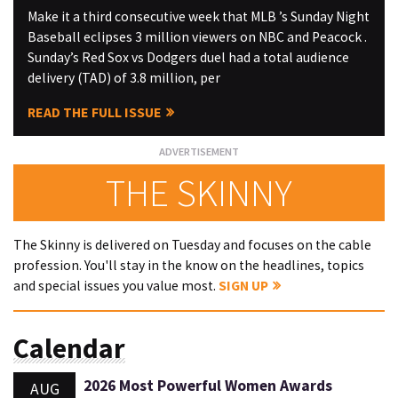
Make it a third consecutive week that MLB ’s Sunday Night
Baseball eclipses 3 million viewers on NBC and Peacock .
Sunday’s Red Sox vs Dodgers duel had a total audience
delivery (TAD) of 3.8 million, per
READ THE FULL ISSUE
THE SKINNY
The Skinny is delivered on Tuesday and focuses on the cable
profession. You'll stay in the know on the headlines, topics
and special issues you value most.
SIGN UP
Calendar
2026 Most Powerful Women Awards
AUG