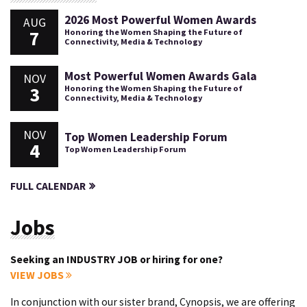
2026 Most Powerful Women Awards
AUG
7
Honoring the Women Shaping the Future of
Connectivity, Media & Technology
Most Powerful Women Awards Gala
NOV
3
Honoring the Women Shaping the Future of
Connectivity, Media & Technology
NOV
Top Women Leadership Forum
4
Top Women Leadership Forum
FULL CALENDAR
Jobs
Seeking an INDUSTRY JOB or hiring for one?
VIEW JOBS
In conjunction with our sister brand, Cynopsis, we are offering