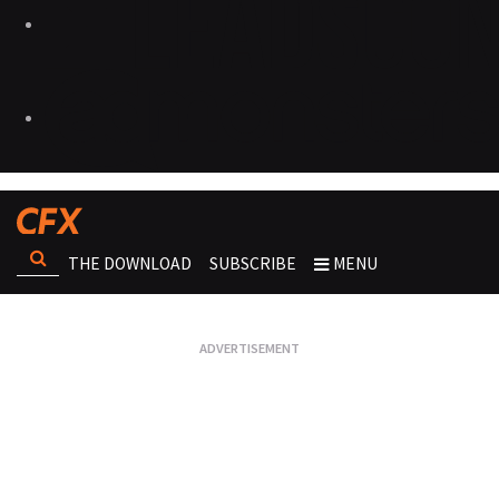
THE DOWNLOAD
SUBSCRIBE
MENU