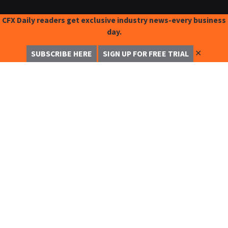
CFX Daily readers get exclusive industry news-every business
day.
✕
SUBSCRIBE HERE
SIGN UP FOR FREE TRIAL