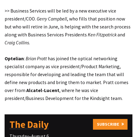
>> Business Services will be led by a new executive vice
president/COO.
Gerry Campbell
, who fills that position now
but who will retire in June, is helping with the search process
along with Business Services Presidents
Ken Fitzpatrick
and
Craig Collins
.
Optelian
:
Brian Pratt
has joined the optical networking
specialist company as vice president/Product Marketing,
responsible for developing and leading the team that will
define new products and bring them to market. Pratt comes
over from
Alcatel-Lucent
, where he was vice
president/Business Development for the Kindsight team.
The Daily
SUBSCRIBE
Thursday–August 6