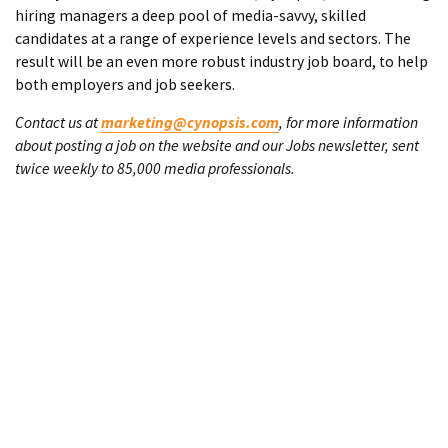
hiring managers a deep pool of media-savvy, skilled
candidates at a range of experience levels and sectors. The
result will be an even more robust industry job board, to help
both employers and job seekers.
Contact us at
marketing@cynopsis.com
, for more information
about posting a job on the website and our Jobs newsletter, sent
twice weekly to 85,000 media professionals.