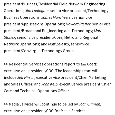
president/Business/Residential Field Network Engineering
Operations;
Jim Ludington
, senior vice president/Technology
Business Operations;
James Manchester
, senior vice
president/Applications Operations;
Howard Pfeffer
, senior vice
president/Broadband Engineering and Technology;
Matt
Stanek
, senior vice president/Core, Metro and Regional
Network Operations; and
Matt Zelesko
, senior vice
president/Converged Technology Group.
>> Residential Services operations report to
Bill Goetz
,
executive vice president/COO. The leadership team will
include
Jeff Hirsch
, executive vice president/Chief Marketing
and Sales Officer; and
John Keib
, executive vice president/Chief
Care and Technical Operations Officer.
>> Media Services will continue to be led by
Joan Gillman
,
executive vice president/COO for Media Services.