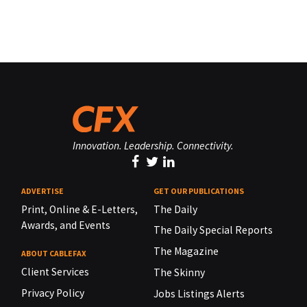
Innovation. Leadership. Connectivity.
ADVERTISE
GET OUR PUBLICATIONS
Print, Online & E-Letters,
The Daily
Awards, and Events
The Daily Special Reports
The Magazine
ABOUT CABLEFAX
Client Services
The Skinny
Privacy Policy
Jobs Listings Alerts