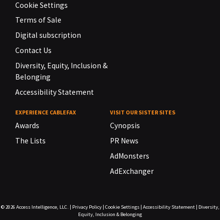
Cookie Settings
Terms of Sale
Digital subscription
Contact Us
Diversity, Equity, Inclusion &
Belonging
Accessibility Statement
EXPERIENCE CABLEFAX
VISIT OUR SISTER SITES
Awards
Cynopsis
The Lists
PR News
AdMonsters
AdExchanger
© 2026
Access Intelligence, LLC.
|
Privacy Policy
|
Cookie Settings
|
Accessibility Statement
|
Diversity,
Equity, Inclusion & Belonging