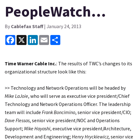
PeopleWatch…
By
Cablefax Staff
| January 24, 2013
Facebook
X
LinkedIn
Email
Share
Time Warner Cable Inc.
: The results of TWC’s changes to its
organizational structure look like this:
>> Technology and Network Operations will be headed by
Mike LaJoie
, who will serve as executive vice president/Chief
Technology and Network Operations Officer. The leadership
team will include
Frank Boncimino
, senior vice president/CIO;
Dave Flessas
, senior vice president/NOC and Operations
Support;
Mike Hayashi
, executive vice president/Architecture,
Development and Engineering;
Henry Hryckiewicz
, senior vice