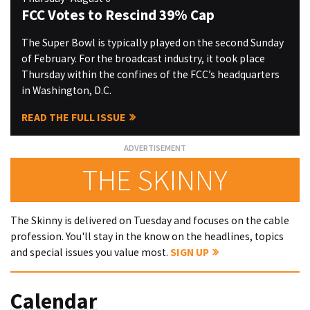
FCC Votes to Rescind 39% Cap
The Super Bowl is typically played on the second Sunday
of February. For the broadcast industry, it took place
Thursday within the confines of the FCC’s headquarters
in Washington, D.C.
READ THE FULL ISSUE
THE SKINNY
The Skinny is delivered on Tuesday and focuses on the cable
profession. You'll stay in the know on the headlines, topics
and special issues you value most.
SIGN UP
Calendar