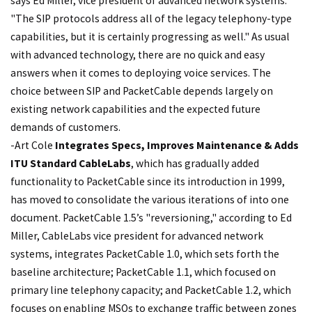
says Ed Miller, vice president of advanced network systems.
"The SIP protocols address all of the legacy telephony-type
capabilities, but it is certainly progressing as well." As usual
with advanced technology, there are no quick and easy
answers when it comes to deploying voice services. The
choice between SIP and PacketCable depends largely on
existing network capabilities and the expected future
demands of customers.
-Art Cole
Integrates Specs, Improves Maintenance & Adds
ITU Standard
CableLabs
, which has gradually added
functionality to PacketCable since its introduction in 1999,
has moved to consolidate the various iterations of into one
document. PacketCable 1.5’s "reversioning," according to Ed
Miller, CableLabs vice president for advanced network
systems, integrates PacketCable 1.0, which sets forth the
baseline architecture; PacketCable 1.1, which focused on
primary line telephony capacity; and PacketCable 1.2, which
focuses on enabling MSOs to exchange traffic between zones