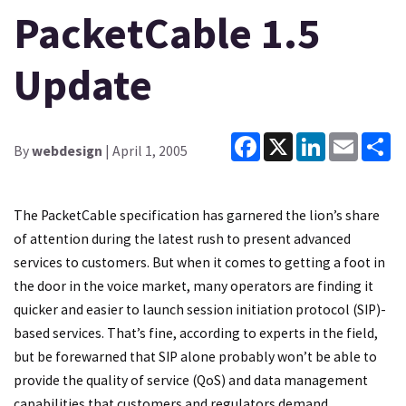
PacketCable 1.5
Update
Facebook
X
LinkedIn
Email
Sh
By
webdesign
| April 1, 2005
The PacketCable specification has garnered the lion’s share
of attention during the latest rush to present advanced
services to customers. But when it comes to getting a foot in
the door in the voice market, many operators are finding it
quicker and easier to launch session initiation protocol (SIP)-
based services. That’s fine, according to experts in the field,
but be forewarned that SIP alone probably won’t be able to
provide the quality of service (QoS) and data management
capabilities that customers and regulators demand,