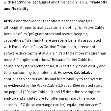
with Net2Phone last August and finished on Feb. 1."
Tradeoffs
and flexibility
Arris
is another vendor that offers both technologies,
although it reports many customers opting for PacketCable
because of its QoS guarantees and record-keeping
capabilities. "We think there are some benefits associated
with PacketCable," says Gordon Thompson, director of
software development at Arris. "It’s a little more mature than
most SIP implementations." Because PacketCable is a
complete system architecture, it is certainly more costly and
time-consuming to implement. However,
CableLabs
continues to add versatility and functionality to the system,
as evidenced by the PacketCable 1.5 spec. (See related story
on page 14.) "PacketCable 1.0 and 1.5 describe a complete
end-to-end architecture for offering primary line voice
services-LEC (local exchange carrier)-equivalent services,"