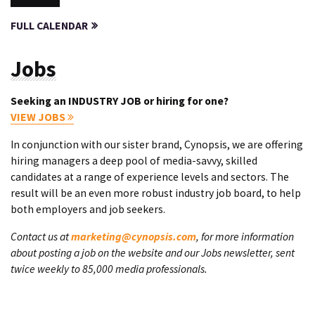
FULL CALENDAR
Jobs
Seeking an INDUSTRY JOB or hiring for one?
VIEW JOBS
In conjunction with our sister brand, Cynopsis, we are offering
hiring managers a deep pool of media-savvy, skilled
candidates at a range of experience levels and sectors. The
result will be an even more robust industry job board, to help
both employers and job seekers.
Contact us at
marketing@cynopsis.com
, for more information
about posting a job on the website and our Jobs newsletter, sent
twice weekly to 85,000 media professionals.