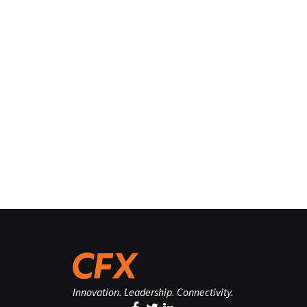
Innovation. Leadership. Connectivity.