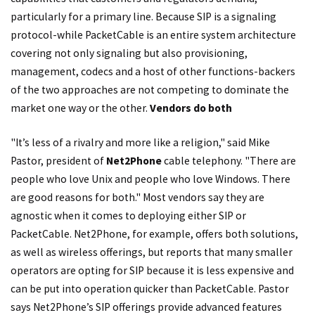
particularly for a primary line. Because SIP is a signaling
protocol-while PacketCable is an entire system architecture
covering not only signaling but also provisioning,
management, codecs and a host of other functions-backers
of the two approaches are not competing to dominate the
market one way or the other.
Vendors do both
"It’s less of a rivalry and more like a religion," said Mike
Pastor, president of
Net2Phone
cable telephony. "There are
people who love Unix and people who love Windows. There
are good reasons for both." Most vendors say they are
agnostic when it comes to deploying either SIP or
PacketCable. Net2Phone, for example, offers both solutions,
as well as wireless offerings, but reports that many smaller
operators are opting for SIP because it is less expensive and
can be put into operation quicker than PacketCable. Pastor
says Net2Phone’s SIP offerings provide advanced features