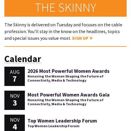
THE SKINNY
The Skinny is delivered on Tuesday and focuses on the cable
profession. You'll stay in the know on the headlines, topics
and special issues you value most.
SIGN UP
Calendar
2026 Most Powerful Women Awards
AUG
7
Honoring the Women Shaping the Future of
Connectivity, Media & Technology
Most Powerful Women Awards Gala
NOV
3
Honoring the Women Shaping the Future of
Connectivity, Media & Technology
NOV
Top Women Leadership Forum
4
Top Women Leadership Forum