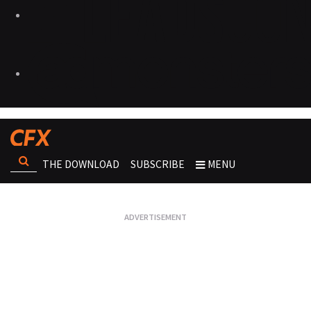
THE DOWNLOAD
SUBSCRIBE
MENU