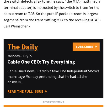
the switch detects a fax tone, he says, "the MTA (multimedia
terminal adapter) is instructed by the switch to transfer the
data stream to T.38. So the pure IP packet stream is largest
segment-from the transmitting MTA to the receiving MTA." -
Carl Weinschenk
The Daily
SUBSCRIBE
Monday–July 27
Cable One CEO: Try Everything
Cable One’s new CEO didn’t take The Independent Show’s
mainstage Monday pretending that he had all the
answers.
READ THE FULL ISSUE