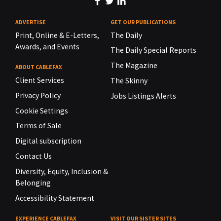
ADVERTISE
GET OUR PUBLICATIONS
Print, Online & E-Letters,
The Daily
Awards, and Events
The Daily Special Reports
The Magazine
ABOUT CABLEFAX
Client Services
The Skinny
Privacy Policy
Jobs Listings Alerts
Cookie Settings
Terms of Sale
Digital subscription
Contact Us
Diversity, Equity, Inclusion &
Belonging
Accessibility Statement
EXPERIENCE CABLEFAX
VISIT OUR SISTER SITES