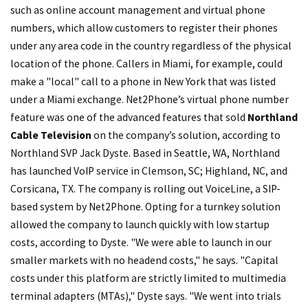
such as online account management and virtual phone
numbers, which allow customers to register their phones
under any area code in the country regardless of the physical
location of the phone. Callers in Miami, for example, could
make a "local" call to a phone in New York that was listed
under a Miami exchange. Net2Phone’s virtual phone number
feature was one of the advanced features that sold
Northland
Cable Television
on the company’s solution, according to
Northland SVP Jack Dyste. Based in Seattle, WA, Northland
has launched VoIP service in Clemson, SC; Highland, NC, and
Corsicana, TX. The company is rolling out VoiceLine, a SIP-
based system by Net2Phone. Opting for a turnkey solution
allowed the company to launch quickly with low startup
costs, according to Dyste. "We were able to launch in our
smaller markets with no headend costs," he says. "Capital
costs under this platform are strictly limited to multimedia
terminal adapters (MTAs)," Dyste says. "We went into trials