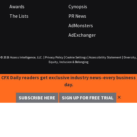
Awards
Cynopsis
The Lists
PR News
AdMonsters
AdExchanger
© 2026
Access Intelligence, LLC.
|
Privacy Policy
|
Cookie Settings
|
Accessibility Statement
|
Diversity,
Equity, Inclusion & Belonging
CFX Daily readers get exclusive industry news-every business
day.
✕
SUBSCRIBE HERE
SIGN UP FOR FREE TRIAL