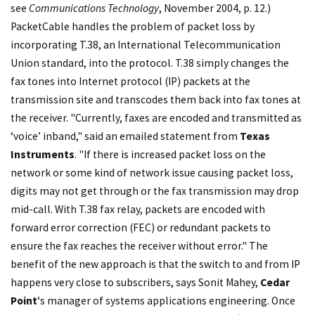
see
Communications Technology
, November 2004, p. 12.)
PacketCable handles the problem of packet loss by
incorporating T.38, an International Telecommunication
Union standard, into the protocol. T.38 simply changes the
fax tones into Internet protocol (IP) packets at the
transmission site and transcodes them back into fax tones at
the receiver. "Currently, faxes are encoded and transmitted as
‘voice’ inband," said an emailed statement from
Texas
Instruments
. "If there is increased packet loss on the
network or some kind of network issue causing packet loss,
digits may not get through or the fax transmission may drop
mid-call. With T.38 fax relay, packets are encoded with
forward error correction (FEC) or redundant packets to
ensure the fax reaches the receiver without error." The
benefit of the new approach is that the switch to and from IP
happens very close to subscribers, says Sonit Mahey,
Cedar
Point
‘s manager of systems applications engineering. Once