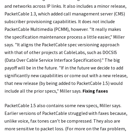
and networks across IP links. It also includes a minor release,
PacketCable 1.3, which added call management server (CMS)
subscriber provisioning capabilities. It does not include
PacketCable Multimedia (PCMM), however. "It really makes
the specification maintenance process a little easier," Miller
says. "It aligns the PacketCable spec versioning approach
with that of other projects at CableLabs, such as DOCSIS
(Data Over Cable Service Interface Specification)." The big
payoff will be in the future. "If in the future we decide to add
significantly new capabilities or come out with a new release,
that new release (by being added to PacketCable 1.5) would
include all the prior specs," Miller says.
Fixing faxes
PacketCable 1.5 also contains some new specs, Miller says.
Earlier versions of PacketCable struggled with faxes because,
unlike voice, fax tones can’t be compressed. They also are
more sensitive to packet loss. (For more on the fax problem,