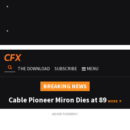
THE DOWNLOAD
SUBSCRIBE
MENU
BREAKING NEWS
Cable Pioneer Miron Dies at 89
MORE