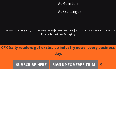
AdMonsters
AdExchanger
© 2026
Access Intelligence, LLC.
|
Privacy Policy
|
Cookie Settings
|
Accessibility Statement
|
Diversity,
Equity, Inclusion & Belonging
CFX Daily readers get exclusive industry news-every business
day.
✕
SUBSCRIBE HERE
SIGN UP FOR FREE TRIAL