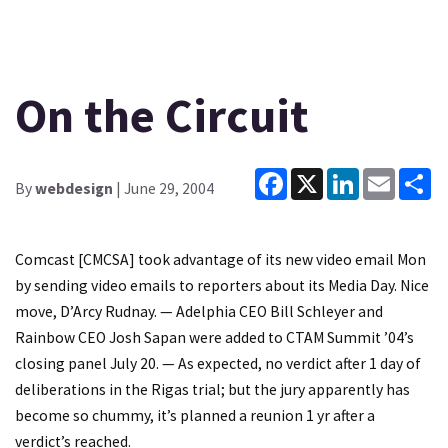
On the Circuit
Facebook
X
LinkedIn
Email
Sh
By
webdesign
| June 29, 2004
Comcast [CMCSA] took advantage of its new video email Mon
by sending video emails to reporters about its Media Day. Nice
move, D’Arcy Rudnay. — Adelphia CEO Bill Schleyer and
Rainbow CEO Josh Sapan were added to CTAM Summit ’04’s
closing panel July 20. — As expected, no verdict after 1 day of
deliberations in the Rigas trial; but the jury apparently has
become so chummy, it’s planned a reunion 1 yr after a
verdict’s reached.