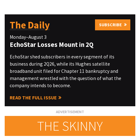
The Daily
SUBSCRIBE
Monday–August 3
EchoStar Losses Mount in 2Q
EchoStar shed subscribers in every segment of its
business during 2Q26, while its Hughes satellite
broadband unit filed for Chapter 11 bankruptcy and
management wrestled with the question of what the
company intends to become.
READ THE FULL ISSUE
THE SKINNY