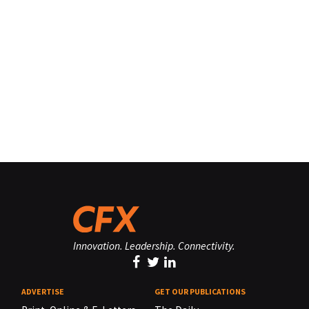
Innovation. Leadership. Connectivity.
ADVERTISE
GET OUR PUBLICATIONS