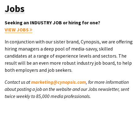
Jobs
Seeking an INDUSTRY JOB or hiring for one?
VIEW JOBS
In conjunction with our sister brand, Cynopsis, we are offering
hiring managers a deep pool of media-savvy, skilled
candidates at a range of experience levels and sectors. The
result will be an even more robust industry job board, to help
both employers and job seekers.
Contact us at
marketing@cynopsis.com
, for more information
about posting a job on the website and our Jobs newsletter, sent
twice weekly to 85,000 media professionals.