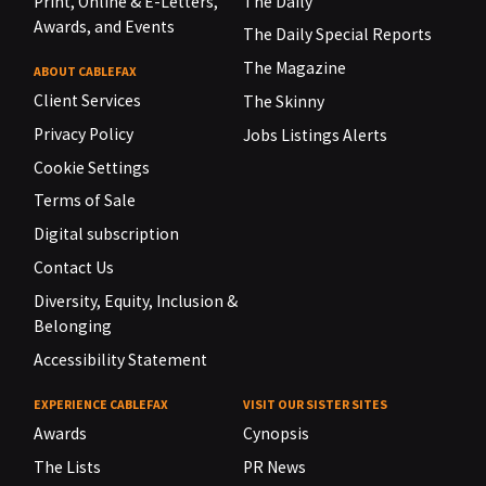
Print, Online & E-Letters,
The Daily
Awards, and Events
The Daily Special Reports
The Magazine
ABOUT CABLEFAX
Client Services
The Skinny
Privacy Policy
Jobs Listings Alerts
Cookie Settings
Terms of Sale
Digital subscription
Contact Us
Diversity, Equity, Inclusion &
Belonging
Accessibility Statement
EXPERIENCE CABLEFAX
VISIT OUR SISTER SITES
Awards
Cynopsis
The Lists
PR News