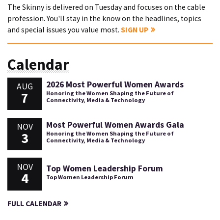
The Skinny is delivered on Tuesday and focuses on the cable
profession. You'll stay in the know on the headlines, topics
and special issues you value most.
SIGN UP
Calendar
2026 Most Powerful Women Awards
AUG
7
Honoring the Women Shaping the Future of
Connectivity, Media & Technology
Most Powerful Women Awards Gala
NOV
3
Honoring the Women Shaping the Future of
Connectivity, Media & Technology
NOV
Top Women Leadership Forum
4
Top Women Leadership Forum
FULL CALENDAR