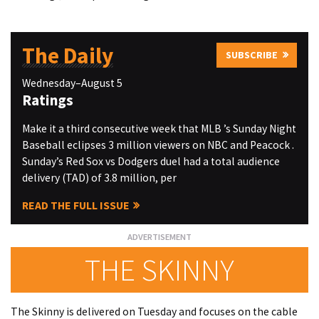
The Daily
SUBSCRIBE
Wednesday–August 5
Ratings
Make it a third consecutive week that MLB ’s Sunday Night
Baseball eclipses 3 million viewers on NBC and Peacock .
Sunday’s Red Sox vs Dodgers duel had a total audience
delivery (TAD) of 3.8 million, per
READ THE FULL ISSUE
THE SKINNY
The Skinny is delivered on Tuesday and focuses on the cable