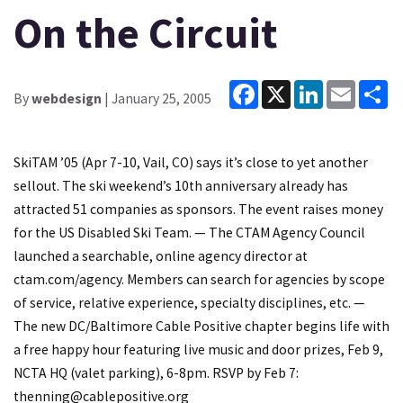
On the Circuit
Facebook
X
LinkedIn
Email
Sh
By
webdesign
| January 25, 2005
SkiTAM ’05 (Apr 7-10, Vail, CO) says it’s close to yet another
sellout. The ski weekend’s 10th anniversary already has
attracted 51 companies as sponsors. The event raises money
for the US Disabled Ski Team. — The CTAM Agency Council
launched a searchable, online agency director at
ctam.com/agency. Members can search for agencies by scope
of service, relative experience, specialty disciplines, etc. —
The new DC/Baltimore Cable Positive chapter begins life with
a free happy hour featuring live music and door prizes, Feb 9,
NCTA HQ (valet parking), 6-8pm. RSVP by Feb 7:
thenning@cablepositive.org