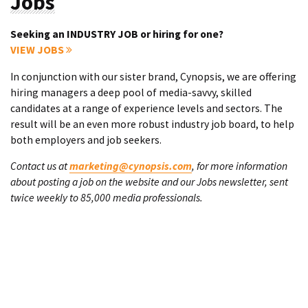
Jobs
Seeking an INDUSTRY JOB or hiring for one?
VIEW JOBS
In conjunction with our sister brand, Cynopsis, we are offering
hiring managers a deep pool of media-savvy, skilled
candidates at a range of experience levels and sectors. The
result will be an even more robust industry job board, to help
both employers and job seekers.
Contact us at
marketing@cynopsis.com
, for more information
about posting a job on the website and our Jobs newsletter, sent
twice weekly to 85,000 media professionals.