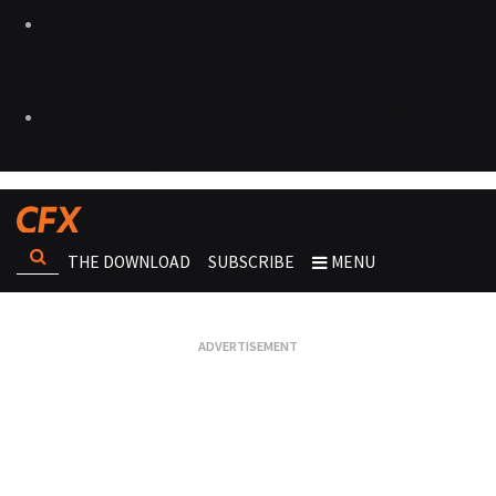
THE DOWNLOAD
SUBSCRIBE
MENU