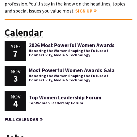
profession. You'll stay in the know on the headlines, topics
and special issues you value most.
SIGN UP
Calendar
2026 Most Powerful Women Awards
AUG
7
Honoring the Women Shaping the Future of
Connectivity, Media & Technology
Most Powerful Women Awards Gala
NOV
3
Honoring the Women Shaping the Future of
Connectivity, Media & Technology
NOV
Top Women Leadership Forum
4
Top Women Leadership Forum
FULL CALENDAR