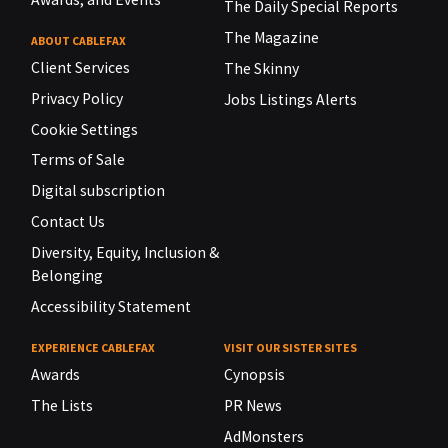
The Daily Special Reports
The Magazine
ABOUT CABLEFAX
Client Services
The Skinny
Privacy Policy
Jobs Listings Alerts
Cookie Settings
Terms of Sale
Digital subscription
Contact Us
Diversity, Equity, Inclusion &
Belonging
Accessibility Statement
EXPERIENCE CABLEFAX
VISIT OUR SISTER SITES
Awards
Cynopsis
The Lists
PR News
AdMonsters