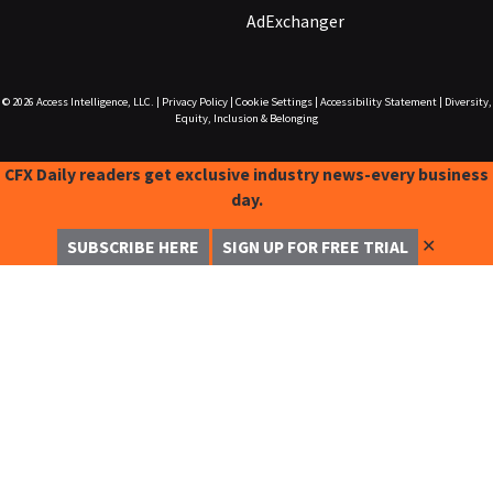
AdExchanger
© 2026
Access Intelligence, LLC.
|
Privacy Policy
|
Cookie Settings
|
Accessibility Statement
|
Diversity,
Equity, Inclusion & Belonging
CFX Daily readers get exclusive industry news-every business
day.
✕
SUBSCRIBE HERE
SIGN UP FOR FREE TRIAL