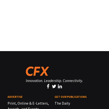
Innovation. Leadership. Connectivity.
ADVERTISE
GET OUR PUBLICATIONS
Print, Online & E-Letters,
The Daily
Awards, and Events