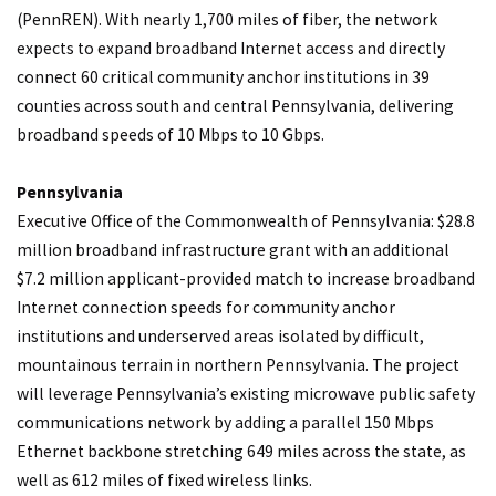
(PennREN). With nearly 1,700 miles of fiber, the network
expects to expand broadband Internet access and directly
connect 60 critical community anchor institutions in 39
counties across south and central Pennsylvania, delivering
broadband speeds of 10 Mbps to 10 Gbps.
Pennsylvania
Executive Office of the Commonwealth of Pennsylvania: $28.8
million broadband infrastructure grant with an additional
$7.2 million applicant-provided match to increase broadband
Internet connection speeds for community anchor
institutions and underserved areas isolated by difficult,
mountainous terrain in northern Pennsylvania. The project
will leverage Pennsylvania’s existing microwave public safety
communications network by adding a parallel 150 Mbps
Ethernet backbone stretching 649 miles across the state, as
well as 612 miles of fixed wireless links.