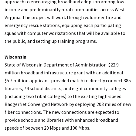
approach to encouraging broadband adoption among low-
income and predominantly rural communities across West
Virginia. The project will work through volunteer fire and
emergency rescue stations, equipping each participating
squad with computer workstations that will be available to
the public, and setting up training programs.
Wisconsin
State of Wisconsin Department of Administration: $22.9
million broadband infrastructure grant with an additional
$5.7 million applicant-provided match to directly connect 385
libraries, 74 school districts, and eight community colleges
(including two tribal colleges) to the existing high-speed
BadgerNet Converged Network by deploying 203 miles of new
fiber connections. The new connections are expected to
provide schools and libraries with enhanced broadband
speeds of between 20 Mbps and 100 Mbps.