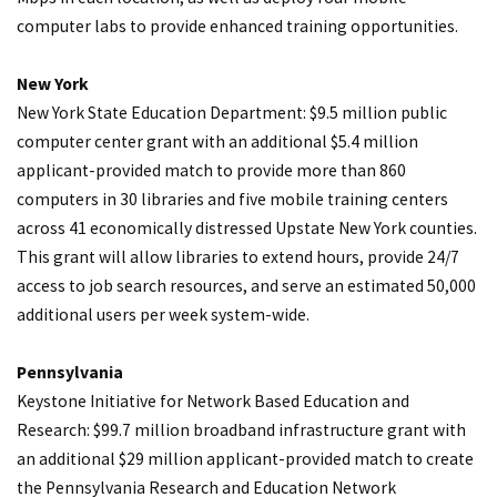
computer labs to provide enhanced training opportunities.
New York
New York State Education Department: $9.5 million public
computer center grant with an additional $5.4 million
applicant-provided match to provide more than 860
computers in 30 libraries and five mobile training centers
across 41 economically distressed Upstate New York counties.
This grant will allow libraries to extend hours, provide 24/7
access to job search resources, and serve an estimated 50,000
additional users per week system-wide.
Pennsylvania
Keystone Initiative for Network Based Education and
Research: $99.7 million broadband infrastructure grant with
an additional $29 million applicant-provided match to create
the Pennsylvania Research and Education Network