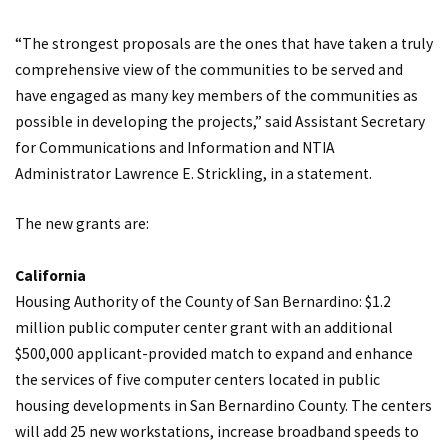
“The strongest proposals are the ones that have taken a truly
comprehensive view of the communities to be served and
have engaged as many key members of the communities as
possible in developing the projects,” said Assistant Secretary
for Communications and Information and NTIA
Administrator Lawrence E. Strickling, in a statement.
The new grants are:
California
Housing Authority of the County of San Bernardino: $1.2
million public computer center grant with an additional
$500,000 applicant-provided match to expand and enhance
the services of five computer centers located in public
housing developments in San Bernardino County. The centers
will add 25 new workstations, increase broadband speeds to