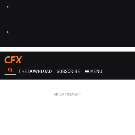
THE DOWNLOAD
SUBSCRIBE
MENU