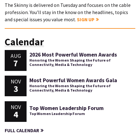
The Skinny is delivered on Tuesday and focuses on the cable
profession. You'll stay in the know on the headlines, topics
and special issues you value most.
SIGN UP
Calendar
2026 Most Powerful Women Awards
AUG
7
Honoring the Women Shaping the Future of
Connectivity, Media & Technology
Most Powerful Women Awards Gala
NOV
3
Honoring the Women Shaping the Future of
Connectivity, Media & Technology
NOV
Top Women Leadership Forum
4
Top Women Leadership Forum
FULL CALENDAR