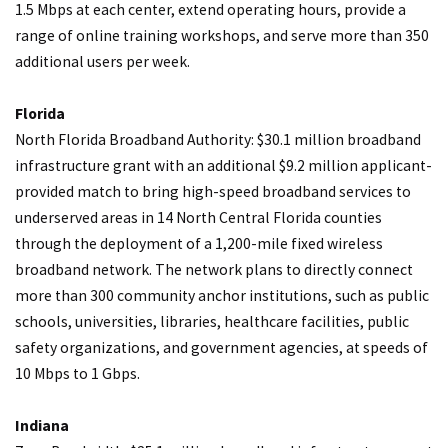
1.5 Mbps at each center, extend operating hours, provide a
range of online training workshops, and serve more than 350
additional users per week.
Florida
North Florida Broadband Authority: $30.1 million broadband
infrastructure grant with an additional $9.2 million applicant-
provided match to bring high-speed broadband services to
underserved areas in 14 North Central Florida counties
through the deployment of a 1,200-mile fixed wireless
broadband network. The network plans to directly connect
more than 300 community anchor institutions, such as public
schools, universities, libraries, healthcare facilities, public
safety organizations, and government agencies, at speeds of
10 Mbps to 1 Gbps.
Indiana