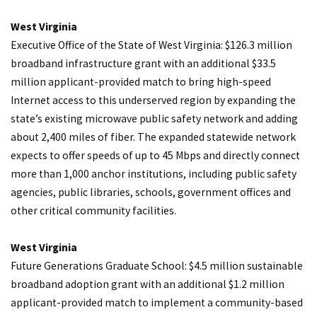
West Virginia
Executive Office of the State of West Virginia: $126.3 million
broadband infrastructure grant with an additional $33.5
million applicant-provided match to bring high-speed
Internet access to this underserved region by expanding the
state’s existing microwave public safety network and adding
about 2,400 miles of fiber. The expanded statewide network
expects to offer speeds of up to 45 Mbps and directly connect
more than 1,000 anchor institutions, including public safety
agencies, public libraries, schools, government offices and
other critical community facilities.
West Virginia
Future Generations Graduate School: $4.5 million sustainable
broadband adoption grant with an additional $1.2 million
applicant-provided match to implement a community-based