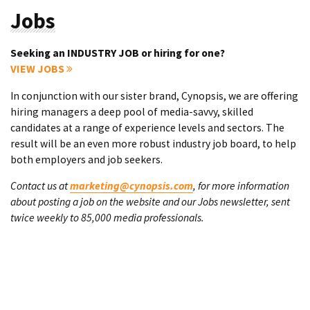
Jobs
Seeking an INDUSTRY JOB or hiring for one?
VIEW JOBS
In conjunction with our sister brand, Cynopsis, we are offering
hiring managers a deep pool of media-savvy, skilled
candidates at a range of experience levels and sectors. The
result will be an even more robust industry job board, to help
both employers and job seekers.
Contact us at
marketing@cynopsis.com
, for more information
about posting a job on the website and our Jobs newsletter, sent
twice weekly to 85,000 media professionals.