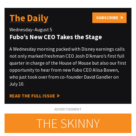
The Daily
SUBSCRIBE
Wednesday–August 5
Fubo’s New CEO Takes the Stage
A Wednesday morning packed with Disney earnings calls
not only marked freshman CEO Josh D’Amaro’s first full
quarter in charge of the House of Mouse but also our first
opportunity to hear from new Fubo CEO Alisa Bowen,
who just took over from co-founder David Gandler on
July 10.
READ THE FULL ISSUE
THE SKINNY