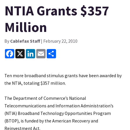
NTIA Grants $357
Million
By
Cablefax Staff
| February 22, 2010
Facebook
X
LinkedIn
Email
Share
Ten more broadband stimulus grants have been awarded by
the NTIA, totaling $357 million.
The Department of Commerce’s National
Telecommunications and Information Administration’s
(NTIA) Broadband Technology Opportunities Program
(BTOP), is funded by the American Recovery and
Reinvestment Act.