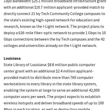
Zayo Bandwidth: $25.1 million broadband infrastructure grant
with an additional $10.7 million applicant-provided match to
directly connect 21 Ivy Tech Community College campuses to
the state’s existing high-speed network for education and
research, known as the I-Light network. The project plans to
deploy a 626-mile fiber-optic network to provide 1 Gbps to 10
Gbps connections between the Ivy Tech campuses and the 42
colleges and universities already on the I-Light network.
Louisiana
State Library of Louisiana: $8.8 million public computer
center grant with an additional $2.4 million applicant-
provided match to distribute more than 760 computer
workstations to every library in the state library system,
enabling the system at large to serve an additional 42,000
computer users per week. The project expects to establish
wireless hotspots and deliver broadband speeds of up to 100
Mbps in each location, as well as deploy four mobile