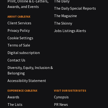
Print, Online & E-Letters,
The Daily
Awards, and Events
The Daily Special Reports
The Magazine
ABOUT CABLEFAX
Client Services
The Skinny
Privacy Policy
Jobs Listings Alerts
Cookie Settings
Terms of Sale
Digital subscription
Contact Us
Diversity, Equity, Inclusion &
Belonging
Accessibility Statement
EXPERIENCE CABLEFAX
VISIT OUR SISTER SITES
Awards
Cynopsis
The Lists
PR News