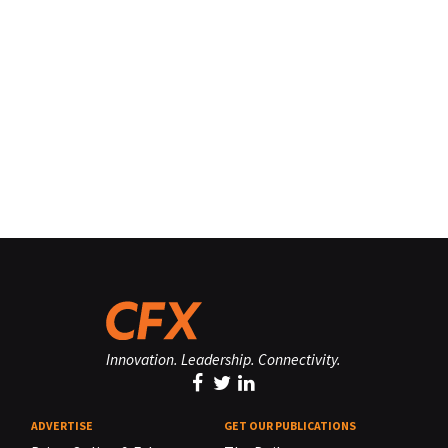
Innovation. Leadership. Connectivity.
ADVERTISE
GET OUR PUBLICATIONS