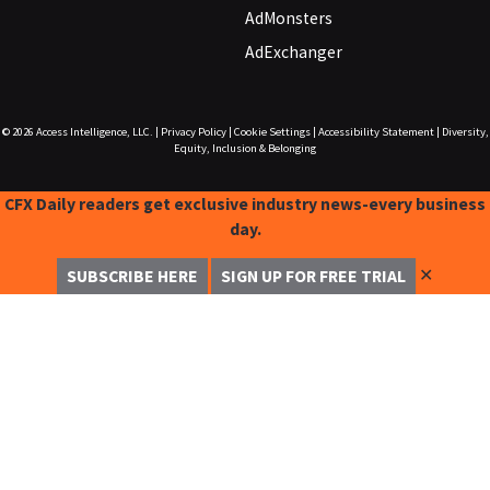
AdMonsters
AdExchanger
© 2026
Access Intelligence, LLC.
|
Privacy Policy
|
Cookie Settings
|
Accessibility Statement
|
Diversity,
Equity, Inclusion & Belonging
CFX Daily readers get exclusive industry news-every business
day.
✕
SUBSCRIBE HERE
SIGN UP FOR FREE TRIAL