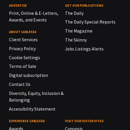
ADVERTISE
GET OUR PUBLICATIONS
Print, Online & E-Letters,
The Daily
Awards, and Events
The Daily Special Reports
The Magazine
ABOUT CABLEFAX
Client Services
The Skinny
Privacy Policy
Jobs Listings Alerts
Cookie Settings
Terms of Sale
Digital subscription
Contact Us
Diversity, Equity, Inclusion &
Belonging
Accessibility Statement
EXPERIENCE CABLEFAX
VISIT OUR SISTER SITES
Awards
Cynopsis