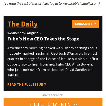
[To read the rest of this article, log in to
www.cablefaxdaily.com
]
The Daily
SUBSCRIBE
Wednesday–August 5
Fubo’s New CEO Takes the Stage
A Wednesday morning packed with Disney earnings calls
not only marked freshman CEO Josh D’Amaro’s first full
quarter in charge of the House of Mouse but also our first
opportunity to hear from new Fubo CEO Alisa Bowen,
who just took over from co-founder David Gandler on
July 10.
READ THE FULL ISSUE
THE SKINNY