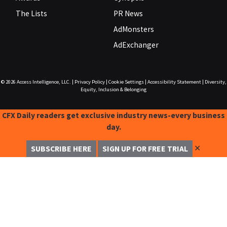
The Lists
PR News
AdMonsters
AdExchanger
© 2026
Access Intelligence, LLC.
|
Privacy Policy
|
Cookie Settings
|
Accessibility Statement
|
Diversity,
Equity, Inclusion & Belonging
CFX Daily readers get exclusive industry news-every business
day.
✕
SUBSCRIBE HERE
SIGN UP FOR FREE TRIAL