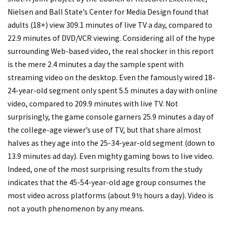
Nielsen and Ball State’s Center for Media Design found that
adults (18+) view 309.1 minutes of live TV a day, compared to
22.9 minutes of DVD/VCR viewing. Considering all of the hype
surrounding Web-based video, the real shocker in this report
is the mere 2.4 minutes a day the sample spent with
streaming video on the desktop. Even the famously wired 18-
24-year-old segment only spent 5.5 minutes a day with online
video, compared to 209.9 minutes with live TV. Not
surprisingly, the game console garners 25.9 minutes a day of
the college-age viewer’s use of TV, but that share almost
halves as they age into the 25-34-year-old segment (down to
13.9 minutes ad day). Even mighty gaming bows to live video.
Indeed, one of the most surprising results from the study
indicates that the 45-54-year-old age group consumes the
most video across platforms (about 9½ hours a day). Video is
not a youth phenomenon by any means.