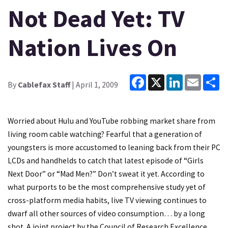
Not Dead Yet: TV
Nation Lives On
Facebook
X
LinkedIn
Email
Sh
By
Cablefax Staff
| April 1, 2009
Worried about Hulu and YouTube robbing market share from
living room cable watching? Fearful that a generation of
youngsters is more accustomed to leaning back from their PC
LCDs and handhelds to catch that latest episode of “Girls
Next Door” or “Mad Men?” Don’t sweat it yet. According to
what purports to be the most comprehensive study yet of
cross-platform media habits, live TV viewing continues to
dwarf all other sources of video consumption… by a long
shot. A joint project by the Council of Research Excellence,