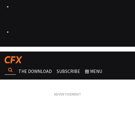
THE DOWNLOAD
SUBSCRIBE
MENU