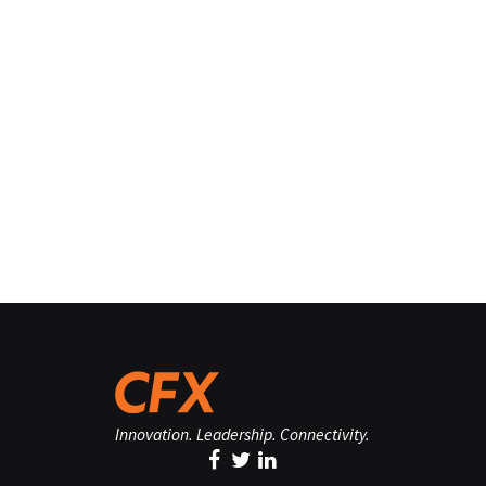
Innovation. Leadership. Connectivity.