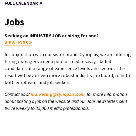
FULL CALENDAR
Jobs
Seeking an INDUSTRY JOB or hiring for one?
VIEW JOBS
In conjunction with our sister brand, Cynopsis, we are offering
hiring managers a deep pool of media-savvy, skilled
candidates at a range of experience levels and sectors. The
result will be an even more robust industry job board, to help
both employers and job seekers.
Contact us at
marketing@cynopsis.com
, for more information
about posting a job on the website and our Jobs newsletter, sent
twice weekly to 85,000 media professionals.