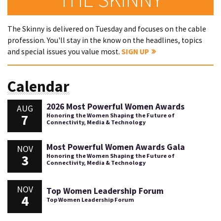
The Skinny is delivered on Tuesday and focuses on the cable
profession. You'll stay in the know on the headlines, topics
and special issues you value most.
SIGN UP
Calendar
2026 Most Powerful Women Awards
AUG
7
Honoring the Women Shaping the Future of
Connectivity, Media & Technology
Most Powerful Women Awards Gala
NOV
3
Honoring the Women Shaping the Future of
Connectivity, Media & Technology
NOV
Top Women Leadership Forum
4
Top Women Leadership Forum