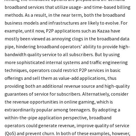
broadband services that utilize usage- and time-based billing
methods. As a result, in the near term, both the broadband
business models and infrastructures are likely to evolve. For
example, until now, P2P applications such as Kazaa have
mostly been viewed as annoying clogs in the broadband data
pipe, hindering broadband operators’ ability to provide high-
bandwidth quality service to all subscribers. But by using
more sophisticated internal systems and traffic engineering
techniques, operators could restrict P2P services in basic
offerings and sell them as value-add applications, thus
providing both an additional revenue source and high-quality
guarantees of service for subscribers. Alternatively, consider
the revenue opportunities in online gaming, which is
extraordinarily popular among teenagers. By adopting a
within-the-pipe application perspective, broadband
operators could generate revenue, improve quality of service
(QoS) and prevent churn. In both of these examples, however,