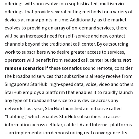
offerings will soon evolve into sophisticated, multiservice
offerings that provide several billing methods for a variety of
devices at many points in time. Additionally, as the market
evolves to providing an array of on-demand services, there
will be an increased need for self-service and new contact
channels beyond the traditional call center. By outsourcing
work to subscribers who desire greater access to services,
operators will benefit from reduced call center burdens.
Not
remote scenarios
If these scenarios sound remote, consider
the broadband services that subscribers already receive from
Singapore’s StarHub: high-speed data, voice, video and others.
StarHub employs a platform that enables it to rapidly launch
any type of broadband service to any device across any
network. Last year, StarHub launched an initiative called
"hubbing," which enables StarHub subscribers to access
information across cellular, cable TV and Internet platforms
—an implementation demonstrating real convergence. Its