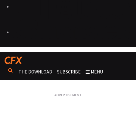
THE DOWNLOAD
SUBSCRIBE
MENU