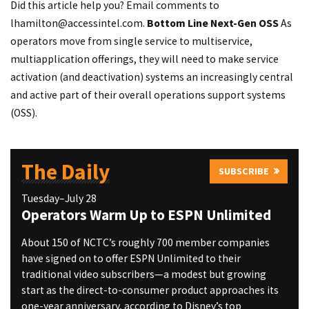
Did this article help you? Email comments to
lhamilton@accessintel.com
.
Bottom Line
Next-Gen OSS
As
operators move from single service to multiservice,
multiapplication offerings, they will need to make service
activation (and deactivation) systems an increasingly central
and active part of their overall operations support systems
(OSS).
The Daily
SUBSCRIBE
Tuesday–July 28
Operators Warm Up to ESPN Unlimited
About 150 of NCTC’s roughly 700 member companies
have signed on to offer ESPN Unlimited to their
traditional video subscribers—a modest but growing
start as the direct-to-consumer product approaches its
one-year anniversary, according to Disney’s top