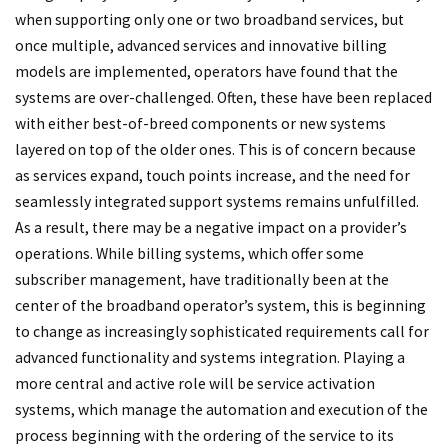
when supporting only one or two broadband services, but
once multiple, advanced services and innovative billing
models are implemented, operators have found that the
systems are over-challenged. Often, these have been replaced
with either best-of-breed components or new systems
layered on top of the older ones. This is of concern because
as services expand, touch points increase, and the need for
seamlessly integrated support systems remains unfulfilled.
As a result, there may be a negative impact on a provider’s
operations. While billing systems, which offer some
subscriber management, have traditionally been at the
center of the broadband operator’s system, this is beginning
to change as increasingly sophisticated requirements call for
advanced functionality and systems integration. Playing a
more central and active role will be service activation
systems, which manage the automation and execution of the
process beginning with the ordering of the service to its