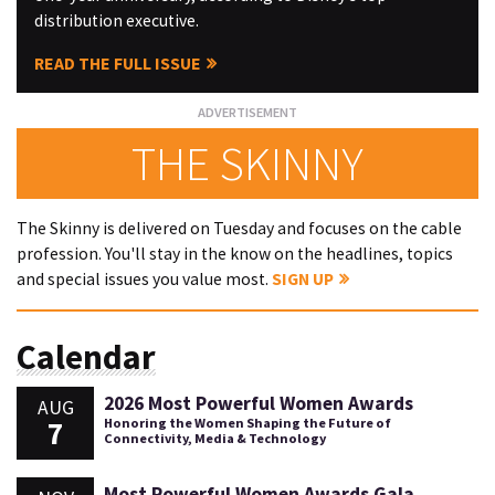
distribution executive.
READ THE FULL ISSUE
THE SKINNY
The Skinny is delivered on Tuesday and focuses on the cable
profession. You'll stay in the know on the headlines, topics
and special issues you value most.
SIGN UP
Calendar
2026 Most Powerful Women Awards
AUG
7
Honoring the Women Shaping the Future of
Connectivity, Media & Technology
Most Powerful Women Awards Gala