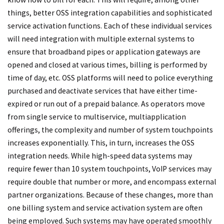
things, better OSS integration capabilities and sophisticated
service activation functions. Each of these individual services
will need integration with multiple external systems to
ensure that broadband pipes or application gateways are
opened and closed at various times, billing is performed by
time of day, etc. OSS platforms will need to police everything
purchased and deactivate services that have either time-
expired or run out of a prepaid balance. As operators move
from single service to multiservice, multiapplication
offerings, the complexity and number of system touchpoints
increases exponentially. This, in turn, increases the OSS
integration needs. While high-speed data systems may
require fewer than 10 system touchpoints, VoIP services may
require double that number or more, and encompass external
partner organizations. Because of these changes, more than
one billing system and service activation system are often
being employed. Such systems may have operated smoothly