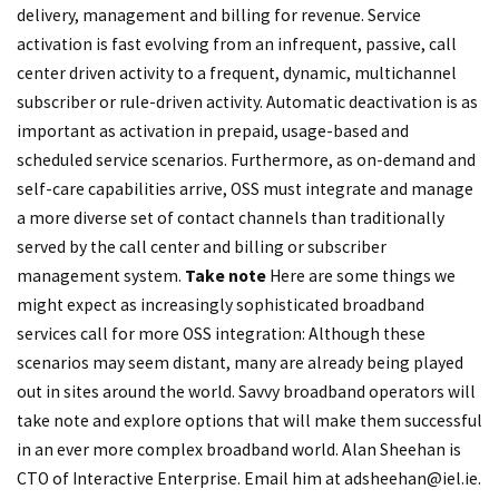
delivery, management and billing for revenue. Service
activation is fast evolving from an infrequent, passive, call
center driven activity to a frequent, dynamic, multichannel
subscriber or rule-driven activity. Automatic deactivation is as
important as activation in prepaid, usage-based and
scheduled service scenarios. Furthermore, as on-demand and
self-care capabilities arrive, OSS must integrate and manage
a more diverse set of contact channels than traditionally
served by the call center and billing or subscriber
management system.
Take note
Here are some things we
might expect as increasingly sophisticated broadband
services call for more OSS integration: Although these
scenarios may seem distant, many are already being played
out in sites around the world. Savvy broadband operators will
take note and explore options that will make them successful
in an ever more complex broadband world. Alan Sheehan is
CTO of Interactive Enterprise. Email him at
adsheehan@iel.ie
.