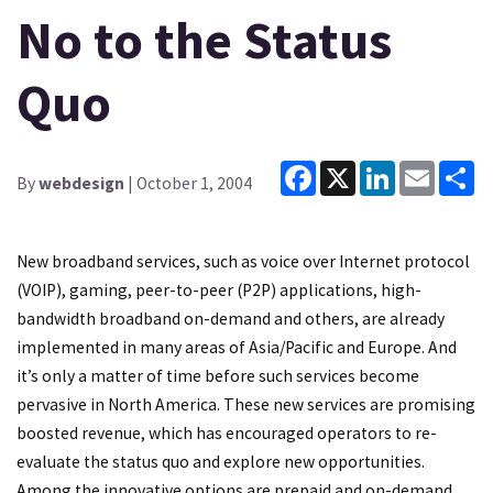
No to the Status
Quo
Facebook
X
LinkedIn
Email
Sh
By
webdesign
| October 1, 2004
New broadband services, such as voice over Internet protocol
(VOIP), gaming, peer-to-peer (P2P) applications, high-
bandwidth broadband on-demand and others, are already
implemented in many areas of Asia/Pacific and Europe. And
it’s only a matter of time before such services become
pervasive in North America. These new services are promising
boosted revenue, which has encouraged operators to re-
evaluate the status quo and explore new opportunities.
Among the innovative options are prepaid and on-demand