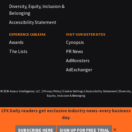
Diversity, Equity, Inclusion &
Belonging
Accessibility Statement
EXPERIENCE CABLEFAX
VISIT OUR SISTER SITES
Awards
Cynopsis
The Lists
PR News
AdMonsters
AdExchanger
© 2026
Access Intelligence, LLC.
|
Privacy Policy
|
Cookie Settings
|
Accessibility Statement
|
Diversity,
Equity, Inclusion & Belonging
CFX Daily readers get exclusive industry news-every business
day.
✕
SUBSCRIBE HERE
SIGN UP FOR FREE TRIAL