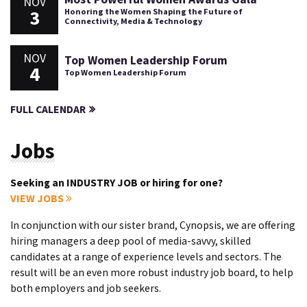
NOV
3
Honoring the Women Shaping the Future of
Connectivity, Media & Technology
NOV
Top Women Leadership Forum
4
Top Women Leadership Forum
FULL CALENDAR
Jobs
Seeking an INDUSTRY JOB or hiring for one?
VIEW JOBS
In conjunction with our sister brand, Cynopsis, we are offering
hiring managers a deep pool of media-savvy, skilled
candidates at a range of experience levels and sectors. The
result will be an even more robust industry job board, to help
both employers and job seekers.