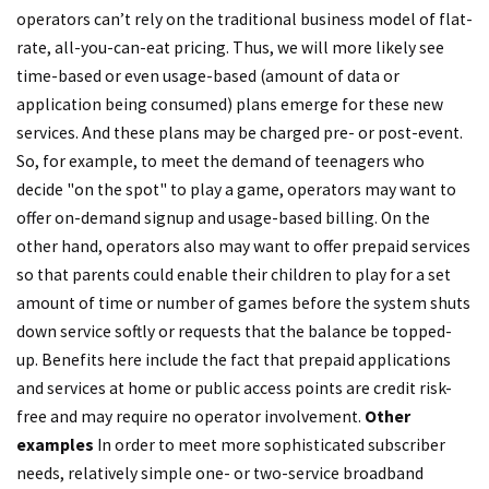
operators can’t rely on the traditional business model of flat-
rate, all-you-can-eat pricing. Thus, we will more likely see
time-based or even usage-based (amount of data or
application being consumed) plans emerge for these new
services. And these plans may be charged pre- or post-event.
So, for example, to meet the demand of teenagers who
decide "on the spot" to play a game, operators may want to
offer on-demand signup and usage-based billing. On the
other hand, operators also may want to offer prepaid services
so that parents could enable their children to play for a set
amount of time or number of games before the system shuts
down service softly or requests that the balance be topped-
up. Benefits here include the fact that prepaid applications
and services at home or public access points are credit risk-
free and may require no operator involvement.
Other
examples
In order to meet more sophisticated subscriber
needs, relatively simple one- or two-service broadband