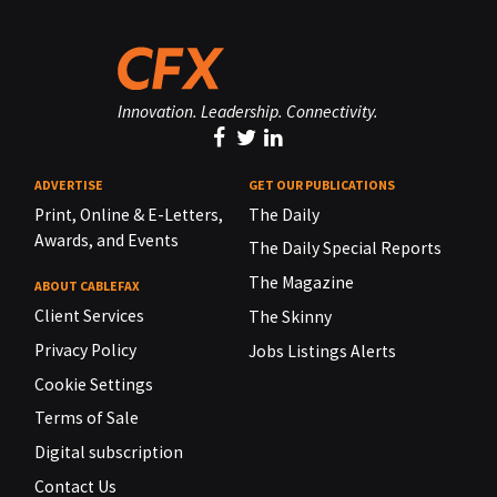
Innovation. Leadership. Connectivity.
ADVERTISE
GET OUR PUBLICATIONS
Print, Online & E-Letters,
The Daily
Awards, and Events
The Daily Special Reports
The Magazine
ABOUT CABLEFAX
Client Services
The Skinny
Privacy Policy
Jobs Listings Alerts
Cookie Settings
Terms of Sale
Digital subscription
Contact Us