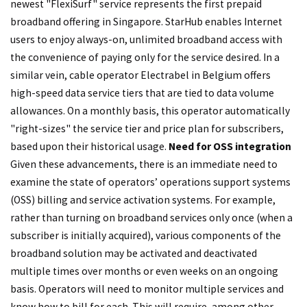
newest "FlexiSurf" service represents the first prepaid
broadband offering in Singapore. StarHub enables Internet
users to enjoy always-on, unlimited broadband access with
the convenience of paying only for the service desired. In a
similar vein, cable operator Electrabel in Belgium offers
high-speed data service tiers that are tied to data volume
allowances. On a monthly basis, this operator automatically
"right-sizes" the service tier and price plan for subscribers,
based upon their historical usage.
Need for OSS integration
Given these advancements, there is an immediate need to
examine the state of operators’ operations support systems
(OSS) billing and service activation systems. For example,
rather than turning on broadband services only once (when a
subscriber is initially acquired), various components of the
broadband solution may be activated and deactivated
multiple times over months or even weeks on an ongoing
basis. Operators will need to monitor multiple services and
know how to bill for each. This will require, among other