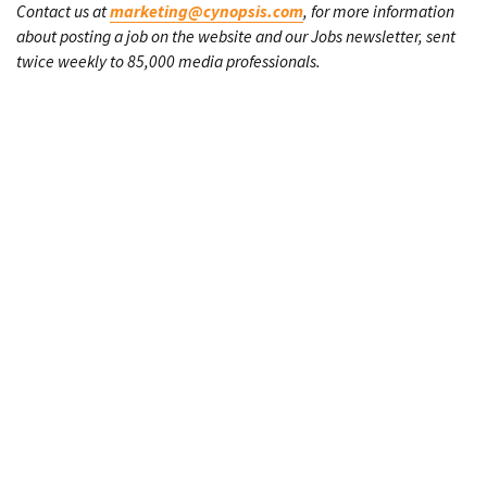
Contact us at
marketing@cynopsis.com
, for more information
about posting a job on the website and our Jobs newsletter, sent
twice weekly to 85,000 media professionals.