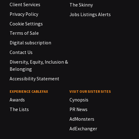
Client Services
The Skinny
Privacy Policy
Jobs Listings Alerts
Cookie Settings
Terms of Sale
Digital subscription
Contact Us
Diversity, Equity, Inclusion &
Belonging
Accessibility Statement
EXPERIENCE CABLEFAX
VISIT OUR SISTER SITES
Awards
Cynopsis
The Lists
PR News
AdMonsters
AdExchanger