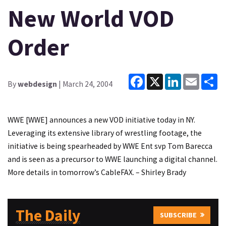
New World VOD
Order
Facebook
X
LinkedIn
Email
Sh
By
webdesign
| March 24, 2004
WWE [WWE] announces a new VOD initiative today in NY.
Leveraging its extensive library of wrestling footage, the
initiative is being spearheaded by WWE Ent svp Tom Barecca
and is seen as a precursor to WWE launching a digital channel.
More details in tomorrow’s CableFAX. – Shirley Brady
The Daily
SUBSCRIBE