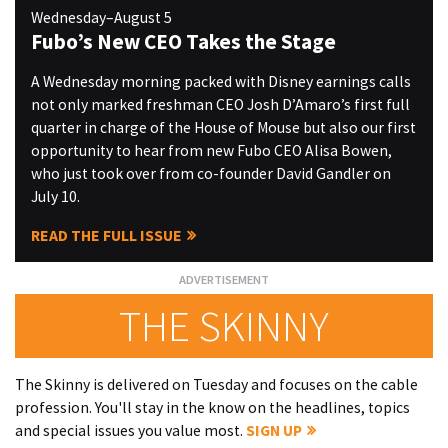
Wednesday–August 5
Fubo’s New CEO Takes the Stage
A Wednesday morning packed with Disney earnings calls
not only marked freshman CEO Josh D’Amaro’s first full
quarter in charge of the House of Mouse but also our first
opportunity to hear from new Fubo CEO Alisa Bowen,
who just took over from co-founder David Gandler on
July 10.
READ THE FULL ISSUE
THE SKINNY
The Skinny is delivered on Tuesday and focuses on the cable
profession. You'll stay in the know on the headlines, topics
and special issues you value most.
SIGN UP