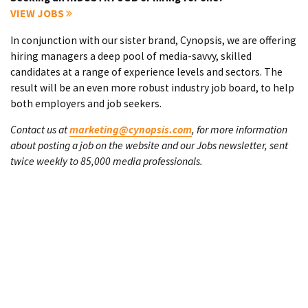
VIEW JOBS
In conjunction with our sister brand, Cynopsis, we are offering
hiring managers a deep pool of media-savvy, skilled
candidates at a range of experience levels and sectors. The
result will be an even more robust industry job board, to help
both employers and job seekers.
Contact us at
marketing@cynopsis.com
, for more information
about posting a job on the website and our Jobs newsletter, sent
twice weekly to 85,000 media professionals.