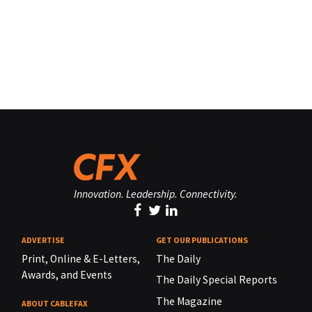
Innovation. Leadership. Connectivity.
ADVERTISE
GET OUR PUBLICATIONS
Print, Online & E-Letters,
The Daily
Awards, and Events
The Daily Special Reports
The Magazine
ABOUT CABLEFAX