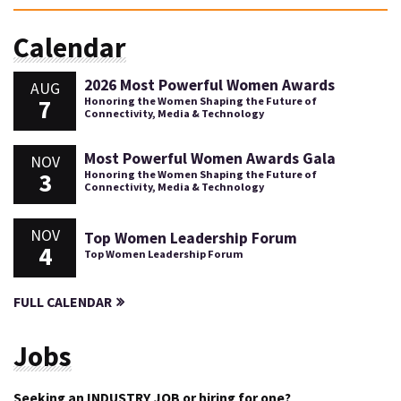
Calendar
2026 Most Powerful Women Awards
AUG
7
Honoring the Women Shaping the Future of
Connectivity, Media & Technology
Most Powerful Women Awards Gala
NOV
3
Honoring the Women Shaping the Future of
Connectivity, Media & Technology
NOV
Top Women Leadership Forum
4
Top Women Leadership Forum
FULL CALENDAR
Jobs
Seeking an INDUSTRY JOB or hiring for one?