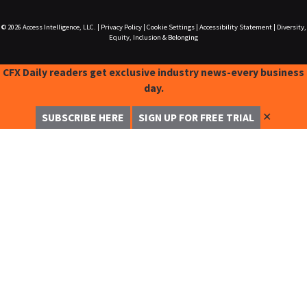
© 2026
Access Intelligence, LLC.
|
Privacy Policy
|
Cookie Settings
|
Accessibility Statement
|
Diversity,
Equity, Inclusion & Belonging
CFX Daily readers get exclusive industry news-every business
day.
✕
SUBSCRIBE HERE
SIGN UP FOR FREE TRIAL