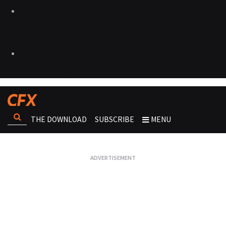
THE DOWNLOAD
SUBSCRIBE
MENU