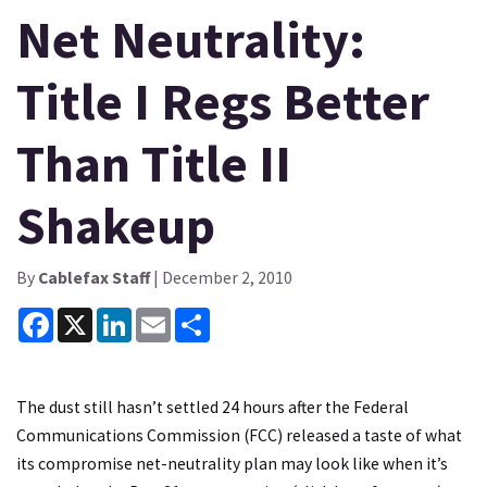
Net Neutrality:
Title I Regs Better
Than Title II
Shakeup
By
Cablefax Staff
| December 2, 2010
Facebook
X
LinkedIn
Email
Share
The dust still hasn’t settled 24 hours after the Federal
Communications Commission (FCC) released a taste of what
its compromise net-neutrality plan may look like when it’s