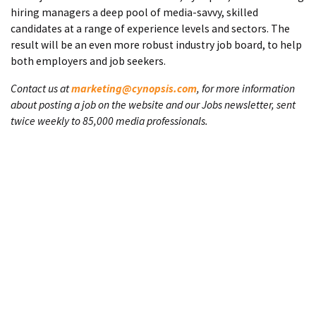
hiring managers a deep pool of media-savvy, skilled
candidates at a range of experience levels and sectors. The
result will be an even more robust industry job board, to help
both employers and job seekers.
Contact us at
marketing@cynopsis.com
, for more information
about posting a job on the website and our Jobs newsletter, sent
twice weekly to 85,000 media professionals.