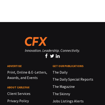
Innovation. Leadership. Connectivity.
ADVERTISE
GET OUR PUBLICATIONS
Print, Online & E-Letters,
The Daily
Awards, and Events
The Daily Special Reports
The Magazine
ABOUT CABLEFAX
Client Services
The Skinny
Privacy Policy
Jobs Listings Alerts