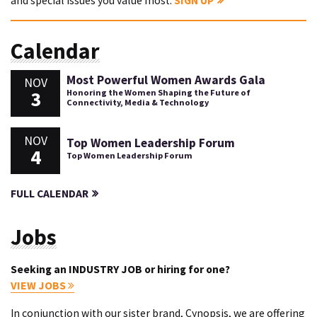
and special issues you value most.
SIGN UP
Calendar
Most Powerful Women Awards Gala
NOV
3
Honoring the Women Shaping the Future of
Connectivity, Media & Technology
NOV
Top Women Leadership Forum
4
Top Women Leadership Forum
FULL CALENDAR
Jobs
Seeking an INDUSTRY JOB or hiring for one?
VIEW JOBS
In conjunction with our sister brand, Cynopsis, we are offering