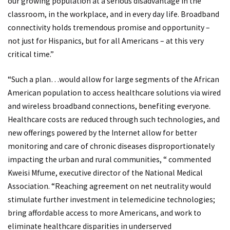
our growing population at a serious disadvantage in the
classroom, in the workplace, and in every day life. Broadband
connectivity holds tremendous promise and opportunity –
not just for Hispanics, but for all Americans – at this very
critical time.”
“Such a plan…would allow for large segments of the African
American population to access healthcare solutions via wired
and wireless broadband connections, benefiting everyone.
Healthcare costs are reduced through such technologies, and
new offerings powered by the Internet allow for better
monitoring and care of chronic diseases disproportionately
impacting the urban and rural communities, “ commented
Kweisi Mfume, executive director of the National Medical
Association. “Reaching agreement on net neutrality would
stimulate further investment in telemedicine technologies;
bring affordable access to more Americans, and work to
eliminate healthcare disparities in underserved