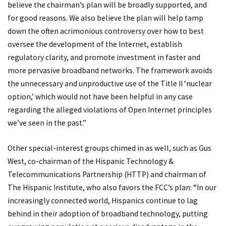
believe the chairman’s plan will be broadly supported, and
for good reasons. We also believe the plan will help tamp
down the often acrimonious controversy over how to best
oversee the development of the Internet, establish
regulatory clarity, and promote investment in faster and
more pervasive broadband networks. The framework avoids
the unnecessary and unproductive use of the Title II ‘nuclear
option,’ which would not have been helpful in any case
regarding the alleged violations of Open Internet principles
we’ve seen in the past.”
Other special-interest groups chimed in as well, such as Gus
West, co-chairman of the Hispanic Technology &
Telecommunications Partnership (HTTP) and chairman of
The Hispanic Institute, who also favors the FCC’s plan: “In our
increasingly connected world, Hispanics continue to lag
behind in their adoption of broadband technology, putting