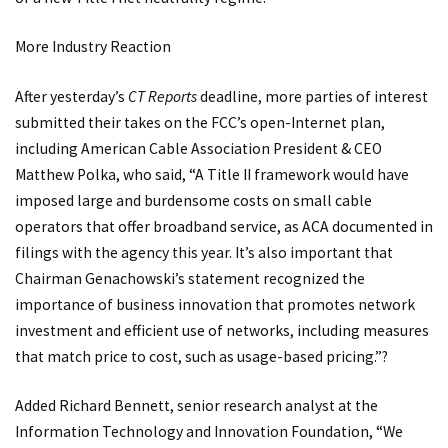
More Industry Reaction
After yesterday’s
CT Reports
deadline, more parties of interest
submitted their takes on the FCC’s open-Internet plan,
including American Cable Association President & CEO
Matthew Polka, who said, “A Title II framework would have
imposed large and burdensome costs on small cable
operators that offer broadband service, as ACA documented in
filings with the agency this year. It’s also important that
Chairman Genachowski’s statement recognized the
importance of business innovation that promotes network
investment and efficient use of networks, including measures
that match price to cost, such as usage-based pricing.”?
Added Richard Bennett, senior research analyst at the
Information Technology and Innovation Foundation, “We