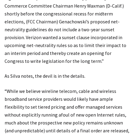
Commerce Committee Chairman Henry Waxman (D-Calif.)
shortly before the congressional recess for midterm
elections, (FCC Chairman) Genachowski’s proposed net-
neutrality guidelines do not include a two-year sunset
provision. Verizon wanted a sunset clause incorporated in
upcoming net-neutrality rules so as to limit their impact to
an interim period and thereby create an opening for
Congress to write legislation for the long term.”
As Silva notes, the devil is in the details.
“While we believe wireline telecom, cable and wireless
broadband service providers would likely have ample
flexibility to set tiered pricing and offer managed services
without explicitly running afoul of new open Internet rules,
much about the prospective new policy remains unknown
(and unpredictable) until details of a final order are released,