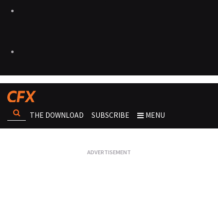
THE DOWNLOAD
SUBSCRIBE
MENU