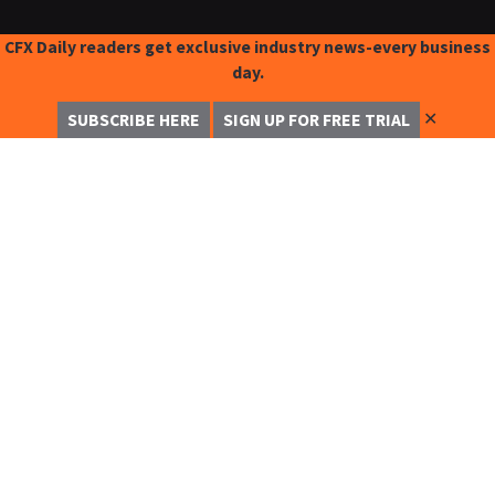
CFX Daily readers get exclusive industry news-every business
day.
✕
SUBSCRIBE HERE
SIGN UP FOR FREE TRIAL