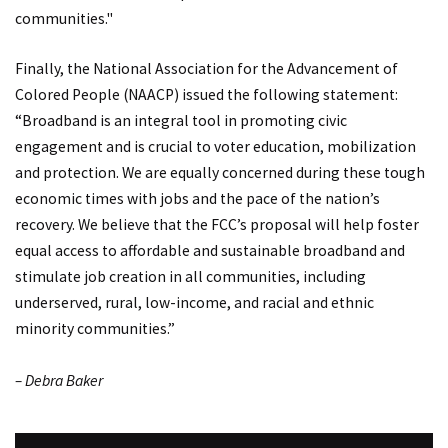
communities."
Finally, the National Association for the Advancement of
Colored People (NAACP) issued the following statement:
“Broadband is an integral tool in promoting civic
engagement and is crucial to voter education, mobilization
and protection. We are equally concerned during these tough
economic times with jobs and the pace of the nation’s
recovery. We believe that the FCC’s proposal will help foster
equal access to affordable and sustainable broadband and
stimulate job creation in all communities, including
underserved, rural, low-income, and racial and ethnic
minority communities.”
– Debra Baker