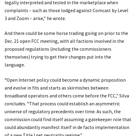
legally interpreted and tested in the marketplace when
complaints – such as those lodged against Comcast by Level
3 and Zoom – arise,” he wrote.
And there could be some horse trading going on prior to the
Dec. 21 open FCC meeting, with all factions involved in the
proposed regulations (including the commissioners
themselves) trying to get their changes put into the
language.
“Open Internet policy could become a dynamic proposition
and evolve in fits and starts as skirmishes between
broadband operators and others come before the FCC,” Silva
concludes. “That process could establish an asymmetric
universe of regulatory precedents over time. As such, the
commission could find itself assuming a gatekeeper role that
could abundantly manifest itself in de facto implementation
of a new Title I net neutrality regime.”