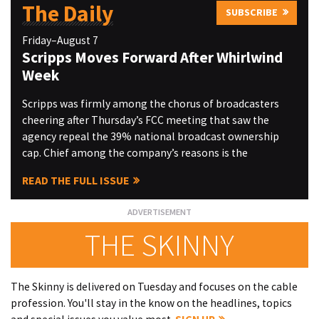
The Daily
SUBSCRIBE
Friday–August 7
Scripps Moves Forward After Whirlwind
Week
Scripps was firmly among the chorus of broadcasters
cheering after Thursday’s FCC meeting that saw the
agency repeal the 39% national broadcast ownership
cap. Chief among the company’s reasons is the
READ THE FULL ISSUE
THE SKINNY
The Skinny is delivered on Tuesday and focuses on the cable
profession. You'll stay in the know on the headlines, topics