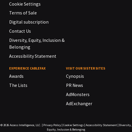
Cookie Settings
Terms of Sale
Digital subscription
Contact Us
Diversity, Equity, Inclusion &
Belonging
Accessibility Statement
EXPERIENCE CABLEFAX
VISIT OUR SISTER SITES
Awards
Cynopsis
The Lists
PR News
AdMonsters
AdExchanger
© 2026
Access Intelligence, LLC.
|
Privacy Policy
|
Cookie Settings
|
Accessibility Statement
|
Diversity,
Equity, Inclusion & Belonging