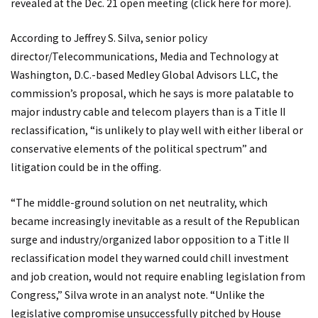
revealed at the Dec. 21 open meeting (click
here
for more).
According to Jeffrey S. Silva, senior policy
director/Telecommunications, Media and Technology at
Washington, D.C.-based Medley Global Advisors LLC, the
commission’s proposal, which he says is more palatable to
major industry cable and telecom players than is a Title II
reclassification, “is unlikely to play well with either liberal or
conservative elements of the political spectrum” and
litigation could be in the offing.
“The middle-ground solution on net neutrality, which
became increasingly inevitable as a result of the Republican
surge and industry/organized labor opposition to a Title II
reclassification model they warned could chill investment
and job creation, would not require enabling legislation from
Congress,” Silva wrote in an analyst note. “Unlike the
legislative compromise unsuccessfully pitched by House