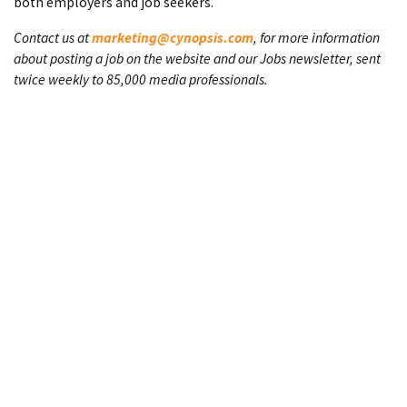
both employers and job seekers.
Contact us at
marketing@cynopsis.com
, for more information
about posting a job on the website and our Jobs newsletter, sent
twice weekly to 85,000 media professionals.