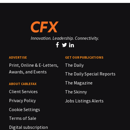
Innovation. Leadership. Connectivity.
ADVERTISE
GET OUR PUBLICATIONS
Print, Online & E-Letters,
The Daily
Awards, and Events
The Daily Special Reports
The Magazine
ABOUT CABLEFAX
Client Services
The Skinny
Privacy Policy
Jobs Listings Alerts
Cookie Settings
Terms of Sale
Digital subscription