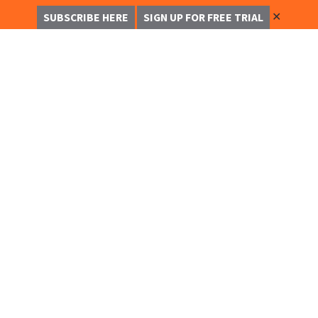
✕
SUBSCRIBE HERE
SIGN UP FOR FREE TRIAL