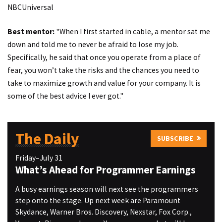
NBCUniversal
Best mentor:
"When I first started in cable, a mentor sat me
down and told me to never be afraid to lose my job.
Specifically, he said that once you operate from a place of
fear, you won’t take the risks and the chances you need to
take to maximize growth and value for your company. It is
some of the best advice I ever got."
The Daily
SUBSCRIBE
Friday–July 31
What’s Ahead for Programmer Earnings
A busy earnings season will next see the programmers
step onto the stage. Up next week are Paramount
Skydance, Warner Bros. Discovery, Nexstar, Fox Corp.,