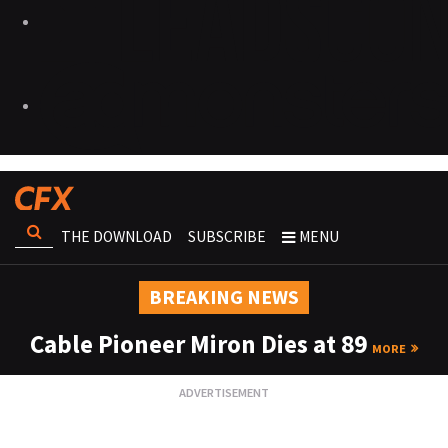
THE DOWNLOAD
SUBSCRIBE
MENU
BREAKING NEWS
Cable Pioneer Miron Dies at 89
MORE