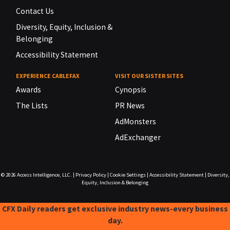
Contact Us
Diversity, Equity, Inclusion &
Belonging
Accessibility Statement
EXPERIENCE CABLEFAX
VISIT OUR SISTER SITES
Awards
Cynopsis
The Lists
PR News
AdMonsters
AdExchanger
© 2026
Access Intelligence, LLC.
|
Privacy Policy
|
Cookie Settings
|
Accessibility Statement
|
Diversity,
Equity, Inclusion & Belonging
CFX Daily readers get exclusive industry news-every business
day.