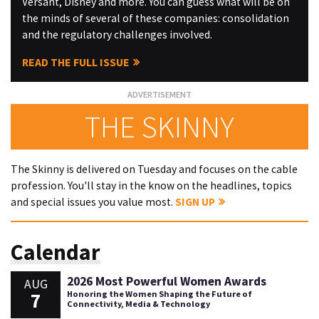
Versant, Disney and more. You can guess what will be on
the minds of several of these companies: consolidation
and the regulatory challenges involved.
READ THE FULL ISSUE
THE SKINNY
The Skinny is delivered on Tuesday and focuses on the cable
profession. You'll stay in the know on the headlines, topics
and special issues you value most.
SIGN UP
Calendar
2026 Most Powerful Women Awards
AUG
7
Honoring the Women Shaping the Future of
Connectivity, Media & Technology