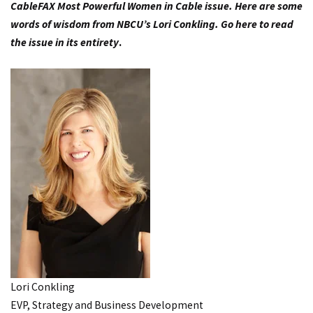
CableFAX Most Powerful Women in Cable issue. Here are some
words of wisdom from NBCU’s Lori Conkling.
Go here to read
the issue in its entirety
.
Lori Conkling
EVP, Strategy and Business Development