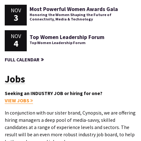
Most Powerful Women Awards Gala
NOV
3
Honoring the Women Shaping the Future of
Connectivity, Media & Technology
NOV
Top Women Leadership Forum
4
Top Women Leadership Forum
FULL CALENDAR
Jobs
Seeking an INDUSTRY JOB or hiring for one?
VIEW JOBS
In conjunction with our sister brand, Cynopsis, we are offering
hiring managers a deep pool of media-savvy, skilled
candidates at a range of experience levels and sectors. The
result will be an even more robust industry job board, to help