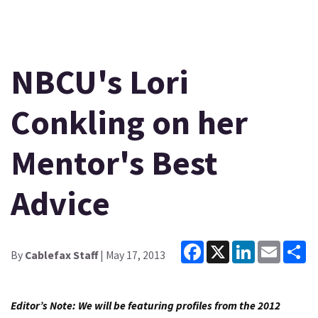
NBCU's Lori
Conkling on her
Mentor's Best
Advice
Facebook
X
LinkedIn
Email
Sh
By
Cablefax Staff
| May 17, 2013
Editor’s Note: We will be featuring profiles from the 2012