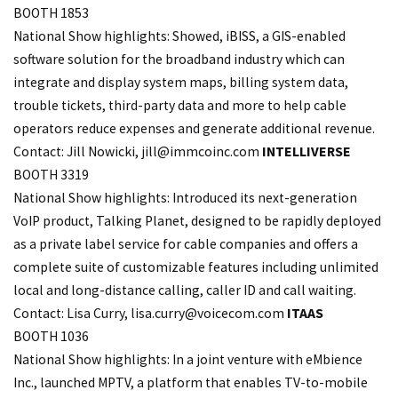
BOOTH 1853
National Show highlights: Showed, iBISS, a GIS-enabled
software solution for the broadband industry which can
integrate and display system maps, billing system data,
trouble tickets, third-party data and more to help cable
operators reduce expenses and generate additional revenue.
Contact: Jill Nowicki,
jill@immcoinc.com
INTELLIVERSE
BOOTH 3319
National Show highlights: Introduced its next-generation
VoIP product, Talking Planet, designed to be rapidly deployed
as a private label service for cable companies and offers a
complete suite of customizable features including unlimited
local and long-distance calling, caller ID and call waiting.
Contact: Lisa Curry, lisa.
curry@voicecom.com
ITAAS
BOOTH 1036
National Show highlights: In a joint venture with eMbience
Inc., launched MPTV, a platform that enables TV-to-mobile