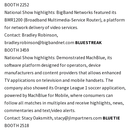
BOOTH 2252
National Show highlights: BigBand Networks featured its
BMR1200 (Broadband Multimedia-Service Router), a platform
for network delivery of video services.
Contact: Bradley Robinson,
bradley.
robinson@bigbandnet.com
BLUESTREAK
BOOTH 3459
National Show highlights: Demonstrated MachBlue, its
software platform designed for operators, device
manufacturers and content providers that allows enhanced
TV applications on television and mobile handsets. The
company also showed its Orange League 1 soccer application,
powered by MachBlue for Mobile, where consumers can
follow all matches in multiplex and receive highlights, news,
commentaries and text/video alerts.
Contact: Stacy Oaksmith,
stacy@jlmpartners.com
BLUETIE
BOOTH 2518