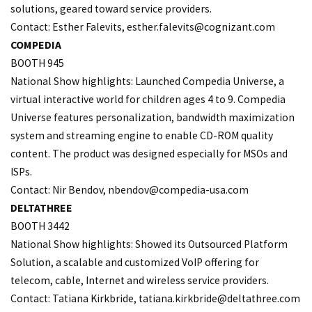
solutions, geared toward service providers.
Contact: Esther Falevits, esther.
falevits@cognizant.com
COMPEDIA
BOOTH 945
National Show highlights: Launched Compedia Universe, a
virtual interactive world for children ages 4 to 9. Compedia
Universe features personalization, bandwidth maximization
system and streaming engine to enable CD-ROM quality
content. The product was designed especially for MSOs and
ISPs.
Contact: Nir Bendov,
nbendov@compedia-usa.com
DELTATHREE
BOOTH 3442
National Show highlights: Showed its Outsourced Platform
Solution, a scalable and customized VoIP offering for
telecom, cable, Internet and wireless service providers.
Contact: Tatiana Kirkbride, tatiana.
kirkbride@deltathree.com