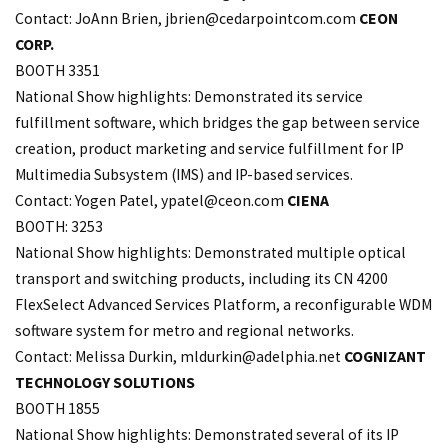
Contact: JoAnn Brien,
jbrien@cedarpointcom.com
CEON
CORP.
BOOTH 3351
National Show highlights: Demonstrated its service
fulfillment software, which bridges the gap between service
creation, product marketing and service fulfillment for IP
Multimedia Subsystem (IMS) and IP-based services.
Contact: Yogen Patel,
ypatel@ceon.com
CIENA
BOOTH: 3253
National Show highlights: Demonstrated multiple optical
transport and switching products, including its CN 4200
FlexSelect Advanced Services Platform, a reconfigurable WDM
software system for metro and regional networks.
Contact: Melissa Durkin,
mldurkin@adelphia.net
COGNIZANT
TECHNOLOGY SOLUTIONS
BOOTH 1855
National Show highlights: Demonstrated several of its IP