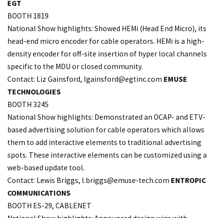
EGT
BOOTH 1819
National Show highlights: Showed HEMi (Head End Micro), its
head-end micro encoder for cable operators. HEMi is a high-
density encoder for off-site insertion of hyper local channels
specific to the MDU or closed community.
Contact: Liz Gainsford,
lgainsford@egtinc.com
EMUSE
TECHNOLOGIES
BOOTH 3245
National Show highlights: Demonstrated an OCAP- and ETV-
based advertising solution for cable operators which allows
them to add interactive elements to traditional advertising
spots. These interactive elements can be customized using a
web-based update tool.
Contact: Lewis Briggs, l.
briggs@emuse-tech.com
ENTROPIC
COMMUNICATIONS
BOOTH ES-29, CABLENET