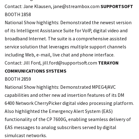
Contact: Jane Klausen,
jane@streambox.com
SUPPORTSOFT
BOOTH 1858
National Show highlights: Demonstrated the newest version
of its Intelligent Assistance Suite for VoIP, digital video and
broadband Internet. The suite is a comprehensive assisted
service solution that leverages multiple support channels
including Web, e-mail, live chat and phone interface.
Contact: Jill Ford, jill.
ford@supportsoft.com
TERAYON
COMMUNICATIONS SYSTEMS
BOOTH 2859
National Show highlights: Demonstrated MPEG4/AVC
capabilities and other new ad insertion features of its DM
6400 Network CherryPicker digital video processing platform.
Also highlighted the Emergency Alert System (EAS)
functionality of the CP 7600G, enabling seamless delivery of
EAS messages to analog subscribers served by digital
simulcast networks.