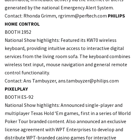
generated by the national Emergency Alert System.
Contact: Rhonda Grimm,
rgrimm@perftech.com
PHILIPS
HOME CONTROL
BOOTH 1952
National Show highlights: Featured its KW70 wireless
keyboard, providing intuitive access to interactive digital
services from the living room sofa. The keyboard combines
wireless text input, mouse navigation and general remote
control functionality.
Contact: Ans Tambuyzer, ans.
tambuyzer@philips.com
PIXELPLAY
BOOTH ES-92
National Show highlights: Announced single-player and
multiplayer Texas Hold ‘Em games, first in a series of World
Poker Tour branded content. Also announced an exclusive
license agreement with WPT Enterprises to develop and
distribute WPT-branded casino games for interactive