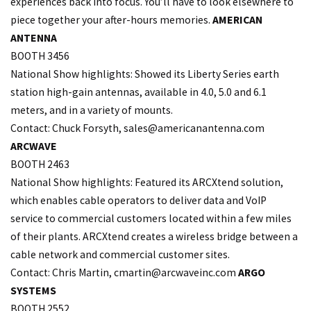
experiences back into focus. You’ll have to look elsewhere to
piece together your after-hours memories.
AMERICAN
ANTENNA
BOOTH 3456
National Show highlights: Showed its Liberty Series earth
station high-gain antennas, available in 4.0, 5.0 and 6.1
meters, and in a variety of mounts.
Contact: Chuck Forsyth,
sales@americanantenna.com
ARCWAVE
BOOTH 2463
National Show highlights: Featured its ARCXtend solution,
which enables cable operators to deliver data and VoIP
service to commercial customers located within a few miles
of their plants. ARCXtend creates a wireless bridge between a
cable network and commercial customer sites.
Contact: Chris Martin,
cmartin@arcwaveinc.com
ARGO
SYSTEMS
BOOTH 2552