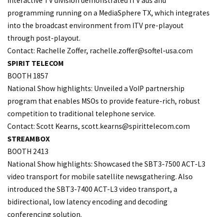
interactive TV division demonstrated ITV ads and
programming running on a MediaSphere TX, which integrates
into the broadcast environment from ITV pre-playout
through post-playout.
Contact: Rachelle Zoffer, rachelle.
zoffer@softel-usa.com
SPIRIT TELECOM
BOOTH 1857
National Show highlights: Unveiled a VoIP partnership
program that enables MSOs to provide feature-rich, robust
competition to traditional telephone service.
Contact: Scott Kearns, scott.
kearns@spirittelecom.com
STREAMBOX
BOOTH 2413
National Show highlights: Showcased the SBT3-7500 ACT-L3
video transport for mobile satellite newsgathering. Also
introduced the SBT3-7400 ACT-L3 video transport, a
bidirectional, low latency encoding and decoding
conferencing solution.