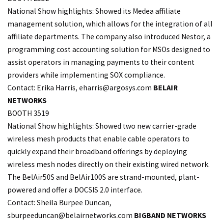
National Show highlights: Showed its Medea affiliate
management solution, which allows for the integration of all
affiliate departments. The company also introduced Nestor, a
programming cost accounting solution for MSOs designed to
assist operators in managing payments to their content
providers while implementing SOX compliance.
Contact: Erika Harris,
eharris@argosys.com
BELAIR
NETWORKS
BOOTH 3519
National Show highlights: Showed two new carrier-grade
wireless mesh products that enable cable operators to
quickly expand their broadband offerings by deploying
wireless mesh nodes directly on their existing wired network.
The BelAir50S and BelAir100S are strand-mounted, plant-
powered and offer a DOCSIS 2.0 interface.
Contact: Sheila Burpee Duncan,
sburpeeduncan@belairnetworks.com
BIGBAND NETWORKS