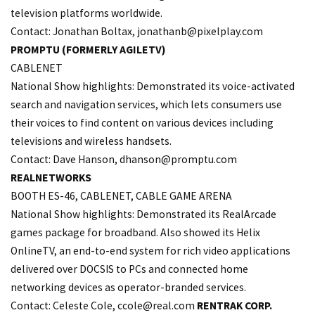
television platforms worldwide.
Contact: Jonathan Boltax,
jonathanb@pixelplay.com
PROMPTU (FORMERLY AGILETV)
CABLENET
National Show highlights: Demonstrated its voice-activated
search and navigation services, which lets consumers use
their voices to find content on various devices including
televisions and wireless handsets.
Contact: Dave Hanson,
dhanson@promptu.com
REALNETWORKS
BOOTH ES-46, CABLENET, CABLE GAME ARENA
National Show highlights: Demonstrated its RealArcade
games package for broadband. Also showed its Helix
OnlineTV, an end-to-end system for rich video applications
delivered over DOCSIS to PCs and connected home
networking devices as operator-branded services.
Contact: Celeste Cole,
ccole@real.com
RENTRAK CORP.