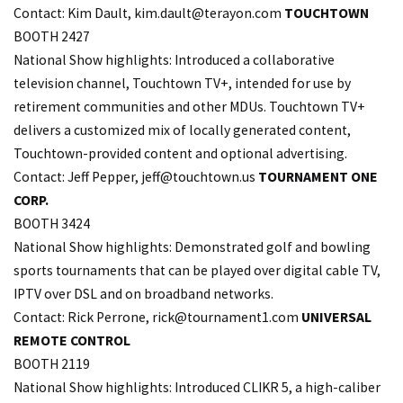
Contact: Kim Dault, kim.
dault@terayon.com
TOUCHTOWN
BOOTH 2427
National Show highlights: Introduced a collaborative
television channel, Touchtown TV+, intended for use by
retirement communities and other MDUs. Touchtown TV+
delivers a customized mix of locally generated content,
Touchtown-provided content and optional advertising.
Contact: Jeff Pepper,
jeff@touchtown.us
TOURNAMENT ONE
CORP.
BOOTH 3424
National Show highlights: Demonstrated golf and bowling
sports tournaments that can be played over digital cable TV,
IPTV over DSL and on broadband networks.
Contact: Rick Perrone,
rick@tournament1.com
UNIVERSAL
REMOTE CONTROL
BOOTH 2119
National Show highlights: Introduced CLIKR 5, a high-caliber