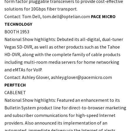
form factor pluggable transceivers to provide cost-effective
solutions for 10Gbps fiber transport.
Contact: Tom Dell, tom.
dell@optelian.com
PACE MICRO
TECHNOLOGY
BOOTH 1953
National Show highlights: Debuted its all-digital, dual-tuner
Vegas SD-DVR, as well as other products such as the Tahoe
HD-DVR, along with the complete family of cable products
including multi-room media servers for home networking
and eMTAs for VoIP.
Contact: Ashley Glover, ashley.
glover@pacemicro.com
PERFTECH
CABLENET
National Show highlights: Featured an enhancement to its
Bulletin System product line for direct-to-browser marketing
and subscriber communications for high-speed Internet
providers. Also announced its implementation of an
automated, immediate delivery via the Internet of alerts