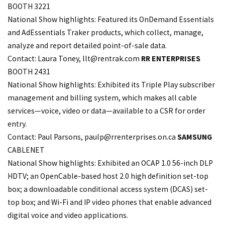
BOOTH 3221
National Show highlights: Featured its OnDemand Essentials
and AdEssentials Traker products, which collect, manage,
analyze and report detailed point-of-sale data.
Contact: Laura Toney,
llt@rentrak.com
RR ENTERPRISES
BOOTH 2431
National Show highlights: Exhibited its Triple Play subscriber
management and billing system, which makes all cable
services—voice, video or data—available to a CSR for order
entry.
Contact: Paul Parsons,
paulp@rrenterprises.on
.ca
SAMSUNG
CABLENET
National Show highlights: Exhibited an OCAP 1.0 56-inch DLP
HDTV; an OpenCable-based host 2.0 high definition set-top
box; a downloadable conditional access system (DCAS) set-
top box; and Wi-Fi and IP video phones that enable advanced
digital voice and video applications.