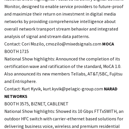
Monitor, designed to enable service providers to future-proof
and maximize their return on investment in digital media
networks by providing comprehensive intelligence about
overall network transport stream behavior and integrated
analysis of signal and stream data patterns.
Contact: Cori Mozilo,
cmozilo@mixedsignals.com
MOCA
BOOTH 1715
National Show highlights: Announced the completion of its
certification wave and ratification of the standard, MoCA 1.0.
Also announced its new members Tellabs, AT&T/SBC, Fujitsu
and Entrisphere.
Contact: Kurt Kyvik, kurt.
kyvik@pelagic-group.com
NARAD
NETWORKS
BOOTH 3575, BIZNET, CABLENET
National Show highlights: Showed its 10 Gbps FTTxSWITH, an
outdoor HFC switch with carrier-ethernet based solutions for
delivering business voice, wireless and premium residential