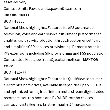
asset delivery.
Contact: Smita Pawar, smita.
pawar@itaas.com
JACOBSRIMELL
BOOTH 3325
National Show highlights: Featured its APS automated
television, voice and data service fulfillment platform that
enables rapid service adoption through customer self care
and simplified CSR services provisioning. Demonstrated its
IMS extensions including SIP provisioning and HSS population.
Contact: Joe Frost, joe.
frost@jacobsrimell.com
MAXTOR
CORP.
BOOTH ES-77
National Show highlights: Featured its QuickView consumer
electronics hard drives, available in capacities up to 500 GB
and optimized for high-definition multi-stream digital video
recorders, set-top boxes and DVD/HDD combo devices.
Contact: Kristy Hughes,
kristine_hughes@maxtor.com