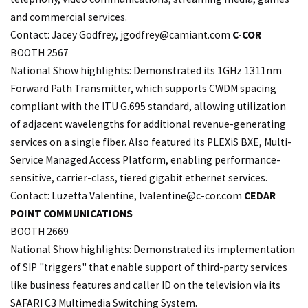
and commercial services.
Contact: Jacey Godfrey,
jgodfrey@camiant.com
C-COR
BOOTH 2567
National Show highlights: Demonstrated its 1GHz 1311nm
Forward Path Transmitter, which supports CWDM spacing
compliant with the ITU G.695 standard, allowing utilization
of adjacent wavelengths for additional revenue-generating
services on a single fiber. Also featured its PLEXiS BXE, Multi-
Service Managed Access Platform, enabling performance-
sensitive, carrier-class, tiered gigabit ethernet services.
Contact: Luzetta Valentine,
lvalentine@c-cor.com
CEDAR
POINT COMMUNICATIONS
BOOTH 2669
National Show highlights: Demonstrated its implementation
of SIP "triggers" that enable support of third-party services
like business features and caller ID on the television via its
SAFARI C3 Multimedia Switching System.