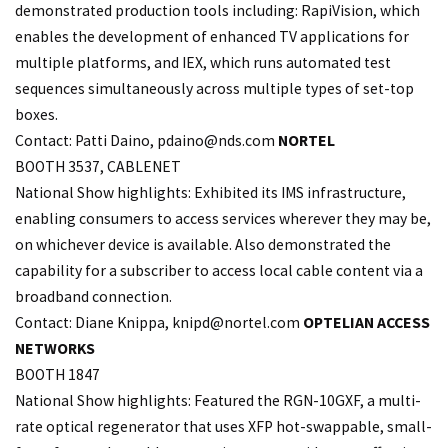
demonstrated production tools including: RapiVision, which
enables the development of enhanced TV applications for
multiple platforms, and IEX, which runs automated test
sequences simultaneously across multiple types of set-top
boxes.
Contact: Patti Daino,
pdaino@nds.com
NORTEL
BOOTH 3537, CABLENET
National Show highlights: Exhibited its IMS infrastructure,
enabling consumers to access services wherever they may be,
on whichever device is available. Also demonstrated the
capability for a subscriber to access local cable content via a
broadband connection.
Contact: Diane Knippa,
knipd@nortel.com
OPTELIAN ACCESS
NETWORKS
BOOTH 1847
National Show highlights: Featured the RGN-10GXF, a multi-
rate optical regenerator that uses XFP hot-swappable, small-