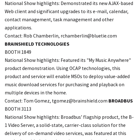
National Show highlights: Demonstrated its new AJAX-based
Web client and significant upgrades to its e-mail, calendar,
contact management, task management and other
applications.
Contact: Rob Chamberlin,
rchamberlin@bluetie.com
BRAINSHIELD TECHNOLOGIES
BOOTH 1849
National Show highlights: Featured its "My Music Anywhere"
product demonstration. Using OCAP technologies, this
product and service will enable MSOs to deploy value-added
music download services for purchasing and playback on
multiple devices in the home.
Contact: Tom Gomez,
tgomez@brainshield.com
BROADBUS
BOOTH 3113
National Show highlights: Broadbus’ flagship product, the B-
1 Video Server, a solid-state, carrier-class solution for the
delivery of on-demand video services, was featured at this