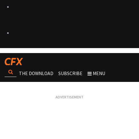
THE DOWNLOAD
SUBSCRIBE
MENU