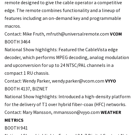
remote designed to give the cable operator a competitive
edge. The remote combines functionality and a lineup of
features including an on-demand key and programmable
macros.
Contact: Mike Fruth,
mfruth@universalremote.com
VCOM
BOOTH 3464
National Show highlights: Featured the CableVista edge
decoder, which performs MPEG decoding, analog modulation
and upconversion for up to 24 NTSC/PAL channels in a
compact 1 RU chassis.
Contact: Wendy Parker, wendy.
parker@vcom.com
VYYO
BOOTH 4137, BIZNET
National Show highlights: Introduced a high-density platform
for the delivery of T1 over hybrid fiber-coax (HFC) networks.
Contact: Mary Mansson,
mmansson@vyyo.com
WEATHER
METRICS
BOOTH 941