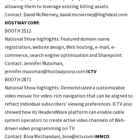
allowing them to leverage existing billing assets.
Contact: David McNierney, david.
mcnierney@highdeal.com
HOSTWAY CORP.
BOOTH 2512
National Show highlights: Featured domain name
registration, website design, Web hosting, e-mail, e-
commerce, search engine optimization and Sharepoint.
Contact: Jennifer Mussman,
jennifer.
mussman@hostwaycorp.com
ICTV
BOOTH 2871
National Show highlights: Demonstrated a customizable
video mosaic for video-rich navigation that can be aligned to
reflect individual subscribers’ viewing preferences. ICTV also
showed how its HeadendWare platform can enable cable
system operators to create active video channels of Web-
driven video programming on TV.
Contact: Bina Mirchandani,
bina@ictv.com
IMMCO