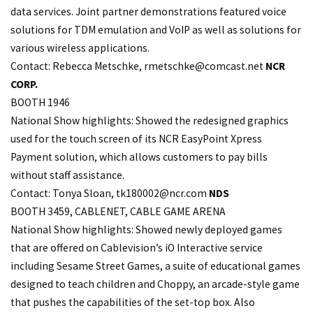
data services. Joint partner demonstrations featured voice
solutions for TDM emulation and VoIP as well as solutions for
various wireless applications.
Contact: Rebecca Metschke,
rmetschke@comcast.net
NCR
CORP.
BOOTH 1946
National Show highlights: Showed the redesigned graphics
used for the touch screen of its NCR EasyPoint Xpress
Payment solution, which allows customers to pay bills
without staff assistance.
Contact: Tonya Sloan,
tk180002@ncr.com
NDS
BOOTH 3459, CABLENET, CABLE GAME ARENA
National Show highlights: Showed newly deployed games
that are offered on Cablevision’s iO Interactive service
including Sesame Street Games, a suite of educational games
designed to teach children and Choppy, an arcade-style game
that pushes the capabilities of the set-top box. Also