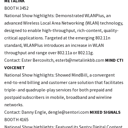
METALINK
BOOTH 3452
National Show highlights: Demonstrated WLANPlus, an
advanced Wireless Local Area Networking (WLAN) technology,
designed to enable high-throughput, rich-content, quality-
critical applications. Targeted at the emerging 802.11n
standard, WLANPlus introduces an increase in WLAN
throughput and range over 802.11a or 802.11g.
Contact: Ester Bercovitch,
esterb@metalinkbb.com
MIND CTI
VOICENET
National Show highlights: Showed MindBill, a convergent
end-to-end billing and customer care solution that facilitates
triple- and quadruple-play services for both prepaid and
postpaid subscribers in mobile, broadband and wireline
networks.
Contact: Danny Engle,
dengle@sentori.com
MIXED SIGNALS
BOOTH 4165
National Show highlights: Featured its Sentry Digital Content