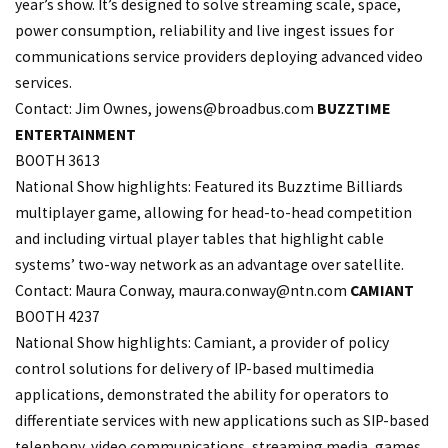
year’s show. It’s designed to solve streaming scale, space,
power consumption, reliability and live ingest issues for
communications service providers deploying advanced video
services.
Contact: Jim Ownes,
jowens@broadbus.com
BUZZTIME
ENTERTAINMENT
BOOTH 3613
National Show highlights: Featured its Buzztime Billiards
multiplayer game, allowing for head-to-head competition
and including virtual player tables that highlight cable
systems’ two-way network as an advantage over satellite.
Contact: Maura Conway, maura.
conway@ntn.com
CAMIANT
BOOTH 4237
National Show highlights: Camiant, a provider of policy
control solutions for delivery of IP-based multimedia
applications, demonstrated the ability for operators to
differentiate services with new applications such as SIP-based
telephony, video communications, streaming media, games