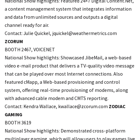
National Show highlights: Featured 24×7 Digital Content.Net,
a content management system that integrates information
and data from unlimited sources and outputs a digital
channel ready for air.
Contact: Julie Quickel,
jquickel@weathermetrics.com
ZCORUM
BOOTH 2467, VOICENET
National Show highlights: Showcased JibeMail, a web-based
video e-mail product that delivers a TV-quality video message
that can be played over most Internet connections. Also
featured cMapp, a Web-based provisioning and control
system, offering real-time provisioning of modems, along
with advanced cable modem and CMTS reporting.
Contact: Kendra Wallace,
kwallace@zcorum.com
ZODIAC
GAMING
BOOTH 3619
National Show highlights: Demonstrated cross-platform
multiplayer gaming, which will allow users to play games live