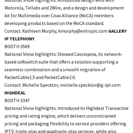
National Show highlights: Announced design wins with
Motorola, Tellabs and 2Wire, and a design and development
kit for Multimedia over Coax Alliance (MoCA) members
developing products based on the MoCA standard.
Contact: Kathleen Murphy,
kmurphy@entropic.com
GALLERY
IP TELEPHONY
BOOTH 3569
National Show highlights: Showed Cassiopeia, its network-
based softswitch suite that offers a solution supporting a
seamless combination and a smooth migration of
PacketCable1.5 and PacketCable2.0.
Contact: Michelle Specktor, michelle.
specktor@g-ipt.com
HIGHDEAL
BOOTH 3347
National Show highlights: Introduced its Highdeal Transactive
pricing and rating engine, which delivers unconstrained
pricing and packaging flexibility to service providers offering
IPTV, triple-play and quadruple-play services, while also