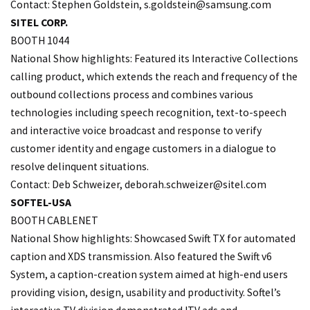
Contact: Stephen Goldstein,
s.goldstein@samsung.com
SITEL CORP.
BOOTH 1044
National Show highlights: Featured its Interactive Collections
calling product, which extends the reach and frequency of the
outbound collections process and combines various
technologies including speech recognition, text-to-speech
and interactive voice broadcast and response to verify
customer identity and engage customers in a dialogue to
resolve delinquent situations.
Contact: Deb Schweizer, deborah.
schweizer@sitel.com
SOFTEL-USA
BOOTH CABLENET
National Show highlights: Showcased Swift TX for automated
caption and XDS transmission. Also featured the Swift v6
System, a caption-creation system aimed at high-end users
providing vision, design, usability and productivity. Softel’s