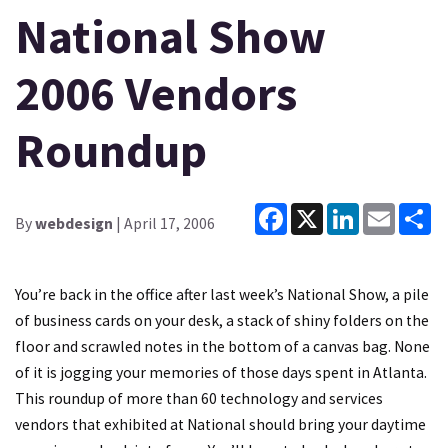
National Show
2006 Vendors
Roundup
Facebook
X
LinkedIn
Email
Sh
By
webdesign
| April 17, 2006
You’re back in the office after last week’s National Show, a pile
of business cards on your desk, a stack of shiny folders on the
floor and scrawled notes in the bottom of a canvas bag. None
of it is jogging your memories of those days spent in Atlanta.
This roundup of more than 60 technology and services
vendors that exhibited at National should bring your daytime