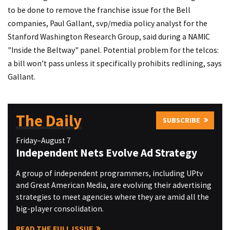
to be done to remove the franchise issue for the Bell
companies, Paul Gallant, svp/media policy analyst for the
Stanford Washington Research Group, said during a NAMIC
"Inside the Beltway" panel. Potential problem for the telcos:
a bill won’t pass unless it specifically prohibits redlining, says
Gallant.
The Daily
SUBSCRIBE
Friday–August 7
Independent Nets Evolve Ad Strategy
A group of independent programmers, including UPtv
and Great American Media, are evolving their advertising
strategies to meet agencies where they are amid all the
big-player consolidation.
READ THE FULL ISSUE