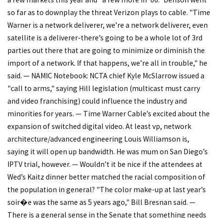
so far as to downplay the threat Verizon plays to cable. "Time
Warner is a network deliverer, we’re a network deliverer, even
satellite is a deliverer-there’s going to be a whole lot of 3rd
parties out there that are going to minimize or diminish the
import of a network. If that happens, we’re all in trouble," he
said. — NAMIC Notebook: NCTA chief Kyle McSlarrow issued a
"call to arms," saying Hill legislation (multicast must carry
and video franchising) could influence the industry and
minorities for years. — Time Warner Cable’s excited about the
expansion of switched digital video. At least vp, network
architecture/advanced engineering Louis Williamson is,
saying it will open up bandwidth. He was mum on San Diego’s
IPTV trial, however. — Wouldn’t it be nice if the attendees at
Wed’s Kaitz dinner better matched the racial composition of
the population in general? "The color make-up at last year’s
soir�e was the same as 5 years ago," Bill Bresnan said. —
There is a general sense in the Senate that something needs