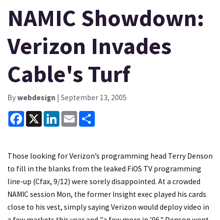
NAMIC Showdown:
Verizon Invades
Cable's Turf
By
webdesign
| September 13, 2005
Facebook
X
LinkedIn
Email
Share
Those looking for Verizon’s programming head Terry Denson
to fill in the blanks from the leaked FiOS TV programming
line-up (Cfax, 9/12) were sorely disappointed. At a crowded
NAMIC session Mon, the former Insight exec played his cards
close to his vest, simply saying Verizon would deploy video in
a few markets this year and "a few more in ’06." Denson went