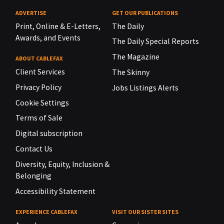
ADVERTISE
GET OUR PUBLICATIONS
Print, Online & E-Letters,
The Daily
Awards, and Events
The Daily Special Reports
The Magazine
ABOUT CABLEFAX
Client Services
The Skinny
Privacy Policy
Jobs Listings Alerts
Cookie Settings
Terms of Sale
Digital subscription
Contact Us
Diversity, Equity, Inclusion &
Belonging
Accessibility Statement
EXPERIENCE CABLEFAX
VISIT OUR SISTER SITES