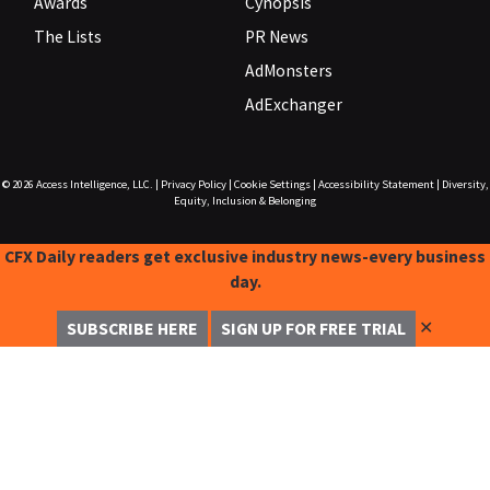
Awards
Cynopsis
The Lists
PR News
AdMonsters
AdExchanger
© 2026
Access Intelligence, LLC.
|
Privacy Policy
|
Cookie Settings
|
Accessibility Statement
|
Diversity,
Equity, Inclusion & Belonging
CFX Daily readers get exclusive industry news-every business
day.
✕
SUBSCRIBE HERE
SIGN UP FOR FREE TRIAL