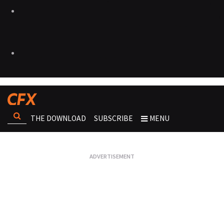
THE DOWNLOAD
SUBSCRIBE
MENU