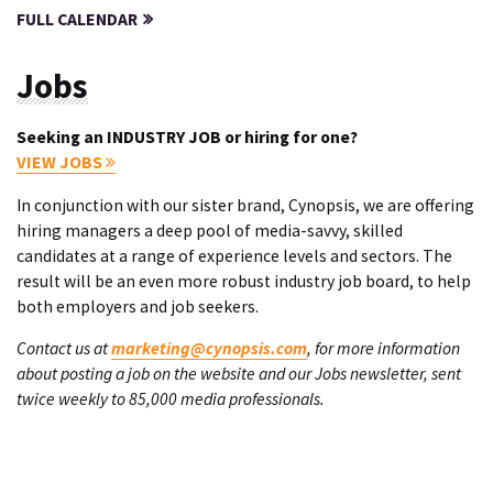
FULL CALENDAR
Jobs
Seeking an INDUSTRY JOB or hiring for one?
VIEW JOBS
In conjunction with our sister brand, Cynopsis, we are offering
hiring managers a deep pool of media-savvy, skilled
candidates at a range of experience levels and sectors. The
result will be an even more robust industry job board, to help
both employers and job seekers.
Contact us at
marketing@cynopsis.com
, for more information
about posting a job on the website and our Jobs newsletter, sent
twice weekly to 85,000 media professionals.