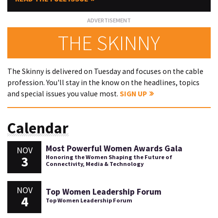
THE SKINNY
The Skinny is delivered on Tuesday and focuses on the cable
profession. You'll stay in the know on the headlines, topics
and special issues you value most.
SIGN UP
Calendar
Most Powerful Women Awards Gala
NOV
3
Honoring the Women Shaping the Future of
Connectivity, Media & Technology
NOV
Top Women Leadership Forum
4
Top Women Leadership Forum