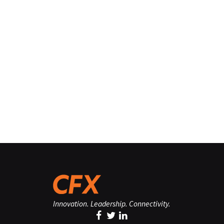
Innovation. Leadership. Connectivity.