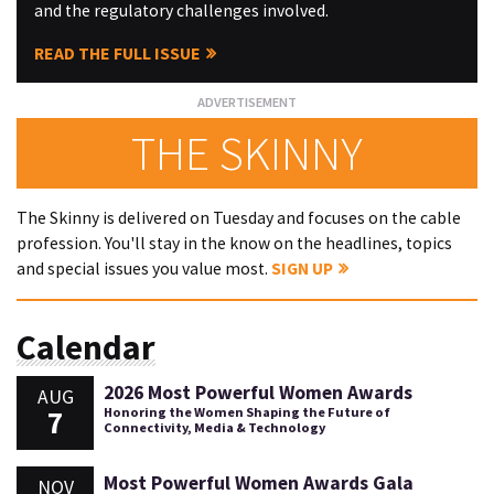
and the regulatory challenges involved.
READ THE FULL ISSUE
THE SKINNY
The Skinny is delivered on Tuesday and focuses on the cable
profession. You'll stay in the know on the headlines, topics
and special issues you value most.
SIGN UP
Calendar
2026 Most Powerful Women Awards
AUG
7
Honoring the Women Shaping the Future of
Connectivity, Media & Technology
Most Powerful Women Awards Gala
NOV