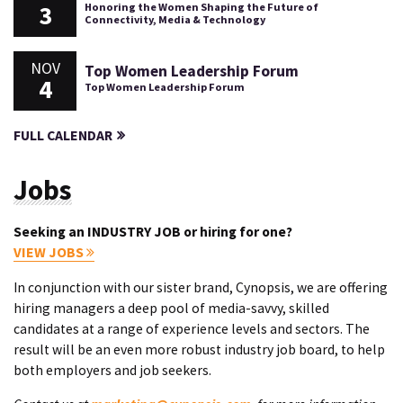
3
Honoring the Women Shaping the Future of
Connectivity, Media & Technology
NOV
Top Women Leadership Forum
4
Top Women Leadership Forum
FULL CALENDAR
Jobs
Seeking an INDUSTRY JOB or hiring for one?
VIEW JOBS
In conjunction with our sister brand, Cynopsis, we are offering
hiring managers a deep pool of media-savvy, skilled
candidates at a range of experience levels and sectors. The
result will be an even more robust industry job board, to help
both employers and job seekers.