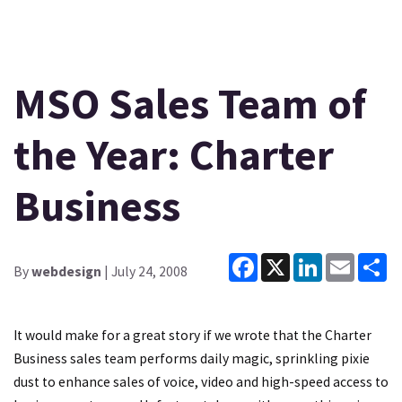
MSO Sales Team of
the Year: Charter
Business
Facebook
X
LinkedIn
Email
Sh
By
webdesign
| July 24, 2008
It would make for a great story if we wrote that the Charter
Business sales team performs daily magic, sprinkling pixie
dust to enhance sales of voice, video and high-speed access to