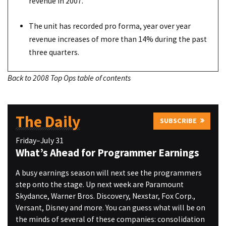
revenue in 2007.
The unit has recorded pro forma, year over year
revenue increases of more than 14% during the past
three quarters.
Back to 2008 Top Ops table of contents
The Daily
SUBSCRIBE
Friday–July 31
What’s Ahead for Programmer Earnings
A busy earnings season will next see the programmers
step onto the stage. Up next week are Paramount
Skydance, Warner Bros. Discovery, Nexstar, Fox Corp.,
Versant, Disney and more. You can guess what will be on
the minds of several of these companies: consolidation