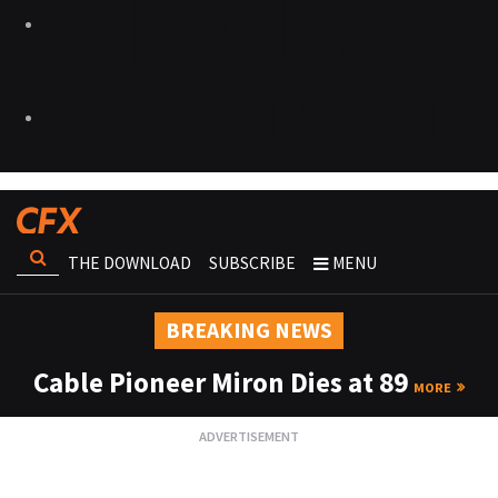
THE DOWNLOAD
SUBSCRIBE
MENU
BREAKING NEWS
Cable Pioneer Miron Dies at 89
MORE