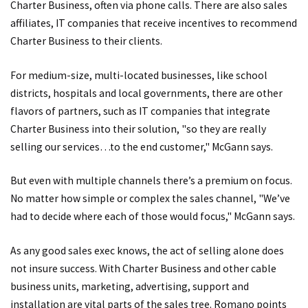
Charter Business, often via phone calls. There are also sales
affiliates, IT companies that receive incentives to recommend
Charter Business to their clients.
For medium-size, multi-located businesses, like school
districts, hospitals and local governments, there are other
flavors of partners, such as IT companies that integrate
Charter Business into their solution, "so they are really
selling our services…to the end customer," McGann says.
But even with multiple channels there’s a premium on focus.
No matter how simple or complex the sales channel, "We’ve
had to decide where each of those would focus," McGann says.
As any good sales exec knows, the act of selling alone does
not insure success. With Charter Business and other cable
business units, marketing, advertising, support and
installation are vital parts of the sales tree. Romano points