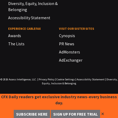
Diversity, Equity, Inclusion &
Belonging
Accessibility Statement
EXPERIENCE CABLEFAX
VISIT OUR SISTER SITES
Awards
Cynopsis
The Lists
PR News
AdMonsters
AdExchanger
© 2026
Access Intelligence, LLC.
|
Privacy Policy
|
Cookie Settings
|
Accessibility Statement
|
Diversity,
Equity, Inclusion & Belonging
CFX Daily readers get exclusive industry news-every business
day.
✕
SUBSCRIBE HERE
SIGN UP FOR FREE TRIAL