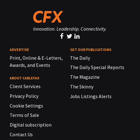
Innovation. Leadership. Connectivity.
ADVERTISE
GET OUR PUBLICATIONS
Print, Online & E-Letters,
The Daily
Awards, and Events
The Daily Special Reports
The Magazine
ABOUT CABLEFAX
Client Services
The Skinny
Privacy Policy
Jobs Listings Alerts
Cookie Settings
Terms of Sale
Digital subscription
Contact Us