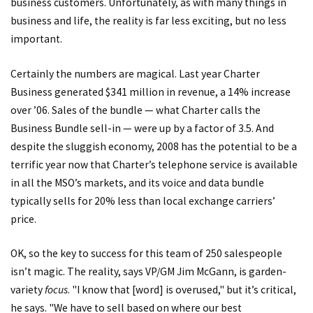
business customers. Unfortunately, as with many things in
business and life, the reality is far less exciting, but no less
important.
Certainly the numbers are magical. Last year Charter
Business generated $341 million in revenue, a 14% increase
over ’06. Sales of the bundle — what Charter calls the
Business Bundle sell-in — were up by a factor of 3.5. And
despite the sluggish economy, 2008 has the potential to be a
terrific year now that Charter’s telephone service is available
in all the MSO’s markets, and its voice and data bundle
typically sells for 20% less than local exchange carriers’
price.
OK, so the key to success for this team of 250 salespeople
isn’t magic. The reality, says VP/GM Jim McGann, is garden-
variety
focus
. "I know that [word] is overused," but it’s critical,
he says. "We have to sell based on where our best