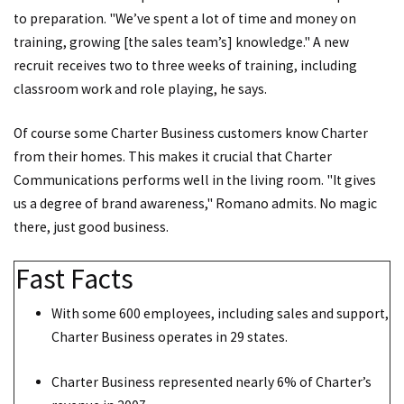
to preparation. "We’ve spent a lot of time and money on
training, growing [the sales team’s] knowledge." A new
recruit receives two to three weeks of training, including
classroom work and role playing, he says.
Of course some Charter Business customers know Charter
from their homes. This makes it crucial that Charter
Communications performs well in the living room. "It gives
us a degree of brand awareness," Romano admits. No magic
there, just good business.
Fast Facts
With some 600 employees, including sales and support,
Charter Business operates in 29 states.
Charter Business represented nearly 6% of Charter’s