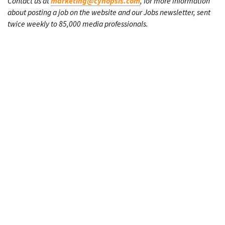
Contact us at
marketing@cynopsis.com
, for more information
about posting a job on the website and our Jobs newsletter, sent
twice weekly to 85,000 media professionals.