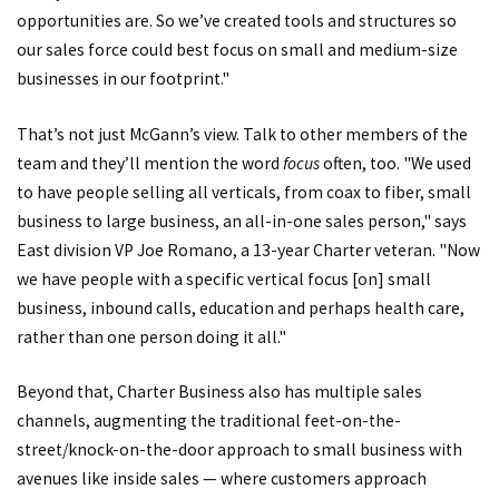
opportunities are. So we’ve created tools and structures so
our sales force could best focus on small and medium-size
businesses in our footprint."
That’s not just McGann’s view. Talk to other members of the
team and they’ll mention the word
focus
often, too. "We used
to have people selling all verticals, from coax to fiber, small
business to large business, an all-in-one sales person," says
East division VP Joe Romano, a 13-year Charter veteran. "Now
we have people with a specific vertical focus [on] small
business, inbound calls, education and perhaps health care,
rather than one person doing it all."
Beyond that, Charter Business also has multiple sales
channels, augmenting the traditional feet-on-the-
street/knock-on-the-door approach to small business with
avenues like inside sales — where customers approach