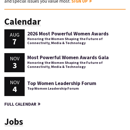
and special issues you value most.
SIGN UP
Calendar
2026 Most Powerful Women Awards
AUG
7
Honoring the Women Shaping the Future of
Connectivity, Media & Technology
Most Powerful Women Awards Gala
NOV
3
Honoring the Women Shaping the Future of
Connectivity, Media & Technology
NOV
Top Women Leadership Forum
4
Top Women Leadership Forum
FULL CALENDAR
Jobs