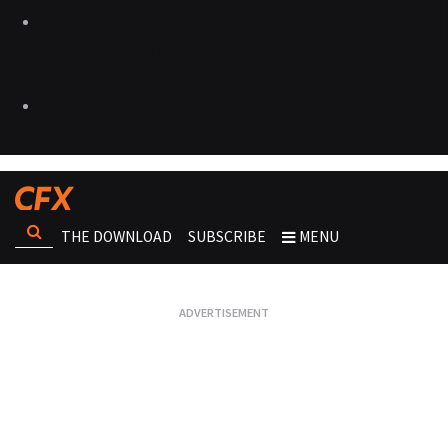
THE DOWNLOAD
SUBSCRIBE
MENU