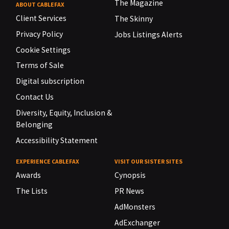
The Magazine
ABOUT CABLEFAX
Client Services
The Skinny
Privacy Policy
Jobs Listings Alerts
Cookie Settings
Terms of Sale
Digital subscription
Contact Us
Diversity, Equity, Inclusion &
Belonging
Accessibility Statement
EXPERIENCE CABLEFAX
VISIT OUR SISTER SITES
Awards
Cynopsis
The Lists
PR News
AdMonsters
AdExchanger