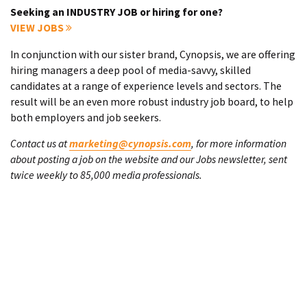
Seeking an INDUSTRY JOB or hiring for one?
VIEW JOBS
In conjunction with our sister brand, Cynopsis, we are offering
hiring managers a deep pool of media-savvy, skilled
candidates at a range of experience levels and sectors. The
result will be an even more robust industry job board, to help
both employers and job seekers.
Contact us at
marketing@cynopsis.com
, for more information
about posting a job on the website and our Jobs newsletter, sent
twice weekly to 85,000 media professionals.