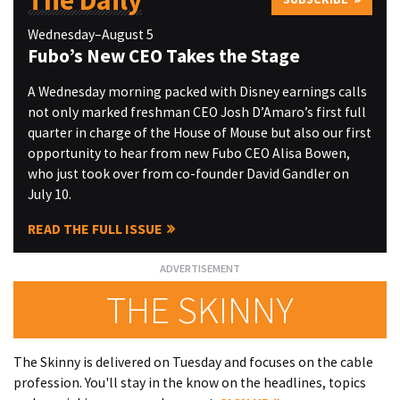
The Daily
Wednesday–August 5
Fubo’s New CEO Takes the Stage
A Wednesday morning packed with Disney earnings calls
not only marked freshman CEO Josh D’Amaro’s first full
quarter in charge of the House of Mouse but also our first
opportunity to hear from new Fubo CEO Alisa Bowen,
who just took over from co-founder David Gandler on
July 10.
READ THE FULL ISSUE
THE SKINNY
The Skinny is delivered on Tuesday and focuses on the cable
profession. You'll stay in the know on the headlines, topics