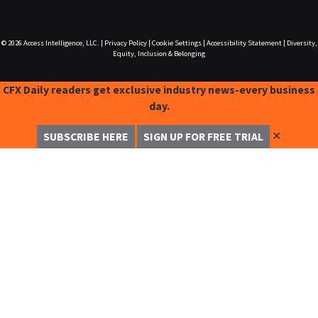
© 2026
Access Intelligence, LLC.
|
Privacy Policy
|
Cookie Settings
|
Accessibility Statement
|
Diversity,
Equity, Inclusion & Belonging
CFX Daily readers get exclusive industry news-every business
day.
✕
SUBSCRIBE HERE
SIGN UP FOR FREE TRIAL