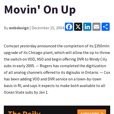
Movin' On Up
Facebook
X
LinkedIn
Email
Sh
By
webdesign
| December 15, 2004
Comcast yesterday announced the completion of its $350mln
upgrade of its Chicago plant, which will allow the op to throw
the switch on VOD, HSD and begin offering DVR to Windy City
subs in early 2005. — Rogers has completed the digitization
of all analog channels offered to its digisubs in Ontario. — Cox
has been adding VOD and DVR service on a town-by-town
basis in RI, and says it expects to make both available to all
Ocean State subs by Jan 1.
SUBSCRIBE