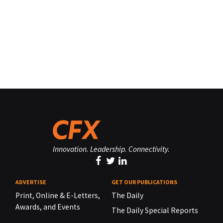
Innovation. Leadership. Connectivity.
ADVERTISE
GET OUR PUBLICATIONS
Print, Online & E-Letters,
The Daily
Awards, and Events
The Daily Special Reports