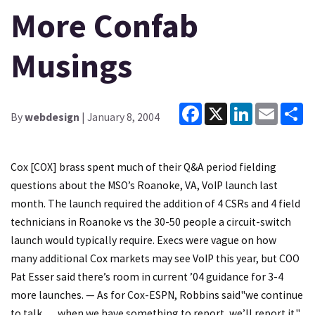
More Confab
Musings
Facebook
X
LinkedIn
Email
Sh
By
webdesign
| January 8, 2004
Cox [COX] brass spent much of their Q&A period fielding
questions about the MSO’s Roanoke, VA, VoIP launch last
month. The launch required the addition of 4 CSRs and 4 field
technicians in Roanoke vs the 30-50 people a circuit-switch
launch would typically require. Execs were vague on how
many additional Cox markets may see VoIP this year, but COO
Pat Esser said there’s room in current ’04 guidance for 3-4
more launches. — As for Cox-ESPN, Robbins said"we continue
to talk … when we have something to report, we’ll report it."