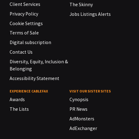
Client Services
The Skinny
Privacy Policy
Jobs Listings Alerts
Cookie Settings
Terms of Sale
Digital subscription
Contact Us
Diversity, Equity, Inclusion &
Belonging
Accessibility Statement
EXPERIENCE CABLEFAX
VISIT OUR SISTER SITES
Awards
Cynopsis
The Lists
PR News
AdMonsters
AdExchanger