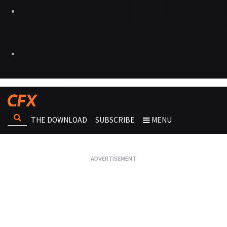
THE DOWNLOAD
SUBSCRIBE
MENU