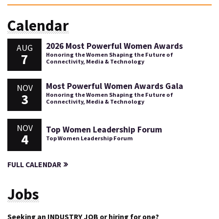
Calendar
2026 Most Powerful Women Awards
AUG
7
Honoring the Women Shaping the Future of
Connectivity, Media & Technology
Most Powerful Women Awards Gala
NOV
3
Honoring the Women Shaping the Future of
Connectivity, Media & Technology
NOV
Top Women Leadership Forum
4
Top Women Leadership Forum
FULL CALENDAR
Jobs
Seeking an INDUSTRY JOB or hiring for one?