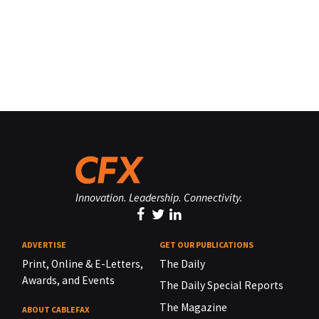
Innovation. Leadership. Connectivity.
ADVERTISE
GET OUR PUBLICATIONS
Print, Online & E-Letters,
The Daily
Awards, and Events
The Daily Special Reports
The Magazine
ABOUT CABLEFAX