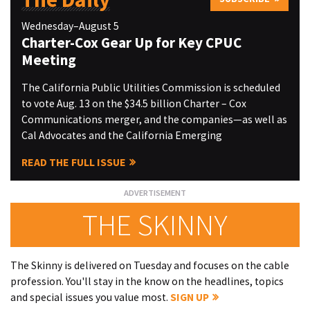
Wednesday–August 5
Charter-Cox Gear Up for Key CPUC
Meeting
The California Public Utilities Commission is scheduled
to vote Aug. 13 on the $34.5 billion Charter – Cox
Communications merger, and the companies—as well as
Cal Advocates and the California Emerging
READ THE FULL ISSUE
THE SKINNY
The Skinny is delivered on Tuesday and focuses on the cable
profession. You'll stay in the know on the headlines, topics
and special issues you value most.
SIGN UP