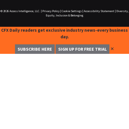
© 2026
Access Intelligence, LLC.
|
Privacy Policy
|
Cookie Settings
|
Accessibility Statement
|
Diversity,
Equity, Inclusion & Belonging
CFX Daily readers get exclusive industry news-every business
day.
✕
SUBSCRIBE HERE
SIGN UP FOR FREE TRIAL