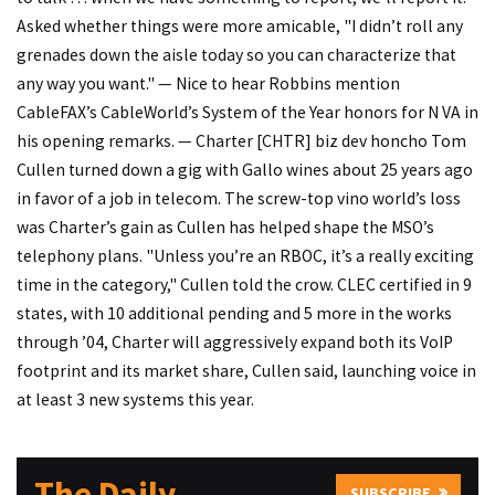
Asked whether things were more amicable, "I didn’t roll any
grenades down the aisle today so you can characterize that
any way you want." — Nice to hear Robbins mention
CableFAX’s CableWorld’s System of the Year honors for N VA in
his opening remarks. — Charter [CHTR] biz dev honcho Tom
Cullen turned down a gig with Gallo wines about 25 years ago
in favor of a job in telecom. The screw-top vino world’s loss
was Charter’s gain as Cullen has helped shape the MSO’s
telephony plans. "Unless you’re an RBOC, it’s a really exciting
time in the category," Cullen told the crow. CLEC certified in 9
states, with 10 additional pending and 5 more in the works
through ’04, Charter will aggressively expand both its VoIP
footprint and its market share, Cullen said, launching voice in
at least 3 new systems this year.
The Daily
SUBSCRIBE