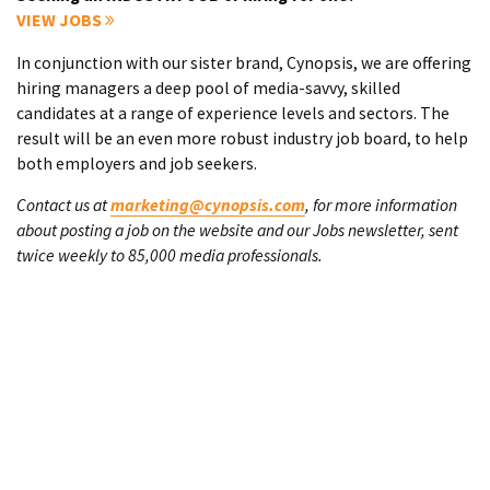
VIEW JOBS
In conjunction with our sister brand, Cynopsis, we are offering
hiring managers a deep pool of media-savvy, skilled
candidates at a range of experience levels and sectors. The
result will be an even more robust industry job board, to help
both employers and job seekers.
Contact us at
marketing@cynopsis.com
, for more information
about posting a job on the website and our Jobs newsletter, sent
twice weekly to 85,000 media professionals.