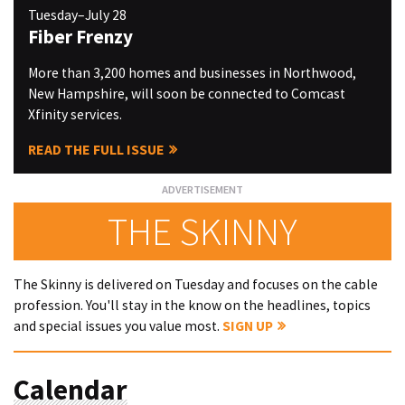
Tuesday–July 28
Fiber Frenzy
More than 3,200 homes and businesses in Northwood,
New Hampshire, will soon be connected to Comcast
Xfinity services.
READ THE FULL ISSUE
THE SKINNY
The Skinny is delivered on Tuesday and focuses on the cable
profession. You'll stay in the know on the headlines, topics
and special issues you value most.
SIGN UP
Calendar