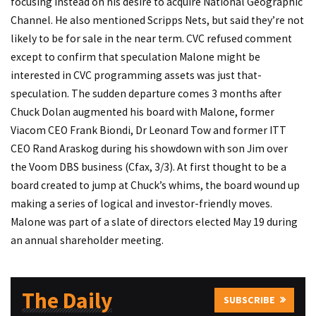
focusing instead on his desire to acquire National Geographic
Channel. He also mentioned Scripps Nets, but said they’re not
likely to be for sale in the near term. CVC refused comment
except to confirm that speculation Malone might be
interested in CVC programming assets was just that-
speculation. The sudden departure comes 3 months after
Chuck Dolan augmented his board with Malone, former
Viacom CEO Frank Biondi, Dr Leonard Tow and former ITT
CEO Rand Araskog during his showdown with son Jim over
the Voom DBS business (Cfax, 3/3). At first thought to be a
board created to jump at Chuck’s whims, the board wound up
making a series of logical and investor-friendly moves.
Malone was part of a slate of directors elected May 19 during
an annual shareholder meeting.
The Daily
SUBSCRIBE