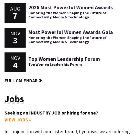
2026 Most Powerful Women Awards
AUG
7
Honoring the Women Shaping the Future of
Connectivity, Media & Technology
Most Powerful Women Awards Gala
NOV
3
Honoring the Women Shaping the Future of
Connectivity, Media & Technology
NOV
Top Women Leadership Forum
4
Top Women Leadership Forum
FULL CALENDAR
Jobs
Seeking an INDUSTRY JOB or hiring for one?
VIEW JOBS
In conjunction with our sister brand, Cynopsis, we are offering