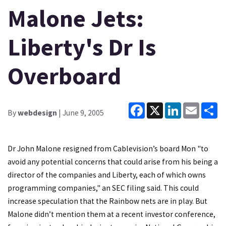
Malone Jets:
Liberty's Dr Is
Overboard
Facebook
X
LinkedIn
Email
Sh
By
webdesign
| June 9, 2005
Dr John Malone resigned from Cablevision’s board Mon "to
avoid any potential concerns that could arise from his being a
director of the companies and Liberty, each of which owns
programming companies," an SEC filing said. This could
increase speculation that the Rainbow nets are in play. But
Malone didn’t mention them at a recent investor conference,