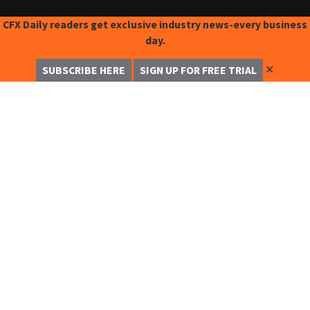
CFX Daily readers get exclusive industry news-every business
day.
✕
SUBSCRIBE HERE
SIGN UP FOR FREE TRIAL