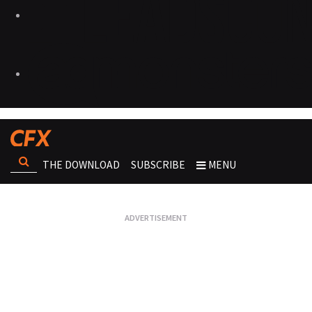
THE DOWNLOAD
SUBSCRIBE
MENU