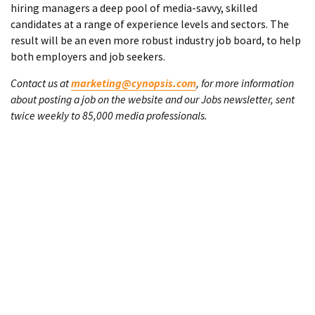
hiring managers a deep pool of media-savvy, skilled
candidates at a range of experience levels and sectors. The
result will be an even more robust industry job board, to help
both employers and job seekers.
Contact us at
marketing@cynopsis.com
, for more information
about posting a job on the website and our Jobs newsletter, sent
twice weekly to 85,000 media professionals.