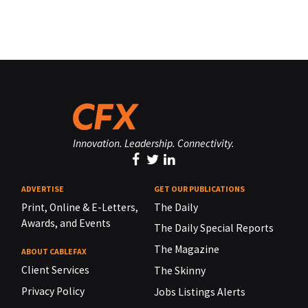
Innovation. Leadership. Connectivity.
ADVERTISE
GET OUR PUBLICATIONS
Print, Online & E-Letters,
The Daily
Awards, and Events
The Daily Special Reports
The Magazine
ABOUT CABLEFAX
Client Services
The Skinny
Privacy Policy
Jobs Listings Alerts