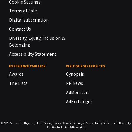
Cookie Settings
Terms of Sale
Digital subscription
Contact Us
Diversity, Equity, Inclusion &
Belonging
Accessibility Statement
EXPERIENCE CABLEFAX
VISIT OUR SISTER SITES
Awards
Cynopsis
The Lists
PR News
AdMonsters
AdExchanger
© 2026
Access Intelligence, LLC.
|
Privacy Policy
|
Cookie Settings
|
Accessibility Statement
|
Diversity,
Equity, Inclusion & Belonging