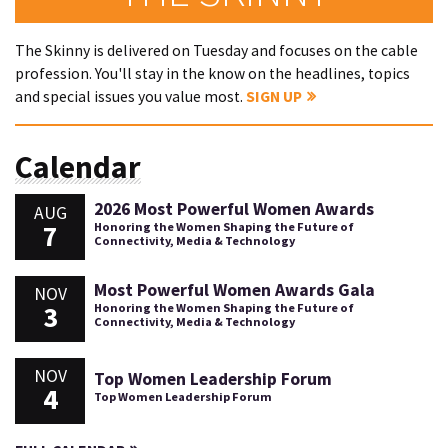
The Skinny is delivered on Tuesday and focuses on the cable
profession. You'll stay in the know on the headlines, topics
and special issues you value most.
SIGN UP
Calendar
2026 Most Powerful Women Awards
AUG
7
Honoring the Women Shaping the Future of
Connectivity, Media & Technology
Most Powerful Women Awards Gala
NOV
3
Honoring the Women Shaping the Future of
Connectivity, Media & Technology
NOV
Top Women Leadership Forum
4
Top Women Leadership Forum