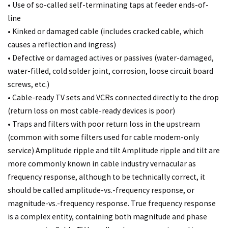
• Use of so-called self-terminating taps at feeder ends-of-
line
• Kinked or damaged cable (includes cracked cable, which
causes a reflection and ingress)
• Defective or damaged actives or passives (water-damaged,
water-filled, cold solder joint, corrosion, loose circuit board
screws, etc.)
• Cable-ready TV sets and VCRs connected directly to the drop
(return loss on most cable-ready devices is poor)
• Traps and filters with poor return loss in the upstream
(common with some filters used for cable modem-only
service) Amplitude ripple and tilt Amplitude ripple and tilt are
more commonly known in cable industry vernacular as
frequency response, although to be technically correct, it
should be called amplitude-vs.-frequency response, or
magnitude-vs.-frequency response. True frequency response
is a complex entity, containing both magnitude and phase