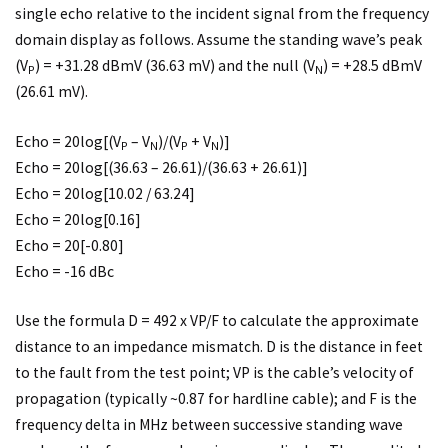
single echo relative to the incident signal from the frequency
domain display as follows. Assume the standing wave’s peak
(V
) = +31.28 dBmV (36.63 mV) and the null (V
) = +28.5 dBmV
P
N
(26.61 mV).
Echo = 20log[(V
– V
)/(V
+ V
)]
P
N
P
N
Echo = 20log[(36.63 – 26.61)/(36.63 + 26.61)]
Echo = 20log[10.02 / 63.24]
Echo = 20log[0.16]
Echo = 20[-0.80]
Echo = -16 dBc
Use the formula D = 492 x VP/F to calculate the approximate
distance to an impedance mismatch. D is the distance in feet
to the fault from the test point; VP is the cable’s velocity of
propagation (typically ~0.87 for hardline cable); and F is the
frequency delta in MHz between successive standing wave