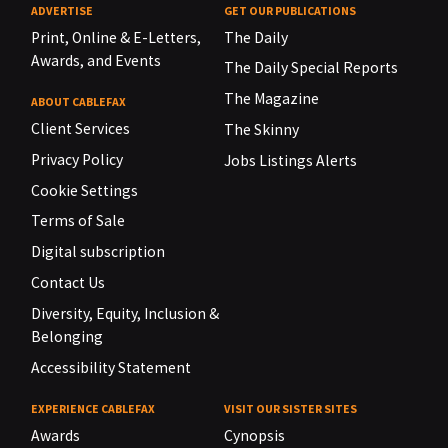
ADVERTISE
GET OUR PUBLICATIONS
Print, Online & E-Letters,
The Daily
Awards, and Events
The Daily Special Reports
The Magazine
ABOUT CABLEFAX
Client Services
The Skinny
Privacy Policy
Jobs Listings Alerts
Cookie Settings
Terms of Sale
Digital subscription
Contact Us
Diversity, Equity, Inclusion &
Belonging
Accessibility Statement
EXPERIENCE CABLEFAX
VISIT OUR SISTER SITES
Awards
Cynopsis