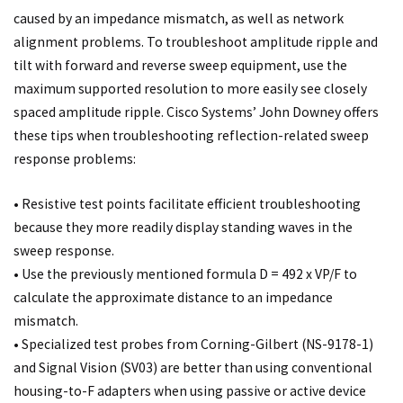
caused by an impedance mismatch, as well as network
alignment problems. To troubleshoot amplitude ripple and
tilt with forward and reverse sweep equipment, use the
maximum supported resolution to more easily see closely
spaced amplitude ripple. Cisco Systems’ John Downey offers
these tips when troubleshooting reflection-related sweep
response problems:
• Resistive test points facilitate efficient troubleshooting
because they more readily display standing waves in the
sweep response.
• Use the previously mentioned formula D = 492 x VP/F to
calculate the approximate distance to an impedance
mismatch.
• Specialized test probes from Corning-Gilbert (NS-9178-1)
and Signal Vision (SV03) are better than using conventional
housing-to-F adapters when using passive or active device