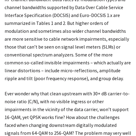
channel bandwidths supported by Data Over Cable Service
Interface Specification (DOCSIS) and Euro-DOCSIS 1.x are
summarized in Tables 1 and 2. But higher orders of
modulation and sometimes also wider channel bandwidths
are more sensitive to cable network impairments, especially
those that can’t be seen on signal level meters (SLMs) or
conventional spectrum analyzers. Some of the more
common so-called invisible impairments – which actually are
linear distortions – include micro-reflections, amplitude
ripple and tilt (poor frequency response), and group delay.
Ever wonder why that clean upstream with 30+ dB carrier-to-
noise ratio (C/N), with no visible ingress or other
impairments in the vicinity of the data carrier, won’t support
16-QAM, yet QPSK works fine? How about the challenges
faced when changing downstream digitally modulated
signals from 64-QAM to 256-QAM? The problem may very well