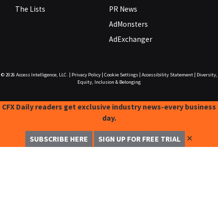
The Lists
PR News
AdMonsters
AdExchanger
© 2026
Access Intelligence, LLC.
|
Privacy Policy
|
Cookie Settings
|
Accessibility Statement
|
Diversity,
Equity, Inclusion & Belonging
CFX Daily readers get exclusive industry news-every business
day.
✕
SUBSCRIBE HERE
SIGN UP FOR FREE TRIAL