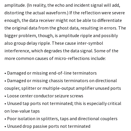
amplitude. (In reality, the echo and incident signal will add,
distorting the actual waveform.) If the reflection were severe
enough, the data receiver might not be able to differentiate
the original data from the ghost data, resulting in errors. The
bigger problem, though, is amplitude ripple and possibly
also group delay ripple. These cause inter-symbol
interference, which degrades the data signal. Some of the
more common causes of micro-reflections include:
• Damaged or missing end-of-line terminators
• Damaged or missing chassis terminators on directional
coupler, splitter or multiple-output amplifier unused ports
• Loose center conductor seizure screws
• Unused tap ports not terminated; this is especially critical
on low-value taps
• Poor isolation in splitters, taps and directional couplers
• Unused drop passive ports not terminated