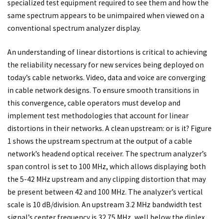
specialized test equipment required to see them and how the
same spectrum appears to be unimpaired when viewed on a
conventional spectrum analyzer display.
An understanding of linear distortions is critical to achieving
the reliability necessary for new services being deployed on
today’s cable networks. Video, data and voice are converging
in cable network designs. To ensure smooth transitions in
this convergence, cable operators must develop and
implement test methodologies that account for linear
distortions in their networks. A clean upstream: or is it? Figure
1 shows the upstream spectrum at the output of a cable
network’s headend optical receiver. The spectrum analyzer’s
span control is set to 100 MHz, which allows displaying both
the 5-42 MHz upstream and any clipping distortion that may
be present between 42 and 100 MHz. The analyzer’s vertical
scale is 10 dB/division. An upstream 3.2 MHz bandwidth test
signal’s center frequency is 32.75 MHz, well below the diplex