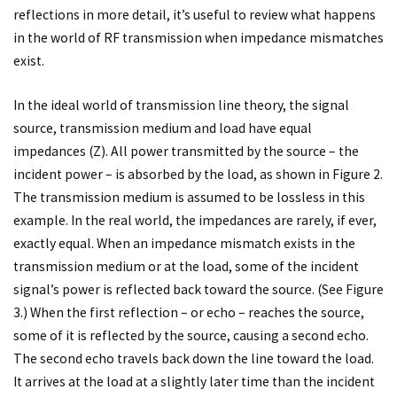
reflections in more detail, it’s useful to review what happens
in the world of RF transmission when impedance mismatches
exist.
In the ideal world of transmission line theory, the signal
source, transmission medium and load have equal
impedances (Z). All power transmitted by the source – the
incident power – is absorbed by the load, as shown in Figure 2.
The transmission medium is assumed to be lossless in this
example. In the real world, the impedances are rarely, if ever,
exactly equal. When an impedance mismatch exists in the
transmission medium or at the load, some of the incident
signal’s power is reflected back toward the source. (See Figure
3.) When the first reflection – or echo – reaches the source,
some of it is reflected by the source, causing a second echo.
The second echo travels back down the line toward the load.
It arrives at the load at a slightly later time than the incident