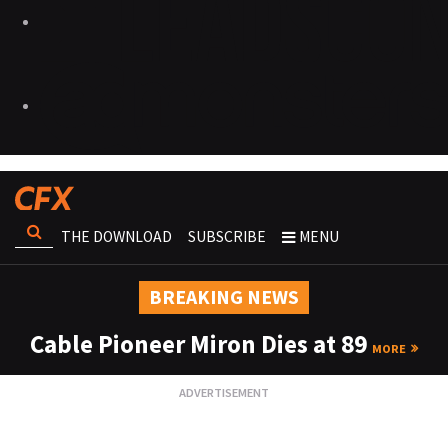
THE DOWNLOAD
SUBSCRIBE
MENU
BREAKING NEWS
Cable Pioneer Miron Dies at 89
MORE