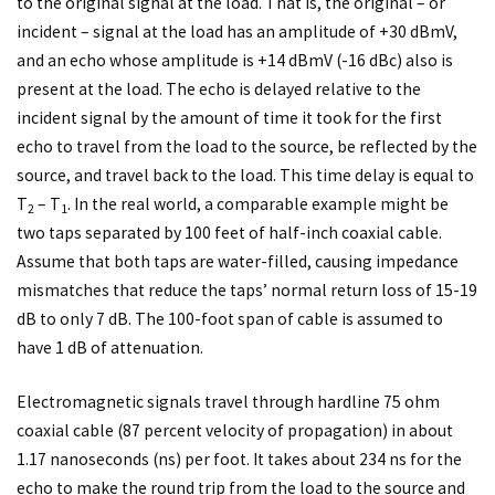
to the original signal at the load. That is, the original – or
incident – signal at the load has an amplitude of +30 dBmV,
and an echo whose amplitude is +14 dBmV (-16 dBc) also is
present at the load. The echo is delayed relative to the
incident signal by the amount of time it took for the first
echo to travel from the load to the source, be reflected by the
source, and travel back to the load. This time delay is equal to
T
– T
. In the real world, a comparable example might be
2
1
two taps separated by 100 feet of half-inch coaxial cable.
Assume that both taps are water-filled, causing impedance
mismatches that reduce the taps’ normal return loss of 15-19
dB to only 7 dB. The 100-foot span of cable is assumed to
have 1 dB of attenuation.
Electromagnetic signals travel through hardline 75 ohm
coaxial cable (87 percent velocity of propagation) in about
1.17 nanoseconds (ns) per foot. It takes about 234 ns for the
echo to make the round trip from the load to the source and