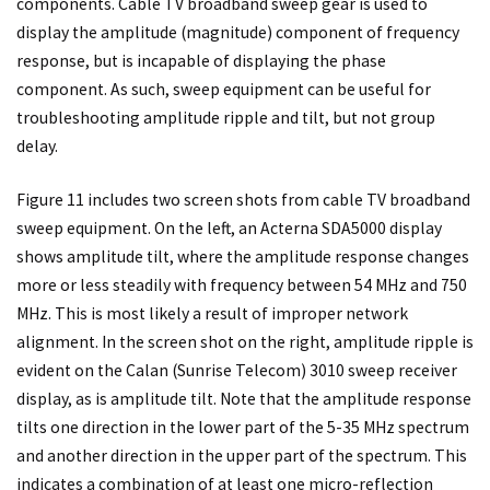
components. Cable TV broadband sweep gear is used to
display the amplitude (magnitude) component of frequency
response, but is incapable of displaying the phase
component. As such, sweep equipment can be useful for
troubleshooting amplitude ripple and tilt, but not group
delay.
Figure 11 includes two screen shots from cable TV broadband
sweep equipment. On the left, an Acterna SDA5000 display
shows amplitude tilt, where the amplitude response changes
more or less steadily with frequency between 54 MHz and 750
MHz. This is most likely a result of improper network
alignment. In the screen shot on the right, amplitude ripple is
evident on the Calan (Sunrise Telecom) 3010 sweep receiver
display, as is amplitude tilt. Note that the amplitude response
tilts one direction in the lower part of the 5-35 MHz spectrum
and another direction in the upper part of the spectrum. This
indicates a combination of at least one micro-reflection