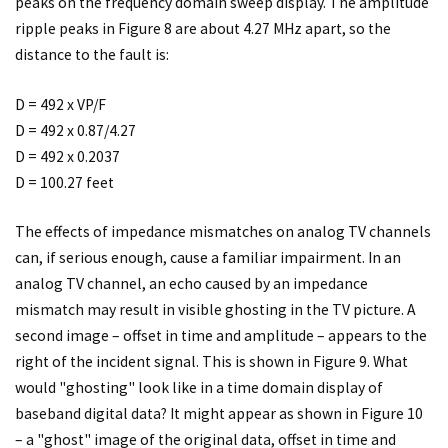
peaks on the frequency domain sweep display. The amplitude
ripple peaks in Figure 8 are about 4.27 MHz apart, so the
distance to the fault is:
D = 492 x VP/F
D = 492 x 0.87/4.27
D = 492 x 0.2037
D = 100.27 feet
The effects of impedance mismatches on analog TV channels
can, if serious enough, cause a familiar impairment. In an
analog TV channel, an echo caused by an impedance
mismatch may result in visible ghosting in the TV picture. A
second image – offset in time and amplitude – appears to the
right of the incident signal. This is shown in Figure 9. What
would "ghosting" look like in a time domain display of
baseband digital data? It might appear as shown in Figure 10
– a "ghost" image of the original data, offset in time and