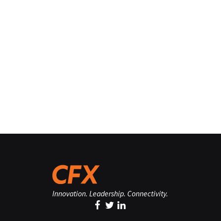
Innovation. Leadership. Connectivity.