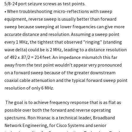
5/8-24 port seizure screws as test points.
• When troubleshooting micro-reflections with sweep
equipment, reverse sweep is usually better than forward
sweep because sweeping at lower frequencies can give more
accurate distance and resolution. Assuming a sweep point
every 1 MHz, the tightest that observed "ringing" (standing
wave delta) could be is 2 MHz, leading to a distance resolution
of 492 x .87/2 = 214 feet. An impedance mismatch this far
away from the test point wouldn’t appear very pronounced
on a forward sweep because of the greater downstream
coaxial cable attenuation and the typical forward sweep point
resolution of only 6 MHz.
The goal is to achieve frequency response that is as flat as
possible over both the forward and reverse operating
spectrums. Ron Hranac is a technical leader, Broadband
Network Engineering, for Cisco Systems and senior