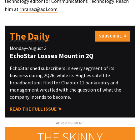
technology editor for Communications Technology. Reach
him at
rhranac@aol.com
.
The Daily
SUBSCRIBE
Monday–August 3
EchoStar Losses Mount in 2Q
EchoStar shed subscribers in every segment of its
business during 2Q26, while its Hughes satellite
broadband unit filed for Chapter 11 bankruptcy and
management wrestled with the question of what the
company intends to become.
READ THE FULL ISSUE
THE SKINNY