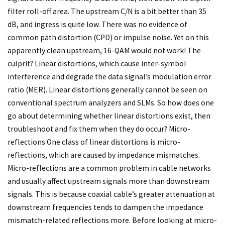
filter roll-off area. The upstream C/N is a bit better than 35
dB, and ingress is quite low. There was no evidence of
common path distortion (CPD) or impulse noise. Yet on this
apparently clean upstream, 16-QAM would not work! The
culprit? Linear distortions, which cause inter-symbol
interference and degrade the data signal’s modulation error
ratio (MER). Linear distortions generally cannot be seen on
conventional spectrum analyzers and SLMs. So how does one
go about determining whether linear distortions exist, then
troubleshoot and fix them when they do occur? Micro-
reflections One class of linear distortions is micro-
reflections, which are caused by impedance mismatches.
Micro-reflections are a common problem in cable networks
and usually affect upstream signals more than downstream
signals. This is because coaxial cable’s greater attenuation at
downstream frequencies tends to dampen the impedance
mismatch-related reflections more. Before looking at micro-