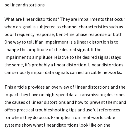
be linear distortions.
What are linear distortions? They are impairments that occur
when a signal is subjected to channel characteristics such as
poor frequency response, bent-line phase response or both.
One way to tell if an impairment is a linear distortion is to
change the amplitude of the desired signal. If the
impairment’s amplitude relative to the desired signal stays
the same, it’s probably a linear distortion. Linear distortions
can seriously impair data signals carried on cable networks.
This article provides an overview of linear distortions and the
impact they have on high-speed data transmission; describes
the causes of linear distortions and how to prevent them; and
offers practical troubleshooting tips and useful references
for when they do occur. Examples from real-world cable
systems show what linear distortions look like on the