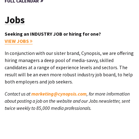
FULL CALENDAR
Jobs
Seeking an INDUSTRY JOB or hiring for one?
VIEW JOBS
In conjunction with our sister brand, Cynopsis, we are offering
hiring managers a deep pool of media-savvy, skilled
candidates at a range of experience levels and sectors. The
result will be an even more robust industry job board, to help
both employers and job seekers.
Contact us at
marketing@cynopsis.com
, for more information
about posting a job on the website and our Jobs newsletter, sent
twice weekly to 85,000 media professionals.