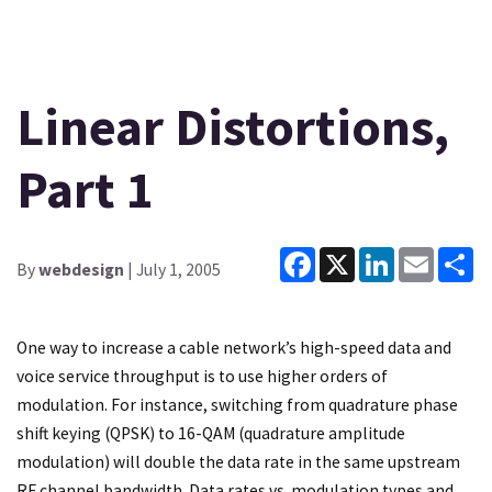
Linear Distortions,
Part 1
Facebook
X
LinkedIn
Email
Sh
By
webdesign
| July 1, 2005
One way to increase a cable network’s high-speed data and
voice service throughput is to use higher orders of
modulation. For instance, switching from quadrature phase
shift keying (QPSK) to 16-QAM (quadrature amplitude
modulation) will double the data rate in the same upstream
RF channel bandwidth. Data rates vs. modulation types and