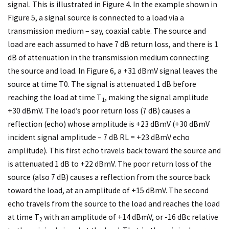
signal. This is illustrated in Figure 4. In the example shown in
Figure 5, a signal source is connected to a load via a
transmission medium – say, coaxial cable. The source and
load are each assumed to have 7 dB return loss, and there is 1
dB of attenuation in the transmission medium connecting
the source and load. In Figure 6, a +31 dBmV signal leaves the
source at time T0. The signal is attenuated 1 dB before
reaching the load at time T
, making the signal amplitude
1
+30 dBmV. The load’s poor return loss (7 dB) causes a
reflection (echo) whose amplitude is +23 dBmV (+30 dBmV
incident signal amplitude – 7 dB RL = +23 dBmV echo
amplitude). This first echo travels back toward the source and
is attenuated 1 dB to +22 dBmV. The poor return loss of the
source (also 7 dB) causes a reflection from the source back
toward the load, at an amplitude of +15 dBmV. The second
echo travels from the source to the load and reaches the load
at time T
with an amplitude of +14 dBmV, or -16 dBc relative
2