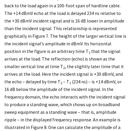
back to the load again in a 100-foot span of hardline cable.
The +14 dBmV echo at the load is delayed 234 ns relative to
the +30 dBmV incident signal and is 16 dB lower in amplitude
than the incident signal. This relationship is represented
graphically in Figure 7. The height of the larger vertical line is
the incident signal’s amplitude in dBmV. Its horizontal
position in the figure is an arbitrary time T
that the signal
1
arrives at the load. The reflection (echo) is shown as the
smaller vertical line at time T
, the slightly later time that it
2
arrives at the load. Here the incident signal is +30 dBmV, and
the echo – delayed by time T
– T
(234 ns) – is +14 dBmV, or
2
1
16 dB below the amplitude of the incident signal. In the
frequency domain, the echo interacts with the incident signal
to produce a standing wave, which shows up on broadband
sweep equipment as a standing wave – that is, amplitude
ripple – in the displayed frequency response. An example is
illustrated in Figure 8. One can calculate the amplitude of a