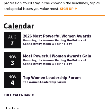
profession. You'll stay in the know on the headlines, topics
and special issues you value most.
SIGN UP
Calendar
2026 Most Powerful Women Awards
AUG
7
Honoring the Women Shaping the Future of
Connectivity, Media & Technology
Most Powerful Women Awards Gala
NOV
3
Honoring the Women Shaping the Future of
Connectivity, Media & Technology
NOV
Top Women Leadership Forum
4
Top Women Leadership Forum
FULL CALENDAR