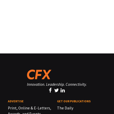
Innovation. Leadership. Connectivity.
ADVERTISE
GET OUR PUBLICATIONS
Print, Online & E-Letters,
The Daily
Awards, and Events