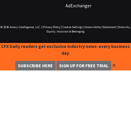
AdExchanger
© 2026
Access Intelligence, LLC.
|
Privacy Policy
|
Cookie Settings
|
Accessibility Statement
|
Diversity,
Equity, Inclusion & Belonging
CFX Daily readers get exclusive industry news-every business
day.
✕
SUBSCRIBE HERE
SIGN UP FOR FREE TRIAL