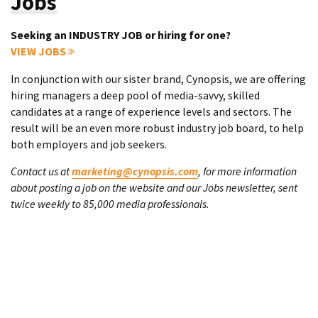
Jobs
Seeking an INDUSTRY JOB or hiring for one?
VIEW JOBS
In conjunction with our sister brand, Cynopsis, we are offering
hiring managers a deep pool of media-savvy, skilled
candidates at a range of experience levels and sectors. The
result will be an even more robust industry job board, to help
both employers and job seekers.
Contact us at
marketing@cynopsis.com
, for more information
about posting a job on the website and our Jobs newsletter, sent
twice weekly to 85,000 media professionals.