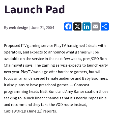
Launch Pad
Facebook
X
LinkedIn
Email
Sh
By
webdesign
| June 21, 2004
Proposed ITV gaming service PlayTV has signed 2 deals with
operators, and expects to announce what games will be
available on the service in the next few weeks, pres/CEO Ron
Chaimowitz says. The gaming service expects to launch early
next year. PlayTV won’t go after hardcore gamers, but will
focus on an underserved female audience and Baby Boomers.
It also plans to have preschool games. — Comcast
programming heads Matt Bond and Amy Banse caution those
seeking to launch linear channels that it’s nearly impossible
and recommend they take the VOD route instead,
CableWORLD (June 21) reports.