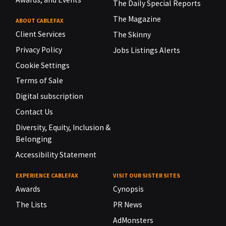
The Daily Special Reports
The Magazine
ABOUT CABLEFAX
Client Services
The Skinny
Privacy Policy
Jobs Listings Alerts
Cookie Settings
Terms of Sale
Digital subscription
Contact Us
Diversity, Equity, Inclusion &
Belonging
Accessibility Statement
EXPERIENCE CABLEFAX
VISIT OUR SISTER SITES
Awards
Cynopsis
The Lists
PR News
AdMonsters