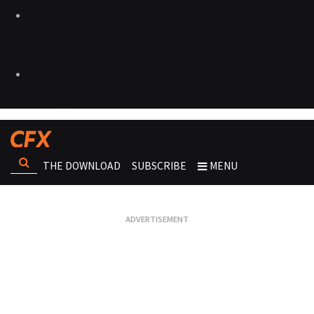
THE DOWNLOAD
SUBSCRIBE
MENU