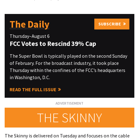
The Daily
SUBSCRIBE
Thursday–August 6
FCC Votes to Rescind 39% Cap
The Super Bowl is typically played on the second Sunday
of February. For the broadcast industry, it took place
Thursday within the confines of the FCC’s headquarters
in Washington, D.C.
READ THE FULL ISSUE
THE SKINNY
The Skinny is delivered on Tuesday and focuses on the cable