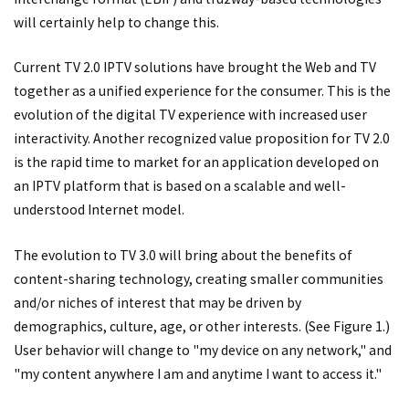
will certainly help to change this.
Current TV 2.0 IPTV solutions have brought the Web and TV
together as a unified experience for the consumer. This is the
evolution of the digital TV experience with increased user
interactivity. Another recognized value proposition for TV 2.0
is the rapid time to market for an application developed on
an IPTV platform that is based on a scalable and well-
understood Internet model.
The evolution to TV 3.0 will bring about the benefits of
content-sharing technology, creating smaller communities
and/or niches of interest that may be driven by
demographics, culture, age, or other interests. (See Figure 1.)
User behavior will change to "my device on any network," and
"my content anywhere I am and anytime I want to access it."