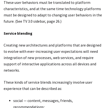
These user behaviors must be translated to platform
characteristics, and at the same time technology platforms
must be designed to adapt to changing user behaviors in the
future. (See TV 3.0 sidebar, page 26.)
Service blending
Creating new architectures and platforms that are designed
to evolve with ever-increasing user expectations will need
integration of new processes, web services, and require
support of interactive applications across all devices and
networks.
These kinds of service blends increasingly involve user
experience that can be described as:
social — content, messages, friends,
recommendations;