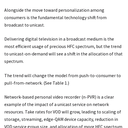
Alongside the move toward personalization among
consumers is the fundamental technology shift from
broadcast to unicast.
Delivering digital television in a broadcast medium is the
most efficient usage of precious HFC spectrum, but the trend
to unicast-on-demand will see a shift in the allocation of that
spectrum.
The trend will change the model from push-to-consumer to
pull-from-network. (See Table 1.)
Network-based personal video recorder (n-PVR) is a clear
example of the impact of a unicast service on network
resources. Take rates for VOD will grow, leading to scaling of
storage, streaming, edge-QAM device capacity, reduction in
VOD service group size, and allocation of more HFC spectrum