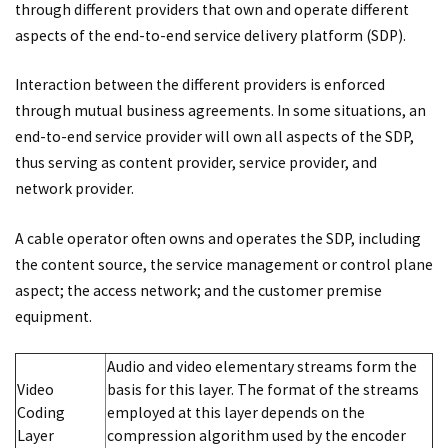
through different providers that own and operate different
aspects of the end-to-end service delivery platform (SDP).
Interaction between the different providers is enforced
through mutual business agreements. In some situations, an
end-to-end service provider will own all aspects of the SDP,
thus serving as content provider, service provider, and
network provider.
A cable operator often owns and operates the SDP, including
the content source, the service management or control plane
aspect; the access network; and the customer premise
equipment.
Audio and video elementary streams form the
Video
basis for this layer. The format of the streams
Coding
employed at this layer depends on the
Layer
compression algorithm used by the encoder