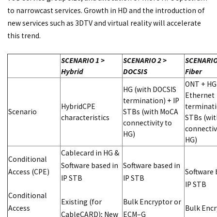
to narrowcast services. Growth in HD and the introduction of
new services such as 3DTV and virtual reality will accelerate
this trend.
SCENARIO 1 >
SCENARIO 2 >
SCENARIO
Hybrid
DOCSIS
Fiber
ONT + HG
HG (with DOCSIS
Ethernet
termination) + IP
HybridCPE
terminati
Scenario
STBs (with MoCA
characteristics
STBs (wi
connectivity to
connectiv
HG)
HG)
Cablecard in HG &
Conditional
Software based in
Software based in
Access (CPE)
Software 
IP STB
IP STB
IP STB
Conditional
Existing (for
Bulk Encryptor or
Access
Bulk Encr
CableCARD); New
ECM–G