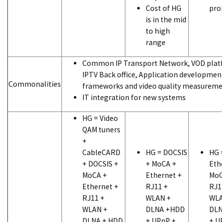
Cost of HG
pro
is in the mid
to high
range
Common IP Transport Network, VOD plat
IPTV Back office, Application developmen
Commonalities
frameworks and video quality measureme
IT integration for new systems
HG = Video
QAM tuners
+
CableCARD
HG = DOCSIS
HG 
+ DOCSIS +
+ MoCA +
Eth
MoCA +
Ethernet +
MoC
Ethernet +
RJ11 +
RJ1
RJ11 +
WLAN +
WLA
WLAN +
DLNA +HDD
DLN
DLNA + HDD
+ UPnP +
+ U