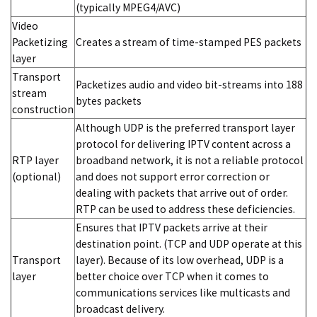
(typically MPEG4/AVC)
Video
Packetizing
Creates a stream of time-stamped PES packets
layer
Transport
Packetizes audio and video bit-streams into 188
stream
bytes packets
construction
Although UDP is the preferred transport layer
protocol for delivering IPTV content across a
RTP layer
broadband network, it is not a reliable protocol
(optional)
and does not support error correction or
dealing with packets that arrive out of order.
RTP can be used to address these deficiencies.
Ensures that IPTV packets arrive at their
destination point. (TCP and UDP operate at this
Transport
layer). Because of its low overhead, UDP is a
layer
better choice over TCP when it comes to
communications services like multicasts and
broadcast delivery.