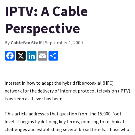
IPTV: A Cable
Perspective
By
Cablefax Staff
| September 1, 2009
Facebook
X
LinkedIn
Email
Share
Interest in how to adapt the hybrid fiber/coaxial (HFC)
network for the delivery of Internet protocol television (IPTV)
is as keen as it ever has been.
This article addresses that question from the 15,000-foot
level. It begins by defining key terms, pointing to technical
challenges and establishing several broad trends. Those who