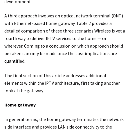
development.
A third approach involves an optical network terminal (ONT)
with Ethernet-based home gateway. Table 2 provides a
detailed comparison of these three scenarios Wireless is yet a
fourth way to deliver IPTV services to the home — or
wherever. Coming to a conclusion on which approach should
be taken can only be made once the cost implications are
quantified.
The final section of this article addresses additional
elements within the IPTV architecture, first taking another
look at the gateway.
Home gateway
In general terms, the home gateway terminates the network
side interface and provides LAN side connectivity to the