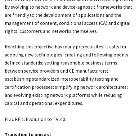
by evolving to network and device-agnostic frameworks that
are friendly to the development of applications and the
management of content, conditional access (CA) and digital
rights, customers and networks themselves.
Reaching this objective has many prerequisites. It calls for
adopting new technologies; creating and following openly
defined standards; setting reasonable business terms
between service providers and CE manufacturers;
establishing standardized interoperability testing and
certification processes; simplifying network architectures;
and evolving existing network platforms while reducing
capital and operational expenditures.
FIGURE 1: Evolution to TV 3.0
Transition to unicast