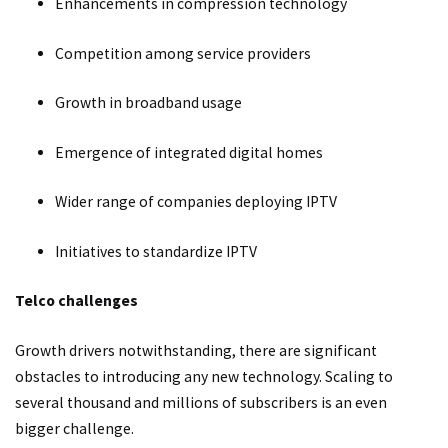
Enhancements in compression technology
Competition among service providers
Growth in broadband usage
Emergence of integrated digital homes
Wider range of companies deploying IPTV
Initiatives to standardize IPTV
Telco challenges
Growth drivers notwithstanding, there are significant
obstacles to introducing any new technology. Scaling to
several thousand and millions of subscribers is an even
bigger challenge.