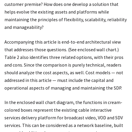
customer premise? How does one develop a solution that
helps evolve the existing assets and platforms while
maintaining the principles of flexibility, scalability, reliability
and manageability?
Accompanying this article is end-to-end architectural view
that addresses those questions. (See enclosed wall chart.)
Table 2 also identifies three related options, with their pros
and cons. Since the comparison is purely technical, readers
should analyze the cost aspects, as well. Cost models — not
addressed in this article — must include the capital and
operational aspects of managing and maintaining the SDP.
In the enclosed wall chart diagram, the functions in cream-
colored boxes represent the existing cable interactive
services delivery platform for broadcast video, VOD and SDV
services. This can be considered as a network baseline, built