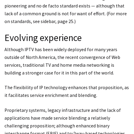
pioneering and no de facto standard exists — although that
lack of a common ground is not for want of effort. (For more
on standards, see sidebar, page 25.)
Evolving experience
Although IPTV has been widely deployed for many years
outside of North America, the recent convergence of Web
services, traditional TV and home media networking is
building a stronger case for it in this part of the world.
The flexibility of IP technology enhances that proposition, as
it facilitates service enrichment and blending.
Proprietary systems, legacy infrastructure and the lack of
applications have made service blending a relatively
challenging proposition; although enhanced binary
interchange format (EBIF) and tru2way-based technologies