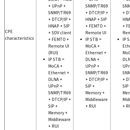
+ UPnP +
SNMP/TR69
SNM
SNMP/TR69
+ DTCP/IP +
+ D
+ DTCP/IP +
HNAP + SIP
HNA
HNAP + SIP
+ FEMTO +
+ F
CPE
+ SDV client
Remote UI
Rem
characteristics
+ FEMTO +
IP STB =
IP 
Remote UI
MoCA +
Eth
(RUI)
Ethernet +
MoC
IP STB =
DLNA +
DLN
MoCA +
UPnP +
UPn
Ethernet +
SNMP/TR69
SNM
DLNA +
+ DTCP/IP +
+ D
UPnP +
SIP +
SIP
SNMP/TR69
Memory +
Mem
+ DTCP/IP +
Middleware
Mid
SIP +
+ RUI
+ R
Memory +
Middleware
+ RUI