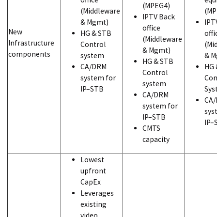
(MPEG4)
(Middleware
(MP
IPTV Back
& Mgmt)
IPT
office
New
HG & STB
offi
(Middleware
Infrastructure
Control
(Mi
& Mgmt)
components
system
& M
HG & STB
CA/DRM
HG 
Control
system for
Con
system
IP–STB
Sys
CA/DRM
CA
system for
sys
IP–STB
IP–
CMTS
capacity
Lowest
upfront
CapEx
Leverages
existing
video