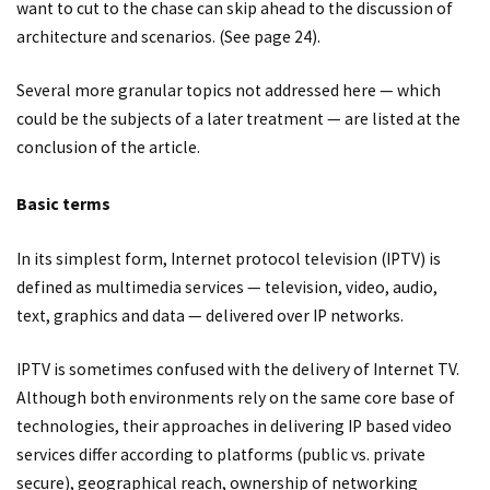
want to cut to the chase can skip ahead to the discussion of
architecture and scenarios. (See page 24).
Several more granular topics not addressed here — which
could be the subjects of a later treatment — are listed at the
conclusion of the article.
Basic terms
In its simplest form, Internet protocol television (IPTV) is
defined as multimedia services — television, video, audio,
text, graphics and data — delivered over IP networks.
IPTV is sometimes confused with the delivery of Internet TV.
Although both environments rely on the same core base of
technologies, their approaches in delivering IP based video
services differ according to platforms (public vs. private
secure), geographical reach, ownership of networking