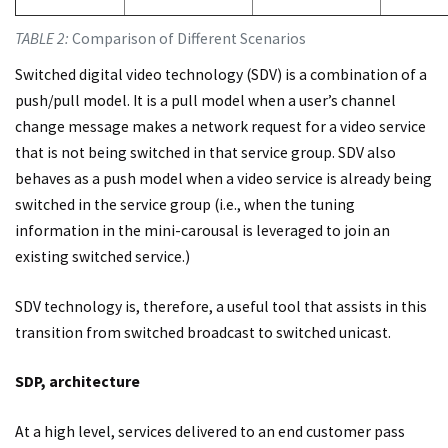
TABLE 2:
Comparison of Different Scenarios
Switched digital video technology (SDV) is a combination of a
push/pull model. It is a pull model when a user’s channel
change message makes a network request for a video service
that is not being switched in that service group. SDV also
behaves as a push model when a video service is already being
switched in the service group (i.e., when the tuning
information in the mini-carousal is leveraged to join an
existing switched service.)
SDV technology is, therefore, a useful tool that assists in this
transition from switched broadcast to switched unicast.
SDP, architecture
At a high level, services delivered to an end customer pass