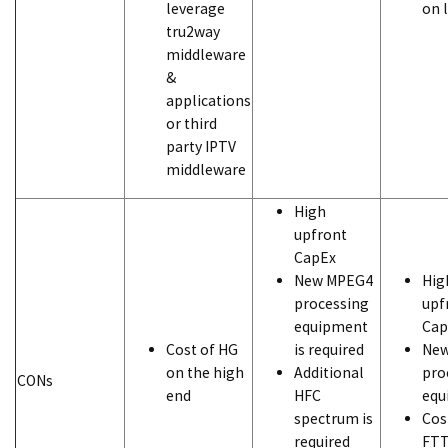
leverage
on 
tru2way
middleware
&
applications
or third
party IPTV
middleware
High
upfront
CapEx
New MPEG4
Hig
processing
upf
equipment
Cap
Cost of HG
is required
Ne
on the high
Additional
pro
CONs
end
HFC
equ
spectrum is
Cos
required
FTT