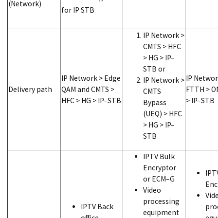
(Network)
for IP STB
IP Network >
CMTS > HFC
> HG > IP–
STB or
IP Network > Edge
IP Networ
IP Network >
Delivery path
QAM and CMTS >
FTTH > O
CMTS
HFC > HG > IP–STB
> IP–STB
Bypass
(UEQ) > HFC
> HG > IP–
STB
IPTV Bulk
Encryptor
IPT
or ECM–G
Enc
Video
Vid
processing
IPTV Back
pro
equipment
office
equ