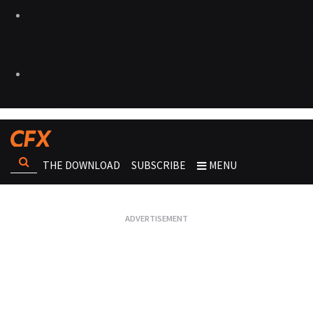
THE DOWNLOAD
SUBSCRIBE
MENU