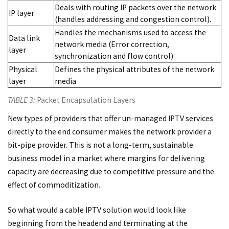
Deals with routing IP packets over the network
IP layer
(handles addressing and congestion control).
Handles the mechanisms used to access the
Data link
network media (Error correction,
layer
synchronization and flow control)
Physical
Defines the physical attributes of the network
layer
media
TABLE 3:
Packet Encapsulation Layers
New types of providers that offer un-managed IPTV services
directly to the end consumer makes the network provider a
bit-pipe provider. This is not a long-term, sustainable
business model in a market where margins for delivering
capacity are decreasing due to competitive pressure and the
effect of commoditization.
So what would a cable IPTV solution would look like
beginning from the headend and terminating at the