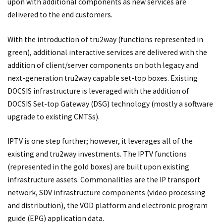
upon with additional components as new services are
delivered to the end customers.
With the introduction of tru2way (functions represented in
green), additional interactive services are delivered with the
addition of client/server components on both legacy and
next-generation tru2way capable set-top boxes. Existing
DOCSIS infrastructure is leveraged with the addition of
DOCSIS Set-top Gateway (DSG) technology (mostly a software
upgrade to existing CMTSs).
IPTV is one step further; however, it leverages all of the
existing and tru2way investments. The IPTV functions
(represented in the gold boxes) are built upon existing
infrastructure assets. Commonalities are the IP transport
network, SDV infrastructure components (video processing
and distribution), the VOD platform and electronic program
guide (EPG) application data.