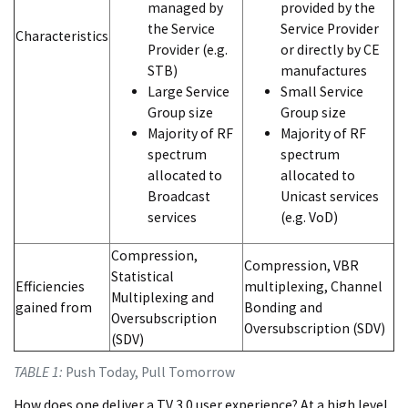
managed by
provided by the
the Service
Service Provider
Characteristics
Provider (e.g.
or directly by CE
STB)
manufactures
Large Service
Small Service
Group size
Group size
Majority of RF
Majority of RF
spectrum
spectrum
allocated to
allocated to
Broadcast
Unicast services
services
(e.g. VoD)
Compression,
Compression, VBR
Statistical
Efficiencies
multiplexing, Channel
Multiplexing and
gained from
Bonding and
Oversubscription
Oversubscription (SDV)
(SDV)
TABLE 1:
Push Today, Pull Tomorrow
How does one deliver a TV 3.0 user experience? At a high level,