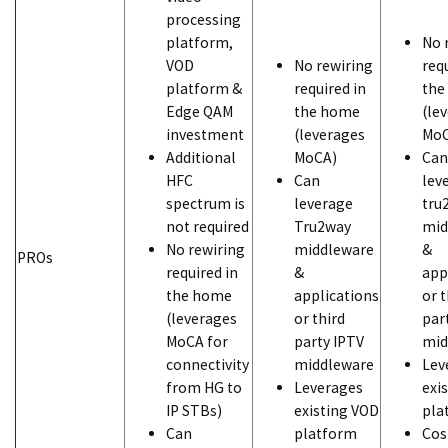
processing
platform,
No 
VOD
No rewiring
req
platform &
required in
the
Edge QAM
the home
(le
investment
(leverages
MoC
Additional
MoCA)
Can
HFC
Can
lev
spectrum is
leverage
tru
not required
Tru2way
mid
No rewiring
middleware
&
PROs
required in
&
app
the home
applications
or t
(leverages
or third
par
MoCA for
party IPTV
mid
connectivity
middleware
Lev
from HG to
Leverages
exi
IP STBs)
existing VOD
pla
Can
platform
Cos