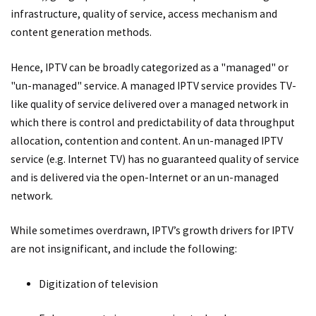
infrastructure, quality of service, access mechanism and
content generation methods.
Hence, IPTV can be broadly categorized as a "managed" or
"un-managed" service. A managed IPTV service provides TV-
like quality of service delivered over a managed network in
which there is control and predictability of data throughput
allocation, contention and content. An un-managed IPTV
service (e.g. Internet TV) has no guaranteed quality of service
and is delivered via the open-Internet or an un-managed
network.
While sometimes overdrawn, IPTV’s growth drivers for IPTV
are not insignificant, and include the following:
Digitization of television