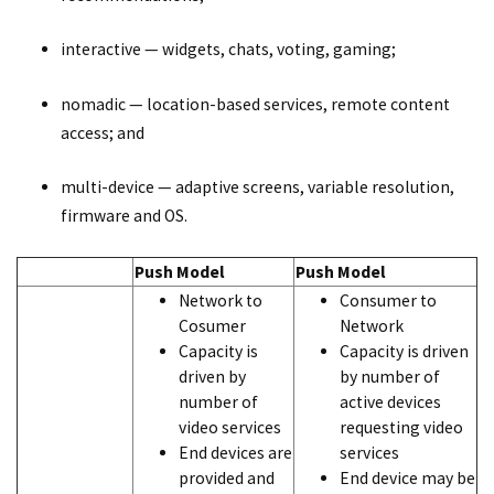
interactive — widgets, chats, voting, gaming;
nomadic — location-based services, remote content
access; and
multi-device — adaptive screens, variable resolution,
firmware and OS.
Push Model
Push Model
Network to
Consumer to
Cosumer
Network
Capacity is
Capacity is driven
driven by
by number of
number of
active devices
video services
requesting video
End devices are
services
provided and
End device may be