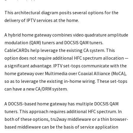
This architectural diagram posits several options for the
delivery of IPTV services at the home.
A hybrid home gateway combines video quadrature amplitude
modulation (QAM) tuners and DOCSIS QAM tuners.
CableCARDs help leverage the existing CA system. This
option does not require additional HFC spectrum allocation —
a significant advantage. IPTV set-tops communicate with the
home gateway over Multimedia over Coaxial Alliance (MoCA),
so as to leverage the existing in-home wiring. These set-tops
can have a new CA/DRM system.
A DOCSIS-based home gateway has multiple DOCSIS QAM
tuners. This approach requires additional HFC spectrum. In
both of these options, tru2way middleware or a thin browser-
based middleware can be the basis of service application