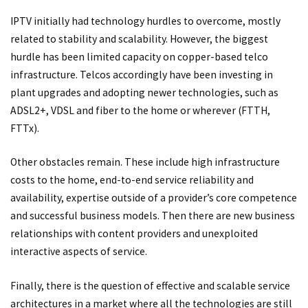
IPTV initially had technology hurdles to overcome, mostly
related to stability and scalability. However, the biggest
hurdle has been limited capacity on copper-based telco
infrastructure. Telcos accordingly have been investing in
plant upgrades and adopting newer technologies, such as
ADSL2+, VDSL and fiber to the home or wherever (FTTH,
FTTx).
Other obstacles remain. These include high infrastructure
costs to the home, end-to-end service reliability and
availability, expertise outside of a provider’s core competence
and successful business models. Then there are new business
relationships with content providers and unexploited
interactive aspects of service.
Finally, there is the question of effective and scalable service
architectures in a market where all the technologies are still