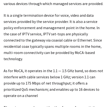
various devices through which managed services are provided.
It is a single termination device for voice, video and data
services provided by the service provider. It is also a service
policy enforcement and management point in the home. In
the case of IPTV service, IPTV set-tops are physically
connected to the gateway via coaxial cable or Ethernet. Since
residential coax typically spans multiple rooms in the home,
multi-room connectivity can be provided by MoCA-based
technology.
As for MoCA, it operates in the 1.1 — 1.5 GHz band, so does not
interfere with cable services below 1 GHz; version 1.1 can
provide up to 175 Mbps of net throughput; it offers a
prioritized QoS mechanism; and enables up to 16 devices to
operate on a channel