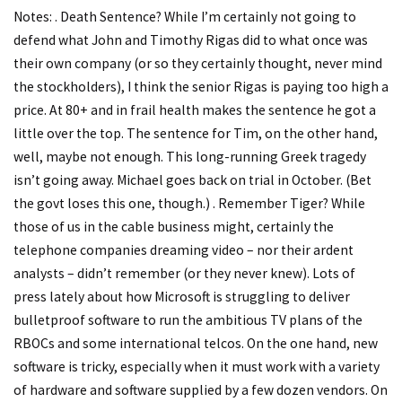
Notes: . Death Sentence? While I’m certainly not going to
defend what John and Timothy Rigas did to what once was
their own company (or so they certainly thought, never mind
the stockholders), I think the senior Rigas is paying too high a
price. At 80+ and in frail health makes the sentence he got a
little over the top. The sentence for Tim, on the other hand,
well, maybe not enough. This long-running Greek tragedy
isn’t going away. Michael goes back on trial in October. (Bet
the govt loses this one, though.) . Remember Tiger? While
those of us in the cable business might, certainly the
telephone companies dreaming video – nor their ardent
analysts – didn’t remember (or they never knew). Lots of
press lately about how Microsoft is struggling to deliver
bulletproof software to run the ambitious TV plans of the
RBOCs and some international telcos. On the one hand, new
software is tricky, especially when it must work with a variety
of hardware and software supplied by a few dozen vendors. On