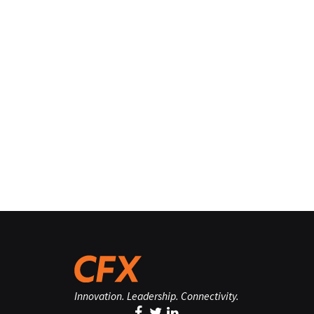
Innovation. Leadership. Connectivity.