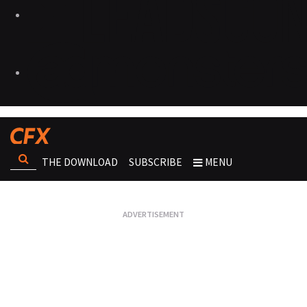
THE DOWNLOAD
SUBSCRIBE
MENU