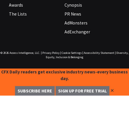
Awards
Cynopsis
The Lists
PR News
AdMonsters
AdExchanger
© 2026
Access Intelligence, LLC.
|
Privacy Policy
|
Cookie Settings
|
Accessibility Statement
|
Diversity,
Equity, Inclusion & Belonging
CFX Daily readers get exclusive industry news-every business
day.
✕
SUBSCRIBE HERE
SIGN UP FOR FREE TRIAL