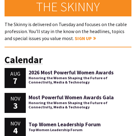
THE SKINNY
The Skinny is delivered on Tuesday and focuses on the cable
profession. You'll stay in the know on the headlines, topics
and special issues you value most.
SIGN UP
Calendar
2026 Most Powerful Women Awards
AUG
7
Honoring the Women Shaping the Future of
Connectivity, Media & Technology
Most Powerful Women Awards Gala
NOV
3
Honoring the Women Shaping the Future of
Connectivity, Media & Technology
NOV
Top Women Leadership Forum
4
Top Women Leadership Forum