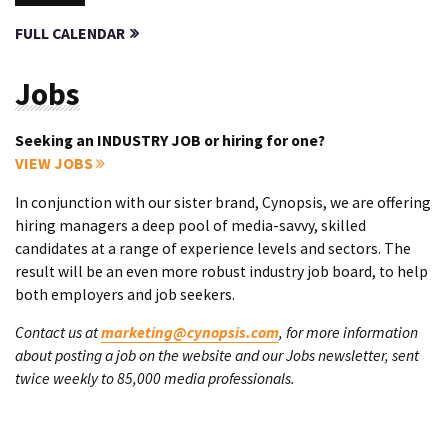
FULL CALENDAR
Jobs
Seeking an INDUSTRY JOB or hiring for one?
VIEW JOBS
In conjunction with our sister brand, Cynopsis, we are offering
hiring managers a deep pool of media-savvy, skilled
candidates at a range of experience levels and sectors. The
result will be an even more robust industry job board, to help
both employers and job seekers.
Contact us at
marketing@cynopsis.com
, for more information
about posting a job on the website and our Jobs newsletter, sent
twice weekly to 85,000 media professionals.