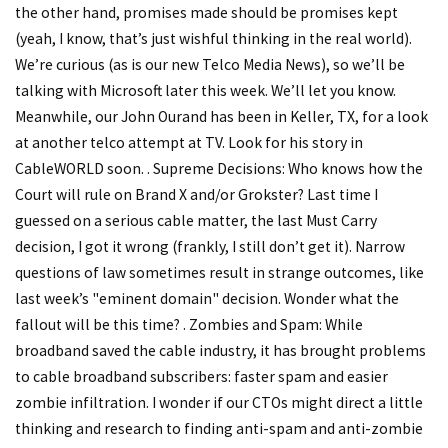
the other hand, promises made should be promises kept
(yeah, I know, that’s just wishful thinking in the real world).
We’re curious (as is our new Telco Media News), so we’ll be
talking with Microsoft later this week. We’ll let you know.
Meanwhile, our John Ourand has been in Keller, TX, for a look
at another telco attempt at TV. Look for his story in
CableWORLD soon. . Supreme Decisions: Who knows how the
Court will rule on Brand X and/or Grokster? Last time I
guessed on a serious cable matter, the last Must Carry
decision, I got it wrong (frankly, I still don’t get it). Narrow
questions of law sometimes result in strange outcomes, like
last week’s "eminent domain" decision. Wonder what the
fallout will be this time? . Zombies and Spam: While
broadband saved the cable industry, it has brought problems
to cable broadband subscribers: faster spam and easier
zombie infiltration. I wonder if our CTOs might direct a little
thinking and research to finding anti-spam and anti-zombie