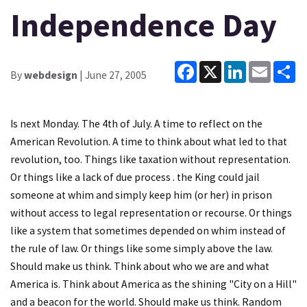
Independence Day
Facebook
X
LinkedIn
Email
Sh
By
webdesign
| June 27, 2005
Is next Monday. The 4th of July. A time to reflect on the
American Revolution. A time to think about what led to that
revolution, too. Things like taxation without representation.
Or things like a lack of due process . the King could jail
someone at whim and simply keep him (or her) in prison
without access to legal representation or recourse. Or things
like a system that sometimes depended on whim instead of
the rule of law. Or things like some simply above the law.
Should make us think. Think about who we are and what
America is. Think about America as the shining "City on a Hill"
and a beacon for the world. Should make us think. Random