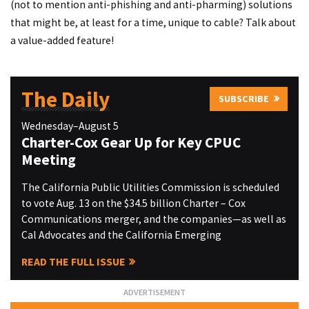
(not to mention anti-phishing and anti-pharming) solutions
that might be, at least for a time, unique to cable? Talk about
a value-added feature!
The Daily
SUBSCRIBE
Wednesday–August 5
Charter-Cox Gear Up for Key CPUC
Meeting
The California Public Utilities Commission is scheduled
to vote Aug. 13 on the $34.5 billion Charter – Cox
Communications merger, and the companies—as well as
Cal Advocates and the California Emerging
READ THE FULL ISSUE