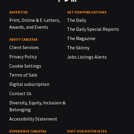
ADVERTISE
GET OUR PUBLICATIONS
Print, Online & E-Letters,
The Daily
Awards, and Events
The Daily Special Reports
The Magazine
ABOUT CABLEFAX
Client Services
The Skinny
Privacy Policy
Jobs Listings Alerts
Cookie Settings
Terms of Sale
Digital subscription
Contact Us
Diversity, Equity, Inclusion &
Belonging
Accessibility Statement
EXPERIENCE CABLEFAX
VISIT OUR SISTER SITES