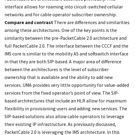
interface allows for roaming into circuit-switched cellular
networks and for cable operator subscriber ownership.
Compare and contrast
There are differences and similarities
among these architectures. One of the key points is the
similarity between the pre-PacketCable 2.0 architecture and
full PacketCable 2.0. The interface between the CCCF and the
IMS core is similar to the mobility AS and softswitch interface
in that they are both SIP-based. A major area of difference
between the architectures is the level of subscriber
ownership that is available and the ability to add new
services. UMA provides very little opportunity for value-added
services from the fixed operator’s point of view. The SIP-
based architectures that include an HLR allow for maximum
flexibility in provisioning users and adding new services. The
SIP-based solutions also allow cable operators to leverage
their existing IP infrastructure. As previously discussed,
PacketCable 2.0 is leveraging the IMS architecture. In this