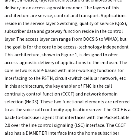
delivery in an access-agnostic manner. The layers of this
architecture are service, control and transport. Applications
reside in the service layer. Switching, quality of service (QoS),
subscriber data and gateway function reside in the control
layer. The access layer can range from DOCSIS to WiMAX, but
the goal is for the core to be access-technology independent.
This architecture, shown in Figure 1, is designed to offer
access-agnostic delivery of applications to the end user. The
core network is SIP-based with inter-working functions for
interfacing to the PSTN, circuit-switch cellular network, etc.
In this architecture, the key enabler of FMC is the call
continuity control function (CCCF) and network domain
selection (NeDS). These two functional elements are referred
to as the voice call continuity application server. The CCCF is a
back-to-back user agent that interfaces with the PacketCable
2.0 over the line control signaling (LSC) interface. The CCCF
also has a DIAMETER interface into the home subscriber