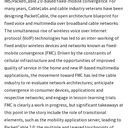
IMS/PacketCable 2.0-based fixed-mobile convergence. For
many years, CableLabs and cable industry veterans have been
designing PacketCable, the open architecture blueprint for
fixed voice and multimedia over broadband cable networks.
The simultaneous rise of wireless voice over Internet
protocol (VoIP) technologies has led to an inter-working of
fixed and/or wireless devices and networks known as fixed-
mobile convergence (FMC). Driven by the constraints of
cellular infrastructure and the opportunities of improved
quality of service in the home and new IP-based multimedia
applications, the movement toward FMC has led the cable
industry to re-evaluate network architectures; anticipate
convergence in consumer devices, applications and
respective networks; and engage in lesson-learning trials.
FMC is clearly a work in progress, but significant takeaways at
this point in the story include the role of transitional
elements, such as the mobility application server, leading to
PacketCable 2.0; the multiple and layered touchpoints of