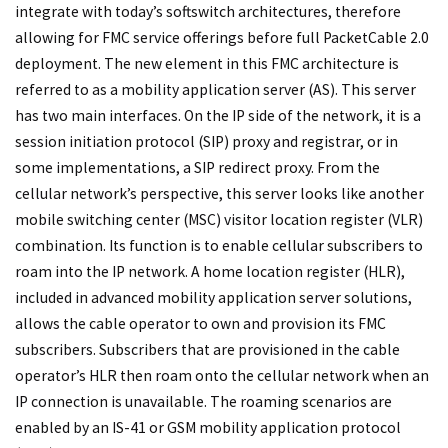
integrate with today’s softswitch architectures, therefore
allowing for FMC service offerings before full PacketCable 2.0
deployment. The new element in this FMC architecture is
referred to as a mobility application server (AS). This server
has two main interfaces. On the IP side of the network, it is a
session initiation protocol (SIP) proxy and registrar, or in
some implementations, a SIP redirect proxy. From the
cellular network’s perspective, this server looks like another
mobile switching center (MSC) visitor location register (VLR)
combination. Its function is to enable cellular subscribers to
roam into the IP network. A home location register (HLR),
included in advanced mobility application server solutions,
allows the cable operator to own and provision its FMC
subscribers. Subscribers that are provisioned in the cable
operator’s HLR then roam onto the cellular network when an
IP connection is unavailable. The roaming scenarios are
enabled by an IS-41 or GSM mobility application protocol