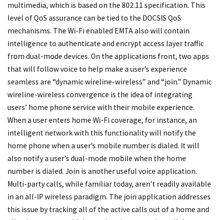
multimedia, which is based on the 802.11 specification. This
level of QoS assurance can be tied to the DOCSIS QoS
mechanisms. The Wi-Fi enabled EMTA also will contain
intelligence to authenticate and encrypt access layer traffic
from dual-mode devices. On the applications front, two apps
that will follow voice to help make a user’s experience
seamless are “dynamic wireline-wireless” and “join.” Dynamic
wireline-wireless convergence is the idea of integrating
users’ home phone service with their mobile experience.
When a user enters home Wi-Fi coverage, for instance, an
intelligent network with this functionality will notify the
home phone when a user’s mobile number is dialed. It will
also notify a user’s dual-mode mobile when the home
number is dialed. Join is another useful voice application.
Multi-party calls, while familiar today, aren’t readily available
in an all-IP wireless paradigm. The join application addresses
this issue by tracking all of the active calls out of a home and