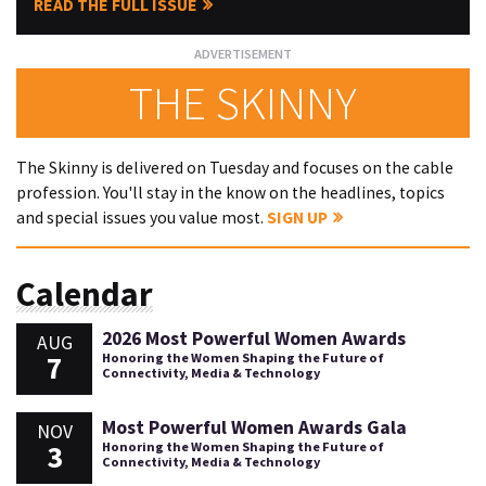
READ THE FULL ISSUE
THE SKINNY
The Skinny is delivered on Tuesday and focuses on the cable
profession. You'll stay in the know on the headlines, topics
and special issues you value most.
SIGN UP
Calendar
2026 Most Powerful Women Awards
AUG
7
Honoring the Women Shaping the Future of
Connectivity, Media & Technology
Most Powerful Women Awards Gala
NOV
3
Honoring the Women Shaping the Future of
Connectivity, Media & Technology