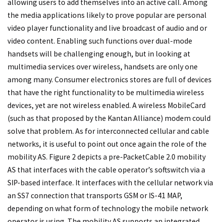
allowing users to add themselves into an active call. Among
the media applications likely to prove popular are personal
video player functionality and live broadcast of audio and or
video content. Enabling such functions over dual-mode
handsets will be challenging enough, but in looking at
multimedia services over wireless, handsets are only one
among many. Consumer electronics stores are full of devices
that have the right functionality to be multimedia wireless
devices, yet are not wireless enabled. A wireless MobileCard
(such as that proposed by the Kantan Alliance) modem could
solve that problem. As for interconnected cellular and cable
networks, it is useful to point out once again the role of the
mobility AS. Figure 2 depicts a pre-PacketCable 2.0 mobility
AS that interfaces with the cable operator’s softswitch via a
SIP-based interface. It interfaces with the cellular network via
an SS7 connection that transports GSM or IS-41 MAP,
depending on what form of technology the mobile network
operator is using. The mobility AS supports an integrated