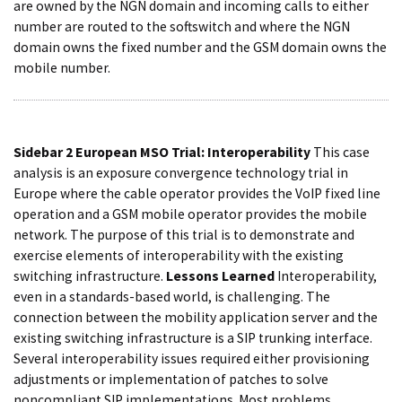
are owned by the NGN domain and incoming calls to either
number are routed to the softswitch and where the NGN
domain owns the fixed number and the GSM domain owns the
mobile number.
Sidebar 2
European MSO Trial: Interoperability
This case
analysis is an exposure convergence technology trial in
Europe where the cable operator provides the VoIP fixed line
operation and a GSM mobile operator provides the mobile
network. The purpose of this trial is to demonstrate and
exercise elements of interoperability with the existing
switching infrastructure.
Lessons Learned
Interoperability,
even in a standards-based world, is challenging. The
connection between the mobility application server and the
existing switching infrastructure is a SIP trunking interface.
Several interoperability issues required either provisioning
adjustments or implementation of patches to solve
noncompliant SIP implementations. Most problems