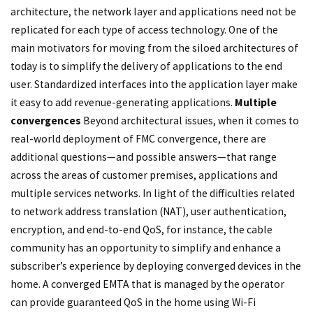
architecture, the network layer and applications need not be
replicated for each type of access technology. One of the
main motivators for moving from the siloed architectures of
today is to simplify the delivery of applications to the end
user. Standardized interfaces into the application layer make
it easy to add revenue-generating applications.
Multiple
convergences
Beyond architectural issues, when it comes to
real-world deployment of FMC convergence, there are
additional questions—and possible answers—that range
across the areas of customer premises, applications and
multiple services networks. In light of the difficulties related
to network address translation (NAT), user authentication,
encryption, and end-to-end QoS, for instance, the cable
community has an opportunity to simplify and enhance a
subscriber’s experience by deploying converged devices in the
home. A converged EMTA that is managed by the operator
can provide guaranteed QoS in the home using Wi-Fi