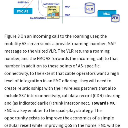
Figure 3 On an incoming call to the roaming user, the
mobility AS server sends a provide-roaming-number-MAP
message to the visited VLR. The VLR returns a roaming
number, and the FMC AS forwards the incoming call to that
number. In addition to these points of AS-specific
connectivity, to the extent that cable operators want a high
level of integration in an FMC offering, they will need to
create relationships with their wireless partners that also
include SS7 interconnectivity, call data record (CDR) clearing
and (as indicated earlier) trunk interconnect.
Toward FMC
FMC is a key enabler to the quad-play strategy. The
opportunity exists to improve the economics of a simple
cellular resell while improving QoS in the home. FMC will be