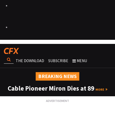
THE DOWNLOAD
SUBSCRIBE
MENU
BREAKING NEWS
Cable Pioneer Miron Dies at 89
MORE