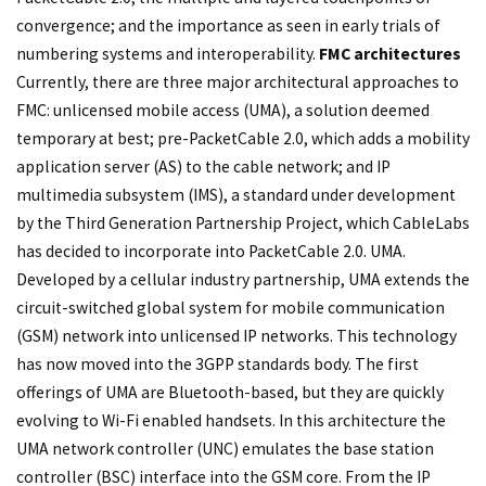
convergence; and the importance as seen in early trials of
numbering systems and interoperability.
FMC architectures
Currently, there are three major architectural approaches to
FMC: unlicensed mobile access (UMA), a solution deemed
temporary at best; pre-PacketCable 2.0, which adds a mobility
application server (AS) to the cable network; and IP
multimedia subsystem (IMS), a standard under development
by the Third Generation Partnership Project, which CableLabs
has decided to incorporate into PacketCable 2.0. UMA.
Developed by a cellular industry partnership, UMA extends the
circuit-switched global system for mobile communication
(GSM) network into unlicensed IP networks. This technology
has now moved into the 3GPP standards body. The first
offerings of UMA are Bluetooth-based, but they are quickly
evolving to Wi-Fi enabled handsets. In this architecture the
UMA network controller (UNC) emulates the base station
controller (BSC) interface into the GSM core. From the IP