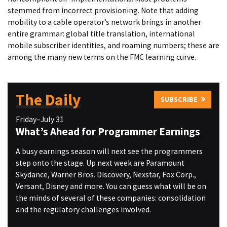
stemmed from incorrect provisioning. Note that adding
mobility to a cable operator’s network brings in another
entire grammar: global title translation, international
mobile subscriber identities, and roaming numbers; these are
among the many new terms on the FMC learning curve.
The Daily
SUBSCRIBE
Friday–July 31
What’s Ahead for Programmer Earnings
A busy earnings season will next see the programmers
step onto the stage. Up next week are Paramount
Skydance, Warner Bros. Discovery, Nexstar, Fox Corp.,
Versant, Disney and more. You can guess what will be on
the minds of several of these companies: consolidation
and the regulatory challenges involved.