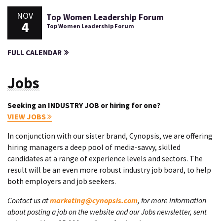
NOV
Top Women Leadership Forum
4
Top Women Leadership Forum
FULL CALENDAR
Jobs
Seeking an INDUSTRY JOB or hiring for one?
VIEW JOBS
In conjunction with our sister brand, Cynopsis, we are offering
hiring managers a deep pool of media-savvy, skilled
candidates at a range of experience levels and sectors. The
result will be an even more robust industry job board, to help
both employers and job seekers.
Contact us at
marketing@cynopsis.com
, for more information
about posting a job on the website and our Jobs newsletter, sent