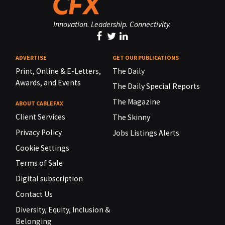
Innovation. Leadership. Connectivity.
ADVERTISE
GET OUR PUBLICATIONS
Print, Online & E-Letters,
The Daily
Awards, and Events
The Daily Special Reports
The Magazine
ABOUT CABLEFAX
Client Services
The Skinny
Privacy Policy
Jobs Listings Alerts
Cookie Settings
Terms of Sale
Digital subscription
Contact Us
Diversity, Equity, Inclusion &
Belonging