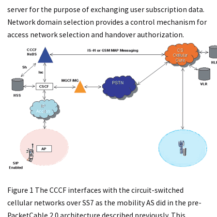
server for the purpose of exchanging user subscription data.
Network domain selection provides a control mechanism for
access network selection and handover authorization.
Figure 1 The CCCF interfaces with the circuit-switched
cellular networks over SS7 as the mobility AS did in the pre-
PacketCable 2.0 architecture described previously. This