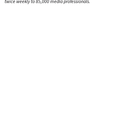
twice weekly to 85,000 media professionals.