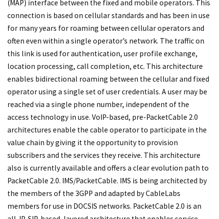
(MAP) interface between the fixed and mobile operators. This
connection is based on cellular standards and has been in use
for many years for roaming between cellular operators and
often even within a single operator’s network. The traffic on
this link is used for authentication, user profile exchange,
location processing, call completion, etc. This architecture
enables bidirectional roaming between the cellular and fixed
operator using a single set of user credentials. A user may be
reached via a single phone number, independent of the
access technology in use. VoIP-based, pre-PacketCable 2.0
architectures enable the cable operator to participate in the
value chain by giving it the opportunity to provision
subscribers and the services they receive. This architecture
also is currently available and offers a clear evolution path to
PacketCable 2.0. IMS/PacketCable. IMS is being architected by
the members of the 3GPP and adapted by CableLabs
members for use in DOCSIS networks. PacketCable 2.0 is an
all-IP, SIP-based, layered architecture that enables service