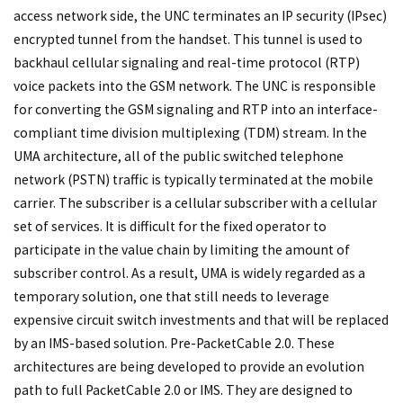
access network side, the UNC terminates an IP security (IPsec)
encrypted tunnel from the handset. This tunnel is used to
backhaul cellular signaling and real-time protocol (RTP)
voice packets into the GSM network. The UNC is responsible
for converting the GSM signaling and RTP into an interface-
compliant time division multiplexing (TDM) stream. In the
UMA architecture, all of the public switched telephone
network (PSTN) traffic is typically terminated at the mobile
carrier. The subscriber is a cellular subscriber with a cellular
set of services. It is difficult for the fixed operator to
participate in the value chain by limiting the amount of
subscriber control. As a result, UMA is widely regarded as a
temporary solution, one that still needs to leverage
expensive circuit switch investments and that will be replaced
by an IMS-based solution. Pre-PacketCable 2.0. These
architectures are being developed to provide an evolution
path to full PacketCable 2.0 or IMS. They are designed to