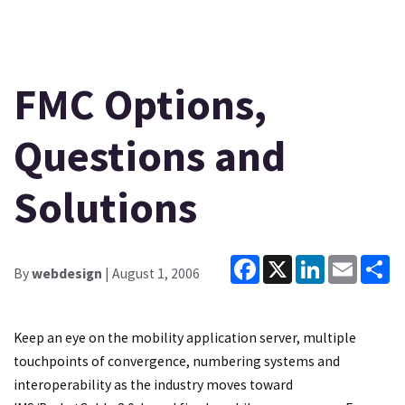
FMC Options,
Questions and
Solutions
Facebook
X
LinkedIn
Email
Sh
By
webdesign
| August 1, 2006
Keep an eye on the mobility application server, multiple
touchpoints of convergence, numbering systems and
interoperability as the industry moves toward