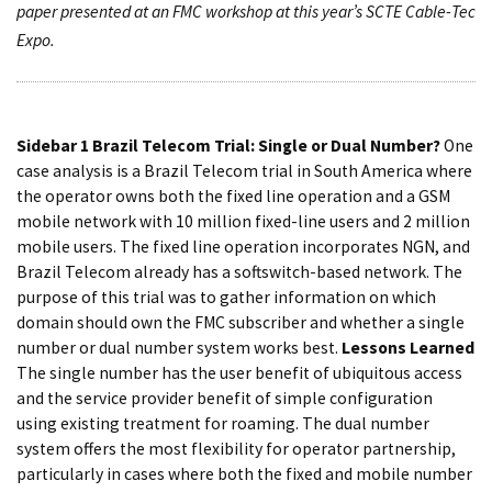
paper presented at an FMC workshop at this year’s SCTE Cable-Tec
Expo.
Sidebar 1
Brazil Telecom Trial: Single or Dual Number?
One
case analysis is a Brazil Telecom trial in South America where
the operator owns both the fixed line operation and a GSM
mobile network with 10 million fixed-line users and 2 million
mobile users. The fixed line operation incorporates NGN, and
Brazil Telecom already has a softswitch-based network. The
purpose of this trial was to gather information on which
domain should own the FMC subscriber and whether a single
number or dual number system works best.
Lessons Learned
The single number has the user benefit of ubiquitous access
and the service provider benefit of simple configuration
using existing treatment for roaming. The dual number
system offers the most flexibility for operator partnership,
particularly in cases where both the fixed and mobile number