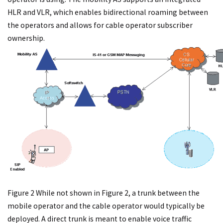
HLR and VLR, which enables bidirectional roaming between
the operators and allows for cable operator subscriber
ownership.
Figure 2 While not shown in Figure 2, a trunk between the
mobile operator and the cable operator would typically be
deployed. A direct trunk is meant to enable voice traffic