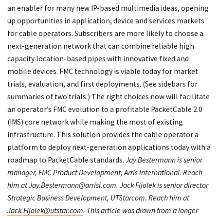
an enabler for many new IP-based multimedia ideas, opening
up opportunities in application, device and services markets
for cable operators. Subscribers are more likely to choose a
next-generation network that can combine reliable high
capacity location-based pipes with innovative fixed and
mobile devices. FMC technology is viable today for market
trials, evaluation, and first deployments. (See sidebars for
summaries of two trials.) The right choices now will facilitate
an operator’s FMC evolution to a profitable PacketCable 2.0
(IMS) core network while making the most of existing
infrastructure. This solution provides the cable operator a
platform to deploy next-generation applications today with a
roadmap to PacketCable standards.
Jay Bestermann is senior
manager, FMC Product Development, Arris International. Reach
him at
Jay.Bestermann@arrisi.com
. Jack Fijolek is senior director
Strategic Business Development, UTStarcom. Reach him at
Jack.Fijolek@utstar.com
. This article was drawn from a longer