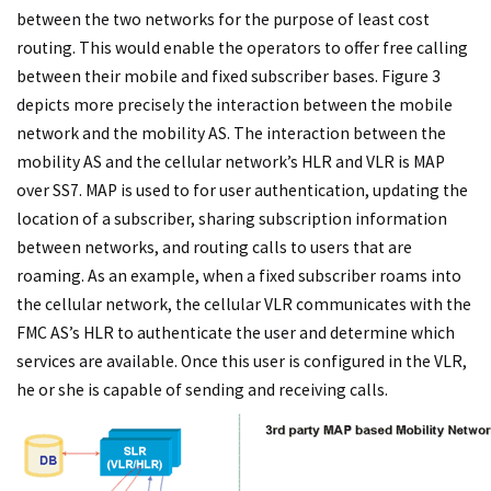
between the two networks for the purpose of least cost
routing. This would enable the operators to offer free calling
between their mobile and fixed subscriber bases. Figure 3
depicts more precisely the interaction between the mobile
network and the mobility AS. The interaction between the
mobility AS and the cellular network’s HLR and VLR is MAP
over SS7. MAP is used to for user authentication, updating the
location of a subscriber, sharing subscription information
between networks, and routing calls to users that are
roaming. As an example, when a fixed subscriber roams into
the cellular network, the cellular VLR communicates with the
FMC AS’s HLR to authenticate the user and determine which
services are available. Once this user is configured in the VLR,
he or she is capable of sending and receiving calls.