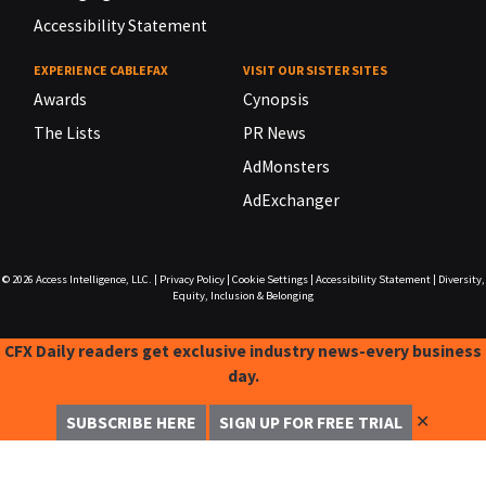
Accessibility Statement
EXPERIENCE CABLEFAX
VISIT OUR SISTER SITES
Awards
Cynopsis
The Lists
PR News
AdMonsters
AdExchanger
© 2026
Access Intelligence, LLC.
|
Privacy Policy
|
Cookie Settings
|
Accessibility Statement
|
Diversity,
Equity, Inclusion & Belonging
CFX Daily readers get exclusive industry news-every business
day.
✕
SUBSCRIBE HERE
SIGN UP FOR FREE TRIAL