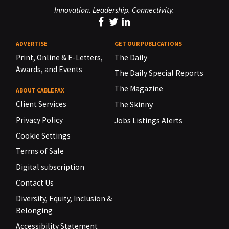
Innovation. Leadership. Connectivity.
ADVERTISE
GET OUR PUBLICATIONS
Print, Online & E-Letters,
The Daily
Awards, and Events
The Daily Special Reports
The Magazine
ABOUT CABLEFAX
Client Services
The Skinny
Privacy Policy
Jobs Listings Alerts
Cookie Settings
Terms of Sale
Digital subscription
Contact Us
Diversity, Equity, Inclusion &
Belonging
Accessibility Statement