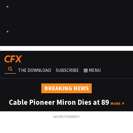
THE DOWNLOAD
SUBSCRIBE
MENU
BREAKING NEWS
Cable Pioneer Miron Dies at 89
MORE