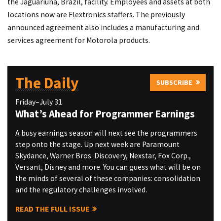
the Jaguariuna, Brazil, facility. Employees and assets at both
locations now are Flextronics staffers. The previously
announced agreement also includes a manufacturing and
services agreement for Motorola products.
The Daily
SUBSCRIBE
Friday–July 31
What’s Ahead for Programmer Earnings
A busy earnings season will next see the programmers
step onto the stage. Up next week are Paramount
Skydance, Warner Bros. Discovery, Nexstar, Fox Corp.,
Versant, Disney and more. You can guess what will be on
the minds of several of these companies: consolidation
and the regulatory challenges involved.
READ THE FULL ISSUE