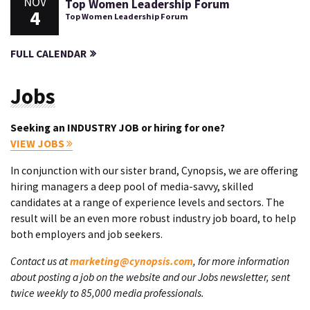
NOV
Top Women Leadership Forum
4
Top Women Leadership Forum
FULL CALENDAR
Jobs
Seeking an INDUSTRY JOB or hiring for one?
VIEW JOBS
In conjunction with our sister brand, Cynopsis, we are offering
hiring managers a deep pool of media-savvy, skilled
candidates at a range of experience levels and sectors. The
result will be an even more robust industry job board, to help
both employers and job seekers.
Contact us at
marketing@cynopsis.com
, for more information
about posting a job on the website and our Jobs newsletter, sent
twice weekly to 85,000 media professionals.