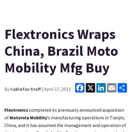
Flextronics Wraps
China, Brazil Moto
Mobility Mfg Buy
Facebook
X
LinkedIn
Email
Sh
By
Cablefax Staff
| April 17, 2013
Flextronics
completed its previously announced acquisition
of
Motorola Mobility
’s manufacturing operations in Tianjin,
China, and it has assumed the management and operation of