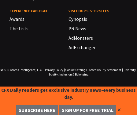
EXPERIENCE CABLEFAX
VISIT OUR SISTER SITES
Awards
Cynopsis
The Lists
PR News
AdMonsters
AdExchanger
© 2026
Access Intelligence, LLC.
|
Privacy Policy
|
Cookie Settings
|
Accessibility Statement
|
Diversity,
Equity, Inclusion & Belonging
CFX Daily readers get exclusive industry news-every business
day.
✕
SUBSCRIBE HERE
SIGN UP FOR FREE TRIAL