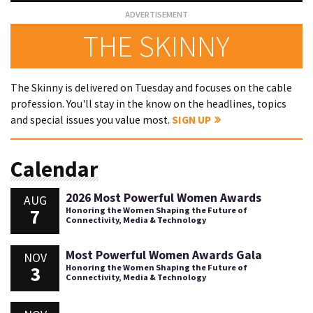
THE SKINNY
The Skinny is delivered on Tuesday and focuses on the cable
profession. You'll stay in the know on the headlines, topics
and special issues you value most.
SIGN UP
Calendar
2026 Most Powerful Women Awards
AUG
7
Honoring the Women Shaping the Future of
Connectivity, Media & Technology
Most Powerful Women Awards Gala
NOV
3
Honoring the Women Shaping the Future of
Connectivity, Media & Technology