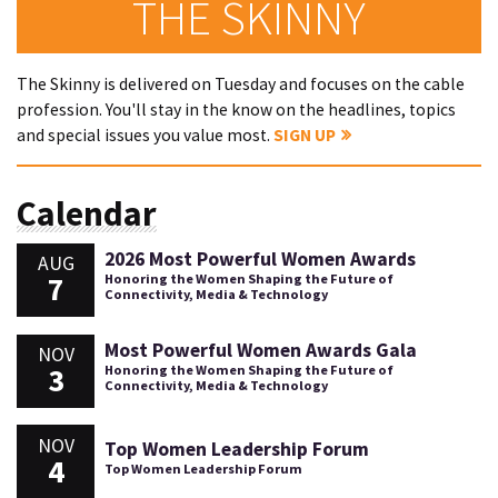
THE SKINNY
The Skinny is delivered on Tuesday and focuses on the cable
profession. You'll stay in the know on the headlines, topics
and special issues you value most.
SIGN UP
Calendar
2026 Most Powerful Women Awards
AUG
7
Honoring the Women Shaping the Future of
Connectivity, Media & Technology
Most Powerful Women Awards Gala
NOV
3
Honoring the Women Shaping the Future of
Connectivity, Media & Technology
NOV
Top Women Leadership Forum
4
Top Women Leadership Forum