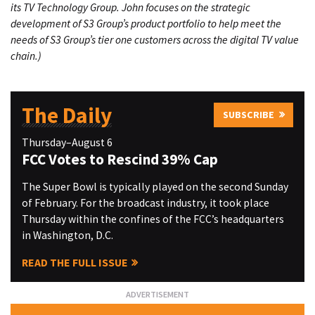
its TV Technology Group. John focuses on the strategic
development of S3 Group’s product portfolio to help meet the
needs of S3 Group’s tier one customers across the digital TV value
chain.)
The Daily
SUBSCRIBE
Thursday–August 6
FCC Votes to Rescind 39% Cap
The Super Bowl is typically played on the second Sunday
of February. For the broadcast industry, it took place
Thursday within the confines of the FCC’s headquarters
in Washington, D.C.
READ THE FULL ISSUE