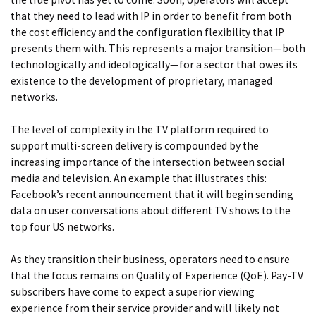
that they need to lead with IP in order to benefit from both
the cost efficiency and the configuration flexibility that IP
presents them with. This represents a major transition—both
technologically and ideologically—for a sector that owes its
existence to the development of proprietary, managed
networks.
The level of complexity in the TV platform required to
support multi-screen delivery is compounded by the
increasing importance of the intersection between social
media and television. An example that illustrates this:
Facebook’s recent
announcement
that it will begin sending
data on user conversation
s about different TV shows to the
top four US networks.
As they transition their business, operators need to ensure
that the focus remains on Quality of Experience (QoE). Pay-TV
subscribers have come to expect a superior viewing
experience from their service provider and will likely not