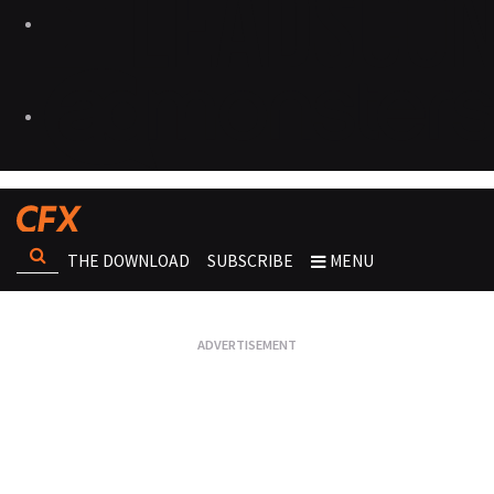
THE DOWNLOAD
SUBSCRIBE
MENU