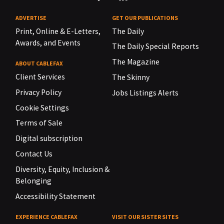
ADVERTISE
GET OUR PUBLICATIONS
Print, Online & E-Letters,
The Daily
Awards, and Events
The Daily Special Reports
The Magazine
ABOUT CABLEFAX
Client Services
The Skinny
Privacy Policy
Jobs Listings Alerts
Cookie Settings
Terms of Sale
Digital subscription
Contact Us
Diversity, Equity, Inclusion &
Belonging
Accessibility Statement
EXPERIENCE CABLEFAX
VISIT OUR SISTER SITES