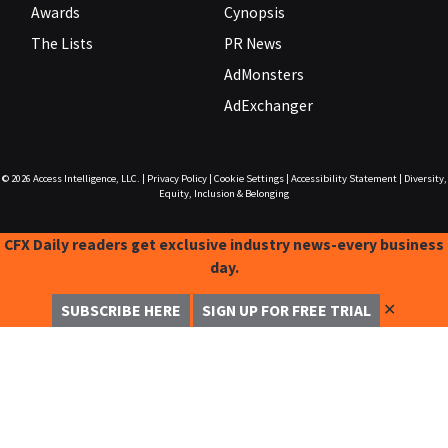
Awards
Cynopsis
The Lists
PR News
AdMonsters
AdExchanger
© 2026
Access Intelligence, LLC.
|
Privacy Policy
|
Cookie Settings
|
Accessibility Statement
|
Diversity,
Equity, Inclusion & Belonging
CFX Daily readers get exclusive industry news-every business
day.
✕
SUBSCRIBE HERE
SIGN UP FOR FREE TRIAL