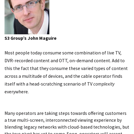
S3 Group’s John Maguire
Most people today consume some combination of live TV,
DVR-recorded content and OTT, on-demand content. Add to
this the fact that they consume these varied types of content
across a multitude of devices, and the cable operator finds
itself with a head-scratching scenario of TV
complexity
everywhere.
Many operators are taking steps towards offering customers
a true multi-screen, interconnected viewing experience by
blending legacy networks with cloud-based technologies, but
the true pivot has yet to come. Soon, operators will accept