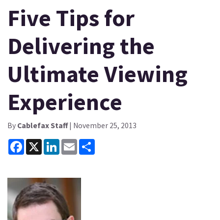
Five Tips for
Delivering the
Ultimate Viewing
Experience
By
Cablefax Staff
| November 25, 2013
Facebook
X
LinkedIn
Email
Share