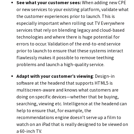
See what your customer sees:
When adding new CPE
or new services to your existing platform, validate what
the customer experiences prior to launch. This is
especially important when rolling out TV Everywhere
services that rely on blending legacy and cloud-based
technologies and where there is huge potential for
errors to occur. Validation of the end-to-end service
prior to launch to ensure that these systems interact
flawlessly makes it possible to remove teething
problems and launch a high-quality service.
Adapt with your customer’s viewing
: Design-in
software at the headend that supports HTML5 is
multiscreen-aware and knows what customers are
doing on specific devices—whether that be buying,
searching, viewing etc. Intelligence at the headend can
help to ensure that, for example, the
recommendations engine doesn’t serve up a film to
watch on an iPad that is really designed to be viewed on
a 60-inch TV.