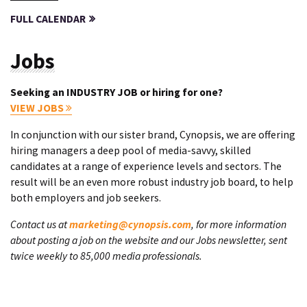
FULL CALENDAR
Jobs
Seeking an INDUSTRY JOB or hiring for one?
VIEW JOBS
In conjunction with our sister brand, Cynopsis, we are offering
hiring managers a deep pool of media-savvy, skilled
candidates at a range of experience levels and sectors. The
result will be an even more robust industry job board, to help
both employers and job seekers.
Contact us at
marketing@cynopsis.com
, for more information
about posting a job on the website and our Jobs newsletter, sent
twice weekly to 85,000 media professionals.