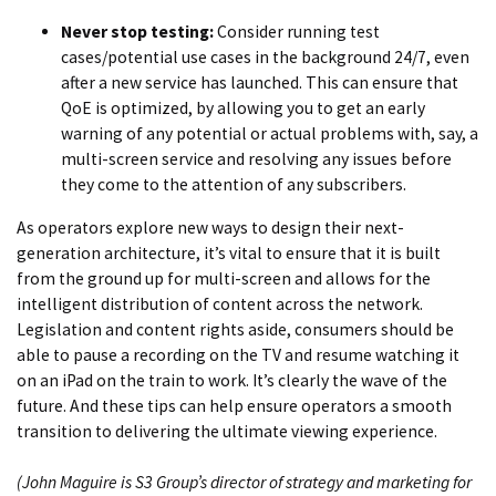
Never stop testing:
Consider running test
cases/potential use cases in the background 24/7, even
after a new service has launched. This can ensure that
QoE is optimized, by allowing you to get an early
warning of any potential or actual problems with, say, a
multi-screen service and resolving any issues before
they come to the attention of any subscribers.
As operators explore new ways to design their next-
generation architecture, it’s vital to ensure that it is built
from the ground up for multi-screen and allows for the
intelligent distribution of content across the network.
Legislation and content rights aside, consumers should be
able to pause a recording on the TV and resume watching it
on an iPad on the train to work. It’s clearly the wave of the
future. And these tips can help ensure operators a smooth
transition to delivering the ultimate viewing experience.
(John Maguire is S3 Group’s director of strategy and marketing for