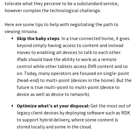
tolerate what they perceive to be a substandard service,
however complex the technological challenge.
Here are some tips to help with negotiating the path to
viewing nirvana.
Skip the baby steps
: In a true connected home, it goes
beyond simply having access to content and instead
moves to enabling all devices to talk to each other.
iPads should have the ability to work as a remote
control while other tablets access DVR content and so
on. Today, many operators are focused on single-point
(head-end) to multi-point (devices in the home). But the
future is true multi-point to multi-point (device to
device as well as device to network).
Optimize what’s at your disposal:
Get the most out of
legacy client devices by deploying software such as RDK
to support hybrid delivery, where some content is
stored locally and some in the cloud.