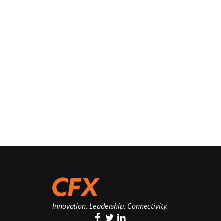
Innovation. Leadership. Connectivity.